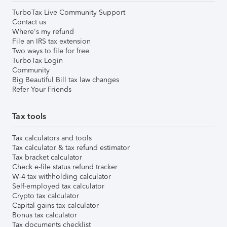
TurboTax Live Community Support
Contact us
Where's my refund
File an IRS tax extension
Two ways to file for free
TurboTax Login
Community
Big Beautiful Bill tax law changes
Refer Your Friends
Tax tools
Tax calculators and tools
Tax calculator & tax refund estimator
Tax bracket calculator
Check e-file status refund tracker
W-4 tax withholding calculator
Self-employed tax calculator
Crypto tax calculator
Capital gains tax calculator
Bonus tax calculator
Tax documents checklist