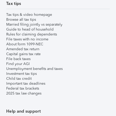
Tax tips
Tax tips & video homepage
Browse all tax tips
Married filing jointly vs separately
Guide to head of household
Rules for claiming dependents
File taxes with no income
About form 1099-NEC
Amended tax return
Capital gains tax rate
File back taxes
Find your AGI
Unemployment benefits and taxes
Investment tax tips
Child tax credit
Important tax deadlines
Federal tax brackets
2025 tax law changes
Help and support