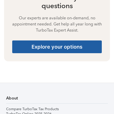
questions
Our experts are available on-demand, no
appointment needed. Get help all year long with
TurboTax Expert Assist.
Explore your options
About
Compare TurboTax Tax Products
TurboTax Online 2025-2026