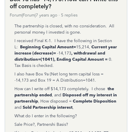
off completely?
Forum|Forum|7 years ago
5 replies
The partnership is closed, with no consideration. All
personal money I invested is gone.
I received Final K-1. I have the following in Section
L:
Beginning Capital Amount=
15,214,
Current year
increase (decrease)=
-14,173
, withdrawal and
distribution=(1041), Ending Capital Amount =
0.
Tax Basis is checked.
I also have Box 9a (Net long term capital loss =
-14,173 and Box 19 = A Distribution=1041.
How can I write off $14,173 completely. I chose
the
partnership ended
, and
Disposed off my interest in
partnership
, How disposed =
Complete Disposition
and
Sold Partnership interest
,
What do I enter in the following?
Sale Price?, Partnershi Basis?