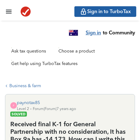
Sign in to TurboTax
Sign in
to Community
Ask tax questions
Choose a product
Get help using TurboTax features
Business & farm
paynotax85
P
Level 2
Forum|Forum|7 years ago
SOLVED
Received final K-1 for General
Partnership with no consideration, It has
Box 9a has -14,173. How can I write this