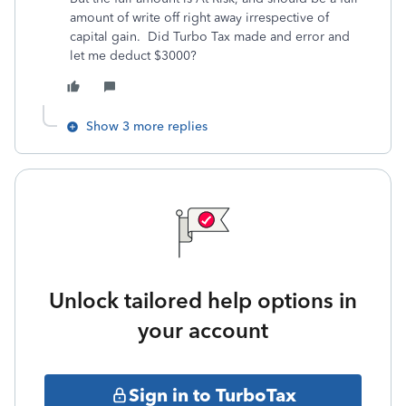
amount of write off right away irrespective of
capital gain. Did Turbo Tax made and error and
let me deduct $3000?
Show 3 more replies
Unlock tailored help options in
your account
Sign in to TurboTax