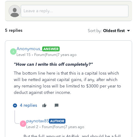
5 replies
Sort by
:
Oldest first
Anonymous_
ANSWER
A
Level 15
Forum|Forum|7 years ago
"How can I write this off completely?"
The bottom line here is that this is a capital loss which
will be netted against capital gains, if any, after which
any remaining loss will be limited to $3000 per year to
deduct against other income.
4 replies
paynotax85
AUTHOR
P
Level 2
Forum|Forum|7 years ago
But the full amount is At-Risk, and should be a full