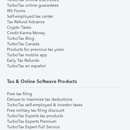
TurboTax online guarantees
IRS Forms
Self-employed tax center
Tax Refund Advance
Crypto Taxes
Credit Karma Money
TurboTax Blog
TurboTax Canada
Products for previous tax years
TurboTax mobile app
Early Tax Refunds
TurboTax en español
Tax & Online Software Products
Free tax filing
Deluxe to maximize tax deductions
TurboTax self-employed & investor taxes
Free military tax filing discount
TurboTax Experts tax products
TurboTax Experts Premium
TurboTax Expert Full Service