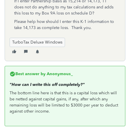
If I enter Partnership basis as 15,214 or 14,173, TT
does not do anything to my tax calculations and adds
this loss to my Box 9A loss on schedule D?
Please help how should I enter this K-1 information to
take 14,173 as complete loss. Thank you.
TurboTax Deluxe Windows
Best answer by
Anonymous_
"How can I write this off completely?"
The bottom line here is that this is a capital loss which will
be netted against capital gains, if any, after which any
remaining loss will be limited to $3000 per year to deduct
against other income.