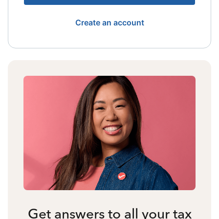
Create an account
Get answers to all your tax