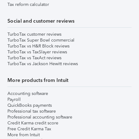
Tax reform calculator
Social and customer reviews
TurboTax customer reviews
TurboTax Super Bowl commercial
TurboTax vs H&R Block reviews
TurboTax vs TaxSlayer reviews
TurboTax vs TaxAct reviews
TurboTax vs Jackson Hewitt reviews
More products from Intuit
Accounting software
Payroll
QuickBooks payments
Professional tax software
Professional accounting software
Credit Karma credit score
Free Credit Karma Tax
More from Intuit