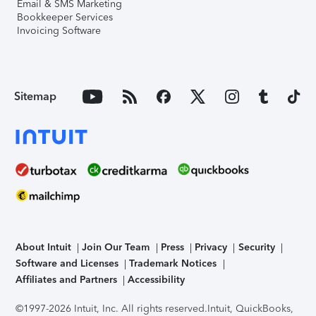
Email & SMS Marketing
Bookkeeper Services
Invoicing Software
Sitemap
About Intuit
Join Our Team
Press
Privacy
Security
Software and Licenses
Trademark Notices
Affiliates and Partners
Accessibility
©1997-2026 Intuit, Inc. All rights reserved.
Intuit, QuickBooks,