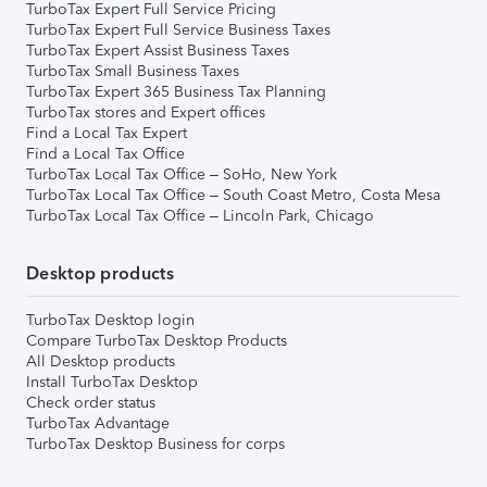
TurboTax Expert Full Service Pricing
TurboTax Expert Full Service Business Taxes
TurboTax Expert Assist Business Taxes
TurboTax Small Business Taxes
TurboTax Expert 365 Business Tax Planning
TurboTax stores and Expert offices
Find a Local Tax Expert
Find a Local Tax Office
TurboTax Local Tax Office – SoHo, New York
TurboTax Local Tax Office – South Coast Metro, Costa Mesa
TurboTax Local Tax Office – Lincoln Park, Chicago
Desktop products
TurboTax Desktop login
Compare TurboTax Desktop Products
All Desktop products
Install TurboTax Desktop
Check order status
TurboTax Advantage
TurboTax Desktop Business for corps