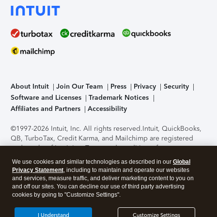
About Intuit
Join Our Team
Press
Privacy
Security
Software and Licenses
Trademark Notices
Affiliates and Partners
Accessibility
©1997-2026 Intuit, Inc. All rights reserved.
Intuit, QuickBooks,
QB, TurboTax, Credit Karma, and Mailchimp are registered
trademarks of Intuit Inc. Terms and conditions, features,
support, pricing, and service options subject to change
We use cookies and similar technologies as described in our
Global
without notice.
Security Certification of the TurboTax Online
Privacy Statement
, including to maintain and operate our websites
application has been performed by C-Level Security.
By
and services, measure traffic, and deliver marketing content to you on
accessing and using this page you agree to the
Terms of Use
.
and off our sites. You can decline our use of third party advertising
cookies by going to "Customize Settings".
About Cookies
Manage cookies
I Understand
Customize Settings