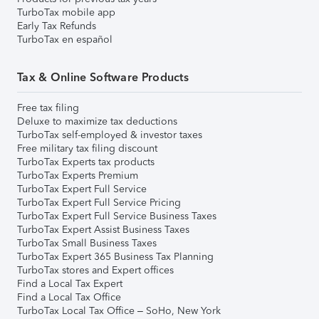
TurboTax mobile app
Early Tax Refunds
TurboTax en español
Tax & Online Software Products
Free tax filing
Deluxe to maximize tax deductions
TurboTax self-employed & investor taxes
Free military tax filing discount
TurboTax Experts tax products
TurboTax Experts Premium
TurboTax Expert Full Service
TurboTax Expert Full Service Pricing
TurboTax Expert Full Service Business Taxes
TurboTax Expert Assist Business Taxes
TurboTax Small Business Taxes
TurboTax Expert 365 Business Tax Planning
TurboTax stores and Expert offices
Find a Local Tax Expert
Find a Local Tax Office
TurboTax Local Tax Office – SoHo, New York