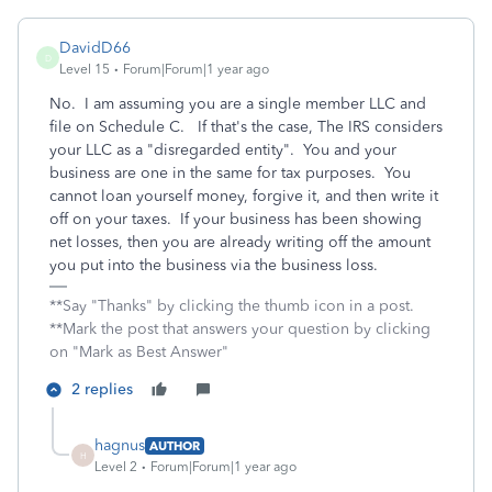
DavidD66
D
Level 15
Forum|Forum|1 year ago
No. I am assuming you are a single member LLC and
file on Schedule C. If that's the case, The IRS considers
your LLC as a "disregarded entity". You and your
business are one in the same for tax purposes. You
cannot loan yourself money, forgive it, and then write it
off on your taxes. If your business has been showing
net losses, then you are already writing off the amount
you put into the business via the business loss.
**Say "Thanks" by clicking the thumb icon in a post.
**Mark the post that answers your question by clicking
on "Mark as Best Answer"
2 replies
hagnus
AUTHOR
H
Level 2
Forum|Forum|1 year ago