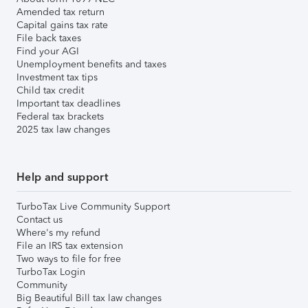
Amended tax return
Capital gains tax rate
File back taxes
Find your AGI
Unemployment benefits and taxes
Investment tax tips
Child tax credit
Important tax deadlines
Federal tax brackets
2025 tax law changes
Help and support
TurboTax Live Community Support
Contact us
Where's my refund
File an IRS tax extension
Two ways to file for free
TurboTax Login
Community
Big Beautiful Bill tax law changes