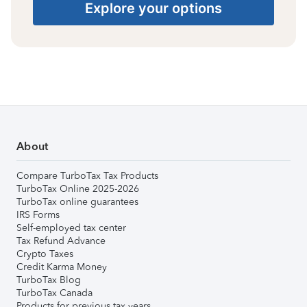
Explore your options
About
Compare TurboTax Tax Products
TurboTax Online 2025-2026
TurboTax online guarantees
IRS Forms
Self-employed tax center
Tax Refund Advance
Crypto Taxes
Credit Karma Money
TurboTax Blog
TurboTax Canada
Products for previous tax years