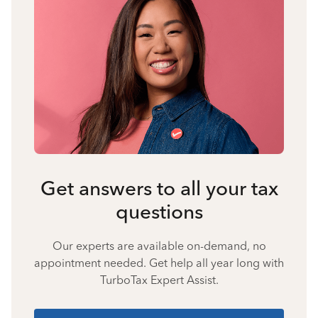
Get answers to all your tax
questions
Our experts are available on-demand, no
appointment needed. Get help all year long with
TurboTax Expert Assist.