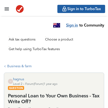
Sign in to TurboTax
Sign in
to Community
Ask tax questions
Choose a product
Get help using TurboTax features
Business & farm
hagnus
H
Level 2
Forum|Forum|1 year ago
QUESTION
Personal Loan to Your Own Business - Tax
Write Off?