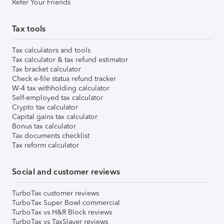
Refer Your Friends
Tax tools
Tax calculators and tools
Tax calculator & tax refund estimator
Tax bracket calculator
Check e-file status refund tracker
W-4 tax withholding calculator
Self-employed tax calculator
Crypto tax calculator
Capital gains tax calculator
Bonus tax calculator
Tax documents checklist
Tax reform calculator
Social and customer reviews
TurboTax customer reviews
TurboTax Super Bowl commercial
TurboTax vs H&R Block reviews
TurboTax vs TaxSlayer reviews