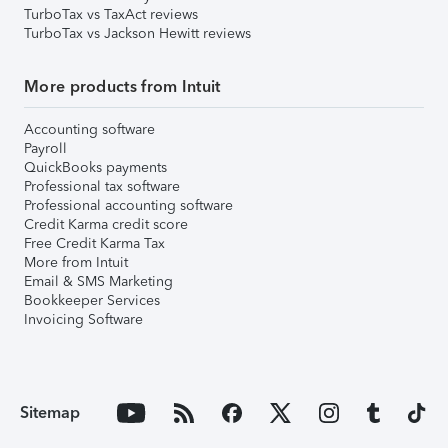
TurboTax vs TaxAct reviews
TurboTax vs Jackson Hewitt reviews
More products from Intuit
Accounting software
Payroll
QuickBooks payments
Professional tax software
Professional accounting software
Credit Karma credit score
Free Credit Karma Tax
More from Intuit
Email & SMS Marketing
Bookkeeper Services
Invoicing Software
Sitemap