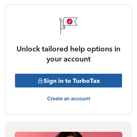
Unlock tailored help options in
your account
Sign in to TurboTax
Create an account