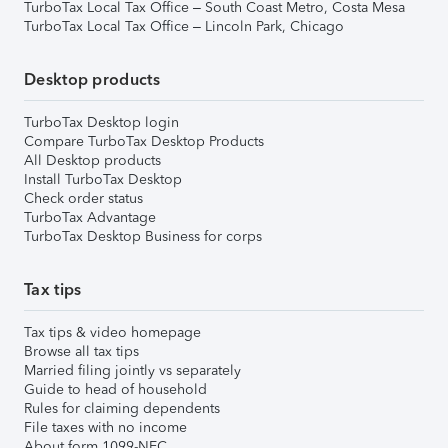
TurboTax Local Tax Office – South Coast Metro, Costa Mesa
TurboTax Local Tax Office – Lincoln Park, Chicago
Desktop products
TurboTax Desktop login
Compare TurboTax Desktop Products
All Desktop products
Install TurboTax Desktop
Check order status
TurboTax Advantage
TurboTax Desktop Business for corps
Tax tips
Tax tips & video homepage
Browse all tax tips
Married filing jointly vs separately
Guide to head of household
Rules for claiming dependents
File taxes with no income
About form 1099-NEC