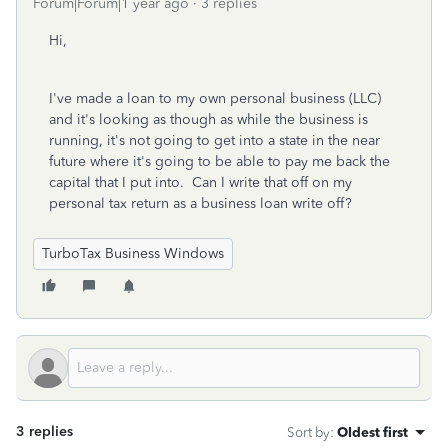
Forum|Forum|1 year ago
3 replies
Hi,
I've made a loan to my own personal business (LLC)
and it's looking as though as while the business is
running, it's not going to get into a state in the near
future where it's going to be able to pay me back the
capital that I put into. Can I write that off on my
personal tax return as a business loan write off?
TurboTax Business Windows
3 replies
Sort by
:
Oldest first