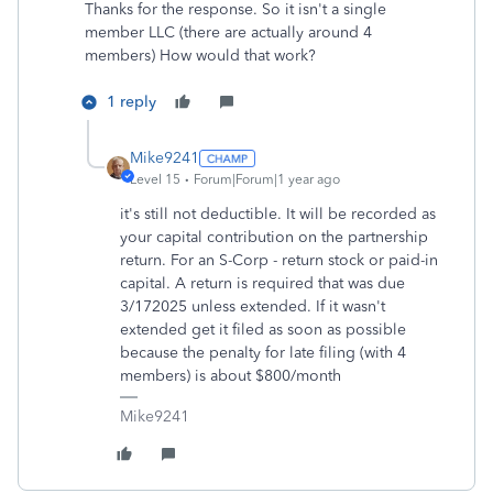
Thanks for the response. So it isn't a single
member LLC (there are actually around 4
members) How would that work?
1 reply
Mike9241
Level 15
Forum|Forum|1 year ago
it's still not deductible. It will be recorded as
your capital contribution on the partnership
return. For an S-Corp - return stock or paid-in
capital. A return is required that was due
3/172025 unless extended. If it wasn't
extended get it filed as soon as possible
because the penalty for late filing (with 4
members) is about $800/month
Mike9241