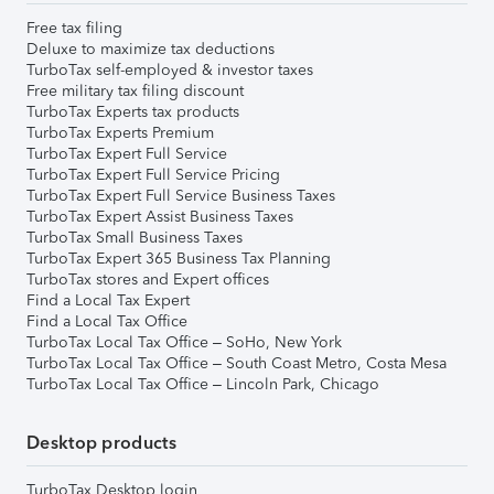
Free tax filing
Deluxe to maximize tax deductions
TurboTax self-employed & investor taxes
Free military tax filing discount
TurboTax Experts tax products
TurboTax Experts Premium
TurboTax Expert Full Service
TurboTax Expert Full Service Pricing
TurboTax Expert Full Service Business Taxes
TurboTax Expert Assist Business Taxes
TurboTax Small Business Taxes
TurboTax Expert 365 Business Tax Planning
TurboTax stores and Expert offices
Find a Local Tax Expert
Find a Local Tax Office
TurboTax Local Tax Office – SoHo, New York
TurboTax Local Tax Office – South Coast Metro, Costa Mesa
TurboTax Local Tax Office – Lincoln Park, Chicago
Desktop products
TurboTax Desktop login