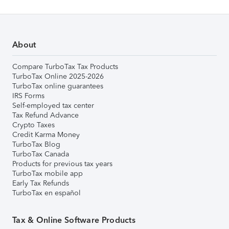
About
Compare TurboTax Tax Products
TurboTax Online 2025-2026
TurboTax online guarantees
IRS Forms
Self-employed tax center
Tax Refund Advance
Crypto Taxes
Credit Karma Money
TurboTax Blog
TurboTax Canada
Products for previous tax years
TurboTax mobile app
Early Tax Refunds
TurboTax en español
Tax & Online Software Products