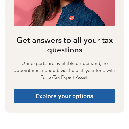
Get answers to all your tax
questions
Our experts are available on-demand, no
appointment needed. Get help all year long with
TurboTax Expert Assist.
Explore your options