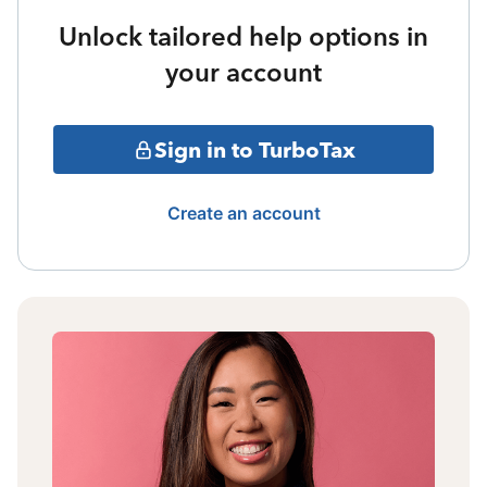
Unlock tailored help options in
your account
Sign in to TurboTax
Create an account