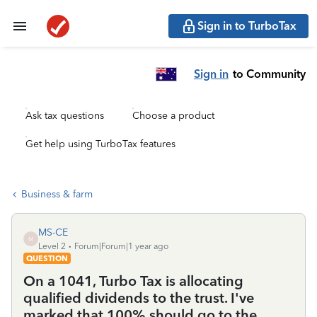
Sign in to TurboTax
Sign in
to Community
Ask tax questions
Choose a product
Get help using TurboTax features
Business & farm
MS-CE
M
Level 2
Forum|Forum|1 year ago
QUESTION
On a 1041, Turbo Tax is allocating
qualified dividends to the trust. I've
marked that 100% should go to the