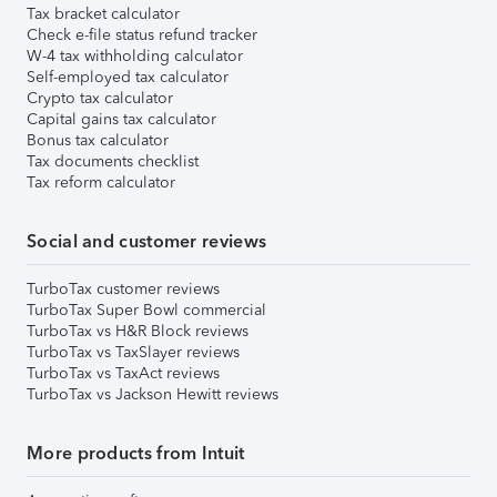
Tax bracket calculator
Check e-file status refund tracker
W-4 tax withholding calculator
Self-employed tax calculator
Crypto tax calculator
Capital gains tax calculator
Bonus tax calculator
Tax documents checklist
Tax reform calculator
Social and customer reviews
TurboTax customer reviews
TurboTax Super Bowl commercial
TurboTax vs H&R Block reviews
TurboTax vs TaxSlayer reviews
TurboTax vs TaxAct reviews
TurboTax vs Jackson Hewitt reviews
More products from Intuit