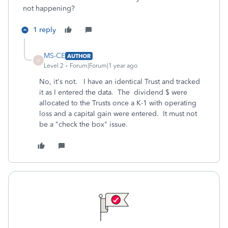
not happening?
1 reply
MS-CE
AUTHOR
M
Level 2
Forum|Forum|1 year ago
No, it's not. I have an identical Trust and tracked
it as I entered the data. The dividend $ were
allocated to the Trusts once a K-1 with operating
loss and a capital gain were entered. It must not
be a "check the box" issue.