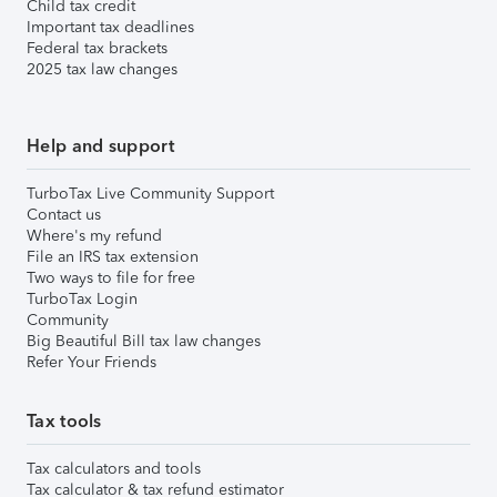
Child tax credit
Important tax deadlines
Federal tax brackets
2025 tax law changes
Help and support
TurboTax Live Community Support
Contact us
Where's my refund
File an IRS tax extension
Two ways to file for free
TurboTax Login
Community
Big Beautiful Bill tax law changes
Refer Your Friends
Tax tools
Tax calculators and tools
Tax calculator & tax refund estimator