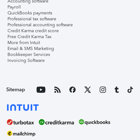
Accounting software
Payroll
QuickBooks payments
Professional tax software
Professional accounting software
Credit Karma credit score
Free Credit Karma Tax
More from Intuit
Email & SMS Marketing
Bookkeeper Services
Invoicing Software
Sitemap