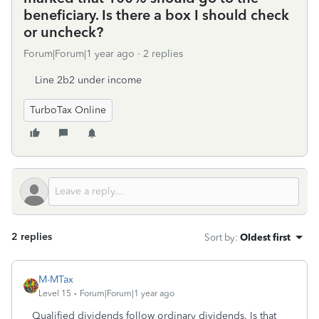
beneficiary. Is there a box I should check
or uncheck?
Forum|Forum|1 year ago
2 replies
Line 2b2 under income
TurboTax Online
2 replies
Sort by
:
Oldest first
M-MTax
Level 15
Forum|Forum|1 year ago
Qualified dividends follow ordinary dividends. Is that