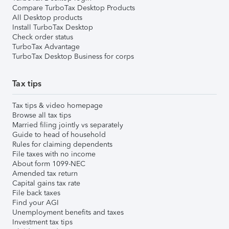
Compare TurboTax Desktop Products
All Desktop products
Install TurboTax Desktop
Check order status
TurboTax Advantage
TurboTax Desktop Business for corps
Tax tips
Tax tips & video homepage
Browse all tax tips
Married filing jointly vs separately
Guide to head of household
Rules for claiming dependents
File taxes with no income
About form 1099-NEC
Amended tax return
Capital gains tax rate
File back taxes
Find your AGI
Unemployment benefits and taxes
Investment tax tips