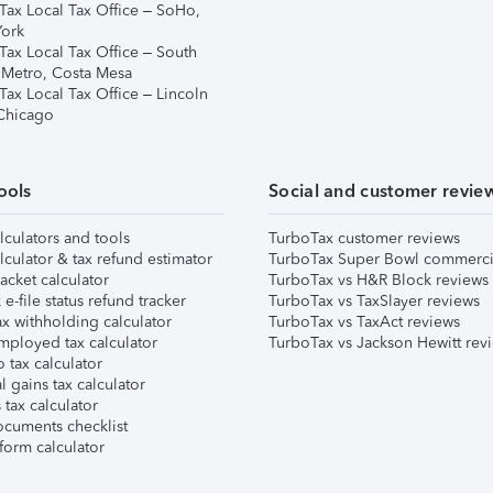
Tax Local Tax Office – SoHo,
ork
Tax Local Tax Office – South
 Metro, Costa Mesa
Tax Local Tax Office – Lincoln
 Chicago
ools
Social and customer revie
lculators and tools
TurboTax customer reviews
lculator & tax refund estimator
TurboTax Super Bowl commerci
acket calculator
TurboTax vs H&R Block reviews
e-file status refund tracker
TurboTax vs TaxSlayer reviews
x withholding calculator
TurboTax vs TaxAct reviews
mployed tax calculator
TurboTax vs Jackson Hewitt rev
 tax calculator
l gains tax calculator
tax calculator
ocuments checklist
form calculator