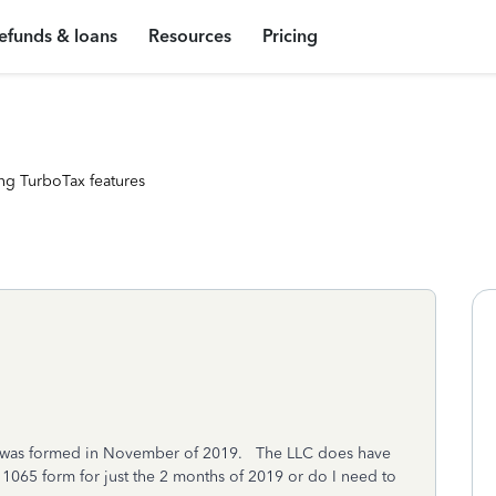
efunds & loans
Resources
Pricing
ng TurboTax features
t was formed in November of 2019. The LLC does have
a 1065 form for just the 2 months of 2019 or do I need to