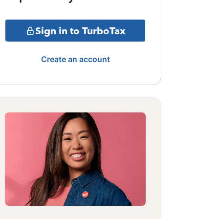
Sign in to TurboTax
Create an account