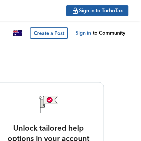
Sign in to TurboTax
Sign in
to Community
Create a Post
Unlock tailored help
options in your account