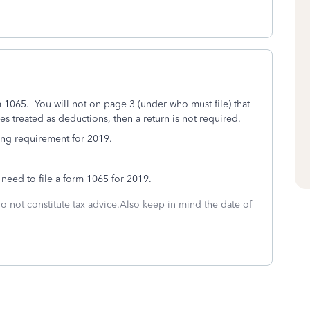
rm 1065. You will not on page 3 (under who must file) that
s treated as deductions, then a return is not required.
ling requirement for 2019.
 need to file a form 1065 for 2019.
do not constitute tax advice.Also keep in mind the date of