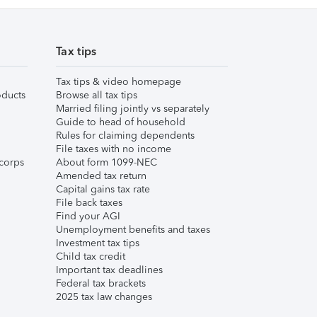
Tax tips
Tax tips & video homepage
ducts
Browse all tax tips
Married filing jointly vs separately
Guide to head of household
Rules for claiming dependents
File taxes with no income
corps
About form 1099-NEC
Amended tax return
Capital gains tax rate
File back taxes
Find your AGI
Unemployment benefits and taxes
Investment tax tips
Child tax credit
Important tax deadlines
Federal tax brackets
2025 tax law changes