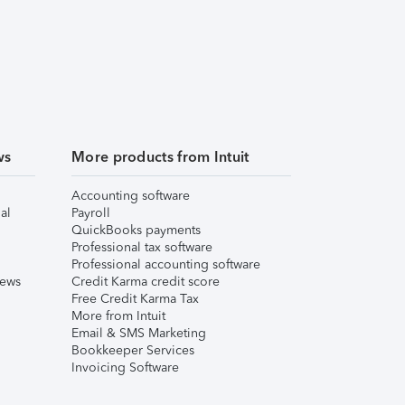
ws
More products from Intuit
Accounting software
al
Payroll
QuickBooks payments
Professional tax software
Professional accounting software
iews
Credit Karma credit score
Free Credit Karma Tax
More from Intuit
Email & SMS Marketing
Bookkeeper Services
Invoicing Software