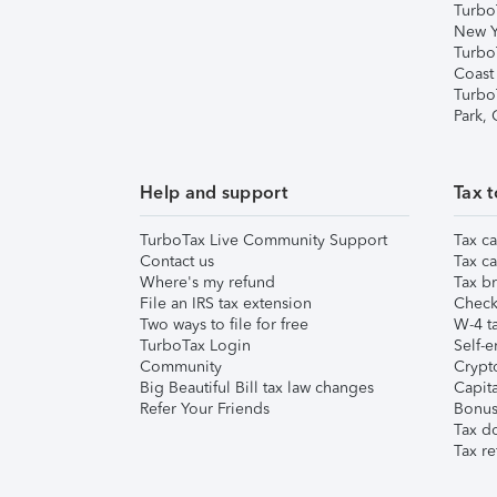
Turbo
New Y
Turbo
Coast
Turbo
Park,
Help and support
Tax t
TurboTax Live Community Support
Tax ca
Contact us
Tax ca
Where's my refund
Tax br
File an IRS tax extension
Check 
Two ways to file for free
W-4 ta
TurboTax Login
Self-e
Community
Crypto
Big Beautiful Bill tax law changes
Capita
Refer Your Friends
Bonus 
Tax d
Tax re