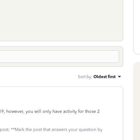
Sort by
:
Oldest first
19, however, you will only have activity for those 2
 post. **Mark the post that answers your question by