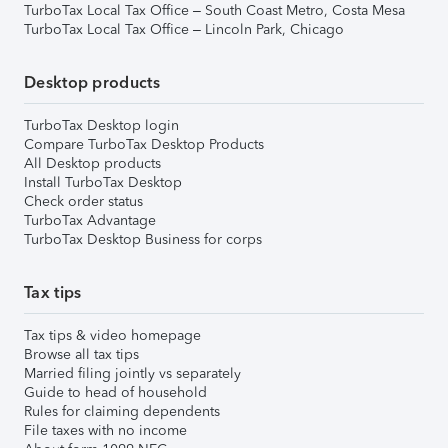
TurboTax Local Tax Office – South Coast Metro, Costa Mesa
TurboTax Local Tax Office – Lincoln Park, Chicago
Desktop products
TurboTax Desktop login
Compare TurboTax Desktop Products
All Desktop products
Install TurboTax Desktop
Check order status
TurboTax Advantage
TurboTax Desktop Business for corps
Tax tips
Tax tips & video homepage
Browse all tax tips
Married filing jointly vs separately
Guide to head of household
Rules for claiming dependents
File taxes with no income