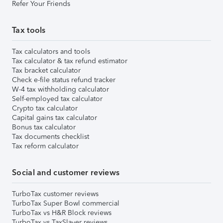
Refer Your Friends
Tax tools
Tax calculators and tools
Tax calculator & tax refund estimator
Tax bracket calculator
Check e-file status refund tracker
W-4 tax withholding calculator
Self-employed tax calculator
Crypto tax calculator
Capital gains tax calculator
Bonus tax calculator
Tax documents checklist
Tax reform calculator
Social and customer reviews
TurboTax customer reviews
TurboTax Super Bowl commercial
TurboTax vs H&R Block reviews
TurboTax vs TaxSlayer reviews