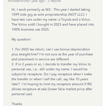
Forum|Forum|1 year ago
2 replies
Hi, I work primarily as W2 . This year I started taking
1099 side gig as sole proprietorship (NOT LLC). I
have two cars under my name: a Toyota and a Volvo.
The Volvo xc60 I bought in 2023 and have placed into
100% business use 2025.
My question:
1. For 2025 tax return, can I use bonus depreciation
plus straight-line? I'm not sure as the year of purchase
and placement in service are different
2. If in 2 years or so, I decide to transfer my Volvo to
personal use, i.e., still under my name. I would be
subject to recapture. Do I pay recapture when I make
the transfer or when I sell the call, say like 10 years
later? I'm hoping to limit my recapture amount if IRS
allows recapture at sale (lower faire market price after
personal use)
Thanks