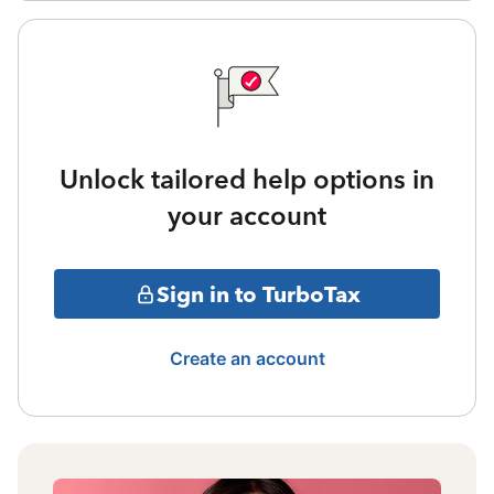
Unlock tailored help options in
your account
Sign in to TurboTax
Create an account