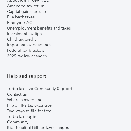
About form 1099-NEC
Amended tax return
Capital gains tax rate
File back taxes
Find your AGI
Unemployment benefits and taxes
Investment tax tips
Child tax credit
Important tax deadlines
Federal tax brackets
2025 tax law changes
Help and support
TurboTax Live Community Support
Contact us
Where's my refund
File an IRS tax extension
Two ways to file for free
TurboTax Login
Community
Big Beautiful Bill tax law changes