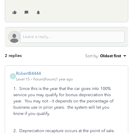
2 replies
Sort by
:
Oldest first
RobertB4444
R
Level 15
Forum|Forum|1 year ago
1. Since this is the year that the car goes into 100%
service you may qualify for bonus depreciation this
year. You may not - it depends on the percentage of
business use in prior years. the system will let you
know if you qualify.
2. Depreciation recapture occurs at the point of sale.