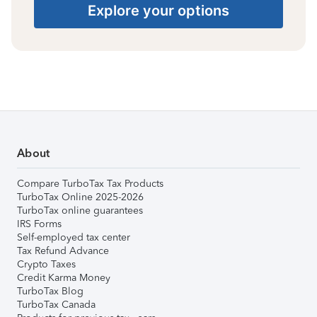
Explore your options
About
Compare TurboTax Tax Products
TurboTax Online 2025-2026
TurboTax online guarantees
IRS Forms
Self-employed tax center
Tax Refund Advance
Crypto Taxes
Credit Karma Money
TurboTax Blog
TurboTax Canada