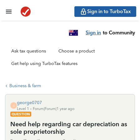
Sign in to TurboTax
Sign in
to Community
Ask tax questions
Choose a product
Get help using TurboTax features
Business & farm
george0707
G
Level 1
Forum|Forum|1 year ago
QUESTION
Need help regarding car depreciation as
sole proprietorship