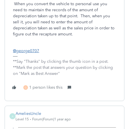
When you convert the vehicle to personal use you
need to maintain the records of the amount of
depreciation taken up to that point. Then, when you
sell it, you will need to enter the amount of
depreciation taken as well as the sales price in order to
figure out the recapture amount.
@george0707
**Say "Thanks" by clicking the thumb icon in a post.
**Mark the post that answers your question by clicking
on "Mark as Best Answer"
1 person likes this
G
AmeliesUncle
A
Level 15
Forum|Forum|1 year ago