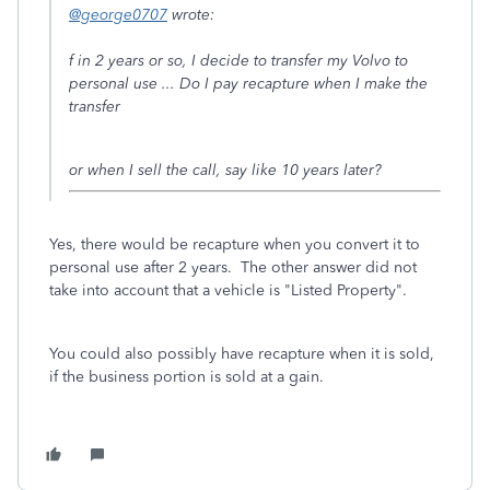
@george0707
wrote:
f in 2 years or so, I decide to transfer my Volvo to
personal use ... Do I pay recapture when I make the
transfer
or when I sell the call, say like 10 years later?
Yes, there would be recapture when you convert it to
personal use after 2 years. The other answer did not
take into account that a vehicle is "Listed Property".
You could also possibly have recapture when it is sold,
if the business portion is sold at a gain.