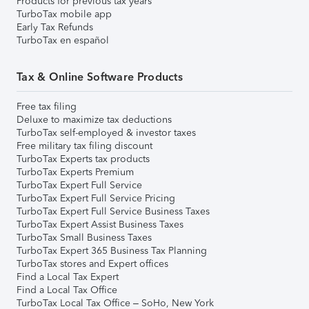
Products for previous tax years
TurboTax mobile app
Early Tax Refunds
TurboTax en español
Tax & Online Software Products
Free tax filing
Deluxe to maximize tax deductions
TurboTax self-employed & investor taxes
Free military tax filing discount
TurboTax Experts tax products
TurboTax Experts Premium
TurboTax Expert Full Service
TurboTax Expert Full Service Pricing
TurboTax Expert Full Service Business Taxes
TurboTax Expert Assist Business Taxes
TurboTax Small Business Taxes
TurboTax Expert 365 Business Tax Planning
TurboTax stores and Expert offices
Find a Local Tax Expert
Find a Local Tax Office
TurboTax Local Tax Office – SoHo, New York