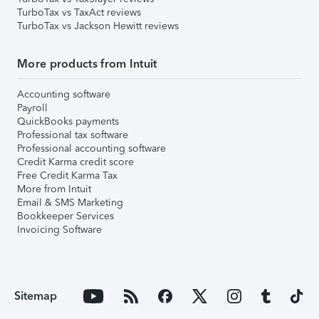
TurboTax vs TaxAct reviews
TurboTax vs Jackson Hewitt reviews
More products from Intuit
Accounting software
Payroll
QuickBooks payments
Professional tax software
Professional accounting software
Credit Karma credit score
Free Credit Karma Tax
More from Intuit
Email & SMS Marketing
Bookkeeper Services
Invoicing Software
Sitemap