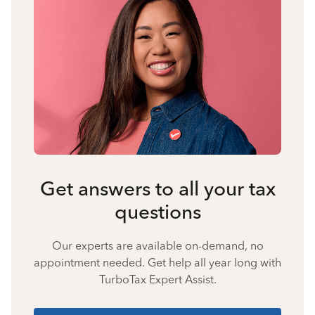
Get answers to all your tax
questions
Our experts are available on-demand, no
appointment needed. Get help all year long with
TurboTax Expert Assist.