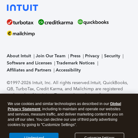
About Intuit
Join Our Team
Press
Privacy
Security
Software and Licenses
Trademark Notices
Affiliates and Partners
Accessibility
©1997-2026 Intuit, Inc. All rights reserved.
Intuit, QuickBooks,
QB, TurboTax, Credit Karma, and Mailchimp are registered
trademarks of Intuit Inc. Terms and conditions, features,
support, pricing, and service options subject to change
We use cookies and similar technologies as described in our
Global
without notice.
Security Certification of the TurboTax Online
Privacy Statement
, including to maintain and operate our websites
application has been performed by C-Level Security.
By
and services, measure traffic, and deliver marketing content to you on
accessing and using this page you agree to the
Terms of Use
.
and off our sites. You can decline our use of third party advertising
cookies by going to "Customize Settings".
About Cookies
Manage cookies
I Understand
Customize Settings