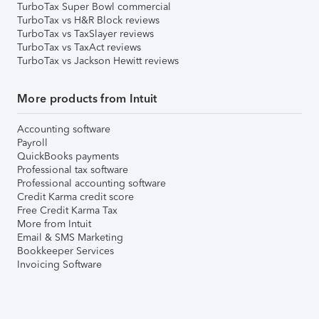
TurboTax Super Bowl commercial
TurboTax vs H&R Block reviews
TurboTax vs TaxSlayer reviews
TurboTax vs TaxAct reviews
TurboTax vs Jackson Hewitt reviews
More products from Intuit
Accounting software
Payroll
QuickBooks payments
Professional tax software
Professional accounting software
Credit Karma credit score
Free Credit Karma Tax
More from Intuit
Email & SMS Marketing
Bookkeeper Services
Invoicing Software