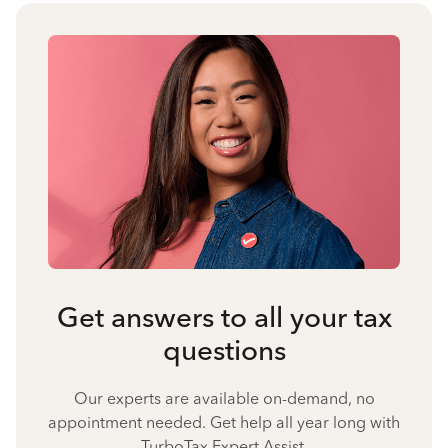
Get answers to all your tax
questions
Our experts are available on-demand, no
appointment needed. Get help all year long with
TurboTax Expert Assist.