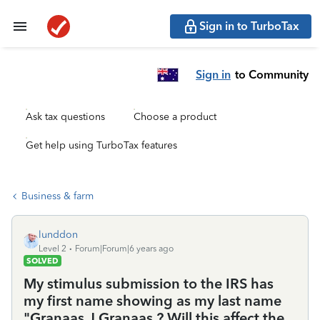
Sign in to TurboTax
Sign in
to Community
Ask tax questions
Choose a product
Get help using TurboTax features
Business & farm
lunddon
Level 2
Forum|Forum|6 years ago
SOLVED
My stimulus submission to the IRS has
my first name showing as my last name
"Granaas J Granaas.? Will this affect the