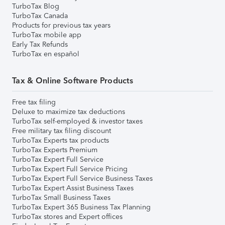
TurboTax Blog
TurboTax Canada
Products for previous tax years
TurboTax mobile app
Early Tax Refunds
TurboTax en español
Tax & Online Software Products
Free tax filing
Deluxe to maximize tax deductions
TurboTax self-employed & investor taxes
Free military tax filing discount
TurboTax Experts tax products
TurboTax Experts Premium
TurboTax Expert Full Service
TurboTax Expert Full Service Pricing
TurboTax Expert Full Service Business Taxes
TurboTax Expert Assist Business Taxes
TurboTax Small Business Taxes
TurboTax Expert 365 Business Tax Planning
TurboTax stores and Expert offices