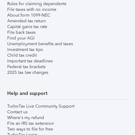
Rules for claiming dependents
File taxes with no income
About form 1099-NEC
Amended tax return
Capital gains tax rate
File back taxes
Find your AGI
Unemployment benefits and taxes
Investment tax tips
Child tax credit
Important tax deadlines
Federal tax brackets
2025 tax law changes
Help and support
TurboTax Live Community Support
Contact us
Where's my refund
File an IRS tax extension
Two ways to file for free
TurboTax Login