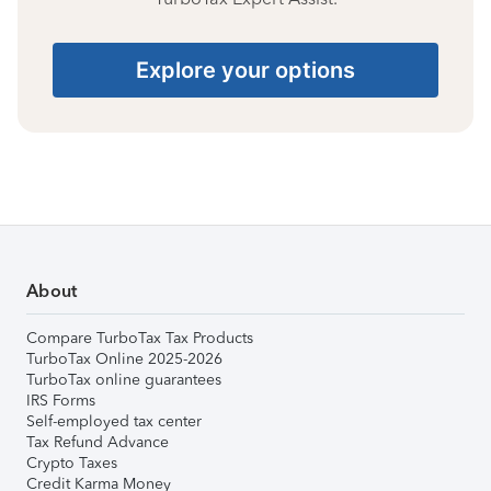
Explore your options
About
Compare TurboTax Tax Products
TurboTax Online 2025-2026
TurboTax online guarantees
IRS Forms
Self-employed tax center
Tax Refund Advance
Crypto Taxes
Credit Karma Money