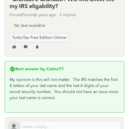
my IRS eligability?
Forum|Forum|6 years ago
5 replies
No text available
TurboTax Free Edition Online
Best answer by
CatinaT1
My opinion is this will not matter. The IRS matches the first
4 letters of your last name and the last 4 digits of your
social security number. You should not have an issue since
your last name is correct.