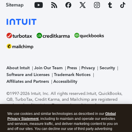
Sitemap
About Intuit
Join Our Team
Press
Privacy
Security
Software and Licenses
Trademark Notices
Affiliates and Partners
Accessibility
©1997-2026 Intuit, Inc. All rights reserved.
Intuit, QuickBooks,
QB, TurboTax, Credit Karma, and Mailchimp are registered
trademarks of Intuit Inc. Terms and conditions, features,
support, pricing, and service options subject to change
We use cookies and similar technologies as described in our
Global
without notice.
Security Certification of the TurboTax Online
Privacy Statement
, including to maintain and operate our websites
application has been performed by C-Level Security.
By
and services, measure traffic, and deliver marketing content to you on
accessing and using this page you agree to the
Terms of Use
.
and off our sites. You can decline our use of third party advertising