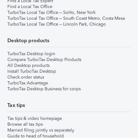
Find a Local Tax Expert
Find a Local Tax Office
TurboTax Local Tax Office – SoHo, New York
TurboTax Local Tax Office – South Coast Metro, Costa Mesa
TurboTax Local Tax Office – Lincoln Park, Chicago
Desktop products
TurboTax Desktop login
Compare TurboTax Desktop Products
All Desktop products
Install TurboTax Desktop
Check order status
TurboTax Advantage
TurboTax Desktop Business for corps
Tax tips
Tax tips & video homepage
Browse all tax tips
Married filing jointly vs separately
Guide to head of household