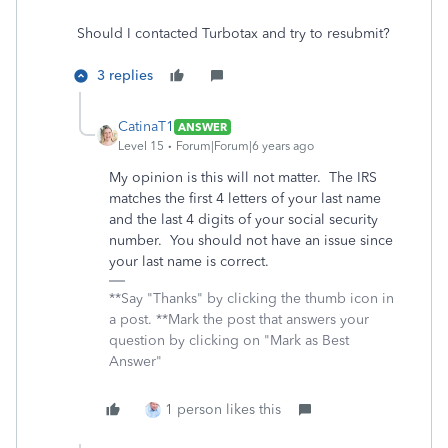
Should I contacted Turbotax and try to resubmit?
3 replies
CatinaT1
ANSWER
Level 15
Forum|Forum|6 years ago
My opinion is this will not matter. The IRS
matches the first 4 letters of your last name
and the last 4 digits of your social security
number. You should not have an issue since
your last name is correct.
**Say "Thanks" by clicking the thumb icon in
a post. **Mark the post that answers your
question by clicking on "Mark as Best
Answer"
1 person likes this