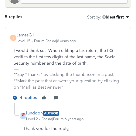
5 replies
Sort by
:
Oldest first
JamesG1
J
Level 15
Forum|Forum|6 years ago
I would think so. When e-filing a tax return, the IRS
verifies the first few digits of the last name, the Social
Security number and the date of birth.
**Say "Thanks" by clicking the thumb icon in a post.
**Mark the post that answers your question by clicking
on "Mark as Best Answer"
4 replies
lunddon
AUTHOR
Level 2
Forum|Forum|6 years ago
Thank you for the reply,