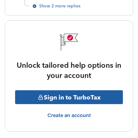
Show 2 more replies
Unlock tailored help options in
your account
Sign in to TurboTax
Create an account