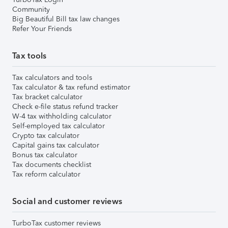
Community
Big Beautiful Bill tax law changes
Refer Your Friends
Tax tools
Tax calculators and tools
Tax calculator & tax refund estimator
Tax bracket calculator
Check e-file status refund tracker
W-4 tax withholding calculator
Self-employed tax calculator
Crypto tax calculator
Capital gains tax calculator
Bonus tax calculator
Tax documents checklist
Tax reform calculator
Social and customer reviews
TurboTax customer reviews