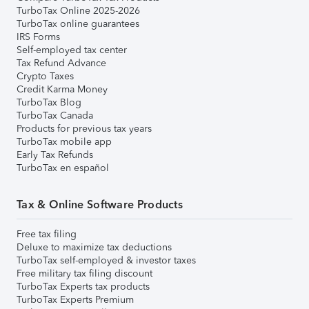
TurboTax Online 2025-2026
TurboTax online guarantees
IRS Forms
Self-employed tax center
Tax Refund Advance
Crypto Taxes
Credit Karma Money
TurboTax Blog
TurboTax Canada
Products for previous tax years
TurboTax mobile app
Early Tax Refunds
TurboTax en español
Tax & Online Software Products
Free tax filing
Deluxe to maximize tax deductions
TurboTax self-employed & investor taxes
Free military tax filing discount
TurboTax Experts tax products
TurboTax Experts Premium