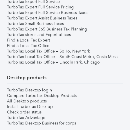
TurboTax Expert Full Service
TurboTax Expert Full Service Pricing
TurboTax Expert Full Service Business Taxes
TurboTax Expert Assist Business Taxes
TurboTax Small Business Taxes
TurboTax Expert 365 Business Tax Planning
TurboTax stores and Expert offices
Find a Local Tax Expert
Find a Local Tax Office
TurboTax Local Tax Office – SoHo, New York
TurboTax Local Tax Office – South Coast Metro, Costa Mesa
TurboTax Local Tax Office – Lincoln Park, Chicago
Desktop products
TurboTax Desktop login
Compare TurboTax Desktop Products
All Desktop products
Install TurboTax Desktop
Check order status
TurboTax Advantage
TurboTax Desktop Business for corps