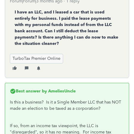
Forum|Forum|3 months ago
1 reply
I have an LLC, and I leased a car that is used
entirely for business. I paid the lease payments
with my personal funds instead of from the LLC
bank account. Can I still deduct the lease
payments? Is there anything I can do now to make
the situation cleaner?
TurboTax Premier Online
Best answer by
AmeliesUncle
Is this a business? Is it a Single Member LLC that has NOT
made an election to be taxed as a corporation?
If so, from an income tax viewpoint, the LLC is
"disregarded", so it has no meaning. For income tax