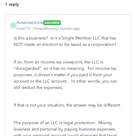
1 reply
AmeliesUncle
ANSWER
A
Level 15
Forum|Forum|3 months ago
Is this a business? Is it a Single Member LLC that has
NOT made an election to be taxed as a corporation?
If so, from an income tax viewpoint, the LLC is
"disregarded", so it has no meaning. For income tax
purposes, it doesn't matter if you paid it from your
account or the LLC account. In other words, you can
still deduct the expenses.
If that is not your situation, the answer may be different.
The purpose of an LLC is legal protection. Mixing
business and personal by paying business expenses
with your personal account could eliminate that legal