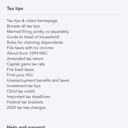
Tax tips
Tax tips & video homepage
Browse all tax tips
Married filing jointly vs separately
Guide to head of household
Rules for claiming dependents
File taxes with no income
About form 1099-NEC
Amended tax return
Capital gains tax rate
File back taxes
Find your AGI
Unemployment benefits and taxes
Investment tax tips
Child tax credit
Important tax deadlines
Federal tax brackets
2025 tax law changes
Help and support