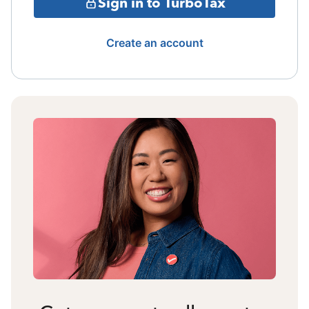
Sign in to TurboTax
Create an account