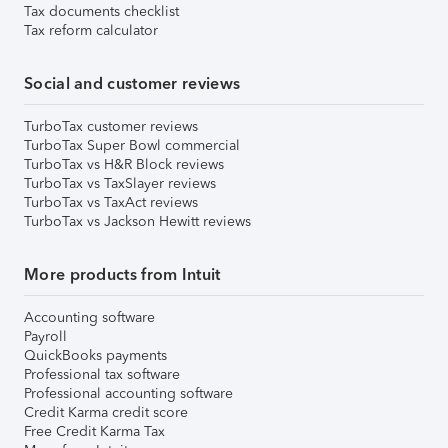
Tax documents checklist
Tax reform calculator
Social and customer reviews
TurboTax customer reviews
TurboTax Super Bowl commercial
TurboTax vs H&R Block reviews
TurboTax vs TaxSlayer reviews
TurboTax vs TaxAct reviews
TurboTax vs Jackson Hewitt reviews
More products from Intuit
Accounting software
Payroll
QuickBooks payments
Professional tax software
Professional accounting software
Credit Karma credit score
Free Credit Karma Tax