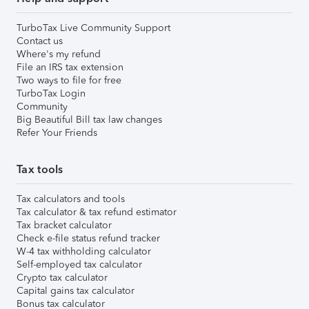
TurboTax Live Community Support
Contact us
Where's my refund
File an IRS tax extension
Two ways to file for free
TurboTax Login
Community
Big Beautiful Bill tax law changes
Refer Your Friends
Tax tools
Tax calculators and tools
Tax calculator & tax refund estimator
Tax bracket calculator
Check e-file status refund tracker
W-4 tax withholding calculator
Self-employed tax calculator
Crypto tax calculator
Capital gains tax calculator
Bonus tax calculator