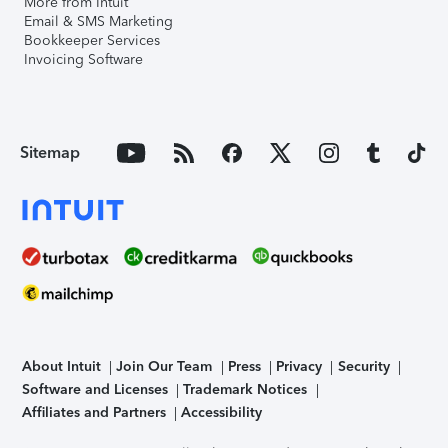
More from Intuit
Email & SMS Marketing
Bookkeeper Services
Invoicing Software
Sitemap
About Intuit
Join Our Team
Press
Privacy
Security
Software and Licenses
Trademark Notices
Affiliates and Partners
Accessibility