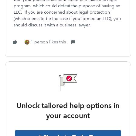
program, which could defeat the purpose of having an
LLC. If you are concerned about legal protection
(which seems to be the case if you formed an LLC), you
should discuss it with a business lawyer.
1 person likes this
Unlock tailored help options in
your account