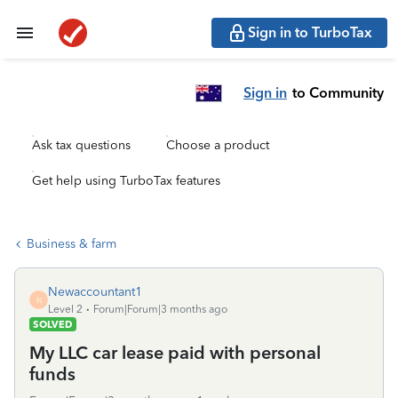
Sign in to TurboTax
Sign in
to Community
Ask tax questions
Choose a product
Get help using TurboTax features
Business & farm
Newaccountant1
N
Level 2
Forum|Forum|3 months ago
SOLVED
My LLC car lease paid with personal
funds