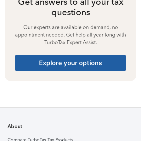
Get answers to all your tax
questions
Our experts are available on-demand, no
appointment needed. Get help all year long with
TurboTax Expert Assist.
Explore your options
About
Compare TurboTax Tax Products