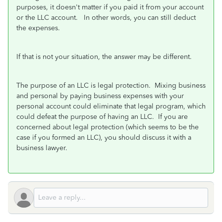
purposes, it doesn't matter if you paid it from your account
or the LLC account. In other words, you can still deduct
the expenses.
If that is not your situation, the answer may be different.
The purpose of an LLC is legal protection. Mixing business
and personal by paying business expenses with your
personal account could eliminate that legal program, which
could defeat the purpose of having an LLC. If you are
concerned about legal protection (which seems to be the
case if you formed an LLC), you should discuss it with a
business lawyer.