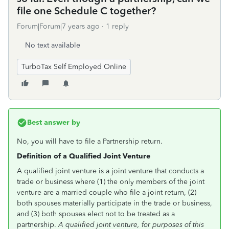
file one Schedule C together?
Forum|Forum|7 years ago
1 reply
No text available
TurboTax Self Employed Online
Best answer by
No, you will have to file a Partnership return.
Definition of a Qualified Joint Venture
A qualified joint venture is a joint venture that conducts a
trade or business where (1) the only members of the joint
venture are a married couple who file a joint return, (2)
both spouses materially participate in the trade or business,
and (3) both spouses elect not to be treated as a
partnership.
A qualified joint venture, for purposes of this