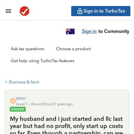
Sign in to TurboTax
Sign in
to Community
Ask tax questions
Choose a product
Get help using TurboTax features
Business & farm
zmor
Z
Level 1
Forum|Forum|7 years ago
SOLVED
My husband and i just started and llc last
year but had no profit, only start up costs
so far. Even though a partnership, can we