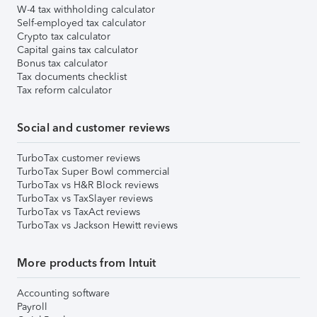
W-4 tax withholding calculator
Self-employed tax calculator
Crypto tax calculator
Capital gains tax calculator
Bonus tax calculator
Tax documents checklist
Tax reform calculator
Social and customer reviews
TurboTax customer reviews
TurboTax Super Bowl commercial
TurboTax vs H&R Block reviews
TurboTax vs TaxSlayer reviews
TurboTax vs TaxAct reviews
TurboTax vs Jackson Hewitt reviews
More products from Intuit
Accounting software
Payroll