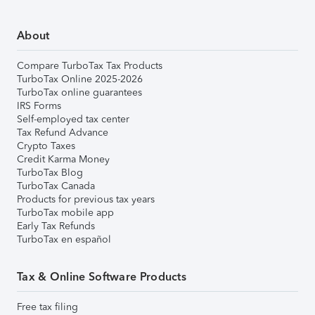
About
Compare TurboTax Tax Products
TurboTax Online 2025-2026
TurboTax online guarantees
IRS Forms
Self-employed tax center
Tax Refund Advance
Crypto Taxes
Credit Karma Money
TurboTax Blog
TurboTax Canada
Products for previous tax years
TurboTax mobile app
Early Tax Refunds
TurboTax en español
Tax & Online Software Products
Free tax filing