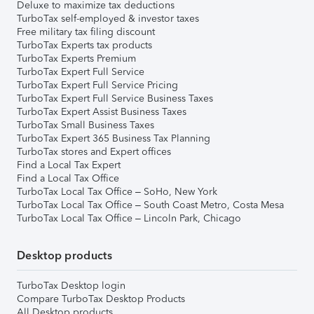
Deluxe to maximize tax deductions
TurboTax self-employed & investor taxes
Free military tax filing discount
TurboTax Experts tax products
TurboTax Experts Premium
TurboTax Expert Full Service
TurboTax Expert Full Service Pricing
TurboTax Expert Full Service Business Taxes
TurboTax Expert Assist Business Taxes
TurboTax Small Business Taxes
TurboTax Expert 365 Business Tax Planning
TurboTax stores and Expert offices
Find a Local Tax Expert
Find a Local Tax Office
TurboTax Local Tax Office – SoHo, New York
TurboTax Local Tax Office – South Coast Metro, Costa Mesa
TurboTax Local Tax Office – Lincoln Park, Chicago
Desktop products
TurboTax Desktop login
Compare TurboTax Desktop Products
All Desktop products