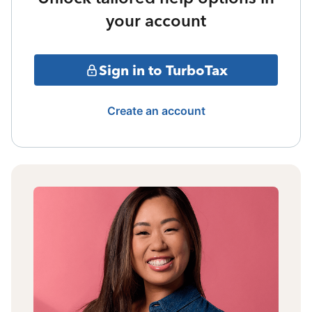
your account
Sign in to TurboTax
Create an account