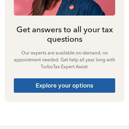
Get answers to all your tax
questions
Our experts are available on-demand, no
appointment needed. Get help all year long with
TurboTax Expert Assist.
Explore your options