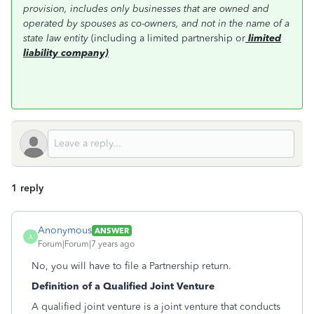
provision, includes only businesses that are owned and
operated by spouses as co-owners, and not in the name of a
state law entity
(including a limited partnership or
limited
liability company)
1 reply
Anonymous
ANSWER
A
Forum|Forum|7 years ago
No, you will have to file a Partnership return.
Definition of a Qualified Joint Venture
A qualified joint venture is a joint venture that conducts