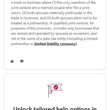
a trade or business where (1) the only members of the
joint venture are a married couple who file a joint
return, (2) both spouses materially participate in the
trade or business, and (3) both spouses elect not to be
treated as a partnership.
A qualified joint venture, for
purposes of this provision, includes only businesses that
are owned and operated by spouses as co-owners, and
not in the name of a state law entity
(including a limited
partnership or
limited liability company)
Unlock tailored help options in