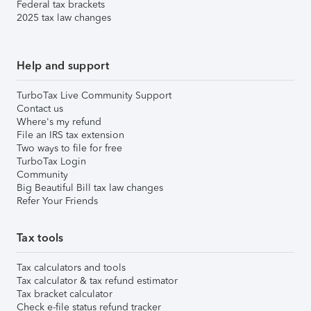
Federal tax brackets
2025 tax law changes
Help and support
TurboTax Live Community Support
Contact us
Where's my refund
File an IRS tax extension
Two ways to file for free
TurboTax Login
Community
Big Beautiful Bill tax law changes
Refer Your Friends
Tax tools
Tax calculators and tools
Tax calculator & tax refund estimator
Tax bracket calculator
Check e-file status refund tracker