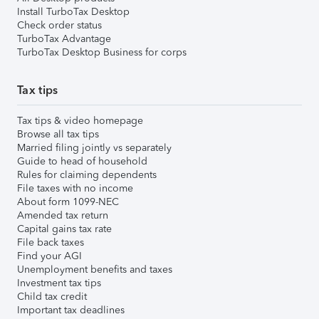
Install TurboTax Desktop
Check order status
TurboTax Advantage
TurboTax Desktop Business for corps
Tax tips
Tax tips & video homepage
Browse all tax tips
Married filing jointly vs separately
Guide to head of household
Rules for claiming dependents
File taxes with no income
About form 1099-NEC
Amended tax return
Capital gains tax rate
File back taxes
Find your AGI
Unemployment benefits and taxes
Investment tax tips
Child tax credit
Important tax deadlines