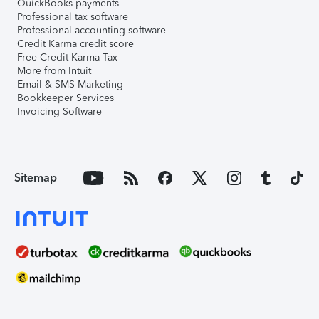
QuickBooks payments
Professional tax software
Professional accounting software
Credit Karma credit score
Free Credit Karma Tax
More from Intuit
Email & SMS Marketing
Bookkeeper Services
Invoicing Software
Sitemap