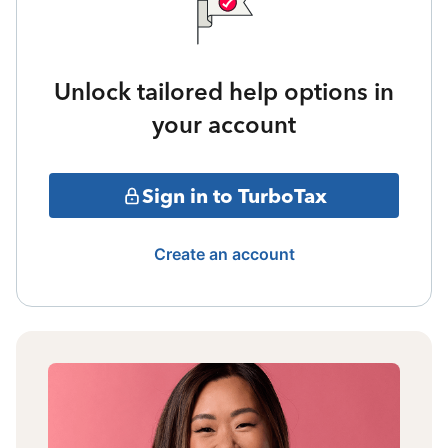
Unlock tailored help options in
your account
Sign in to TurboTax
Create an account