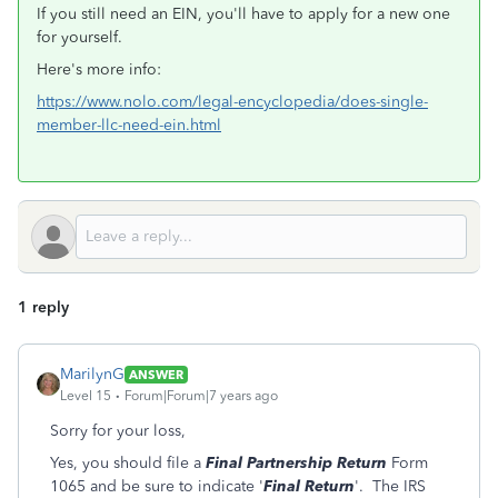
If you still need an EIN, you'll have to apply for a new one
for yourself.
Here's more info:
https://www.nolo.com/legal-encyclopedia/does-single-
member-llc-need-ein.html
1 reply
MarilynG
ANSWER
Level 15
Forum|Forum|7 years ago
Sorry for your loss,
Yes, you should file a
Final Partnership Return
Form
1065 and be sure to indicate '
Final Return
'. The IRS