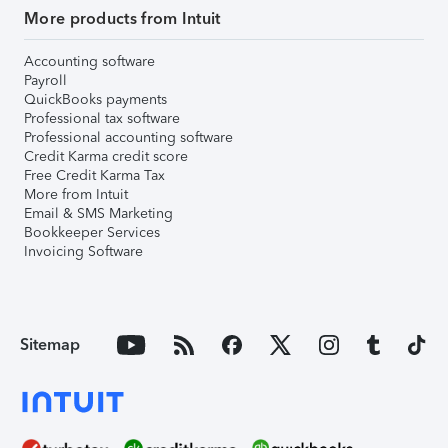
More products from Intuit
Accounting software
Payroll
QuickBooks payments
Professional tax software
Professional accounting software
Credit Karma credit score
Free Credit Karma Tax
More from Intuit
Email & SMS Marketing
Bookkeeper Services
Invoicing Software
Sitemap