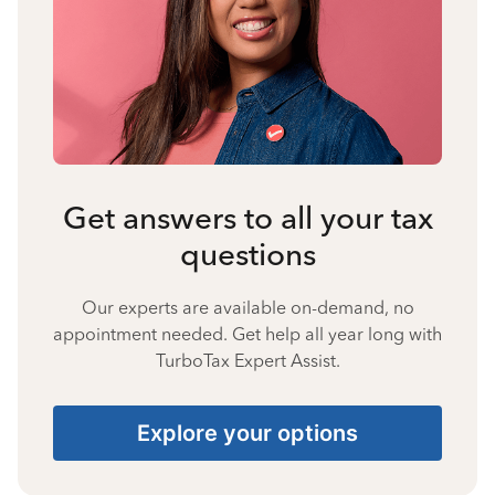
Get answers to all your tax
questions
Our experts are available on-demand, no
appointment needed. Get help all year long with
TurboTax Expert Assist.
Explore your options