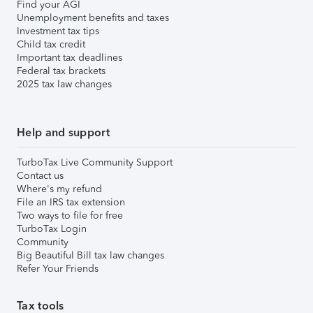
Find your AGI
Unemployment benefits and taxes
Investment tax tips
Child tax credit
Important tax deadlines
Federal tax brackets
2025 tax law changes
Help and support
TurboTax Live Community Support
Contact us
Where's my refund
File an IRS tax extension
Two ways to file for free
TurboTax Login
Community
Big Beautiful Bill tax law changes
Refer Your Friends
Tax tools