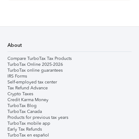
About
Compare TurboTax Tax Products
TurboTax Online 2025-2026
TurboTax online guarantees
IRS Forms
Self-employed tax center
Tax Refund Advance
Crypto Taxes
Credit Karma Money
TurboTax Blog
TurboTax Canada
Products for previous tax years
TurboTax mobile app
Early Tax Refunds
TurboTax en español