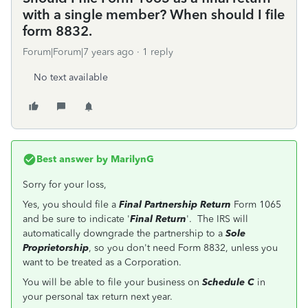
with a single member? When should I file
form 8832.
Forum|Forum|7 years ago
1 reply
No text available
Best answer by
MarilynG
Sorry for your loss,
Yes, you should file a
Final Partnership Return
Form 1065
and be sure to indicate '
Final Return
'. The IRS will
automatically downgrade the partnership to a
Sole
Proprietorship
, so you don't need Form 8832, unless you
want to be treated as a Corporation.
You will be able to file your business on
Schedule C
in
your personal tax return next year.