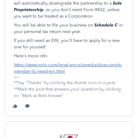
will automatically downgrade the partnership to a
Sole
Proprietorship
, so you don't need Form 8832, unless
you want to be treated as a Corporation.
You will be able to file your business on
Schedule C
in
your personal tax return next year.
If you still need an EIN, you'll have to apply for a new
one for yourself.
Here's more info:
https://www.nolo.com/legal-encyclopedia/does-single-
member-llc-need-ein.html
**Say "Thanks" by clicking the thumb icon in a post.
**Mark the post that answers your question by clicking
on "Mark as Best Answer"