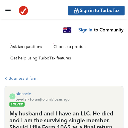
Sign in to TurboTax
Sign in
to Community
Ask tax questions
Choose a product
Get help using TurboTax features
Business & farm
pinnacle
P
Level 2
Forum|Forum|7 years ago
SOLVED
My husband and I have an LLC. He died
and I am the surviving single member.
Should I file Form 1065 as a final return