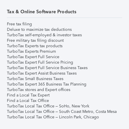
Tax & Online Software Products
Free tax filing
Deluxe to maximize tax deductions
TurboTax self-employed & investor taxes
Free military tax filing discount
TurboTax Experts tax products
TurboTax Experts Premium
TurboTax Expert Full Service
TurboTax Expert Full Service Pricing
TurboTax Expert Full Service Business Taxes
TurboTax Expert Assist Business Taxes
TurboTax Small Business Taxes
TurboTax Expert 365 Business Tax Planning
TurboTax stores and Expert offices
Find a Local Tax Expert
Find a Local Tax Office
TurboTax Local Tax Office – SoHo, New York
TurboTax Local Tax Office – South Coast Metro, Costa Mesa
TurboTax Local Tax Office – Lincoln Park, Chicago