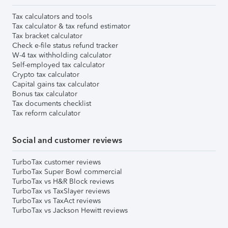
Tax calculators and tools
Tax calculator & tax refund estimator
Tax bracket calculator
Check e-file status refund tracker
W-4 tax withholding calculator
Self-employed tax calculator
Crypto tax calculator
Capital gains tax calculator
Bonus tax calculator
Tax documents checklist
Tax reform calculator
Social and customer reviews
TurboTax customer reviews
TurboTax Super Bowl commercial
TurboTax vs H&R Block reviews
TurboTax vs TaxSlayer reviews
TurboTax vs TaxAct reviews
TurboTax vs Jackson Hewitt reviews