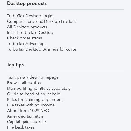
Desktop products
TurboTax Desktop login
Compare TurboTax Desktop Products
All Desktop products
Install TurboTax Desktop
Check order status
TurboTax Advantage
TurboTax Desktop Business for corps
Tax tips
Tax tips & video homepage
Browse all tax tips
Married filing jointly vs separately
Guide to head of household
Rules for claiming dependents
File taxes with no income
About form 1099-NEC
Amended tax return
Capital gains tax rate
File back taxes