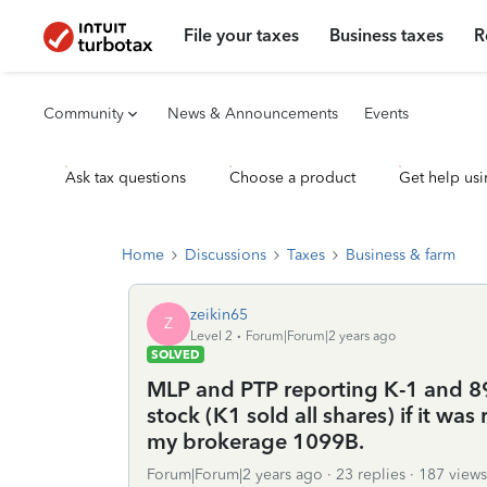
File your taxes
Business taxes
R
Community
News & Announcements
Events
Ask tax questions
Choose a product
Get help usi
Home
Discussions
Taxes
Business & farm
zeikin65
Z
Level 2
Forum|Forum|2 years ago
SOLVED
MLP and PTP reporting K-1 and 894
stock (K1 sold all shares) if it wa
my brokerage 1099B.
Forum|Forum|2 years ago
23 replies
187 views