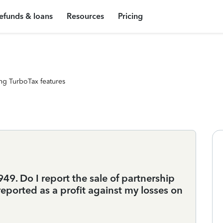
efunds & loans
Resources
Pricing
ng TurboTax features
9. Do I report the sale of partnership
s reported as a profit against my losses on