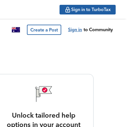
Sign in to TurboTax
Sign in
to Community
Create a Post
Unlock tailored help
options in your account