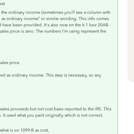
est
se the ordinary income (sometimes you’ll see a column with
e as ordinary income” or similar wording. This info comes
d have been provided. It's also now on the k-1 box 20AB -
les price is zero. The numbers I’m using represent the
ales price.
ed as ordinary income. This step is necessary, so any
sales proceeds but not cost basis reported to the IRS. This
. It used what you paid originally which is not correct.
what is on 1099-B as cost,