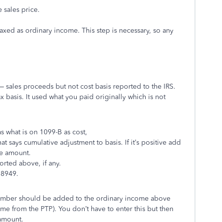
 sales price.
axed as ordinary income. This step is necessary, so any
– sales proceeds but not cost basis reported to the IRS.
x basis. It used what you paid originally which is not
s what is on 1099-B as cost,
t says cumulative adjustment to basis. If it’s positive add
the amount.
rted above, if any.
 8949.
number should be added to the ordinary income above
me from the PTP). You don’t have to enter this but then
 amount.