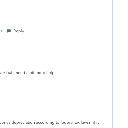
is
Reply
er but I need a bit more help.
bonus depreciation according to federal tax laws? if it