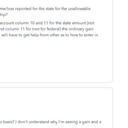
me/loss reported for the state for the unallowable
ship?
o account column 10 and 11 for the state amount (not
and column 11 for (not for federal) the ordinary gain
will have to get help from other as to how to enter in
ip basis? I don't understand why I'm seeing a gain and a