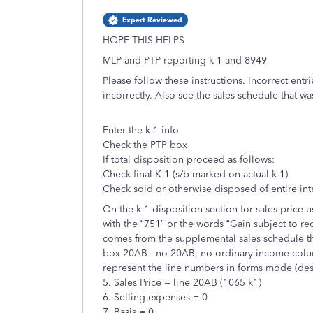
Expert Reviewed
HOPE THIS HELPS
MLP and PTP reporting k-1 and 8949
Please follow these instructions. Incorrect entri
incorrectly. Also see the sales schedule that wa
Enter the k-1 info
Check the PTP box
If total disposition proceed as follows:
Check final K-1 (s/b marked on actual k-1)
Check sold or otherwise disposed of entire int
On the k-1 disposition section for sales price
with the “751” or the words “Gain subject to re
comes from the supplemental sales schedule th
box 20AB - no 20AB, no ordinary income column
represent the line numbers in forms mode (des
5. Sales Price = line 20AB (1065 k1)
6. Selling expenses = 0
7. Basis = 0