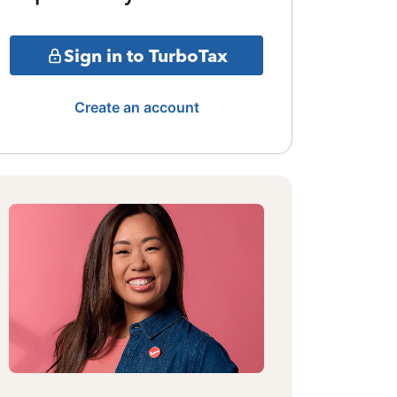
Sign in to TurboTax
Create an account