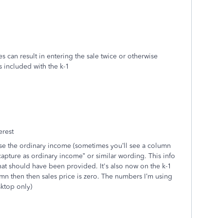
es can result in entering the sale twice or otherwise
s included with the k-1
erest
 use the ordinary income (sometimes you’ll see a column
capture as ordinary income” or similar wording. This info
at should have been provided. It's also now on the k-1
 then then sales price is zero. The numbers I’m using
ktop only)