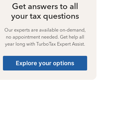
Get answers to all
your tax questions
Our experts are available on-demand,
no appointment needed. Get help all
year long with TurboTax Expert Assist.
Explore your options