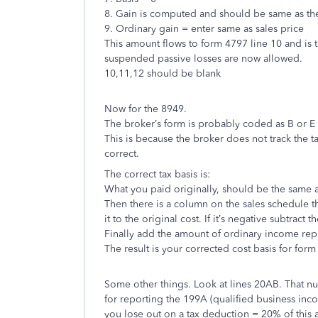
8. Gain is computed and should be same as the
9. Ordinary gain = enter same as sales price
This amount flows to form 4797 line 10 and is t
suspended passive losses are now allowed.
10,11,12 should be blank
Now for the 8949.
The broker’s form is probably coded as B or E 
This is because the broker does not track the ta
correct.
The correct tax basis is:
What you paid originally, should be the same a
Then there is a column on the sales schedule tha
it to the original cost. If it’s negative subtract 
Finally add the amount of ordinary income repo
The result is your corrected cost basis for form
Some other things. Look at lines 20AB. That 
for reporting the 199A (qualified business inco
you lose out on a tax deduction = 20% of this