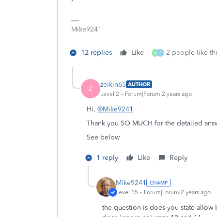
Mike9241
12 replies
Like
2 people like th
A
S
zeikin65
AUTHOR
Z
Level 2
Forum|Forum|2 years ago
Hi,
@Mike9241
Thank you SO MUCH for the detailed answ
See below
1 reply
Like
Reply
Mike9241
Level 15
Forum|Forum|2 years ago
the question is does you state allow 