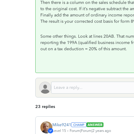
Then there is a column on the sales schedule that 
to the original cost. If it’s negative subtract the 
Finally add the amount of ordinary income repor
The result is your corrected cost basis for form 8
Some other things. Look at lines 20AB. That nu
reporting the 199A (qualified business income fr
out on a tax deduction = 20% of this amount.
23 replies
Mike9241
ANSWER
Level 15
Forum|Forum|2 years ago