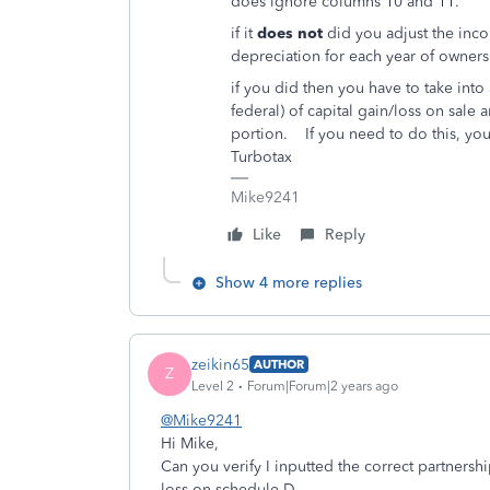
does ignore columns 10 and 11.
if it
does not
did you adjust the inco
depreciation for each year of owner
if you did then you have to take int
federal) of capital gain/loss on sale 
portion. If you need to do this, you 
Turbotax
Mike9241
Like
Reply
Show 4 more replies
zeikin65
AUTHOR
Z
Level 2
Forum|Forum|2 years ago
@Mike9241
Hi Mike,
Can you verify I inputted the correct partnersh
loss on schedule D.