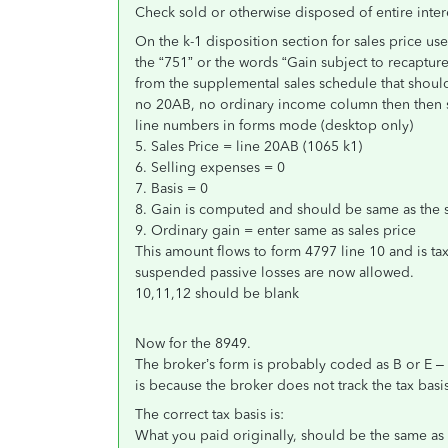
Check sold or otherwise disposed of entire inter
On the k-1 disposition section for sales price u
the “751” or the words “Gain subject to recaptur
from the supplemental sales schedule that shoul
no 20AB, no ordinary income column then then sa
line numbers in forms mode (desktop only)
5. Sales Price = line 20AB (1065 k1)
6. Selling expenses = 0
7. Basis = 0
8. Gain is computed and should be same as the s
9. Ordinary gain = enter same as sales price
This amount flows to form 4797 line 10 and is tax
suspended passive losses are now allowed.
10,11,12 should be blank
Now for the 8949.
The broker’s form is probably coded as B or E – 
is because the broker does not track the tax basis
The correct tax basis is:
What you paid originally, should be the same as 