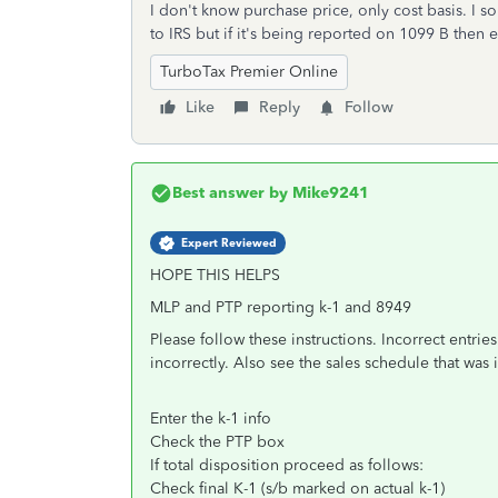
I don't know purchase price, only cost basis. I so
to IRS but if it's being reported on 1099 B then 
TurboTax Premier Online
Like
Reply
Follow
Best answer by
Mike9241
Expert Reviewed
HOPE THIS HELPS
MLP and PTP reporting k-1 and 8949
Please follow these instructions. Incorrect entries
incorrectly. Also see the sales schedule that was 
Enter the k-1 info
Check the PTP box
If total disposition proceed as follows:
Check final K-1 (s/b marked on actual k-1)