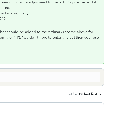
says cumulative adjustment to basis. If it’s positive add it
amount.
ted above, if any.
949.
mber should be added to the ordinary income above for
om the PTP). You don’t have to enter this but then you lose
Sort by
:
Oldest first