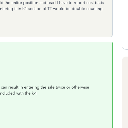
ld the entire position and read I have to report cost basis
entering it in K1 section of TT would be double counting.
 can result in entering the sale twice or otherwise
included with the k-1