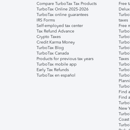
Compare TurboTax Tax Products
Free t
TurboTax Online 2025-2026
Delux
TurboTax online guarantees
Turbo
IRS Forms
taxes
Self-employed tax center
Free m
Tax Refund Advance
Turbo
Crypto Taxes
Turbo
Credit Karma Money
TurboT
TurboTax Blog
TurboT
TurboTax Canada
Turbo
Products for previous tax years
Taxes
TurboTax mobile app
Turbo
Early Tax Refunds
Turbo
TurboTax en español
Turbo
Plann
TurboT
Find a
Find a
Turbo
New Y
Turbo
Coast
Turbo