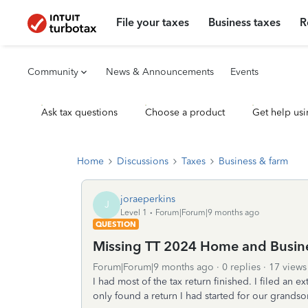
File your taxes
Business taxes
R
Community
News & Announcements
Events
Ask tax questions
Choose a product
Get help usi
Home
Discussions
Taxes
Business & farm
joraeperkins
J
Level 1
Forum|Forum|9 months ago
QUESTION
Missing TT 2024 Home and Busin
Forum|Forum|9 months ago
0 replies
17 views
I had most of the tax return finished. I filed a
only found a return I had started for our grandso