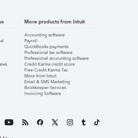
ws
More products from Intuit
Accounting software
al
Payroll
QuickBooks payments
Professional tax software
Professional accounting software
iews
Credit Karma credit score
Free Credit Karma Tax
More from Intuit
Email & SMS Marketing
Bookkeeper Services
Invoicing Software