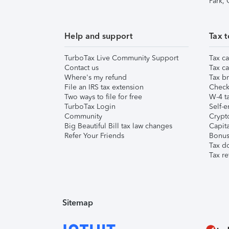
Park,
Help and support
Tax t
TurboTax Live Community Support
Tax ca
Contact us
Tax ca
Where's my refund
Tax br
File an IRS tax extension
Check 
Two ways to file for free
W-4 ta
TurboTax Login
Self-e
Community
Crypto
Big Beautiful Bill tax law changes
Capita
Refer Your Friends
Bonus 
Tax d
Tax re
Sitemap