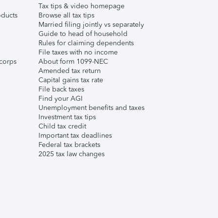
Tax tips & video homepage
ducts
Browse all tax tips
Married filing jointly vs separately
Guide to head of household
Rules for claiming dependents
File taxes with no income
corps
About form 1099-NEC
Amended tax return
Capital gains tax rate
File back taxes
Find your AGI
Unemployment benefits and taxes
Investment tax tips
Child tax credit
Important tax deadlines
Federal tax brackets
2025 tax law changes