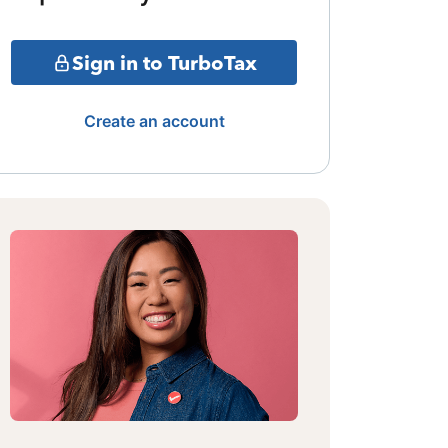
Sign in to TurboTax
Create an account