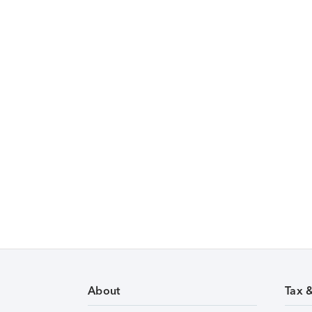
About
Tax 