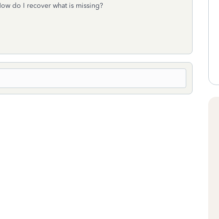
. How do I recover what is missing?