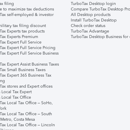
ax filing
TurboTax Desktop login
e to maximize tax deductions
Compare TurboTax Desktop Pro
Tax self-employed & investor
All Desktop products
Install TurboTax Desktop
ilitary tax filing discount
Check order status
Tax Experts tax products
TurboTax Advantage
Tax Experts Premium
TurboTax Desktop Business for 
ax Expert Full Service
ax Expert Full Service Pricing
Tax Expert Full Service Business
Tax Expert Assist Business Taxes
Tax Small Business Taxes
Tax Expert 365 Business Tax
ing
ax stores and Expert offices
 Local Tax Expert
 Local Tax Office
Tax Local Tax Office – SoHo,
ork
Tax Local Tax Office – South
 Metro, Costa Mesa
Tax Local Tax Office – Lincoln