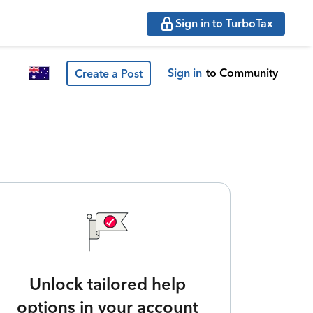
Sign in to TurboTax
Sign in
to Community
Create a Post
Unlock tailored help
options in your account