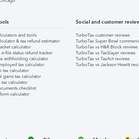
 Chicago
ools
Social and customer revie
lculators and tools
TurboTax customer reviews
lculator & tax refund estimator
TurboTax Super Bowl commerci
acket calculator
TurboTax vs H&R Block reviews
e-file status refund tracker
TurboTax vs TaxSlayer reviews
x withholding calculator
TurboTax vs TaxAct reviews
mployed tax calculator
TurboTax vs Jackson Hewitt rev
 tax calculator
l gains tax calculator
tax calculator
ocuments checklist
form calculator