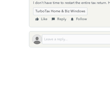
I don't have time to restart the entire tax return
TurboTax Home & Biz Windows
Like
Reply
Follow