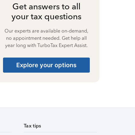
Get answers to all
your tax questions
Our experts are available on-demand,
no appointment needed. Get help all
year long with TurboTax Expert Assist.
Explore your options
Tax tips