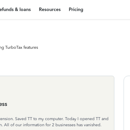
efunds & loans
Resources
Pricing
ng TurboTax features
ess
n extension. Saved TT to my computer. Today I opened TT and
n. All of our information for 2 businesses has vanished.