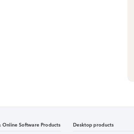
& Online Software Products
Desktop products