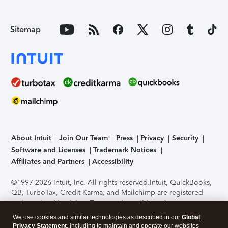
Sitemap
About Intuit
Join Our Team
Press
Privacy
Security
Software and Licenses
Trademark Notices
Affiliates and Partners
Accessibility
©1997-2026 Intuit, Inc. All rights reserved.
Intuit, QuickBooks,
QB, TurboTax, Credit Karma, and Mailchimp are registered
trademarks of Intuit Inc. Terms and conditions, features,
support, pricing, and service options subject to change
We use cookies and similar technologies as described in our
Global
without notice.
Security Certification of the TurboTax Online
Privacy Statement
, including to maintain and operate our websites