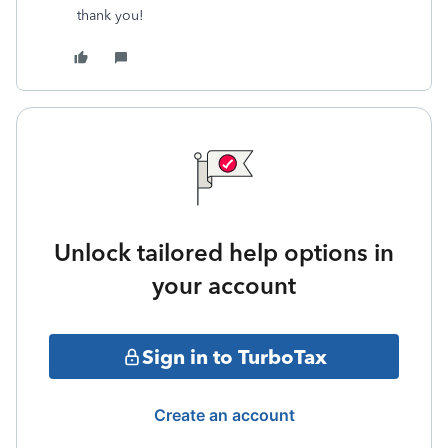
thank you!
Unlock tailored help options in
your account
Sign in to TurboTax
Create an account