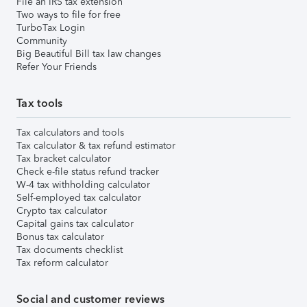
File an IRS tax extension
Two ways to file for free
TurboTax Login
Community
Big Beautiful Bill tax law changes
Refer Your Friends
Tax tools
Tax calculators and tools
Tax calculator & tax refund estimator
Tax bracket calculator
Check e-file status refund tracker
W-4 tax withholding calculator
Self-employed tax calculator
Crypto tax calculator
Capital gains tax calculator
Bonus tax calculator
Tax documents checklist
Tax reform calculator
Social and customer reviews