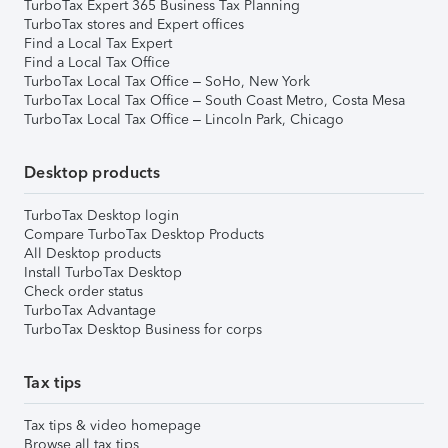
TurboTax Expert 365 Business Tax Planning
TurboTax stores and Expert offices
Find a Local Tax Expert
Find a Local Tax Office
TurboTax Local Tax Office – SoHo, New York
TurboTax Local Tax Office – South Coast Metro, Costa Mesa
TurboTax Local Tax Office – Lincoln Park, Chicago
Desktop products
TurboTax Desktop login
Compare TurboTax Desktop Products
All Desktop products
Install TurboTax Desktop
Check order status
TurboTax Advantage
TurboTax Desktop Business for corps
Tax tips
Tax tips & video homepage
Browse all tax tips