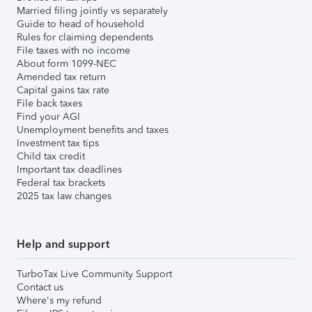
Married filing jointly vs separately
Guide to head of household
Rules for claiming dependents
File taxes with no income
About form 1099-NEC
Amended tax return
Capital gains tax rate
File back taxes
Find your AGI
Unemployment benefits and taxes
Investment tax tips
Child tax credit
Important tax deadlines
Federal tax brackets
2025 tax law changes
Help and support
TurboTax Live Community Support
Contact us
Where's my refund