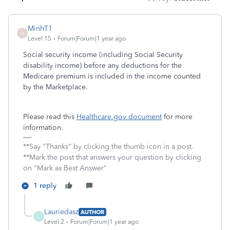
MinhT1
M
Level 15
Forum|Forum|1 year ago
Social security income (including Social Security
disability income) before any deductions for the
Medicare premium is included in the income counted
by the Marketplace.
Please read this
Healthcare.gov document
for more
information.
**Say "Thanks" by clicking the thumb icon in a post.
**Mark the post that answers your question by clicking
on "Mark as Best Answer"
1 reply
Lauriedasz
AUTHOR
L
Level 2
Forum|Forum|1 year ago