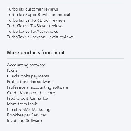
TurboTax customer reviews
TurboTax Super Bowl commercial
TurboTax vs H&R Block reviews
TurboTax vs TaxSlayer reviews
TurboTax vs TaxAct reviews
TurboTax vs Jackson Hewitt reviews
More products from Intuit
Accounting software
Payroll
QuickBooks payments
Professional tax software
Professional accounting software
Credit Karma credit score
Free Credit Karma Tax
More from Intuit
Email & SMS Marketing
Bookkeeper Services
Invoicing Software