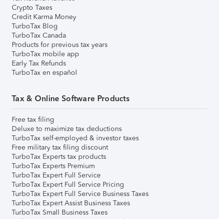
Crypto Taxes
Credit Karma Money
TurboTax Blog
TurboTax Canada
Products for previous tax years
TurboTax mobile app
Early Tax Refunds
TurboTax en español
Tax & Online Software Products
Free tax filing
Deluxe to maximize tax deductions
TurboTax self-employed & investor taxes
Free military tax filing discount
TurboTax Experts tax products
TurboTax Experts Premium
TurboTax Expert Full Service
TurboTax Expert Full Service Pricing
TurboTax Expert Full Service Business Taxes
TurboTax Expert Assist Business Taxes
TurboTax Small Business Taxes