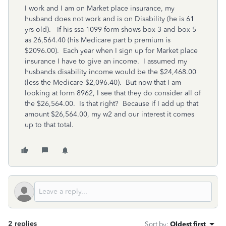
I work and I am on Market place insurance, my
husband does not work and is on Disability (he is 61
yrs old). If his ssa-1099 form shows box 3 and box 5
as 26,564.40 (his Medicare part b premium is
$2096.00). Each year when I sign up for Market place
insurance I have to give an income. I assumed my
husbands disability income would be the $24,468.00
(less the Medicare $2,096.40). But now that I am
looking at form 8962, I see that they do consider all of
the $26,564.00. Is that right? Because if I add up that
amount $26,564.00, my w2 and our interest it comes
up to that total.
2 replies
Sort by
:
Oldest first