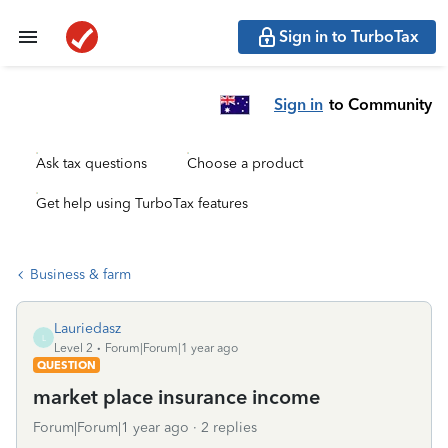
Sign in to TurboTax
Sign in
to Community
Ask tax questions
Choose a product
Get help using TurboTax features
Business & farm
Lauriedasz
L
Level 2
Forum|Forum|1 year ago
QUESTION
market place insurance income
Forum|Forum|1 year ago
2 replies