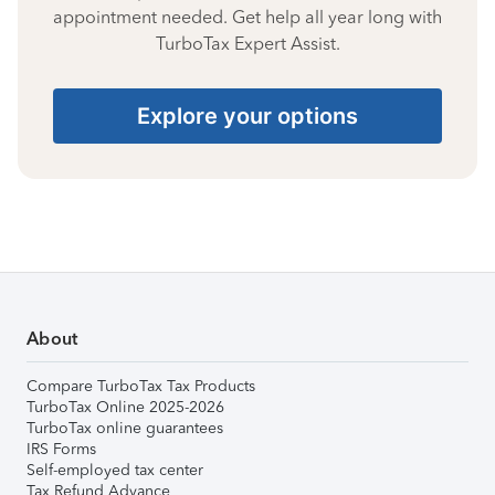
appointment needed. Get help all year long with
TurboTax Expert Assist.
Explore your options
About
Compare TurboTax Tax Products
TurboTax Online 2025-2026
TurboTax online guarantees
IRS Forms
Self-employed tax center
Tax Refund Advance