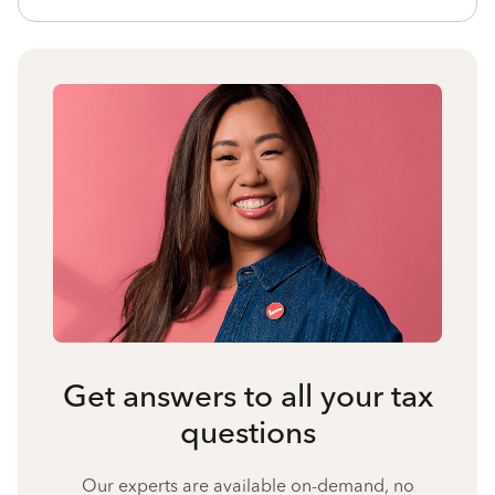
Get answers to all your tax
questions
Our experts are available on-demand, no