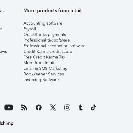
ws
More products from Intuit
Accounting software
al
Payroll
QuickBooks payments
Professional tax software
Professional accounting software
iews
Credit Karma credit score
Free Credit Karma Tax
More from Intuit
Email & SMS Marketing
Bookkeeper Services
Invoicing Software