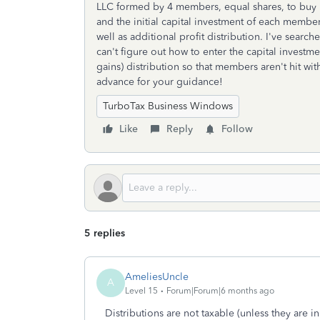
LLC formed by 4 members, equal shares, to buy r
and the initial capital investment of each membe
well as additional profit distribution. I've searc
can't figure out how to enter the capital investme
gains) distribution so that members aren't hit wi
advance for your guidance!
TurboTax Business Windows
Like
Reply
Follow
5 replies
AmeliesUncle
A
Level 15
Forum|Forum|6 months ago
Distributions are not taxable (unless they are in