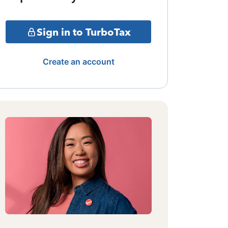
Sign in to TurboTax
Create an account