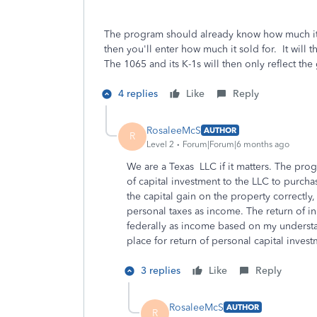
The program should already know how much it p
then you'll enter how much it sold for. It will 
The 1065 and its K-1s will then only reflect the 
4 replies
Like
Reply
RosaleeMcS
AUTHOR
R
Level 2
Forum|Forum|6 months ago
We are a Texas LLC if it matters. The prog
of capital investment to the LLC to purchas
the capital gain on the property correctl
personal taxes as income. The return of in
federally as income based on my understa
place for return of personal capital investm
3 replies
Like
Reply
RosaleeMcS
AUTHOR
R