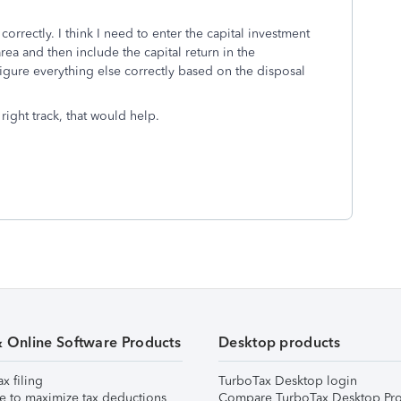
e correctly. I think I need to enter the capital investment
a and then include the capital return in the
figure everything else correctly based on the disposal
right track, that would help.
& Online Software Products
Desktop products
ax filing
TurboTax Desktop login
e to maximize tax deductions
Compare TurboTax Desktop Pro