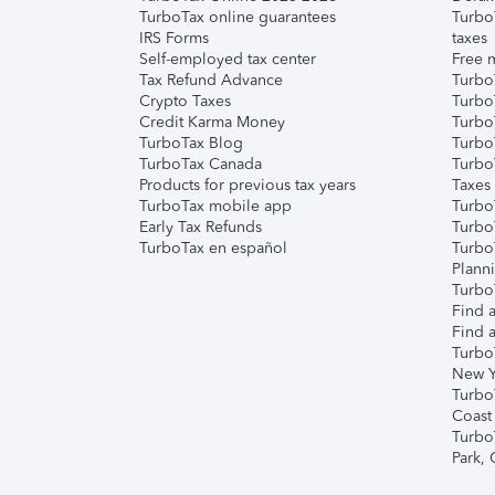
TurboTax online guarantees
Turbo
IRS Forms
taxes
Self-employed tax center
Free m
Tax Refund Advance
Turbo
Crypto Taxes
Turbo
Credit Karma Money
TurboT
TurboTax Blog
TurboT
TurboTax Canada
Turbo
Products for previous tax years
Taxes
TurboTax mobile app
Turbo
Early Tax Refunds
Turbo
TurboTax en español
Turbo
Plann
TurboT
Find a
Find a
Turbo
New Y
Turbo
Coast
Turbo
Park,