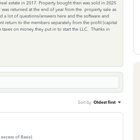
eal estate in 2017. Property bought then was sold in 2025
r was returned at the end of year from the property sale as
hed a lot of questions/answers here and the software and
nt return to the members separately from the profit (capital
th taxes on money they put in to start the LLC. Thanks in
Sort by
:
Oldest first
 excess of Basis).