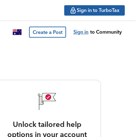
Sign in to TurboTax
Sign in
to Community
Create a Post
Unlock tailored help
options in your account