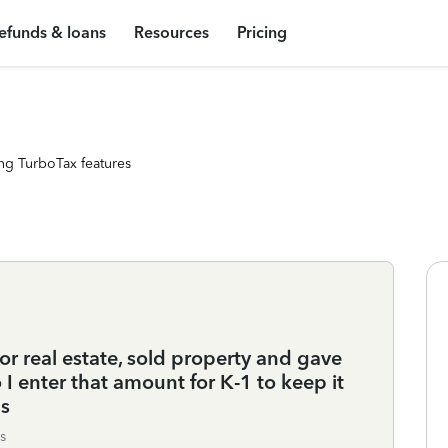
efunds & loans
Resources
Pricing
ng TurboTax features
or real estate, sold property and gave
I enter that amount for K-1 to keep it
ns
s