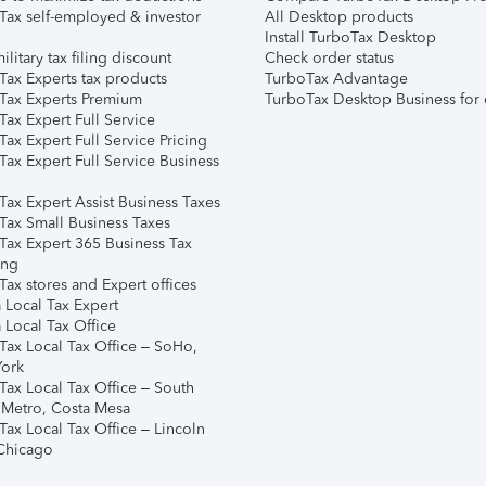
Tax self-employed & investor
All Desktop products
Install TurboTax Desktop
ilitary tax filing discount
Check order status
Tax Experts tax products
TurboTax Advantage
Tax Experts Premium
TurboTax Desktop Business for 
ax Expert Full Service
ax Expert Full Service Pricing
Tax Expert Full Service Business
Tax Expert Assist Business Taxes
Tax Small Business Taxes
Tax Expert 365 Business Tax
ing
ax stores and Expert offices
 Local Tax Expert
 Local Tax Office
Tax Local Tax Office – SoHo,
ork
Tax Local Tax Office – South
 Metro, Costa Mesa
Tax Local Tax Office – Lincoln
 Chicago