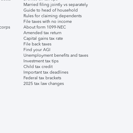
Married filing jointly vs separately
Guide to head of household
Rules for claiming dependents
File taxes with no income
corps
About form 1099-NEC
Amended tax return
Capital gains tax rate
File back taxes
Find your AGI
Unemployment benefits and taxes
Investment tax tips
Child tax credit
Important tax deadlines
Federal tax brackets
2025 tax law changes