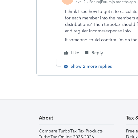
Level 2
Forum|Forum|6 months ago
I think I see how to get it to calculat
for each member into the members are
distributions? Then turbotax should 
and regular income/expense info.
If someone could confirm I'm on the 
Like
Reply
Show 2 more replies
About
Tax 
Compare TurboTax Tax Products
Free t
TurboTax Online 2025-2026
Delux