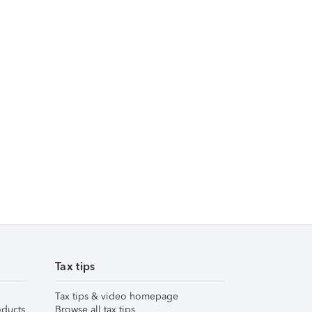
Tax tips
Tax tips & video homepage
ducts
Browse all tax tips