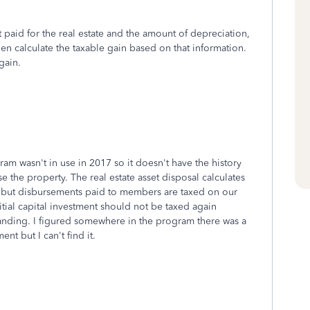
aid for the real estate and the amount of depreciation,
then calculate the taxable gain based on that information.
gain.
ram wasn't in use in 2017 so it doesn't have the history
e the property. The real estate asset disposal calculates
y, but disbursements paid to members are taxed on our
itial capital investment should not be taxed again
nding. I figured somewhere in the program there was a
ent but I can't find it.