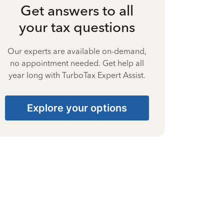
Get answers to all
your tax questions
Our experts are available on-demand,
no appointment needed. Get help all
year long with TurboTax Expert Assist.
Explore your options