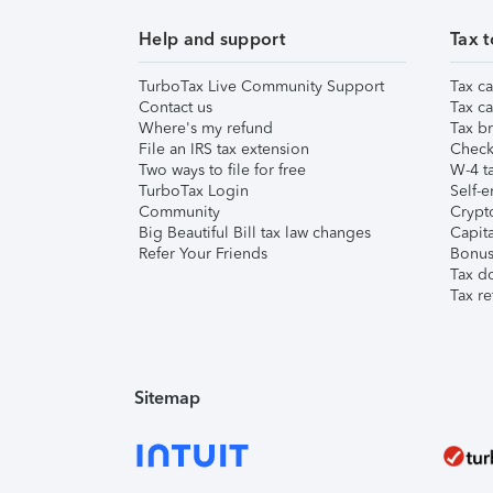
Help and support
Tax t
TurboTax Live Community Support
Tax ca
Contact us
Tax ca
Where's my refund
Tax br
File an IRS tax extension
Check 
Two ways to file for free
W-4 ta
TurboTax Login
Self-e
Community
Crypto
Big Beautiful Bill tax law changes
Capita
Refer Your Friends
Bonus 
Tax d
Tax re
Sitemap