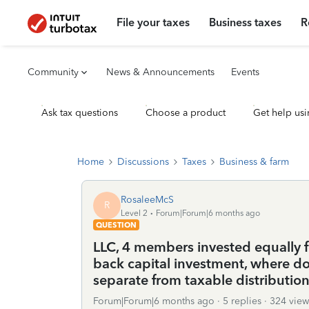
File your taxes
Business taxes
R
Community
News & Announcements
Events
Ask tax questions
Choose a product
Get help usi
Home
Discussions
Taxes
Business & farm
RosaleeMcS
R
Level 2
Forum|Forum|6 months ago
QUESTION
LLC, 4 members invested equally f
back capital investment, where do 
separate from taxable distributio
Forum|Forum|6 months ago
5 replies
324 view