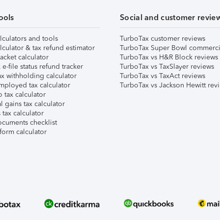
ools
Social and customer revie
lculators and tools
TurboTax customer reviews
lculator & tax refund estimator
TurboTax Super Bowl commerci
acket calculator
TurboTax vs H&R Block reviews
e-file status refund tracker
TurboTax vs TaxSlayer reviews
x withholding calculator
TurboTax vs TaxAct reviews
mployed tax calculator
TurboTax vs Jackson Hewitt rev
 tax calculator
l gains tax calculator
tax calculator
ocuments checklist
form calculator