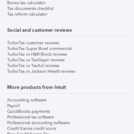
Bonus tax calculator
Tax documents checklist
Tax reform calculator
Social and customer reviews
TurboTax customer reviews
TurboTax Super Bowl commercial
TurboTax vs H&R Block reviews
TurboTax vs TaxSlayer reviews
TurboTax vs TaxAct reviews
TurboTax vs Jackson Hewitt reviews
More products from Intuit
Accounting software
Payroll
QuickBooks payments
Professional tax software
Professional accounting software
Credit Karma credit score