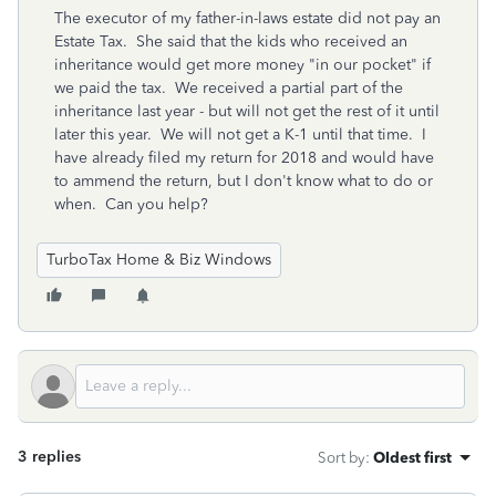
The executor of my father-in-laws estate did not pay an
Estate Tax. She said that the kids who received an
inheritance would get more money "in our pocket" if
we paid the tax. We received a partial part of the
inheritance last year - but will not get the rest of it until
later this year. We will not get a K-1 until that time. I
have already filed my return for 2018 and would have
to ammend the return, but I don't know what to do or
when. Can you help?
TurboTax Home & Biz Windows
3 replies
Sort by
:
Oldest first