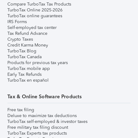
Compare TurboTax Tax Products
TurboTax Online 2025-2026
TurboTax online guarantees
IRS Forms
Self-employed tax center
Tax Refund Advance
Crypto Taxes
Credit Karma Money
TurboTax Blog
TurboTax Canada
Products for previous tax years
TurboTax mobile app
Early Tax Refunds
TurboTax en español
Tax & Online Software Products
Free tax filing
Deluxe to maximize tax deductions
TurboTax self-employed & investor taxes
Free military tax filing discount
TurboTax Experts tax products