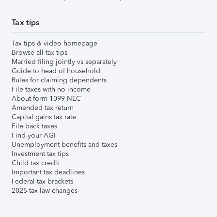
Tax tips
Tax tips & video homepage
Browse all tax tips
Married filing jointly vs separately
Guide to head of household
Rules for claiming dependents
File taxes with no income
About form 1099-NEC
Amended tax return
Capital gains tax rate
File back taxes
Find your AGI
Unemployment benefits and taxes
Investment tax tips
Child tax credit
Important tax deadlines
Federal tax brackets
2025 tax law changes