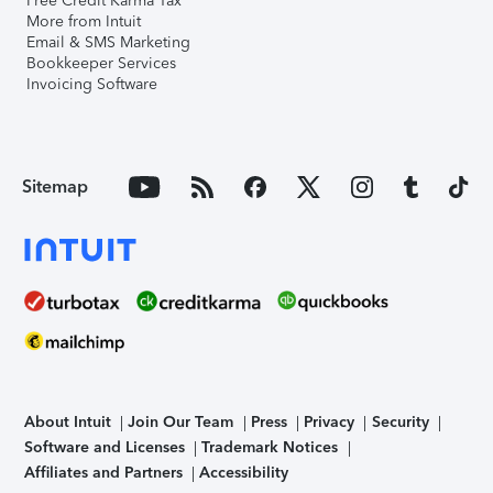
Free Credit Karma Tax
More from Intuit
Email & SMS Marketing
Bookkeeper Services
Invoicing Software
Sitemap
About Intuit
Join Our Team
Press
Privacy
Security
Software and Licenses
Trademark Notices
Affiliates and Partners
Accessibility