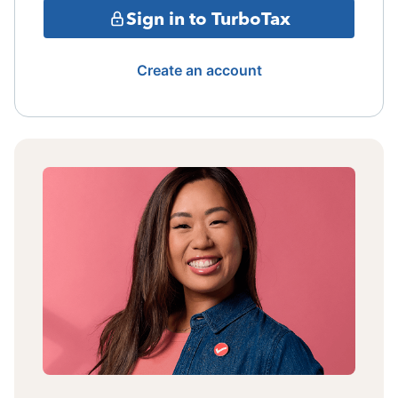
Sign in to TurboTax
Create an account