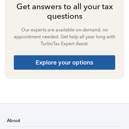
Get answers to all your tax
questions
Our experts are available on-demand, no
appointment needed. Get help all year long with
TurboTax Expert Assist.
Explore your options
About