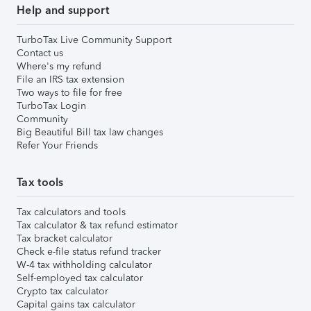
Help and support
TurboTax Live Community Support
Contact us
Where's my refund
File an IRS tax extension
Two ways to file for free
TurboTax Login
Community
Big Beautiful Bill tax law changes
Refer Your Friends
Tax tools
Tax calculators and tools
Tax calculator & tax refund estimator
Tax bracket calculator
Check e-file status refund tracker
W-4 tax withholding calculator
Self-employed tax calculator
Crypto tax calculator
Capital gains tax calculator