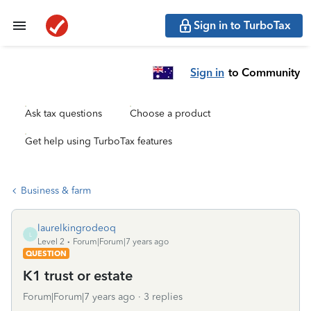
Sign in to TurboTax
Sign in
to Community
Ask tax questions
Choose a product
Get help using TurboTax features
Business & farm
laurelkingrodeoq
L
Level 2
Forum|Forum|7 years ago
QUESTION
K1 trust or estate
Forum|Forum|7 years ago
3 replies