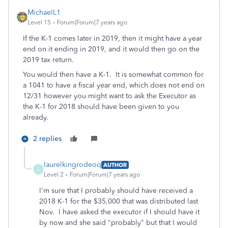
MichaelL1
Level 15
Forum|Forum|7 years ago
If the K-1 comes later in 2019, then it might have a year
end on it ending in 2019, and it would then go on the
2019 tax return.
You would then have a K-1. It is somewhat common for
a 1041 to have a fiscal year end, which does not end on
12/31 however you might want to ask the Executor as
the K-1 for 2018 should have been given to you
already.
2 replies
laurelkingrodeoq
AUTHOR
L
Level 2
Forum|Forum|7 years ago
I'm sure that I probably should have received a
2018 K-1 for the $35,000 that was distributed last
Nov. I have asked the executor if I should have it
by now and she said "probably" but that I would