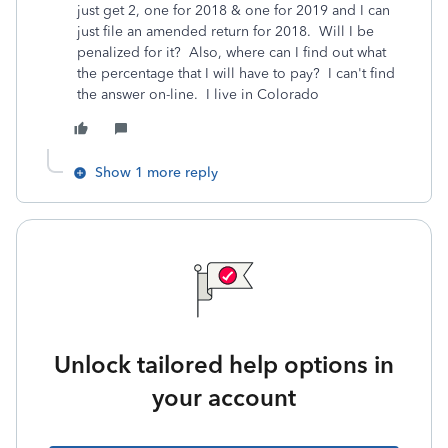
just get 2, one for 2018 & one for 2019 and I can
just file an amended return for 2018. Will I be
penalized for it? Also, where can I find out what
the percentage that I will have to pay? I can't find
the answer on-line. I live in Colorado
Show 1 more reply
Unlock tailored help options in
your account