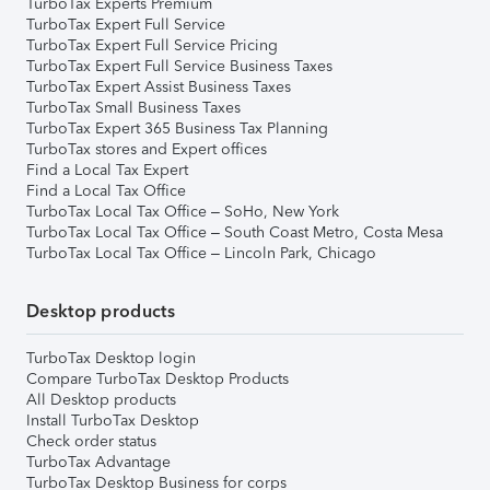
TurboTax Experts Premium
TurboTax Expert Full Service
TurboTax Expert Full Service Pricing
TurboTax Expert Full Service Business Taxes
TurboTax Expert Assist Business Taxes
TurboTax Small Business Taxes
TurboTax Expert 365 Business Tax Planning
TurboTax stores and Expert offices
Find a Local Tax Expert
Find a Local Tax Office
TurboTax Local Tax Office – SoHo, New York
TurboTax Local Tax Office – South Coast Metro, Costa Mesa
TurboTax Local Tax Office – Lincoln Park, Chicago
Desktop products
TurboTax Desktop login
Compare TurboTax Desktop Products
All Desktop products
Install TurboTax Desktop
Check order status
TurboTax Advantage
TurboTax Desktop Business for corps