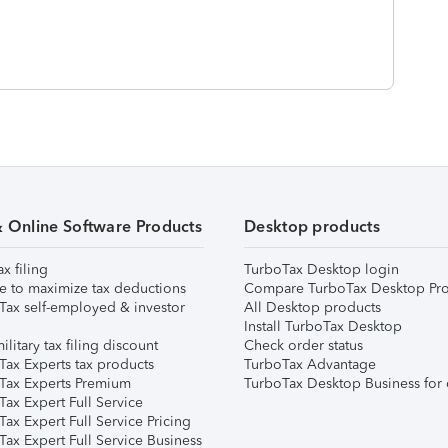
& Online Software Products
Desktop products
ax filing
TurboTax Desktop login
e to maximize tax deductions
Compare TurboTax Desktop Pro
Tax self-employed & investor
All Desktop products
Install TurboTax Desktop
ilitary tax filing discount
Check order status
Tax Experts tax products
TurboTax Advantage
Tax Experts Premium
TurboTax Desktop Business for 
ax Expert Full Service
ax Expert Full Service Pricing
Tax Expert Full Service Business