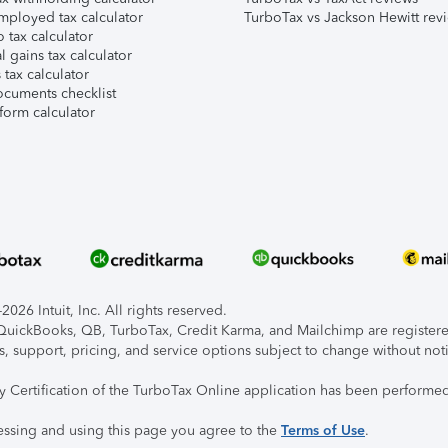
mployed tax calculator
TurboTax vs Jackson Hewitt rev
 tax calculator
l gains tax calculator
tax calculator
ocuments checklist
form calculator
026 Intuit, Inc. All rights reserved.
, QuickBooks, QB, TurboTax, Credit Karma, and Mailchimp are registered
s, support, pricing, and service options subject to change without not
ty Certification of the TurboTax Online application has been performed
essing and using this page you agree to the
Terms of Use
.