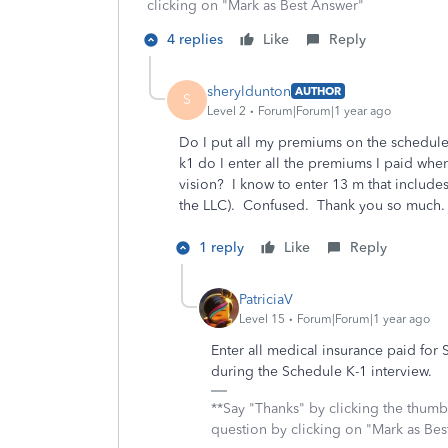
clicking on "Mark as Best Answer"
4 replies
Like
Reply
sheryldunton
AUTHOR
S
Level 2
Forum|Forum|1 year ago
Do I put all my premiums on the schedule
k1 do I enter all the premiums I paid whe
vision? I know to enter 13 m that includ
the LLC). Confused. Thank you so much.
1 reply
Like
Reply
PatriciaV
Level 15
Forum|Forum|1 year ago
Enter all medical insurance paid for
during the Schedule K-1 interview.
**Say "Thanks" by clicking the thumb 
question by clicking on "Mark as Be