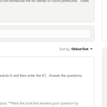
id not reimburse me for dental or vision premiums. Thank
Sort by
:
Oldest first
hedule A and then enter the K1. Answer the questions
 post. **Mark the post that answers your question by