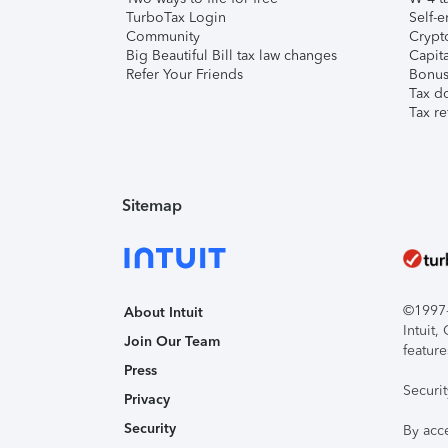
TurboTax Login
Self-e
Community
Crypto
Big Beautiful Bill tax law changes
Capita
Refer Your Friends
Bonus 
Tax d
Tax re
Sitemap
©1997-2
About Intuit
Intuit
Join Our Team
feature
Press
Securi
Privacy
Security
By acc