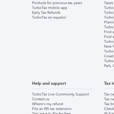
Products for previous tax years
Taxes
TurboTax mobile app
Turbo
Early Tax Refunds
Turbo
TurboTax en español
Turbo
Plann
TurboT
Find a
Find a
Turbo
New Y
Turbo
Coast
Turbo
Park,
Help and support
Tax t
TurboTax Live Community Support
Tax ca
Contact us
Tax ca
Where's my refund
Tax br
File an IRS tax extension
Check 
Two ways to file for free
W-4 ta