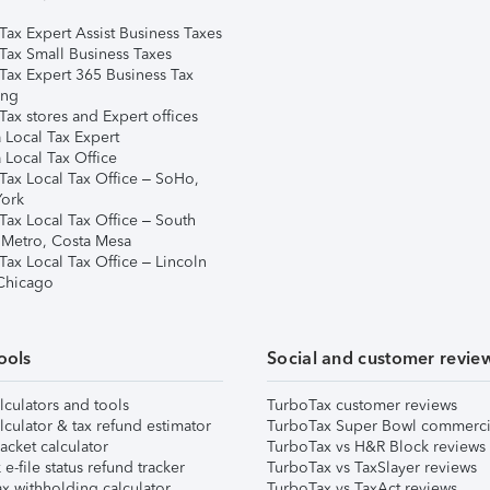
Tax Expert Assist Business Taxes
Tax Small Business Taxes
Tax Expert 365 Business Tax
ing
ax stores and Expert offices
 Local Tax Expert
 Local Tax Office
Tax Local Tax Office – SoHo,
ork
Tax Local Tax Office – South
 Metro, Costa Mesa
Tax Local Tax Office – Lincoln
 Chicago
ools
Social and customer revie
lculators and tools
TurboTax customer reviews
lculator & tax refund estimator
TurboTax Super Bowl commerci
acket calculator
TurboTax vs H&R Block reviews
e-file status refund tracker
TurboTax vs TaxSlayer reviews
x withholding calculator
TurboTax vs TaxAct reviews