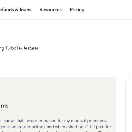
efunds & loans
Resources
Pricing
ng TurboTax features
ums
3 it shows that I was reimbursed for my medical premiums.
get standard deduction) and when asked on k1 if i paid for