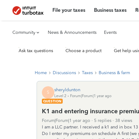
File your taxes
Business taxes
R
Community
News & Announcements
Events
Ask tax questions
Choose a product
Get help usi
Home
Discussions
Taxes
Business & farm
sheryldunton
S
Level 2
Forum|Forum|1 year ago
QUESTION
K1 and entering insurance premi
Forum|Forum|1 year ago
5 replies
38 views
I am a LLC partner. I received a k1 and in box 1
Do I enter my premiums on schedule A first (we 