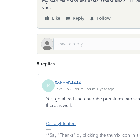
my medical premiums enter it there also? LLC d
you.
Like
Reply
Follow
5 replies
RobertB4444
R
Level 15
Forum|Forum|1 year ago
Yes, go ahead and enter the premiums into sc
there as well.
@sheryldunton
**Say "Thanks" by clicking the thumb icon in a