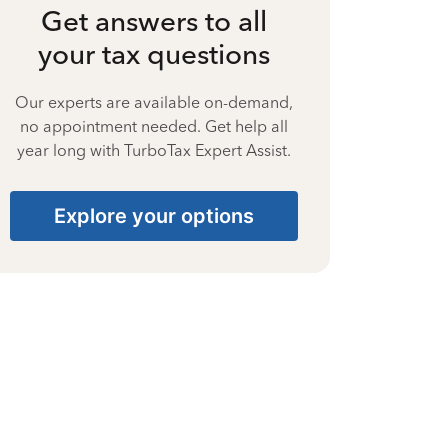
Get answers to all
your tax questions
Our experts are available on-demand,
no appointment needed. Get help all
year long with TurboTax Expert Assist.
Explore your options