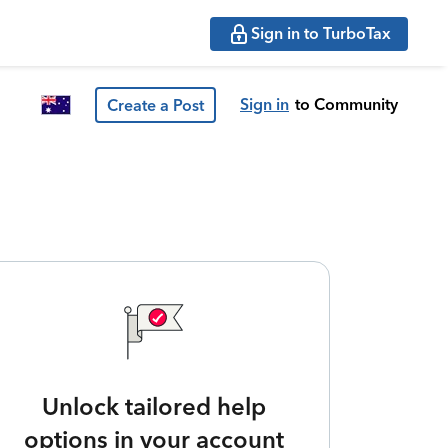
Sign in to TurboTax
Sign in
to Community
Create a Post
Unlock tailored help
options in your account