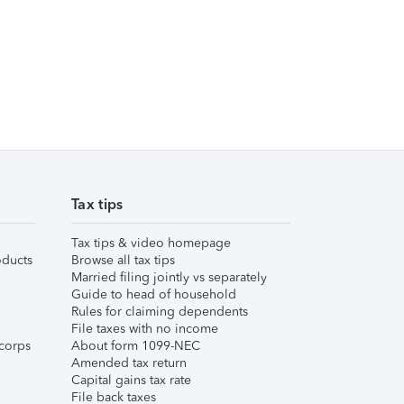
Tax tips
Tax tips & video homepage
ducts
Browse all tax tips
Married filing jointly vs separately
Guide to head of household
Rules for claiming dependents
File taxes with no income
corps
About form 1099-NEC
Amended tax return
Capital gains tax rate
File back taxes