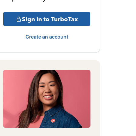
Sign in to TurboTax
Create an account