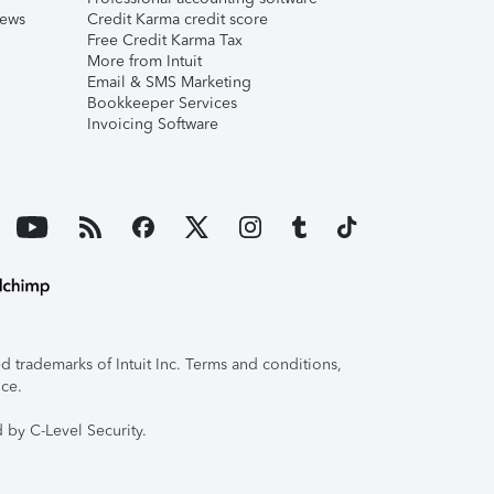
iews
Credit Karma credit score
Free Credit Karma Tax
More from Intuit
Email & SMS Marketing
Bookkeeper Services
Invoicing Software
 trademarks of Intuit Inc. Terms and conditions,
ice.
 by C-Level Security.