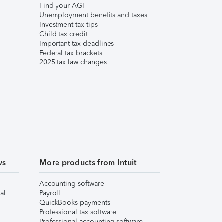
Find your AGI
Unemployment benefits and taxes
Investment tax tips
Child tax credit
Important tax deadlines
Federal tax brackets
2025 tax law changes
ws
More products from Intuit
Accounting software
al
Payroll
QuickBooks payments
Professional tax software
Professional accounting software