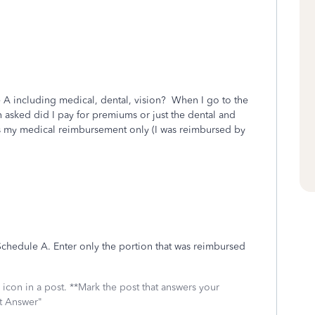
 A including medical, dental, vision? When I go to the
n asked did I pay for premiums or just the dental and
es my medical reimbursement only (I was reimbursed by
 Schedule A. Enter only the portion that was reimbursed
icon in a post. **Mark the post that answers your
st Answer"