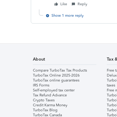
Like
Reply
Show 1 more reply
About
Tax 
Compare TurboTax Tax Products
Free t
TurboTax Online 2025-2026
Delux
TurboTax online guarantees
Turbo
IRS Forms
taxes
Self-employed tax center
Free m
Tax Refund Advance
Turbo
Crypto Taxes
Turbo
Credit Karma Money
TurboT
TurboTax Blog
TurboT
TurboTax Canada
Turbo