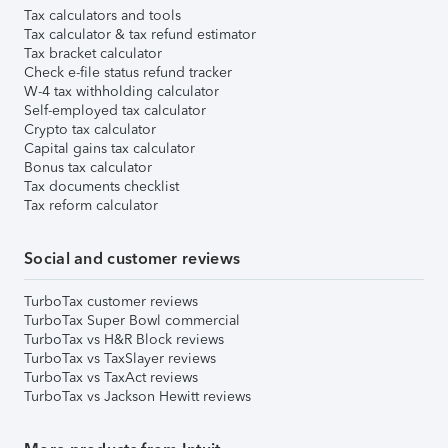
Tax calculators and tools
Tax calculator & tax refund estimator
Tax bracket calculator
Check e-file status refund tracker
W-4 tax withholding calculator
Self-employed tax calculator
Crypto tax calculator
Capital gains tax calculator
Bonus tax calculator
Tax documents checklist
Tax reform calculator
Social and customer reviews
TurboTax customer reviews
TurboTax Super Bowl commercial
TurboTax vs H&R Block reviews
TurboTax vs TaxSlayer reviews
TurboTax vs TaxAct reviews
TurboTax vs Jackson Hewitt reviews