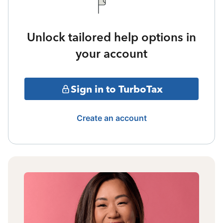
Unlock tailored help options in
your account
Sign in to TurboTax
Create an account