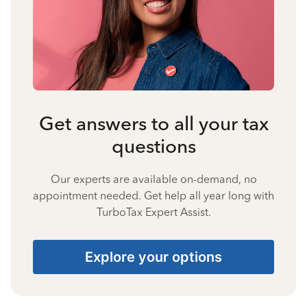
Get answers to all your tax
questions
Our experts are available on-demand, no
appointment needed. Get help all year long with
TurboTax Expert Assist.
Explore your options