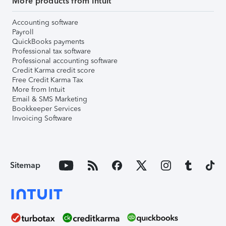
More products from Intuit
Accounting software
Payroll
QuickBooks payments
Professional tax software
Professional accounting software
Credit Karma credit score
Free Credit Karma Tax
More from Intuit
Email & SMS Marketing
Bookkeeper Services
Invoicing Software
Sitemap