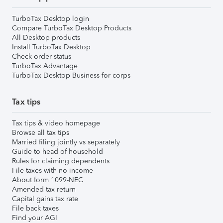
TurboTax Desktop login
Compare TurboTax Desktop Products
All Desktop products
Install TurboTax Desktop
Check order status
TurboTax Advantage
TurboTax Desktop Business for corps
Tax tips
Tax tips & video homepage
Browse all tax tips
Married filing jointly vs separately
Guide to head of household
Rules for claiming dependents
File taxes with no income
About form 1099-NEC
Amended tax return
Capital gains tax rate
File back taxes
Find your AGI