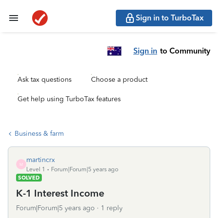
Sign in to TurboTax
Sign in
to Community
Ask tax questions
Choose a product
Get help using TurboTax features
Business & farm
martincrx
M
Level 1
Forum|Forum|5 years ago
SOLVED
K-1 Interest Income
Forum|Forum|5 years ago
1 reply