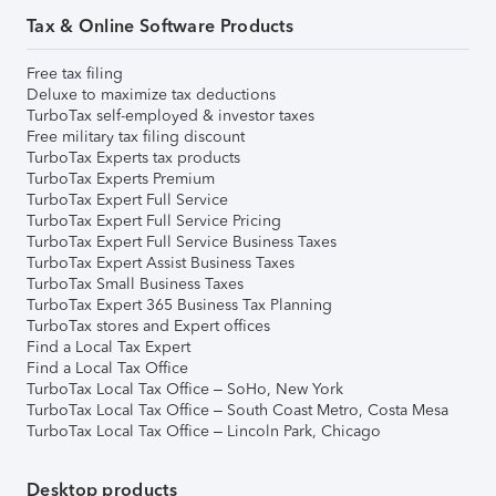
Tax & Online Software Products
Free tax filing
Deluxe to maximize tax deductions
TurboTax self-employed & investor taxes
Free military tax filing discount
TurboTax Experts tax products
TurboTax Experts Premium
TurboTax Expert Full Service
TurboTax Expert Full Service Pricing
TurboTax Expert Full Service Business Taxes
TurboTax Expert Assist Business Taxes
TurboTax Small Business Taxes
TurboTax Expert 365 Business Tax Planning
TurboTax stores and Expert offices
Find a Local Tax Expert
Find a Local Tax Office
TurboTax Local Tax Office – SoHo, New York
TurboTax Local Tax Office – South Coast Metro, Costa Mesa
TurboTax Local Tax Office – Lincoln Park, Chicago
Desktop products