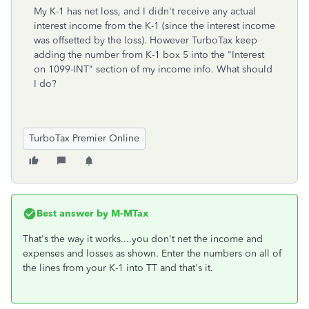
My K-1 has net loss, and I didn't receive any actual
interest income from the K-1 (since the interest income
was
offsetted by the loss). However TurboTax keep
adding the number from K-1 box 5 into the "Interest
on 1099-INT" section of my income info. What should
I do?
TurboTax Premier Online
Best answer by
M-MTax
That's the way it works....you don't net the income and
expenses and losses as shown. Enter the numbers on all of
the lines from your K-1 into TT and that's it.