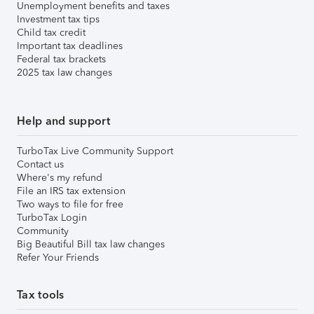
Unemployment benefits and taxes
Investment tax tips
Child tax credit
Important tax deadlines
Federal tax brackets
2025 tax law changes
Help and support
TurboTax Live Community Support
Contact us
Where's my refund
File an IRS tax extension
Two ways to file for free
TurboTax Login
Community
Big Beautiful Bill tax law changes
Refer Your Friends
Tax tools