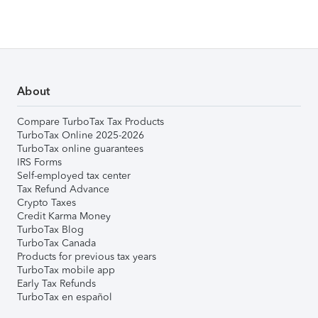
About
Compare TurboTax Tax Products
TurboTax Online 2025-2026
TurboTax online guarantees
IRS Forms
Self-employed tax center
Tax Refund Advance
Crypto Taxes
Credit Karma Money
TurboTax Blog
TurboTax Canada
Products for previous tax years
TurboTax mobile app
Early Tax Refunds
TurboTax en español