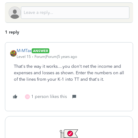
1 reply
M-MTax
ANSWER
Level 15
Forum|Forum|5 years ago
That's the way it works....you don't net the income and
expenses and losses as shown. Enter the numbers on all
of the lines from your K-1 into TT and that's it.
1 person likes this
M