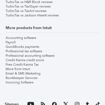
TurboTax vs H&R Block reviews
TurboTax vs TaxSlayer reviews
TurboTax vs TaxAct reviews
TurboTax vs Jackson Hewitt reviews
More products from Intuit
Accounting software
Payroll
QuickBooks payments
Professional tax software
Professional accounting software
Credit Karma credit score
Free Credit Karma Tax
More from Intuit
Email & SMS Marketing
Bookkeeper Services
Invoicing Software
Sitemap