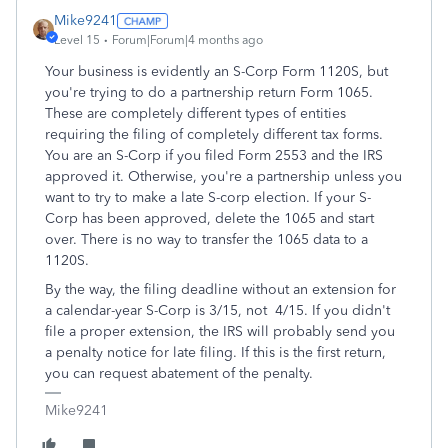
Mike9241
Level 15
Forum|Forum|4 months ago
Your business is evidently an S-Corp Form 1120S, but
you're trying to do a partnership return Form 1065.
These are completely different types of entities
requiring the filing of completely different tax forms.
You are an S-Corp if you filed Form 2553 and the IRS
approved it. Otherwise, you're a partnership unless you
want to try to make a late S-corp election. If your S-
Corp has been approved, delete the 1065 and start
over. There is no way to transfer the 1065 data to a
1120S.
By the way, the filing deadline without an extension for
a calendar-year S-Corp is 3/15, not 4/15. If you didn't
file a proper extension, the IRS will probably send you
a penalty notice for late filing. If this is the first return,
you can request abatement of the penalty.
Mike9241