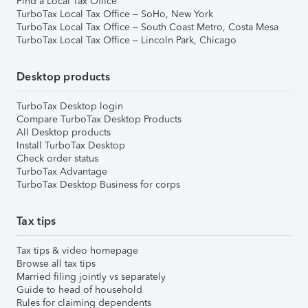
Find a Local Tax Office
TurboTax Local Tax Office – SoHo, New York
TurboTax Local Tax Office – South Coast Metro, Costa Mesa
TurboTax Local Tax Office – Lincoln Park, Chicago
Desktop products
TurboTax Desktop login
Compare TurboTax Desktop Products
All Desktop products
Install TurboTax Desktop
Check order status
TurboTax Advantage
TurboTax Desktop Business for corps
Tax tips
Tax tips & video homepage
Browse all tax tips
Married filing jointly vs separately
Guide to head of household
Rules for claiming dependents