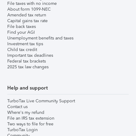
File taxes with no income
About form 1099-NEC
Amended tax return
Capital gains tax rate
File back taxes
Find your AGI
Unemployment benefits and taxes
Investment tax tips
Child tax credit
Important tax deadlines
Federal tax brackets
2025 tax law changes
Help and support
TurboTax Live Community Support
Contact us
Where's my refund
File an IRS tax extension
Two ways to file for free
TurboTax Login
Community