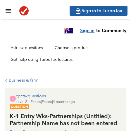
Sign in to TurboTax
Sign in
to Community
Ask tax questions
Choose a product
Get help using TurboTax features
Business & farm
cpctaxquestions
C
Level 2
Forum|Forum|4 months ago
QUESTION
K-1 Entry Wks-Partnerships (Untitled):
Partnership Name has not been entered