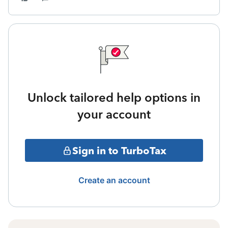
Unlock tailored help options in
your account
Sign in to TurboTax
Create an account