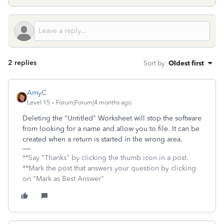
2 replies
Sort by
:
Oldest first
AmyC
Level 15
Forum|Forum|4 months ago
Deleting the "Untitled" Worksheet will stop the software
from looking for a name and allow you to file. It can be
created when a return is started in the wrong area.
**Say "Thanks" by clicking the thumb icon in a post.
**Mark the post that answers your question by clicking
on "Mark as Best Answer"