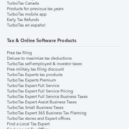
TurboTax Canada
Products for previous tax years
TurboTax mobile app
Early Tax Refunds
TurboTax en español
Tax & Online Software Products
Free tax filing
Deluxe to maximize tax deductions
TurboTax self-employed & investor taxes
Free military tax filing discount
TurboTax Experts tax products
TurboTax Experts Premium
TurboTax Expert Full Service
TurboTax Expert Full Service Pricing
TurboTax Expert Full Service Business Taxes
TurboTax Expert Assist Business Taxes
TurboTax Small Business Taxes
TurboTax Expert 365 Business Tax Planning
TurboTax stores and Expert offices
Find a Local Tax Expert