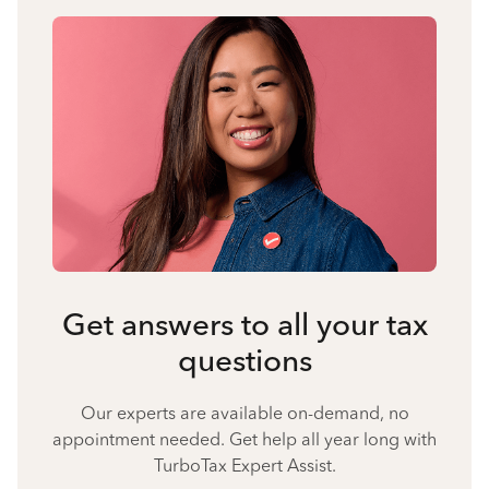
Get answers to all your tax
questions
Our experts are available on-demand, no
appointment needed. Get help all year long with
TurboTax Expert Assist.