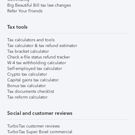
Big Beautiful Bill tax law changes
Refer Your Friends
Tax tools
Tax calculators and tools
Tax calculator & tax refund estimator
Tax bracket calculator
Check e-file status refund tracker
W-4 tax withholding calculator
Self-employed tax calculator
Crypto tax calculator
Capital gains tax calculator
Bonus tax calculator
Tax documents checklist
Tax reform calculator
Social and customer reviews
TurboTax customer reviews
TurboTax Super Bowl commercial