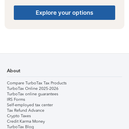
Explore your options
About
Compare TurboTax Tax Products
TurboTax Online 2025-2026
TurboTax online guarantees
IRS Forms
Self-employed tax center
Tax Refund Advance
Crypto Taxes
Credit Karma Money
TurboTax Blog