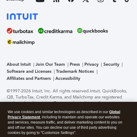
About Intuit
Join Our Team
Press
Privacy
Security
Software and Licenses
Trademark Notices
Affiliates and Partners
Accessibility
©1997-2026 Intuit, Inc. All rights reserved.
Intuit, QuickBooks,
QB, TurboTax, Credit Karma, and Mailchimp are registered
trademarks of Intuit Inc. Terms and conditions, features,
support, pricing, and service options subject to change
We use cookies and similar technologies as described in our
Global
without notice.
Security Certification of the TurboTax Online
Privacy Statement
, including to maintain and operate our websites
application has been performed by C-Level Security.
By
and services, measure traffic, and deliver marketing content to you on
accessing and using this page you agree to the
Terms of Use
.
and off our sites. You can decline our use of third party advertising
cookies by going to "Customize Settings".