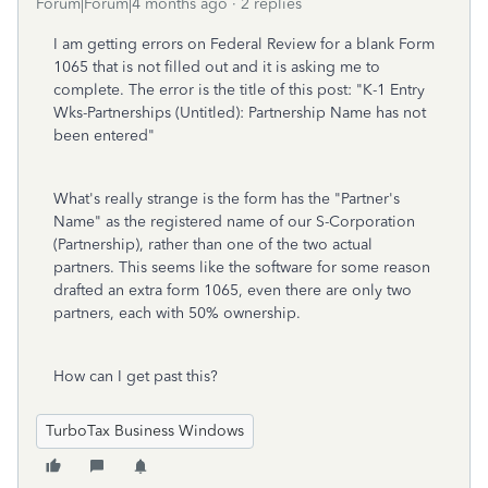
Forum|Forum|4 months ago
2 replies
I am getting errors on Federal Review for a blank Form
1065 that is not filled out and it is asking me to
complete. The error is the title of this post: "K-1 Entry
Wks-Partnerships (Untitled): Partnership Name has not
been entered"
What's really strange is the form has the "Partner's
Name" as the registered name of our S-Corporation
(Partnership), rather than one of the two actual
partners. This seems like the software for some reason
drafted an extra form 1065, even there are only two
partners, each with 50% ownership.
How can I get past this?
TurboTax Business Windows