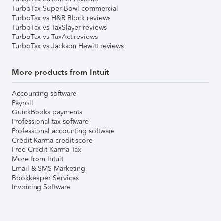
TurboTax Super Bowl commercial
TurboTax vs H&R Block reviews
TurboTax vs TaxSlayer reviews
TurboTax vs TaxAct reviews
TurboTax vs Jackson Hewitt reviews
More products from Intuit
Accounting software
Payroll
QuickBooks payments
Professional tax software
Professional accounting software
Credit Karma credit score
Free Credit Karma Tax
More from Intuit
Email & SMS Marketing
Bookkeeper Services
Invoicing Software