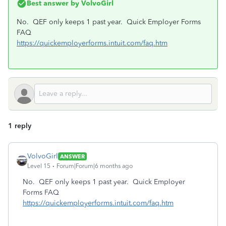
Best answer by
VolvoGirl
No. QEF only keeps 1 past year. Quick Employer Forms
FAQ
https://quickemployerforms.intuit.com/faq.htm
1 reply
VolvoGirl
ANSWER
Level 15
Forum|Forum|6 months ago
No. QEF only keeps 1 past year. Quick Employer
Forms FAQ
https://quickemployerforms.intuit.com/faq.htm