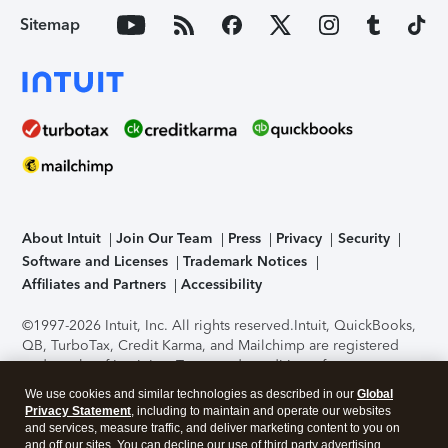
Sitemap
About Intuit
Join Our Team
Press
Privacy
Security
Software and Licenses
Trademark Notices
Affiliates and Partners
Accessibility
©1997-2026 Intuit, Inc. All rights reserved.
Intuit, QuickBooks,
QB, TurboTax, Credit Karma, and Mailchimp are registered
trademarks of Intuit Inc. Terms and conditions, features,
support, pricing, and service options subject to change
We use cookies and similar technologies as described in our
Global
without notice.
Security Certification of the TurboTax Online
Privacy Statement
, including to maintain and operate our websites
application has been performed by C-Level Security.
By
and services, measure traffic, and deliver marketing content to you on
accessing and using this page you agree to the
Terms of Use
.
and off our sites. You can decline our use of third party advertising