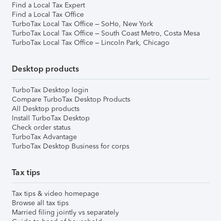
Find a Local Tax Expert
Find a Local Tax Office
TurboTax Local Tax Office – SoHo, New York
TurboTax Local Tax Office – South Coast Metro, Costa Mesa
TurboTax Local Tax Office – Lincoln Park, Chicago
Desktop products
TurboTax Desktop login
Compare TurboTax Desktop Products
All Desktop products
Install TurboTax Desktop
Check order status
TurboTax Advantage
TurboTax Desktop Business for corps
Tax tips
Tax tips & video homepage
Browse all tax tips
Married filing jointly vs separately