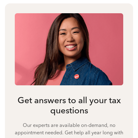
Get answers to all your tax
questions
Our experts are available on-demand, no
appointment needed. Get help all year long with