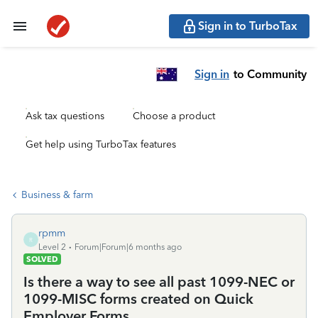
Sign in to TurboTax
Sign in
to Community
Ask tax questions
Choose a product
Get help using TurboTax features
Business & farm
rpmm
R
Level 2
Forum|Forum|6 months ago
SOLVED
Is there a way to see all past 1099-NEC or
1099-MISC forms created on Quick
Employer Forms