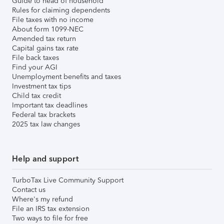
Guide to head of household
Rules for claiming dependents
File taxes with no income
About form 1099-NEC
Amended tax return
Capital gains tax rate
File back taxes
Find your AGI
Unemployment benefits and taxes
Investment tax tips
Child tax credit
Important tax deadlines
Federal tax brackets
2025 tax law changes
Help and support
TurboTax Live Community Support
Contact us
Where's my refund
File an IRS tax extension
Two ways to file for free