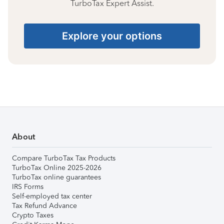
TurboTax Expert Assist.
Explore your options
About
Compare TurboTax Tax Products
TurboTax Online 2025-2026
TurboTax online guarantees
IRS Forms
Self-employed tax center
Tax Refund Advance
Crypto Taxes