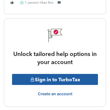
1 person likes this
R
Unlock tailored help options in
your account
Sign in to TurboTax
Create an account