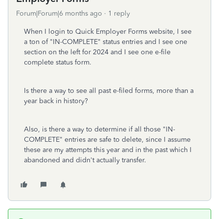
Forum|Forum|6 months ago
1 reply
When I login to Quick Employer Forms website, I see
a ton of "IN-COMPLETE" status entries and I see one
section on the left for 2024 and I see one e-file
complete status form.
Is there a way to see all past e-filed forms, more than a
year back in history?
Also, is there a way to determine if all those "IN-
COMPLETE" entries are safe to delete, since I assume
these are my attempts this year and in the past which I
abandoned and didn't actually transfer.