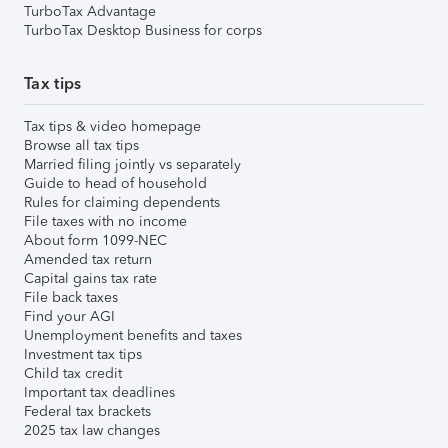
TurboTax Advantage
TurboTax Desktop Business for corps
Tax tips
Tax tips & video homepage
Browse all tax tips
Married filing jointly vs separately
Guide to head of household
Rules for claiming dependents
File taxes with no income
About form 1099-NEC
Amended tax return
Capital gains tax rate
File back taxes
Find your AGI
Unemployment benefits and taxes
Investment tax tips
Child tax credit
Important tax deadlines
Federal tax brackets
2025 tax law changes