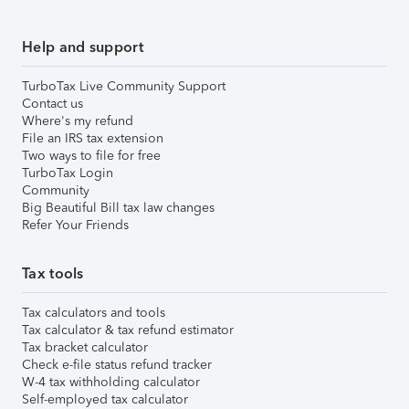
Help and support
TurboTax Live Community Support
Contact us
Where's my refund
File an IRS tax extension
Two ways to file for free
TurboTax Login
Community
Big Beautiful Bill tax law changes
Refer Your Friends
Tax tools
Tax calculators and tools
Tax calculator & tax refund estimator
Tax bracket calculator
Check e-file status refund tracker
W-4 tax withholding calculator
Self-employed tax calculator