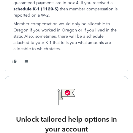
guaranteed payments are in box 4. If you received a
schedule K-1 (1120-S)
then member compensation is
reported on a W-2.
Member compensation would only be allocable to
Oregon if you worked in Oregon or if you lived in the
state. Also, sometimes, there will be a schedule
attached to your K-1 that tells you what amounts are
allocable to which states.
Unlock tailored help options in
your account