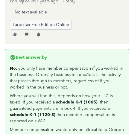
Forum|Forum|7 years ago
1 reply
No text available
TurboTax Free Edition Online
Best answer by
No,
you only have
member compensation if you worked in
the business. Ordinary business income/loss is the activity
that passes through to members, regardless of if you
worked in the business or not.
Where you will find this, depends on how your LLC is
taxed. If you received a
schedule K-1 (1065)
, then
guaranteed payments are in box 4. If you received a
schedule K-1 (1120-S)
then member compensation is
reported on a W-2.
Member compensation would only be allocable to Oregon