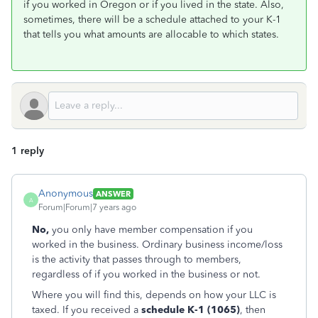
if you worked in Oregon or if you lived in the state. Also,
sometimes, there will be a schedule attached to your K-1
that tells you what amounts are allocable to which states.
1 reply
Anonymous
ANSWER
A
Forum|Forum|7 years ago
No,
you only have
member compensation if you
worked in the business. Ordinary business income/loss
is the activity that passes through to members,
regardless of if you worked in the business or not.
Where you will find this, depends on how your LLC is
taxed. If you received a
schedule K-1 (1065)
, then