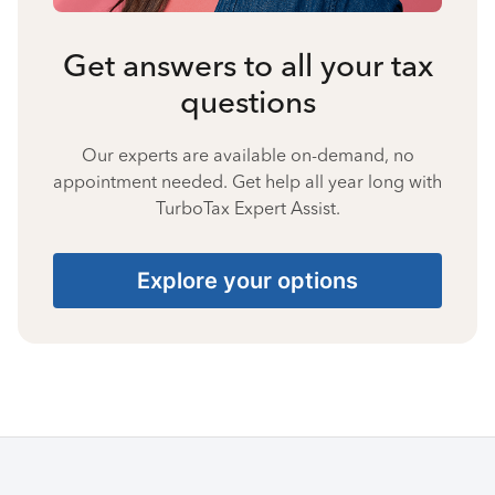
Get answers to all your tax
questions
Our experts are available on-demand, no
appointment needed. Get help all year long with
TurboTax Expert Assist.
Explore your options