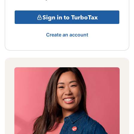
Sign in to TurboTax
Create an account