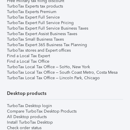
Free military tax filing discount
TurboTax Experts tax products
TurboTax Experts Premium
TurboTax Expert Full Service
TurboTax Expert Full Service Pricing
TurboTax Expert Full Service Business Taxes
TurboTax Expert Assist Business Taxes
TurboTax Small Business Taxes
TurboTax Expert 365 Business Tax Planning
TurboTax stores and Expert offices
Find a Local Tax Expert
Find a Local Tax Office
TurboTax Local Tax Office – SoHo, New York
TurboTax Local Tax Office – South Coast Metro, Costa Mesa
TurboTax Local Tax Office – Lincoln Park, Chicago
Desktop products
TurboTax Desktop login
Compare TurboTax Desktop Products
All Desktop products
Install TurboTax Desktop
Check order status