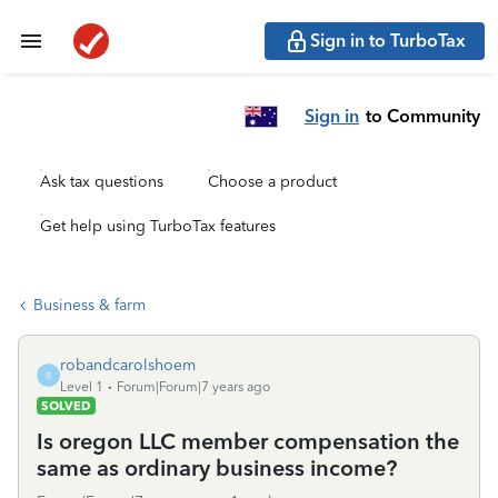
Sign in to TurboTax
Sign in
to Community
Ask tax questions
Choose a product
Get help using TurboTax features
Business & farm
robandcarolshoem
R
Level 1
Forum|Forum|7 years ago
SOLVED
Is oregon LLC member compensation the
same as ordinary business income?