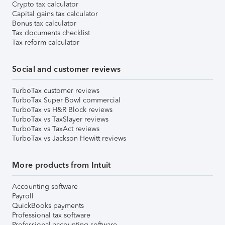
Crypto tax calculator
Capital gains tax calculator
Bonus tax calculator
Tax documents checklist
Tax reform calculator
Social and customer reviews
TurboTax customer reviews
TurboTax Super Bowl commercial
TurboTax vs H&R Block reviews
TurboTax vs TaxSlayer reviews
TurboTax vs TaxAct reviews
TurboTax vs Jackson Hewitt reviews
More products from Intuit
Accounting software
Payroll
QuickBooks payments
Professional tax software
Professional accounting software