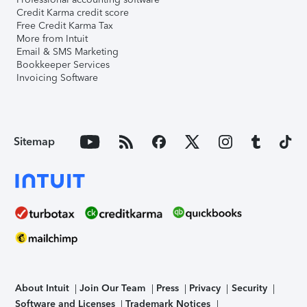
Credit Karma credit score
Free Credit Karma Tax
More from Intuit
Email & SMS Marketing
Bookkeeper Services
Invoicing Software
Sitemap
About Intuit
Join Our Team
Press
Privacy
Security
Software and Licenses
Trademark Notices