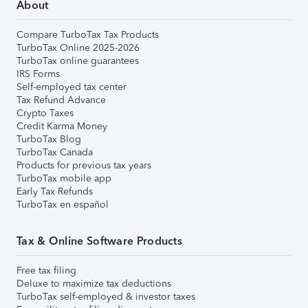
About
Compare TurboTax Tax Products
TurboTax Online 2025-2026
TurboTax online guarantees
IRS Forms
Self-employed tax center
Tax Refund Advance
Crypto Taxes
Credit Karma Money
TurboTax Blog
TurboTax Canada
Products for previous tax years
TurboTax mobile app
Early Tax Refunds
TurboTax en español
Tax & Online Software Products
Free tax filing
Deluxe to maximize tax deductions
TurboTax self-employed & investor taxes