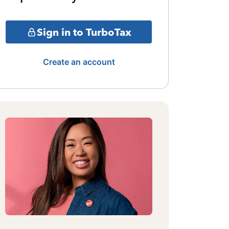
Sign in to TurboTax
Create an account