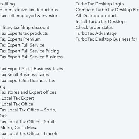
ax filing
TurboTax Desktop login
e to maximize tax deductions
Compare TurboTax Desktop Pro
Tax self-employed & investor
All Desktop products
Install TurboTax Desktop
ilitary tax filing discount
Check order status
Tax Experts tax products
TurboTax Advantage
Tax Experts Premium
TurboTax Desktop Business for 
ax Expert Full Service
ax Expert Full Service Pricing
Tax Expert Full Service Business
Tax Expert Assist Business Taxes
Tax Small Business Taxes
Tax Expert 365 Business Tax
ing
ax stores and Expert offices
 Local Tax Expert
 Local Tax Office
Tax Local Tax Office – SoHo,
ork
Tax Local Tax Office – South
 Metro, Costa Mesa
Tax Local Tax Office – Lincoln