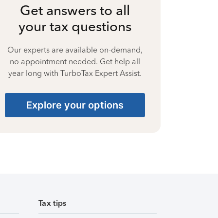
Get answers to all
your tax questions
Our experts are available on-demand,
no appointment needed. Get help all
year long with TurboTax Expert Assist.
Explore your options
Tax tips