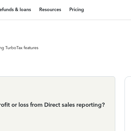
efunds & loans
Resources
Pricing
ng TurboTax features
ofit or loss from Direct sales reporting?