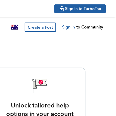
Sign in to TurboTax
Sign in
to Community
Create a Post
Unlock tailored help
options in your account