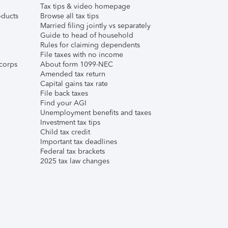
Tax tips & video homepage
ducts
Browse all tax tips
Married filing jointly vs separately
Guide to head of household
Rules for claiming dependents
File taxes with no income
corps
About form 1099-NEC
Amended tax return
Capital gains tax rate
File back taxes
Find your AGI
Unemployment benefits and taxes
Investment tax tips
Child tax credit
Important tax deadlines
Federal tax brackets
2025 tax law changes