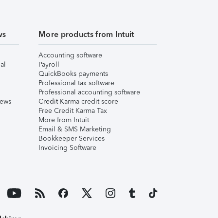
ws
More products from Intuit
Accounting software
al
Payroll
QuickBooks payments
Professional tax software
Professional accounting software
iews
Credit Karma credit score
Free Credit Karma Tax
More from Intuit
Email & SMS Marketing
Bookkeeper Services
Invoicing Software