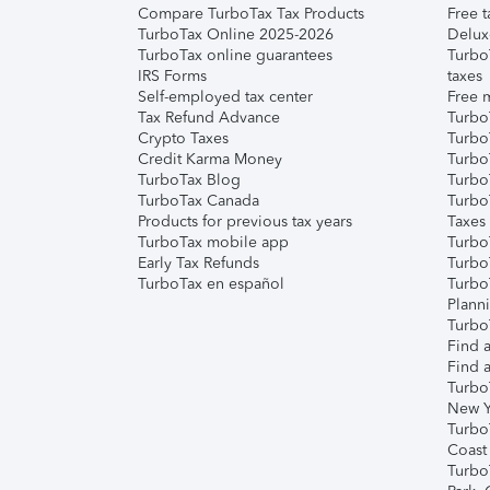
Compare TurboTax Tax Products
Free t
TurboTax Online 2025-2026
Delux
TurboTax online guarantees
Turbo
IRS Forms
taxes
Self-employed tax center
Free m
Tax Refund Advance
Turbo
Crypto Taxes
Turbo
Credit Karma Money
TurboT
TurboTax Blog
TurboT
TurboTax Canada
Turbo
Products for previous tax years
Taxes
TurboTax mobile app
Turbo
Early Tax Refunds
Turbo
TurboTax en español
Turbo
Plann
TurboT
Find a
Find a
Turbo
New Y
Turbo
Coast
Turbo