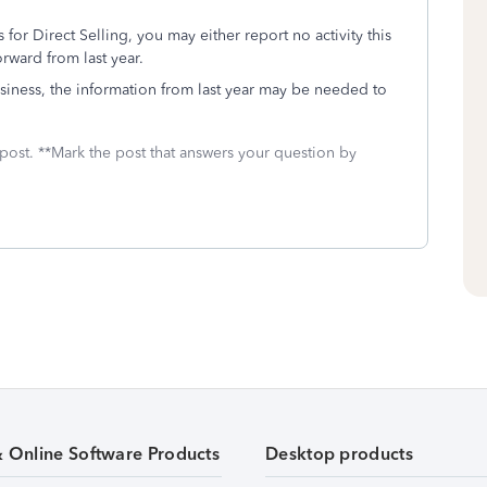
for Direct Selling, you may either report no activity this
rward from last year.
 business, the information from last year may be needed to
 post. **Mark the post that answers your question by
& Online Software Products
Desktop products