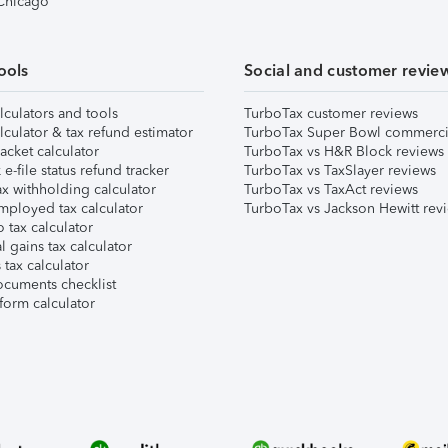
 Chicago
ools
Social and customer revie
lculators and tools
TurboTax customer reviews
lculator & tax refund estimator
TurboTax Super Bowl commerci
acket calculator
TurboTax vs H&R Block reviews
e-file status refund tracker
TurboTax vs TaxSlayer reviews
x withholding calculator
TurboTax vs TaxAct reviews
mployed tax calculator
TurboTax vs Jackson Hewitt rev
 tax calculator
l gains tax calculator
tax calculator
ocuments checklist
form calculator