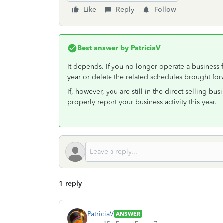
Like
Reply
Follow
Best answer by
PatriciaV
It depends. If you no longer operate a business fo
year or delete the related schedules brought forw
If, however, you are still in the direct selling b
properly report your business activity this year.
1 reply
PatriciaV
ANSWER