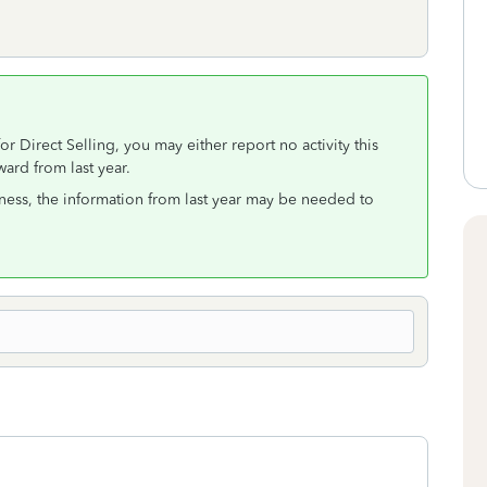
r Direct Selling, you may either report no activity this
ard from last year.
usiness, the information from last year may be needed to