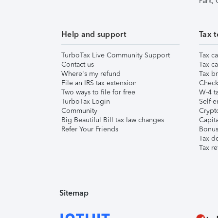
Park,
Help and support
Tax t
TurboTax Live Community Support
Tax ca
Contact us
Tax ca
Where's my refund
Tax br
File an IRS tax extension
Check 
Two ways to file for free
W-4 ta
TurboTax Login
Self-e
Community
Crypto
Big Beautiful Bill tax law changes
Capita
Refer Your Friends
Bonus 
Tax d
Tax re
Sitemap