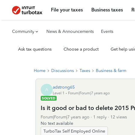
File your taxes
Business taxes
R
Community
News & Announcements
Events
Ask tax questions
Choose a product
Get help usi
Home
Discussions
Taxes
Business & farm
adstrong65
A
Level 1
Forum|Forum|7 years ago
SOLVED
Is it good or bad to delete 2015 Pr
Forum|Forum|7 years ago
1 reply
12 views
No text available
TurboTax Self Employed Online