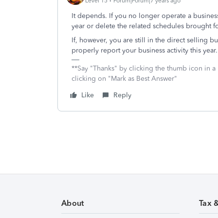
Level 15
Forum|Forum|7 years ago
It depends. If you no longer operate a business 
year or delete the related schedules brought fo
If, however, you are still in the direct selling
properly report your business activity this year.
**Say "Thanks" by clicking the thumb icon in a
clicking on "Mark as Best Answer"
Like
Reply
About
Tax 