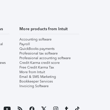
ws
More products from Intuit
Accounting software
al
Payroll
QuickBooks payments
Professional tax software
Professional accounting software
iews
Credit Karma credit score
Free Credit Karma Tax
More from Intuit
Email & SMS Marketing
Bookkeeper Services
Invoicing Software