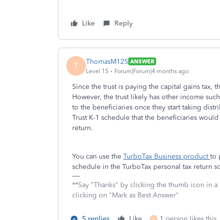
Like
Reply
ThomasM125
ANSWER
T
Level 15
Forum|Forum|4 months ago
Since the trust is paying the capital gains tax, 
However, the trust likely has other income suc
to the beneficiaries once they start taking dis
Trust K-1 schedule that the beneficiaries would
return.
You can use the
TurboTax Business product
to 
schedule in the TurboTax personal tax return s
**Say "Thanks" by clicking the thumb icon in a
clicking on "Mark as Best Answer"
5 replies
Like
1 person likes this
P