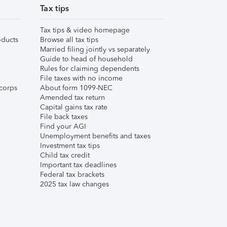
Tax tips
Tax tips & video homepage
ducts
Browse all tax tips
Married filing jointly vs separately
Guide to head of household
Rules for claiming dependents
File taxes with no income
corps
About form 1099-NEC
Amended tax return
Capital gains tax rate
File back taxes
Find your AGI
Unemployment benefits and taxes
Investment tax tips
Child tax credit
Important tax deadlines
Federal tax brackets
2025 tax law changes