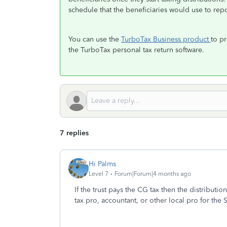
schedule that the beneficiaries would use to repo
You can use the
TurboTax Business product
to pr
the TurboTax personal tax return software.
7 replies
Hi Palms
Level 7
Forum|Forum|4 months ago
If the trust pays the CG tax then the distributio
tax pro, accountant, or other local pro for the 