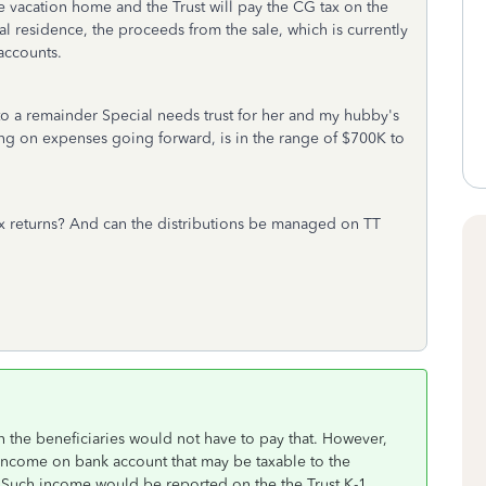
 the vacation home and the Trust will pay the CG tax on the
pal residence, the proceeds from the sale, which is currently
accounts.
in to a remainder Special needs trust for her and my hubby's
ing on expenses going forward, is in the range of $700K to
ax returns? And can the distributions be managed on TT
hen the beneficiaries would not have to pay that. However,
t income on bank account that may be taxable to the
s. Such income would be reported on the the Trust K-1