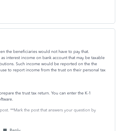
then the beneficiaries would not have to pay that.
h as interest income on bank account that may be taxable
tributions. Such income would be reported on the the
 use to report income from the trust on their personal tax
prepare the trust tax return. You can enter the K-1
oftware.
 post. **Mark the post that answers your question by
Reply