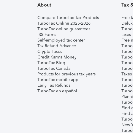
About
Tax 
Compare TurboTax Tax Products
Free t
TurboTax Online 2025-2026
Delux
TurboTax online guarantees
Turbo
IRS Forms
taxes
Self-employed tax center
Free m
Tax Refund Advance
Turbo
Crypto Taxes
Turbo
Credit Karma Money
TurboT
TurboTax Blog
TurboT
TurboTax Canada
Turbo
Products for previous tax years
Taxes
TurboTax mobile app
Turbo
Early Tax Refunds
Turbo
TurboTax en español
Turbo
Plann
TurboT
Find a
Find a
Turbo
New Y
Turbo