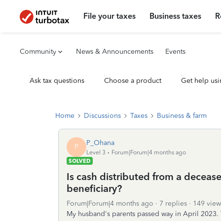
File your taxes
Business taxes
R
Community
News & Announcements
Events
Ask tax questions
Choose a product
Get help usi
Home
Discussions
Taxes
Business & farm
P_Ohana
P
Level 3
Forum|Forum|4 months ago
SOLVED
Is cash distributed from a decease
beneficiary?
Forum|Forum|4 months ago
7 replies
149 view
My husband's parents passed way in April 2023. 