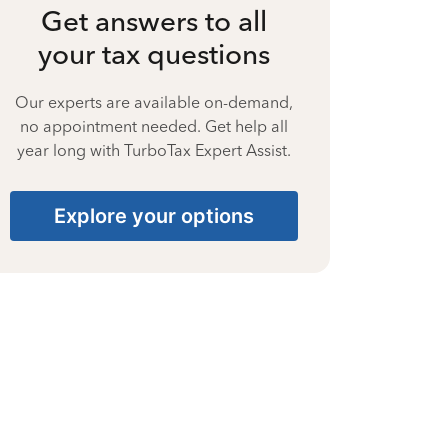
Get answers to all
your tax questions
Our experts are available on-demand,
no appointment needed. Get help all
year long with TurboTax Expert Assist.
Explore your options