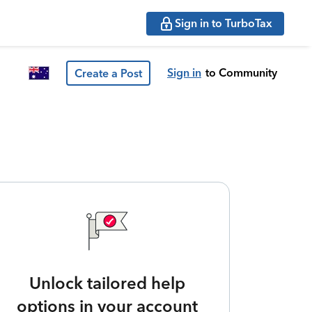
Sign in to TurboTax
Sign in
to Community
Create a Post
Unlock tailored help
options in your account