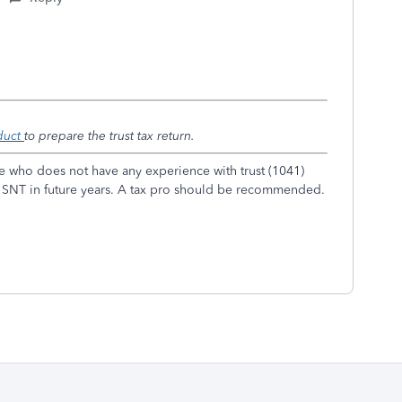
duct
to prepare the trust tax return.
e who does not have any experience with trust (1041)
 an SNT in future years. A tax pro should be recommended.