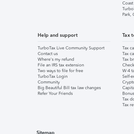
Coast
Turbo
Park,
Help and support
Tax t
TurboTax Live Community Support
Tax ca
Contact us
Tax ca
Where's my refund
Tax br
File an IRS tax extension
Check 
Two ways to file for free
W-4 ta
TurboTax Login
Self-e
Community
Crypto
Big Beautiful Bill tax law changes
Capita
Refer Your Friends
Bonus 
Tax d
Tax re
Sitemap