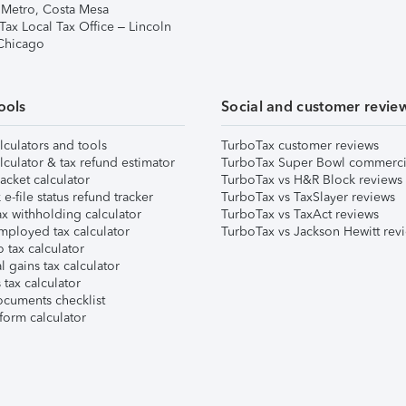
 Metro, Costa Mesa
Tax Local Tax Office – Lincoln
 Chicago
ools
Social and customer revie
lculators and tools
TurboTax customer reviews
lculator & tax refund estimator
TurboTax Super Bowl commerci
acket calculator
TurboTax vs H&R Block reviews
e-file status refund tracker
TurboTax vs TaxSlayer reviews
x withholding calculator
TurboTax vs TaxAct reviews
mployed tax calculator
TurboTax vs Jackson Hewitt rev
 tax calculator
l gains tax calculator
tax calculator
ocuments checklist
form calculator