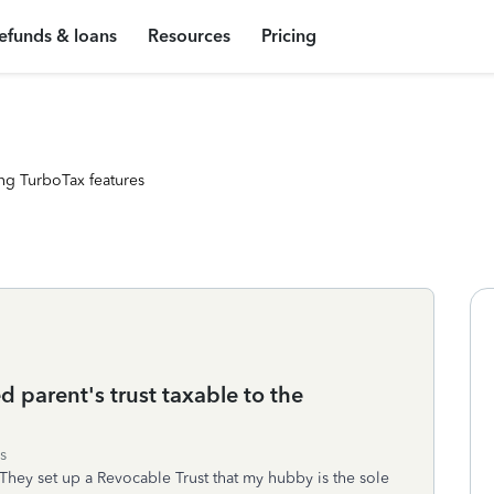
efunds & loans
Resources
Pricing
ng TurboTax features
d parent's trust taxable to the
s
They set up a Revocable Trust that my hubby is the sole