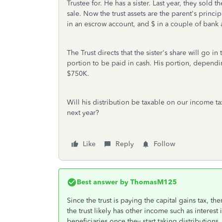
Trustee for. He has a sister. Last year, they sold
sale. Now the trust assets are the parent's princi
in an escrow account, and $ in a couple of bank 
The Trust directs that the sister's share will go 
portion to be paid in cash. His portion, depend
$750K.
Will his distribution be taxable on our income t
next year?
Like
Reply
Follow
Best answer by
ThomasM125
Since the trust is paying the capital gains tax, t
the trust likely has other income such as interes
beneficiaries once they start taking distribution