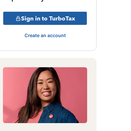
Sign in to TurboTax
Create an account