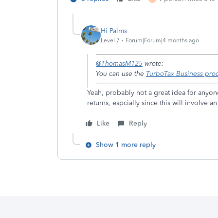
Hi Palms
Level 7
Forum|Forum|4 months ago
@ThomasM125
wrote:
You can use the
TurboTax Business pro
Yeah, probably not a great idea for anyon
returns, espcially since this will involve
Like
Reply
Show 1 more reply