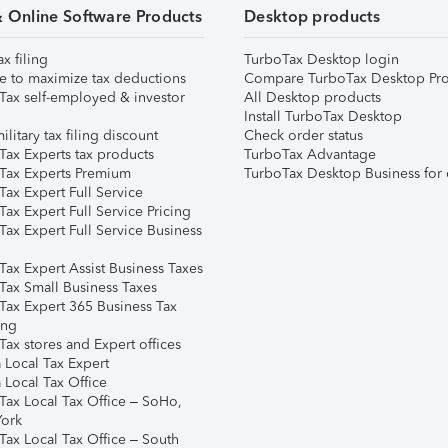
& Online Software Products
Desktop products
ax filing
TurboTax Desktop login
e to maximize tax deductions
Compare TurboTax Desktop Pro
Tax self-employed & investor
All Desktop products
Install TurboTax Desktop
ilitary tax filing discount
Check order status
Tax Experts tax products
TurboTax Advantage
Tax Experts Premium
TurboTax Desktop Business for 
ax Expert Full Service
ax Expert Full Service Pricing
Tax Expert Full Service Business
Tax Expert Assist Business Taxes
Tax Small Business Taxes
Tax Expert 365 Business Tax
ing
ax stores and Expert offices
 Local Tax Expert
 Local Tax Office
Tax Local Tax Office – SoHo,
ork
Tax Local Tax Office – South