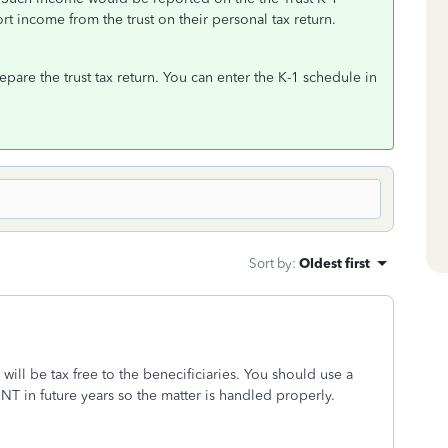
rt income from the trust on their personal tax return.
epare the trust tax return. You can enter the K-1 schedule in
Sort by
:
Oldest first
n will be tax free to the benecificiaries. You should use a
SNT in future years so the matter is handled properly.