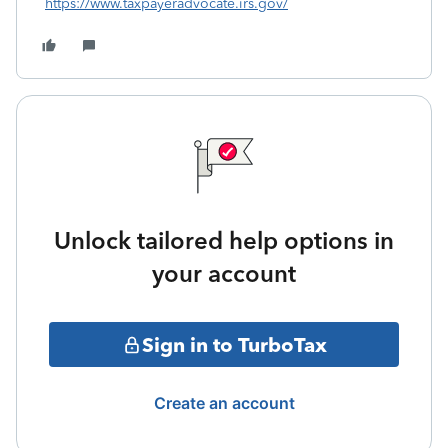
https://www.taxpayeradvocate.irs.gov/
Unlock tailored help options in
your account
Sign in to TurboTax
Create an account