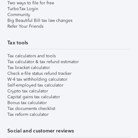
Two ways to file for free
TurboTax Login
Community
Big Beautiful Bill tax law changes
Refer Your Friends
Tax tools
Tax calculators and tools
Tax calculator & tax refund estimator
Tax bracket calculator
Check e-file status refund tracker
W-4 tax withholding calculator
Self-employed tax calculator
Crypto tax calculator
Capital gains tax calculator
Bonus tax calculator
Tax documents checklist
Tax reform calculator
Social and customer reviews