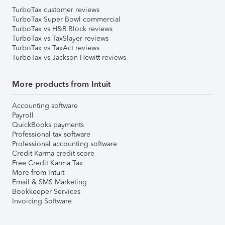
TurboTax customer reviews
TurboTax Super Bowl commercial
TurboTax vs H&R Block reviews
TurboTax vs TaxSlayer reviews
TurboTax vs TaxAct reviews
TurboTax vs Jackson Hewitt reviews
More products from Intuit
Accounting software
Payroll
QuickBooks payments
Professional tax software
Professional accounting software
Credit Karma credit score
Free Credit Karma Tax
More from Intuit
Email & SMS Marketing
Bookkeeper Services
Invoicing Software