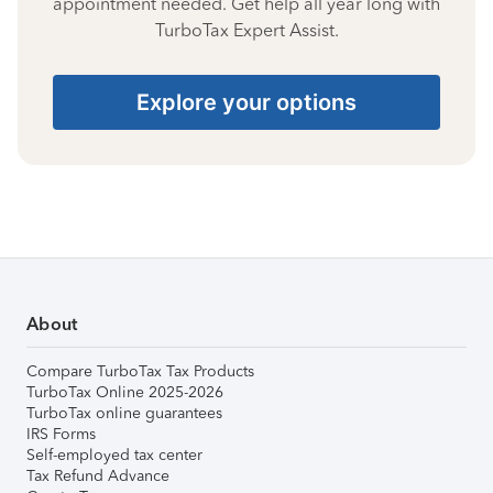
appointment needed. Get help all year long with
TurboTax Expert Assist.
Explore your options
About
Compare TurboTax Tax Products
TurboTax Online 2025-2026
TurboTax online guarantees
IRS Forms
Self-employed tax center
Tax Refund Advance