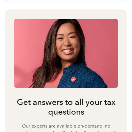
Get answers to all your tax
questions
Our experts are available on-demand, no