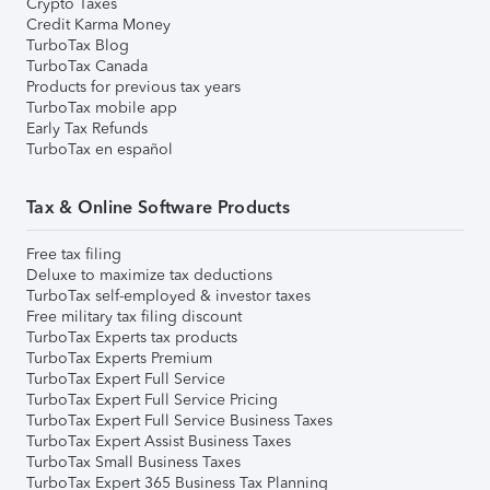
Crypto Taxes
Credit Karma Money
TurboTax Blog
TurboTax Canada
Products for previous tax years
TurboTax mobile app
Early Tax Refunds
TurboTax en español
Tax & Online Software Products
Free tax filing
Deluxe to maximize tax deductions
TurboTax self-employed & investor taxes
Free military tax filing discount
TurboTax Experts tax products
TurboTax Experts Premium
TurboTax Expert Full Service
TurboTax Expert Full Service Pricing
TurboTax Expert Full Service Business Taxes
TurboTax Expert Assist Business Taxes
TurboTax Small Business Taxes
TurboTax Expert 365 Business Tax Planning