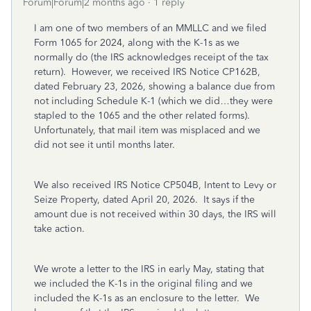
Forum|Forum|2 months ago
1 reply
I am one of two members of an MMLLC and we filed
Form 1065 for 2024, along with the K-1s as we
normally do (the IRS acknowledges receipt of the tax
return). However, we received IRS Notice CP162B,
dated February 23, 2026, showing a balance due from
not including Schedule K-1 (which we did…they were
stapled to the 1065 and the other related forms).
Unfortunately, that mail item was misplaced and we
did not see it until months later.
We also received IRS Notice CP504B, Intent to Levy or
Seize Property, dated April 20, 2026. It says if the
amount due is not received within 30 days, the IRS will
take action.
We wrote a letter to the IRS in early May, stating that
we included the K-1s in the original filing and we
included the K-1s as an enclosure to the letter. We