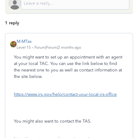
1 reply
M-MTax
Level 15
Forum|Forum|2 months ago
You might want to set up an appointment with an agent
at your local TAC. You can use the link below to find
the nearest one to you as well as contact information at
the site below.
https://www.irs.gov/help/contact-your-local-irs-office
You might also want to contact the TAS.