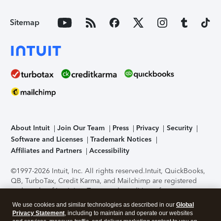
Sitemap
About Intuit
Join Our Team
Press
Privacy
Security
Software and Licenses
Trademark Notices
Affiliates and Partners
Accessibility
©1997-2026 Intuit, Inc. All rights reserved.
Intuit, QuickBooks,
QB, TurboTax, Credit Karma, and Mailchimp are registered
trademarks of Intuit Inc. Terms and conditions, features,
support, pricing, and service options subject to change
We use cookies and similar technologies as described in our
Global
without notice.
Security Certification of the TurboTax Online
Privacy Statement
, including to maintain and operate our websites
application has been performed by C-Level Security.
By