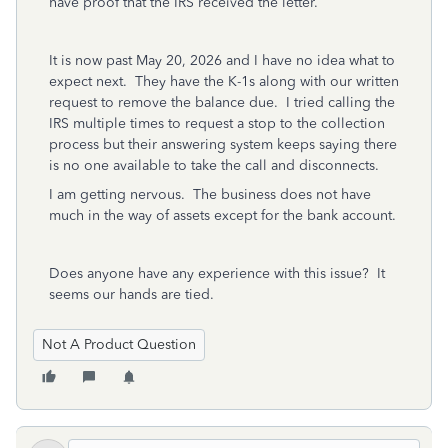
have proof that the IRS received the letter.
It is now past May 20, 2026 and I have no idea what to
expect next. They have the K-1s along with our written
request to remove the balance due. I tried calling the
IRS multiple times to request a stop to the collection
process but their answering system keeps saying there
is no one available to take the call and disconnects.
I am getting nervous. The business does not have
much in the way of assets except for the bank account.
Does anyone have any experience with this issue? It
seems our hands are tied.
Not A Product Question