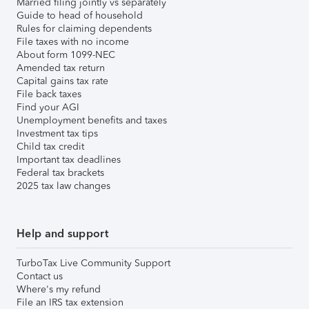
Married filing jointly vs separately
Guide to head of household
Rules for claiming dependents
File taxes with no income
About form 1099-NEC
Amended tax return
Capital gains tax rate
File back taxes
Find your AGI
Unemployment benefits and taxes
Investment tax tips
Child tax credit
Important tax deadlines
Federal tax brackets
2025 tax law changes
Help and support
TurboTax Live Community Support
Contact us
Where's my refund
File an IRS tax extension