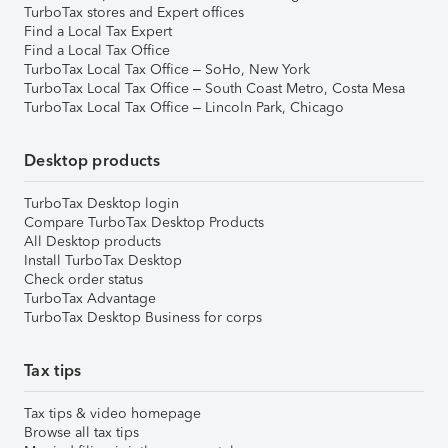
TurboTax stores and Expert offices
Find a Local Tax Expert
Find a Local Tax Office
TurboTax Local Tax Office – SoHo, New York
TurboTax Local Tax Office – South Coast Metro, Costa Mesa
TurboTax Local Tax Office – Lincoln Park, Chicago
Desktop products
TurboTax Desktop login
Compare TurboTax Desktop Products
All Desktop products
Install TurboTax Desktop
Check order status
TurboTax Advantage
TurboTax Desktop Business for corps
Tax tips
Tax tips & video homepage
Browse all tax tips