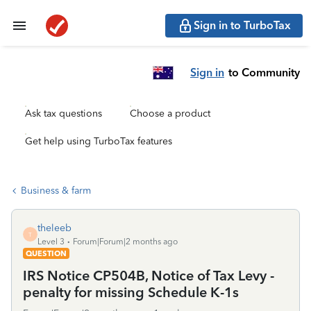
Sign in to TurboTax
Sign in
to Community
Ask tax questions
Choose a product
Get help using TurboTax features
Business & farm
theleeb
T
Level 3
Forum|Forum|2 months ago
QUESTION
IRS Notice CP504B, Notice of Tax Levy -
penalty for missing Schedule K-1s