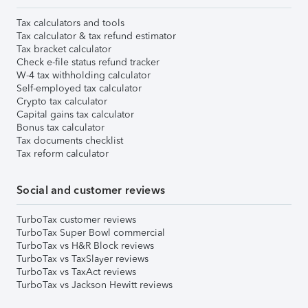
Tax calculators and tools
Tax calculator & tax refund estimator
Tax bracket calculator
Check e-file status refund tracker
W-4 tax withholding calculator
Self-employed tax calculator
Crypto tax calculator
Capital gains tax calculator
Bonus tax calculator
Tax documents checklist
Tax reform calculator
Social and customer reviews
TurboTax customer reviews
TurboTax Super Bowl commercial
TurboTax vs H&R Block reviews
TurboTax vs TaxSlayer reviews
TurboTax vs TaxAct reviews
TurboTax vs Jackson Hewitt reviews