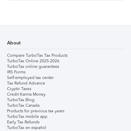
About
Compare TurboTax Tax Products
TurboTax Online 2025-2026
TurboTax online guarantees
IRS Forms
Self-employed tax center
Tax Refund Advance
Crypto Taxes
Credit Karma Money
TurboTax Blog
TurboTax Canada
Products for previous tax years
TurboTax mobile app
Early Tax Refunds
TurboTax en español