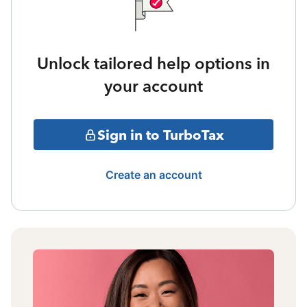
Unlock tailored help options in
your account
Sign in to TurboTax
Create an account