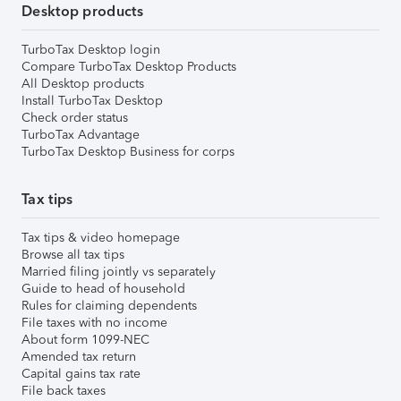
Desktop products
TurboTax Desktop login
Compare TurboTax Desktop Products
All Desktop products
Install TurboTax Desktop
Check order status
TurboTax Advantage
TurboTax Desktop Business for corps
Tax tips
Tax tips & video homepage
Browse all tax tips
Married filing jointly vs separately
Guide to head of household
Rules for claiming dependents
File taxes with no income
About form 1099-NEC
Amended tax return
Capital gains tax rate
File back taxes