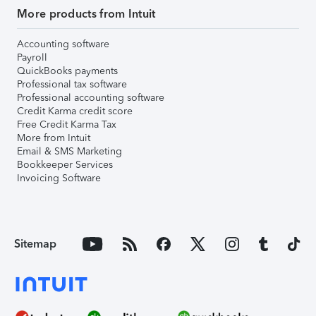
More products from Intuit
Accounting software
Payroll
QuickBooks payments
Professional tax software
Professional accounting software
Credit Karma credit score
Free Credit Karma Tax
More from Intuit
Email & SMS Marketing
Bookkeeper Services
Invoicing Software
Sitemap