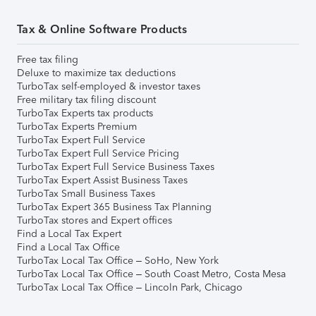
Tax & Online Software Products
Free tax filing
Deluxe to maximize tax deductions
TurboTax self-employed & investor taxes
Free military tax filing discount
TurboTax Experts tax products
TurboTax Experts Premium
TurboTax Expert Full Service
TurboTax Expert Full Service Pricing
TurboTax Expert Full Service Business Taxes
TurboTax Expert Assist Business Taxes
TurboTax Small Business Taxes
TurboTax Expert 365 Business Tax Planning
TurboTax stores and Expert offices
Find a Local Tax Expert
Find a Local Tax Office
TurboTax Local Tax Office – SoHo, New York
TurboTax Local Tax Office – South Coast Metro, Costa Mesa
TurboTax Local Tax Office – Lincoln Park, Chicago