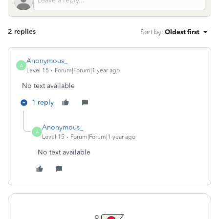
2 replies
Sort by
:
Oldest first
Anonymous_
A
Level 15
Forum|Forum|1 year ago
No text available
1 reply
Anonymous_
A
Level 15
Forum|Forum|1 year ago
No text available