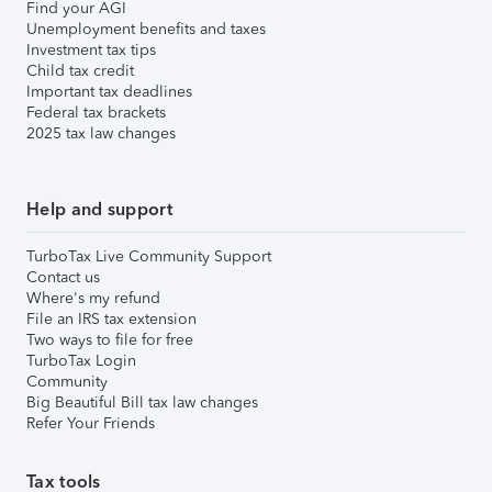
Find your AGI
Unemployment benefits and taxes
Investment tax tips
Child tax credit
Important tax deadlines
Federal tax brackets
2025 tax law changes
Help and support
TurboTax Live Community Support
Contact us
Where's my refund
File an IRS tax extension
Two ways to file for free
TurboTax Login
Community
Big Beautiful Bill tax law changes
Refer Your Friends
Tax tools