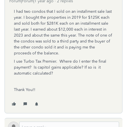
Forum|Forum|1 year ago
2 replies
I had two condos that I sold on an installment sale last
year. I bought the properties in 2019 for $125K each
and sold both for $281K each on an installment sale
last year. I earned about $12,000 each in interest in
2023 and about the same this year. The note of one of
the condos was sold to a third party and the buyer of
the other condo sold it and is paying me the
proceeds of the balance.
I use Turbo Tax Premier. Where do I enter the final
payment? Is capitol gains applicable? If so is it
automatic calculated?
Thank You!!