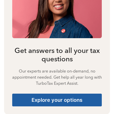
Get answers to all your tax
questions
Our experts are available on-demand, no
appointment needed. Get help all year long with
TurboTax Expert Assist.
Explore your options