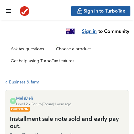
Sign in to TurboTax
Sign in
to Community
Ask tax questions
Choose a product
Get help using TurboTax features
Business & farm
MelsDeli
M
Level 2
Forum|Forum|1 year ago
QUESTION
Installment sale note sold and early pay
out.