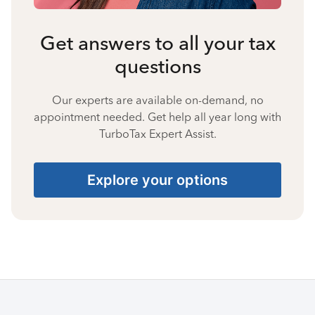
Get answers to all your tax
questions
Our experts are available on-demand, no
appointment needed. Get help all year long with
TurboTax Expert Assist.
Explore your options