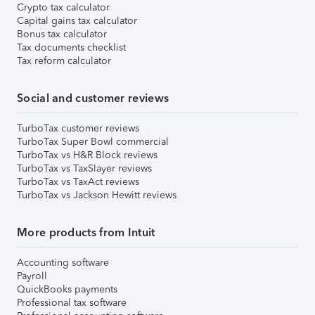
Crypto tax calculator
Capital gains tax calculator
Bonus tax calculator
Tax documents checklist
Tax reform calculator
Social and customer reviews
TurboTax customer reviews
TurboTax Super Bowl commercial
TurboTax vs H&R Block reviews
TurboTax vs TaxSlayer reviews
TurboTax vs TaxAct reviews
TurboTax vs Jackson Hewitt reviews
More products from Intuit
Accounting software
Payroll
QuickBooks payments
Professional tax software