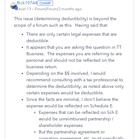
Rick19744
Level 13
Forum|Forum|3 months ago
This issue (determining deductibility) is beyond the
scope of a forum such as this. Having said that:
There are only certain legal expenses that are
deductible.
It appears that you are asking the question in TT
Business. The expenses you are referring to are
personal and should not be reflected on the
business return.
Depending on the $$ involved, I would
recommend consulting with a tax professional to
determine the deductibility; as noted above only
certain expenses would be deductible.
Since the facts are minimal, I don't believe the
expense would be reflected on Schedule E.
Expenses that can be reflected on Sch E
would be unreimbursed partnership /
shareholder expenses.
But the partnership agreement or
operating agreement, etc. must specifically