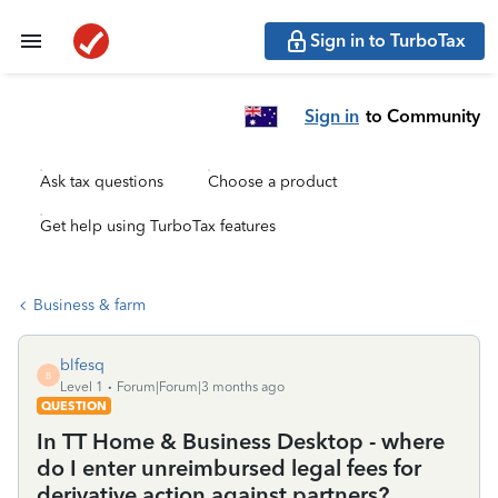
Sign in to TurboTax
Sign in
to Community
Ask tax questions
Choose a product
Get help using TurboTax features
Business & farm
blfesq
B
Level 1
Forum|Forum|3 months ago
QUESTION
In TT Home & Business Desktop - where
do I enter unreimbursed legal fees for
derivative action against partners?