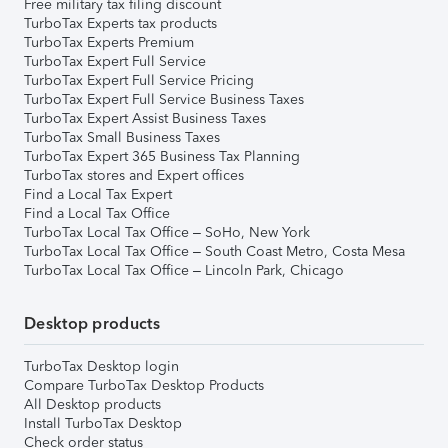
Free military tax filing discount
TurboTax Experts tax products
TurboTax Experts Premium
TurboTax Expert Full Service
TurboTax Expert Full Service Pricing
TurboTax Expert Full Service Business Taxes
TurboTax Expert Assist Business Taxes
TurboTax Small Business Taxes
TurboTax Expert 365 Business Tax Planning
TurboTax stores and Expert offices
Find a Local Tax Expert
Find a Local Tax Office
TurboTax Local Tax Office – SoHo, New York
TurboTax Local Tax Office – South Coast Metro, Costa Mesa
TurboTax Local Tax Office – Lincoln Park, Chicago
Desktop products
TurboTax Desktop login
Compare TurboTax Desktop Products
All Desktop products
Install TurboTax Desktop
Check order status