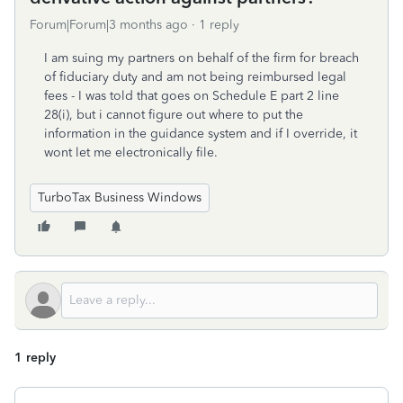
Forum|Forum|3 months ago
1 reply
I am suing my partners on behalf of the firm for breach
of fiduciary duty and am not being reimbursed legal
fees - I was told that goes on Schedule E part 2 line
28(i), but i cannot figure out where to put the
information in the guidance system and if I override, it
wont let me electronically file.
TurboTax Business Windows
1 reply