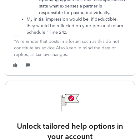
state what expenses a partner is
responsible for paying individually.
My initial impression would be, if deductible,
they would be reflected on your personal return
Schedule 1 line 24z.
*A reminder that posts in a forum such as this do not
constitute tax advice.Also keep in mind the date of
replies, as tax law changes.
Unlock tailored help options in
your account