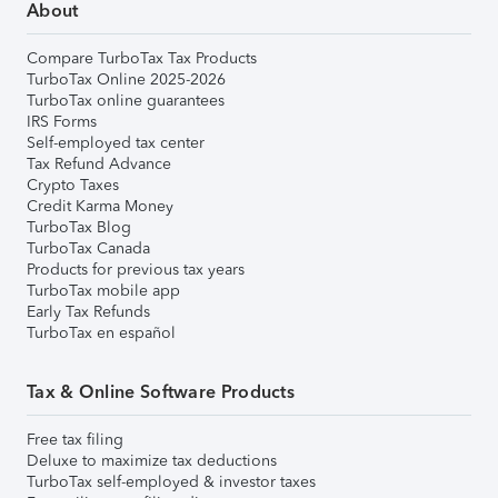
About
Compare TurboTax Tax Products
TurboTax Online 2025-2026
TurboTax online guarantees
IRS Forms
Self-employed tax center
Tax Refund Advance
Crypto Taxes
Credit Karma Money
TurboTax Blog
TurboTax Canada
Products for previous tax years
TurboTax mobile app
Early Tax Refunds
TurboTax en español
Tax & Online Software Products
Free tax filing
Deluxe to maximize tax deductions
TurboTax self-employed & investor taxes