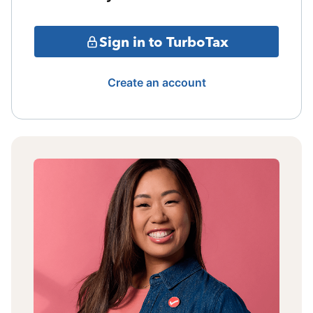
Sign in to TurboTax
Create an account