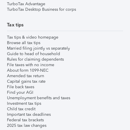
TurboTax Advantage
TurboTax Desktop Business for corps
Tax tips
Tax tips & video homepage
Browse all tax tips
Married filing jointly vs separately
Guide to head of household
Rules for claiming dependents
File taxes with no income
About form 1099-NEC
Amended tax return
Capital gains tax rate
File back taxes
Find your AGI
Unemployment benefits and taxes
Investment tax tips
Child tax credit
Important tax deadlines
Federal tax brackets
2025 tax law changes