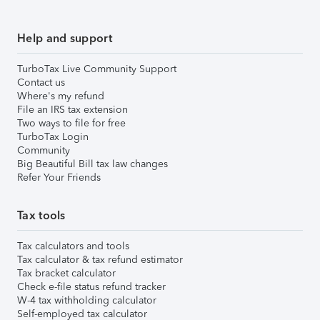
Help and support
TurboTax Live Community Support
Contact us
Where's my refund
File an IRS tax extension
Two ways to file for free
TurboTax Login
Community
Big Beautiful Bill tax law changes
Refer Your Friends
Tax tools
Tax calculators and tools
Tax calculator & tax refund estimator
Tax bracket calculator
Check e-file status refund tracker
W-4 tax withholding calculator
Self-employed tax calculator