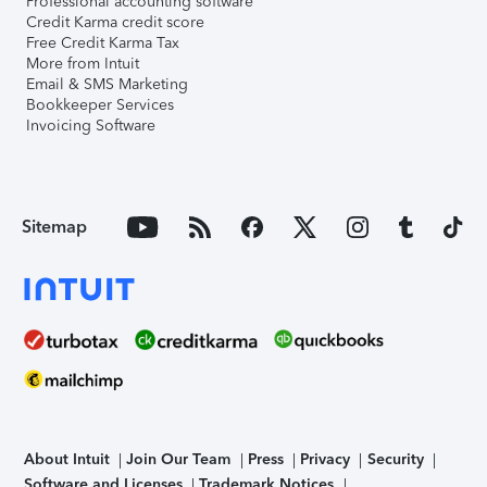
Professional accounting software
Credit Karma credit score
Free Credit Karma Tax
More from Intuit
Email & SMS Marketing
Bookkeeper Services
Invoicing Software
Sitemap
About Intuit
Join Our Team
Press
Privacy
Security
Software and Licenses
Trademark Notices