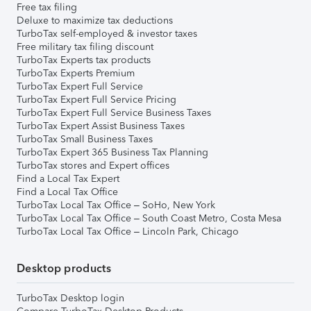
Free tax filing
Deluxe to maximize tax deductions
TurboTax self-employed & investor taxes
Free military tax filing discount
TurboTax Experts tax products
TurboTax Experts Premium
TurboTax Expert Full Service
TurboTax Expert Full Service Pricing
TurboTax Expert Full Service Business Taxes
TurboTax Expert Assist Business Taxes
TurboTax Small Business Taxes
TurboTax Expert 365 Business Tax Planning
TurboTax stores and Expert offices
Find a Local Tax Expert
Find a Local Tax Office
TurboTax Local Tax Office – SoHo, New York
TurboTax Local Tax Office – South Coast Metro, Costa Mesa
TurboTax Local Tax Office – Lincoln Park, Chicago
Desktop products
TurboTax Desktop login