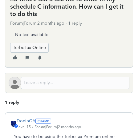
schedule C information. How can I get it
to do this
Forum|Forum|2 months ago
1 reply
No text available
TurboTax Online
1 reply
DoninGA
Level 15
Forum|Forum|2 months ago
You have to be using the TurboTax Premium online