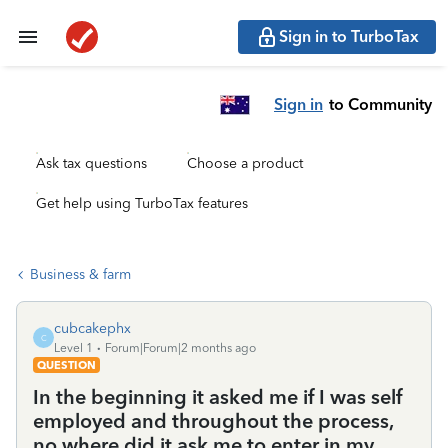
Sign in to TurboTax
Sign in
to Community
Ask tax questions
Choose a product
Get help using TurboTax features
Business & farm
cubcakephx
C
Level 1
Forum|Forum|2 months ago
QUESTION
In the beginning it asked me if I was self
employed and throughout the process,
no where did it ask me to enter in my