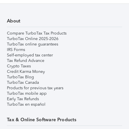
About
Compare TurboTax Tax Products
TurboTax Online 2025-2026
TurboTax online guarantees
IRS Forms
Self-employed tax center
Tax Refund Advance
Crypto Taxes
Credit Karma Money
TurboTax Blog
TurboTax Canada
Products for previous tax years
TurboTax mobile app
Early Tax Refunds
TurboTax en español
Tax & Online Software Products