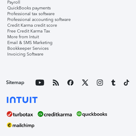
Payroll
QuickBooks payments
Professional tax software
Professional accounting software
Credit Karma credit score
Free Credit Karma Tax
More from Intuit
Email & SMS Marketing
Bookkeeper Services
Invoicing Software
Sitemap