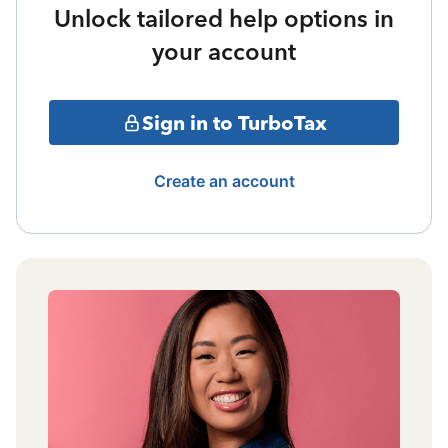
Unlock tailored help options in
your account
Sign in to TurboTax
Create an account