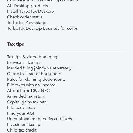
Compare TurboTax Desktop Products
All Desktop products
Install TurboTax Desktop
Check order status
TurboTax Advantage
TurboTax Desktop Business for corps
Tax tips
Tax tips & video homepage
Browse all tax tips
Married filing jointly vs separately
Guide to head of household
Rules for claiming dependents
File taxes with no income
About form 1099-NEC
Amended tax return
Capital gains tax rate
File back taxes
Find your AGI
Unemployment benefits and taxes
Investment tax tips
Child tax credit