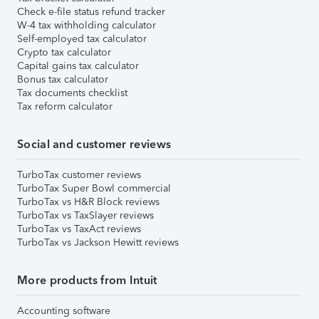
Check e-file status refund tracker
W-4 tax withholding calculator
Self-employed tax calculator
Crypto tax calculator
Capital gains tax calculator
Bonus tax calculator
Tax documents checklist
Tax reform calculator
Social and customer reviews
TurboTax customer reviews
TurboTax Super Bowl commercial
TurboTax vs H&R Block reviews
TurboTax vs TaxSlayer reviews
TurboTax vs TaxAct reviews
TurboTax vs Jackson Hewitt reviews
More products from Intuit
Accounting software