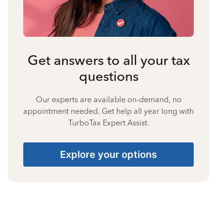
Get answers to all your tax
questions
Our experts are available on-demand, no
appointment needed. Get help all year long with
TurboTax Expert Assist.
Explore your options