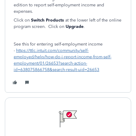
edition to report self-employment income and
expenses.
Click on
Switch Products
at the lower left of the online
program screen. Click on
Upgrade
.
See this for entering self-employment income
-
https://ttlc.intuit.com/community/self-
employed/help/how-do-i-report-income-from-self-
employment/01/26653?search-action-
id=638075866758&search-result-uid=26653