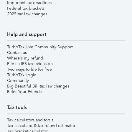
Important tax deadlines
Federal tax brackets
2025 tax law changes
Help and support
TurboTax Live Community Support
Contact us
Where's my refund
File an IRS tax extension
Two ways to file for free
TurboTax Login
Community
Big Beautiful Bill tax law changes
Refer Your Friends
Tax tools
Tax calculators and tools
Tax calculator & tax refund estimator
Tax bracket calculator