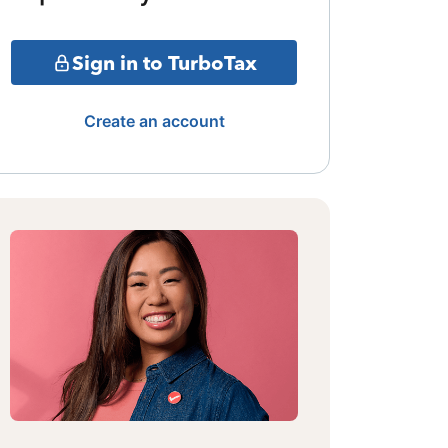
Sign in to TurboTax
Create an account