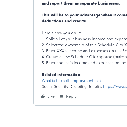
and report them as separate businesses.
This will be to your advantage when it comes
deductions and credits.
Here's how you do it:
1. Split all of your business income and expe
2. Select the ownership of this Schedule C to 
3. Enter XXX's income and expenses on this S
4. Create a new Schedule C for spouse (make su
5. Enter spouse's income and expenses on the
Related information:
What is the self-employment tax?
Social Security Disability Benefits
https://www.
Like
Reply