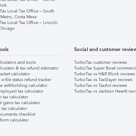
ork
Tax Local Tax Office – South
 Metro, Costa Mesa
Tax Local Tax Office – Lincoln
 Chicago
ools
Social and customer revie
lculators and tools
TurboTax customer reviews
lculator & tax refund estimator
TurboTax Super Bowl commerci
acket calculator
TurboTax vs H&R Block reviews
e-file status refund tracker
TurboTax vs TaxSlayer reviews
x withholding calculator
TurboTax vs TaxAct reviews
mployed tax calculator
TurboTax vs Jackson Hewitt rev
 tax calculator
l gains tax calculator
tax calculator
ocuments checklist
form calculator