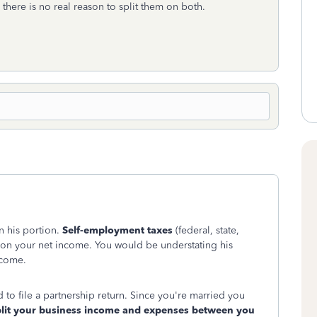
 there is no real reason to split them on both.
n his portion.
Self-employment taxes
(federal, state,
d on your net income. You would be understating his
ncome.
o file a partnership return. Since you're married you
plit your business income and expenses between you