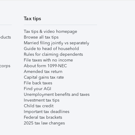
Tax tips
Tax tips & video homepage
ducts
Browse all tax tips
Married filing jointly vs separately
Guide to head of household
Rules for claiming dependents
File taxes with no income
corps
About form 1099-NEC
Amended tax return
Capital gains tax rate
File back taxes
Find your AGI
Unemployment benefits and taxes
Investment tax tips
Child tax credit
Important tax deadlines
Federal tax brackets
2025 tax law changes