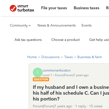
File your taxes
Business taxes
R
Community
News & Announcements
Events
Ask tax questions
Choose a product
Get help usi
Home
Discussions
Taxes
Business & farm
commonerboston
C
Level 1
Forum|Forum|7 years ago
QUESTION
If my husband and I own a busines
his half of his schedule C. Can I j
his portion?
Forum|Forum|7 years ago
1 reply
15 views