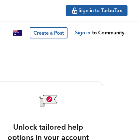
Sign in to TurboTax
Sign in
to Community
Create a Post
Unlock tailored help
options in your account