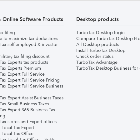
& Online Software Products
Desktop products
ax filing
TurboTax Desktop login
e to maximize tax deductions
Compare TurboTax Desktop Pro
Tax self-employed & investor
All Desktop products
Install TurboTax Desktop
ilitary tax filing discount
Check order status
Tax Experts tax products
TurboTax Advantage
Tax Experts Premium
TurboTax Desktop Business for 
ax Expert Full Service
ax Expert Full Service Pricing
Tax Expert Full Service Business
Tax Expert Assist Business Taxes
Tax Small Business Taxes
Tax Expert 365 Business Tax
ing
ax stores and Expert offices
 Local Tax Expert
 Local Tax Office
Tax Local Tax Office – SoHo,