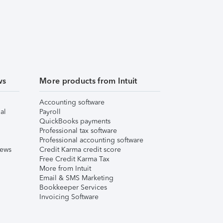
ws
More products from Intuit
Accounting software
al
Payroll
QuickBooks payments
Professional tax software
Professional accounting software
iews
Credit Karma credit score
Free Credit Karma Tax
More from Intuit
Email & SMS Marketing
Bookkeeper Services
Invoicing Software