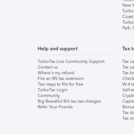
New Y
Turbo
Coast
Turbo
Park,
Help and support
Tax t
TurboTax Live Community Support
Tax ca
Contact us
Tax ca
Where's my refund
Tax br
File an IRS tax extension
Check 
Two ways to file for free
W-4 ta
TurboTax Login
Self-e
Community
Crypto
Big Beautiful Bill tax law changes
Capita
Refer Your Friends
Bonus 
Tax d
Tax re