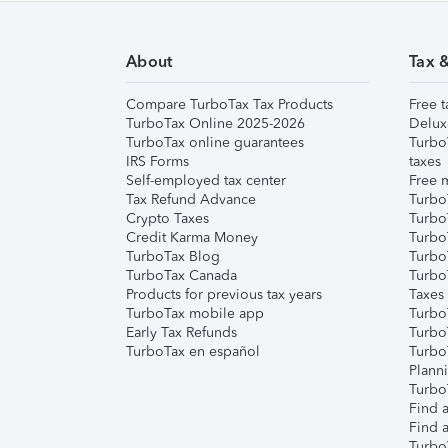
About
Tax 
Compare TurboTax Tax Products
Free t
TurboTax Online 2025-2026
Delux
TurboTax online guarantees
Turbo
IRS Forms
taxes
Self-employed tax center
Free m
Tax Refund Advance
Turbo
Crypto Taxes
Turbo
Credit Karma Money
TurboT
TurboTax Blog
TurboT
TurboTax Canada
Turbo
Products for previous tax years
Taxes
TurboTax mobile app
Turbo
Early Tax Refunds
Turbo
TurboTax en español
Turbo
Plann
TurboT
Find a
Find a
Turbo