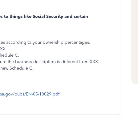
 to things like Social Security and certain
nses according to your ownership percentages.
XXX.
chedule C.
re the business description is different from XXX.
 new Schedule C.
ssa.gov/pubs/EN-05-10029.pdf