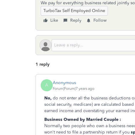
We pay for everything business related jointly so
TurboTax Self Employed Online
Like
Reply
Follow
1 reply
Anonymous
A
Forum|Forum|7 years ago
No,
do not enter all the business deductions o
social security, medicare) are calculated base
earned income and overstating your earned i
Business Owned by Married Couple :
Normally two people who own a business need t
won't need to file a partnership return if you
s