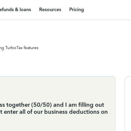
efunds & loans
Resources
Pricing
ng TurboTax features
s together (50/50) and I am filling out
ust enter all of our business deductions on