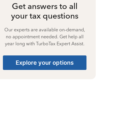
Get answers to all
your tax questions
Our experts are available on-demand,
no appointment needed. Get help all
year long with TurboTax Expert Assist.
Explore your options