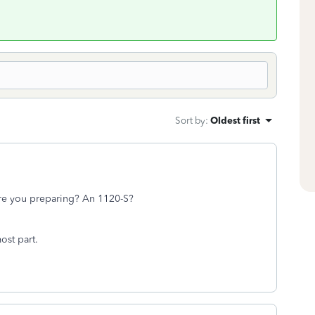
Sort by
:
Oldest first
 are you preparing? An 1120-S?
most part.