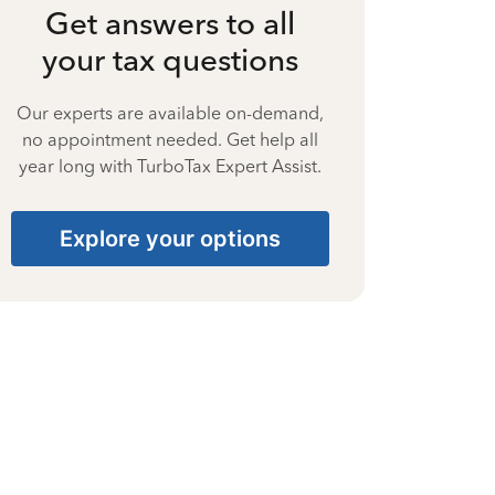
Get answers to all
your tax questions
Our experts are available on-demand,
no appointment needed. Get help all
year long with TurboTax Expert Assist.
Explore your options