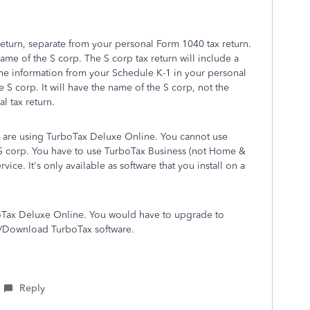
return, separate from your personal Form 1040 tax return.
ame of the S corp. The S corp tax return will include a
the information from your Schedule K-1 in your personal
e S corp. It will have the name of the S corp, not the
l tax return.
u are using TurboTax Deluxe Online. You cannot use
e S corp. You have to use TurboTax Business (not Home &
vice. It's only available as software that you install on a
boTax Deluxe Online. You would have to upgrade to
CD/Download TurboTax software.
Reply