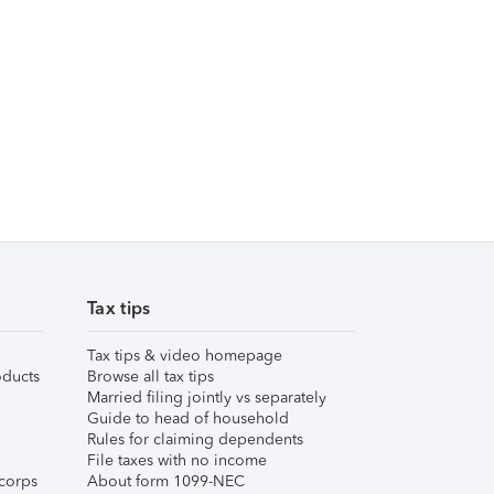
Tax tips
Tax tips & video homepage
ducts
Browse all tax tips
Married filing jointly vs separately
Guide to head of household
Rules for claiming dependents
File taxes with no income
corps
About form 1099-NEC