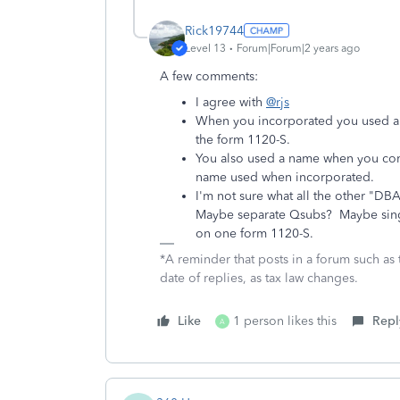
Rick19744
Level 13
Forum|Forum|2 years ago
A few comments:
I agree with
@rjs
When you incorporated you used a n
the form 1120-S.
You also used a name when you com
name used when incorporated.
I'm not sure what all the other "DB
Maybe separate Qsubs? Maybe singl
on one form 1120-S.
*A reminder that posts in a forum such as 
date of replies, as tax law changes.
Like
1 person likes this
Repl
A