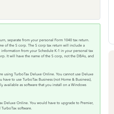
turn, separate from your personal Form 1040 tax return.
e of the S corp. The S corp tax return will include a
e information from your Schedule K-1 in your personal tax
orp. It will have the name of the S corp, not the DBAs, and
 are using TurboTax Deluxe Online. You cannot use Deluxe
 You have to use TurboTax Business (not Home & Business),
only available as software that you install on a Windows
Tax Deluxe Online. You would have to upgrade to Premier,
 TurboTax software.