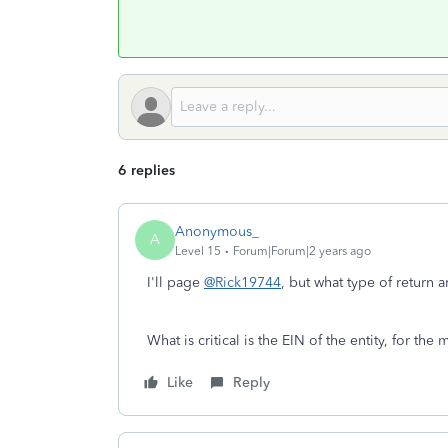
6 replies
Anonymous_
A
Level 15
Forum|Forum|2 years ago
I'll page
@Rick19744
, but what type of return
What is critical is the EIN of the entity, for the 
Like
Reply