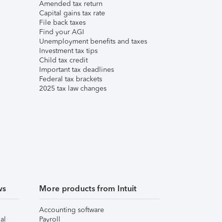
Amended tax return
Capital gains tax rate
File back taxes
Find your AGI
Unemployment benefits and taxes
Investment tax tips
Child tax credit
Important tax deadlines
Federal tax brackets
2025 tax law changes
ws
More products from Intuit
Accounting software
al
Payroll