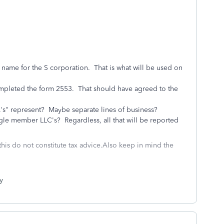
ame for the S corporation. That is what will be used on
pleted the form 2553. That should have agreed to the
A's" represent? Maybe separate lines of business?
e member LLC's? Regardless, all that will be reported
this do not constitute tax advice.Also keep in mind the
y