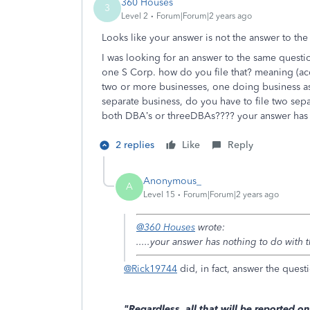
360 Houses
3
Level 2
Forum|Forum|2 years ago
Looks like your answer is not the answer to the
I was looking for an answer to the same quest
one S Corp. how do you file that? meaning (ac
two or more businesses, one doing business a
separate business, do you have to file two sep
both DBA’s or threeDBAs???? your answer has 
2 replies
Like
Reply
Anonymous_
A
Level 15
Forum|Forum|2 years ago
@360 Houses
wrote:
.....your answer has nothing to do with
@Rick19744
did, in fact, answer the questi
"Regardless, all that will be reported 