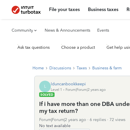
File your taxes
Business taxes
R
Community
News & Announcements
Events
Ask tax questions
Choose a product
Get help usi
Home
Discussions
Taxes
Business & farm
lduncanbookkeepi
L
Level 1
Forum|Forum|2 years ago
SOLVED
If i have more than one DBA under
my tax return?
Forum|Forum|2 years ago
6 replies
72 views
No text available