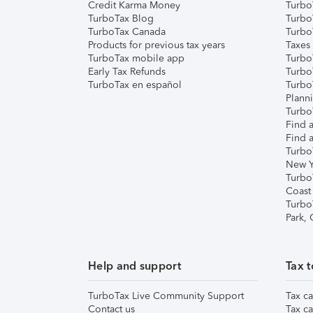
Credit Karma Money
TurboT
TurboTax Blog
TurboT
TurboTax Canada
Turbo
Products for previous tax years
Taxes
TurboTax mobile app
Turbo
Early Tax Refunds
Turbo
TurboTax en español
Turbo
Plann
TurboT
Find a
Find a
Turbo
New Y
Turbo
Coast
Turbo
Park,
Help and support
Tax t
TurboTax Live Community Support
Tax ca
Contact us
Tax ca