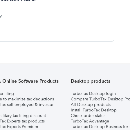
y
& Online Software Products
Desktop products
ax filing
TurboTax Desktop login
e to maximize tax deductions
Compare TurboTax Desktop Pro
Tax self-employed & investor
All Desktop products
Install TurboTax Desktop
ilitary tax filing discount
Check order status
Tax Experts tax products
TurboTax Advantage
Tax Experts Premium
TurboTax Desktop Business for 