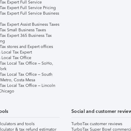
ax Expert Full Service
ax Expert Full Service Pricing
Tax Expert Full Service Business
Tax Expert Assist Business Taxes
Tax Small Business Taxes
Tax Expert 365 Business Tax
ing
ax stores and Expert offices
 Local Tax Expert
 Local Tax Office
Tax Local Tax Office – SoHo,
ork
Tax Local Tax Office – South
 Metro, Costa Mesa
Tax Local Tax Office – Lincoln
 Chicago
ools
Social and customer revie
lculators and tools
TurboTax customer reviews
lculator & tax refund estimator
TurboTax Super Bowl commerci