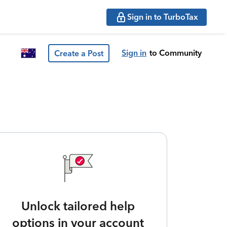
Sign in to TurboTax
Sign in
to Community
Create a Post
Unlock tailored help
options in your account