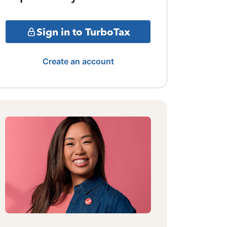
Sign in to TurboTax
Create an account