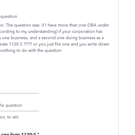
 question
ion. The question was: if I have more than one DBA under
cording to my understanding) if your corporation has
s one business, and a second one doing business as a
arate 1120 S ???? or you just file one and you write down
nothing to do with the question
 the question
on, to wit:
on one form 1120-S."