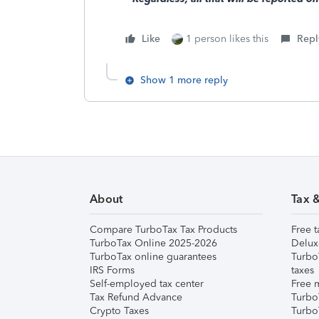
Like
1 person likes this
Repl
Show 1 more reply
About
Tax 
Compare TurboTax Tax Products
Free t
TurboTax Online 2025-2026
Delux
TurboTax online guarantees
Turbo
IRS Forms
taxes
Self-employed tax center
Free m
Tax Refund Advance
Turbo
Crypto Taxes
Turbo