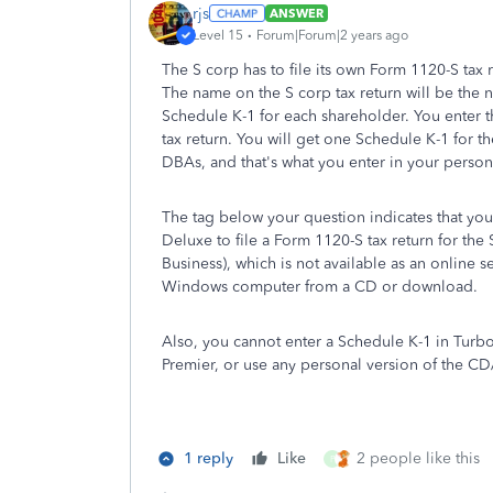
rjs
ANSWER
Level 15
Forum|Forum|2 years ago
The S corp has to file its own Form 1120-S tax 
The name on the S corp tax return will be the n
Schedule K-1 for each shareholder. You enter 
tax return. You will get one Schedule K-1 for th
DBAs, and that's what you enter in your persona
The tag below your question indicates that yo
Deluxe to file a Form 1120-S tax return for th
Business), which is not available as an online ser
Windows computer from a CD or download.
Also, you cannot enter a Schedule K-1 in Tur
Premier, or use any personal version of the 
1 reply
Like
2 people like this
P