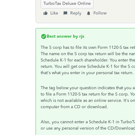
TurboTax Deluxe Online
Like
Reply
Follow
Best answer by
rjs
The S corp has to file its own Form 1120-S tax re
The name on the S corp tax return will be the nam
Schedule K-1 for each shareholder. You enter th
return. You will get one Schedule K-1 for the S c
that's what you enter in your personal tax return.
The tag below your question indicates that you
to file a Form 1120-S tax return for the S corp.
which is not available as an online service. It's 
computer from a CD or download.
Also, you cannot enter a Schedule K-1 in Turbo
or use any personal version of the CD/Download