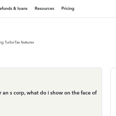
efunds & loans
Resources
Pricing
ng TurboTax features
 an s corp, what do i show on the face of