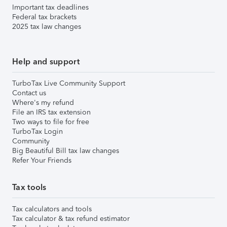
Important tax deadlines
Federal tax brackets
2025 tax law changes
Help and support
TurboTax Live Community Support
Contact us
Where's my refund
File an IRS tax extension
Two ways to file for free
TurboTax Login
Community
Big Beautiful Bill tax law changes
Refer Your Friends
Tax tools
Tax calculators and tools
Tax calculator & tax refund estimator