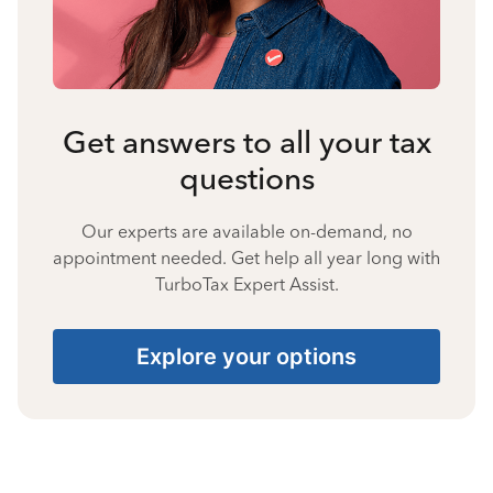
Get answers to all your tax
questions
Our experts are available on-demand, no
appointment needed. Get help all year long with
TurboTax Expert Assist.
Explore your options