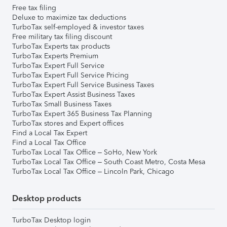
Free tax filing
Deluxe to maximize tax deductions
TurboTax self-employed & investor taxes
Free military tax filing discount
TurboTax Experts tax products
TurboTax Experts Premium
TurboTax Expert Full Service
TurboTax Expert Full Service Pricing
TurboTax Expert Full Service Business Taxes
TurboTax Expert Assist Business Taxes
TurboTax Small Business Taxes
TurboTax Expert 365 Business Tax Planning
TurboTax stores and Expert offices
Find a Local Tax Expert
Find a Local Tax Office
TurboTax Local Tax Office – SoHo, New York
TurboTax Local Tax Office – South Coast Metro, Costa Mesa
TurboTax Local Tax Office – Lincoln Park, Chicago
Desktop products
TurboTax Desktop login