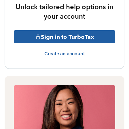
Unlock tailored help options in
your account
Sign in to TurboTax
Create an account