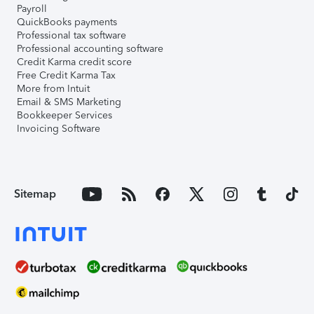
Payroll
QuickBooks payments
Professional tax software
Professional accounting software
Credit Karma credit score
Free Credit Karma Tax
More from Intuit
Email & SMS Marketing
Bookkeeper Services
Invoicing Software
Sitemap