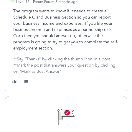
Level 15
Forum|Forum|3 months ago
The program wants to know if it needs to create a
Schedule C and Business Section so you can report
your business income and expenses. If you file your
business income and expenses as a partnership or S-
Corp then you should answer no, otherwise the
program is going to try to get you to complete the self-
employment section.
**Say "Thanks" by clicking the thumb icon in a post.
**Mark the post that answers your question by clicking
on "Mark as Best Answer"