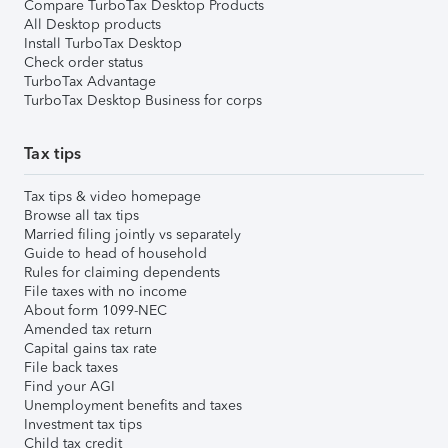
Compare TurboTax Desktop Products
All Desktop products
Install TurboTax Desktop
Check order status
TurboTax Advantage
TurboTax Desktop Business for corps
Tax tips
Tax tips & video homepage
Browse all tax tips
Married filing jointly vs separately
Guide to head of household
Rules for claiming dependents
File taxes with no income
About form 1099-NEC
Amended tax return
Capital gains tax rate
File back taxes
Find your AGI
Unemployment benefits and taxes
Investment tax tips
Child tax credit