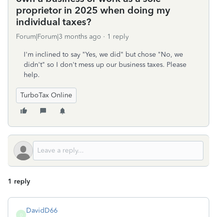
proprietor in 2025 when doing my
individual taxes?
Forum|Forum|3 months ago
1 reply
I'm inclined to say "Yes, we did" but chose "No, we
didn't" so I don't mess up our business taxes. Please
help.
TurboTax Online
1 reply
DavidD66
D