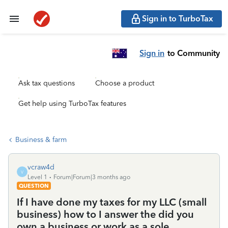
Sign in to TurboTax
Sign in
to Community
Ask tax questions
Choose a product
Get help using TurboTax features
Business & farm
vcraw4d
V
Level 1
Forum|Forum|3 months ago
QUESTION
If I have done my taxes for my LLC (small
business) how to I answer the did you
own a business or work as a sole