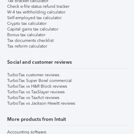
Tax bracket calculator
Check e-file status refund tracker
W-4 tax withholding calculator
Self-employed tax calculator
Crypto tax calculator
Capital gains tax calculator
Bonus tax calculator
Tax documents checklist
Tax reform calculator
Social and customer reviews
TurboTax customer reviews
TurboTax Super Bowl commercial
TurboTax vs H&R Block reviews
TurboTax vs TaxSlayer reviews
TurboTax vs TaxAct reviews
TurboTax vs Jackson Hewitt reviews
More products from Intuit
Accounting software