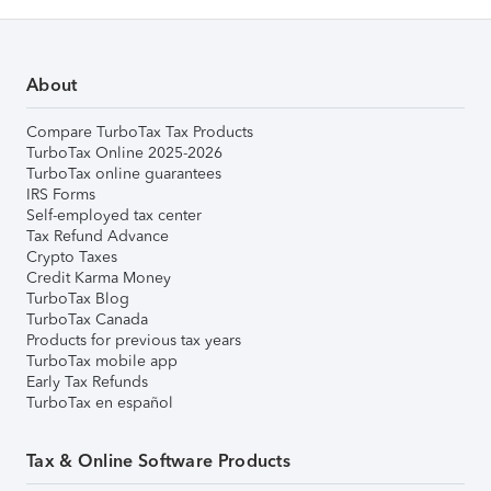
About
Compare TurboTax Tax Products
TurboTax Online 2025-2026
TurboTax online guarantees
IRS Forms
Self-employed tax center
Tax Refund Advance
Crypto Taxes
Credit Karma Money
TurboTax Blog
TurboTax Canada
Products for previous tax years
TurboTax mobile app
Early Tax Refunds
TurboTax en español
Tax & Online Software Products