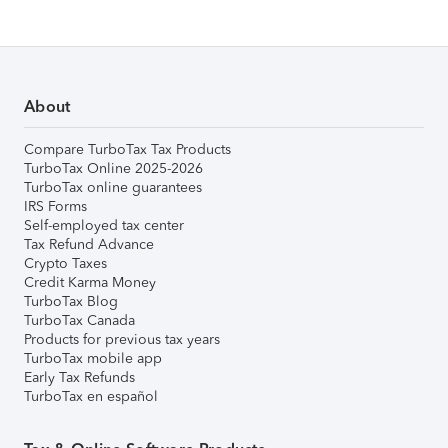
About
Compare TurboTax Tax Products
TurboTax Online 2025-2026
TurboTax online guarantees
IRS Forms
Self-employed tax center
Tax Refund Advance
Crypto Taxes
Credit Karma Money
TurboTax Blog
TurboTax Canada
Products for previous tax years
TurboTax mobile app
Early Tax Refunds
TurboTax en español