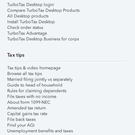
TurboTax Desktop login
Compare TurboTax Desktop Products
All Desktop products
Install TurboTax Desktop
Check order status
TurboTax Advantage
TurboTax Desktop Business for corps
Tax tips
Tax tips & video homepage
Browse all tax tips
Married filing jointly vs separately
Guide to head of household
Rules for claiming dependents
File taxes with no income
About form 1099-NEC
Amended tax return
Capital gains tax rate
File back taxes
Find your AGI
Unemployment benefits and taxes