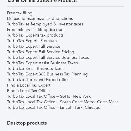
Tax & Online Software Products
Free tax filing
Deluxe to maximize tax deductions
TurboTax self-employed & investor taxes
Free military tax filing discount
TurboTax Experts tax products
TurboTax Experts Premium
TurboTax Expert Full Service
TurboTax Expert Full Service Pricing
TurboTax Expert Full Service Business Taxes
TurboTax Expert Assist Business Taxes
TurboTax Small Business Taxes
TurboTax Expert 365 Business Tax Planning
TurboTax stores and Expert offices
Find a Local Tax Expert
Find a Local Tax Office
TurboTax Local Tax Office – SoHo, New York
TurboTax Local Tax Office – South Coast Metro, Costa Mesa
TurboTax Local Tax Office – Lincoln Park, Chicago
Desktop products