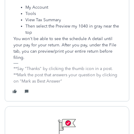
My Account
Tools
View Tax Summary
Then select the Preview my 1040 in gray near the
top
You won't be able to see the schedule A detail until
your pay for your return. After you pay, under the File
tab, you can preview/print your entire return before
filing.
**Say "Thanks" by clicking the thumb icon in a post.
**Mark the post that answers your question by clicking
on "Mark as Best Answer"