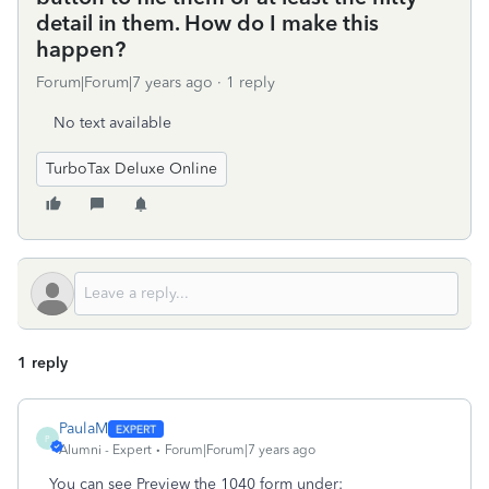
detail in them. How do I make this
happen?
Forum|Forum|7 years ago
1 reply
No text available
TurboTax Deluxe Online
1 reply
PaulaM
P
Alumni - Expert
Forum|Forum|7 years ago
You can see Preview the 1040 form under: