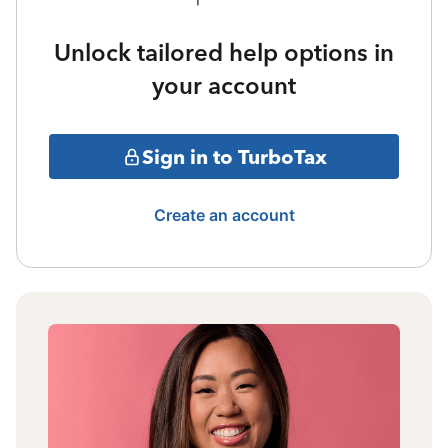
Unlock tailored help options in
your account
Sign in to TurboTax
Create an account