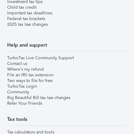
Investment tax tips
Child tax credit
Important tax deadlines
Federal tax brackets
2025 tax law changes
Help and support
TurboTax Live Community Support
Contact us
Where's my refund
File an IRS tax extension
Two ways to file for free
TurboTax Login
Community
Big Beautiful Bill tax law changes
Refer Your Friends
Tax tools
Tax calculators and tools