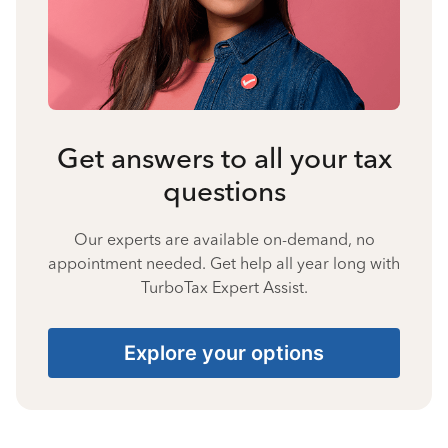
Get answers to all your tax
questions
Our experts are available on-demand, no
appointment needed. Get help all year long with
TurboTax Expert Assist.
Explore your options