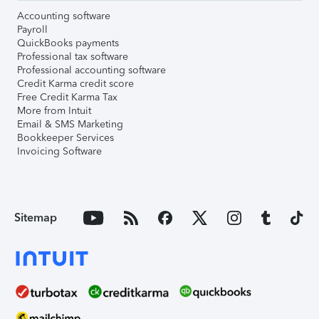
Accounting software
Payroll
QuickBooks payments
Professional tax software
Professional accounting software
Credit Karma credit score
Free Credit Karma Tax
More from Intuit
Email & SMS Marketing
Bookkeeper Services
Invoicing Software
Sitemap