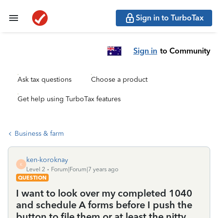
Sign in to TurboTax
Sign in
to Community
Ask tax questions
Choose a product
Get help using TurboTax features
Business & farm
ken-koroknay
K
Level 2
Forum|Forum|7 years ago
QUESTION
I want to look over my completed 1040
and schedule A forms before I push the
button to file them or at least the nitty