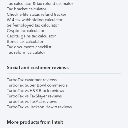
Tax calculator & tax refund estimator
Tax bracket calculator
Check e-file status refund tracker
W-4 tax withholding calculator
Self-employed tax calculator
Crypto tax calculator
Capital gains tax calculator
Bonus tax calculator
Tax documents checklist
Tax reform calculator
Social and customer reviews
TurboTax customer reviews
TurboTax Super Bowl commercial
TurboTax vs H&R Block reviews
TurboTax vs TaxSlayer reviews
TurboTax vs TaxAct reviews
TurboTax vs Jackson Hewitt reviews
More products from Intuit