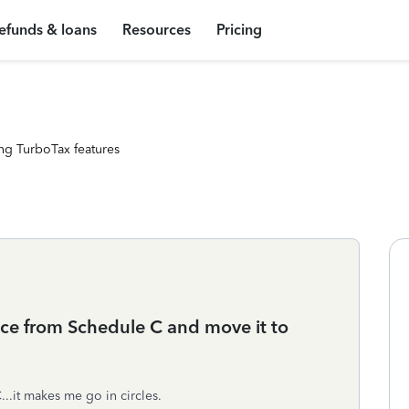
efunds & loans
Resources
Pricing
ng TurboTax features
nce from Schedule C and move it to
..it makes me go in circles.