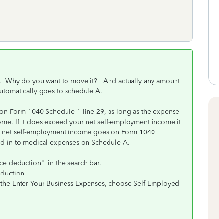
be). Why do you want to move it? And actually any amount
utomatically goes to schedule A.
on Form 1040 Schedule 1 line 29, as long as the expense
ome. If it does exceed your net self-employment income it
our net self-employment income goes on Form 1040
ed in to medical expenses on Schedule A.
ce deduction" in the search bar.
eduction.
o the Enter Your Business Expenses, choose Self-Employed