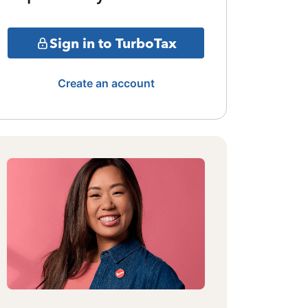
Sign in to TurboTax
Create an account