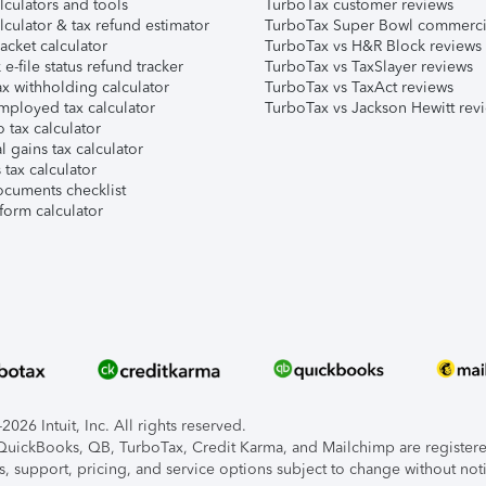
lculators and tools
TurboTax customer reviews
lculator & tax refund estimator
TurboTax Super Bowl commerci
acket calculator
TurboTax vs H&R Block reviews
e-file status refund tracker
TurboTax vs TaxSlayer reviews
x withholding calculator
TurboTax vs TaxAct reviews
mployed tax calculator
TurboTax vs Jackson Hewitt rev
 tax calculator
l gains tax calculator
tax calculator
ocuments checklist
form calculator
026 Intuit, Inc. All rights reserved.
, QuickBooks, QB, TurboTax, Credit Karma, and Mailchimp are registered
s, support, pricing, and service options subject to change without not