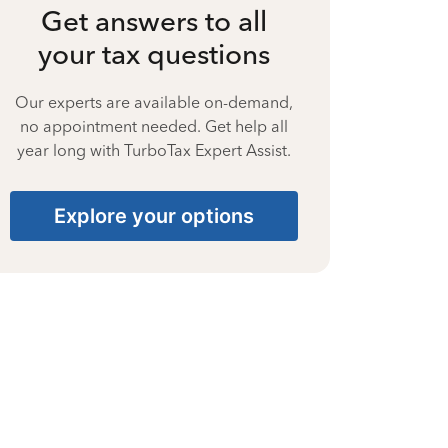
Get answers to all
your tax questions
Our experts are available on-demand,
no appointment needed. Get help all
year long with TurboTax Expert Assist.
Explore your options