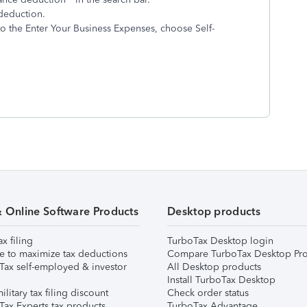
deduction.
to the Enter Your Business Expenses, choose Self-
& Online Software Products
Desktop products
ax filing
TurboTax Desktop login
e to maximize tax deductions
Compare TurboTax Desktop Pro
Tax self-employed & investor
All Desktop products
Install TurboTax Desktop
ilitary tax filing discount
Check order status
Tax Experts tax products
TurboTax Advantage