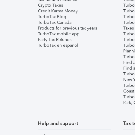
Crypto Taxes
Turbo
Credit Karma Money
TurboT
TurboTax Blog
TurboT
TurboTax Canada
Turbo
Products for previous tax years
Taxes
TurboTax mobile app
Turbo
Early Tax Refunds
Turbo
TurboTax en español
Turbo
Plann
TurboT
Find a
Find a
Turbo
New Y
Turbo
Coast
Turbo
Park,
Help and support
Tax t