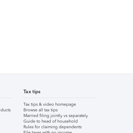
Tax tips
Tax tips & video homepage
ducts
Browse all tax tips
Married filing jointly vs separately
Guide to head of household
Rules for claiming dependents
File taxes with no income