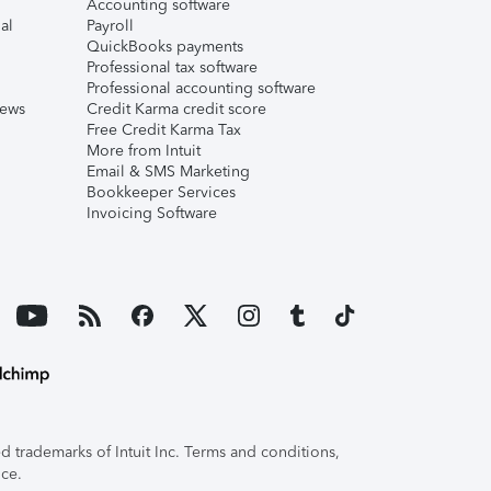
Accounting software
al
Payroll
QuickBooks payments
Professional tax software
Professional accounting software
iews
Credit Karma credit score
Free Credit Karma Tax
More from Intuit
Email & SMS Marketing
Bookkeeper Services
Invoicing Software
 trademarks of Intuit Inc. Terms and conditions,
ice.