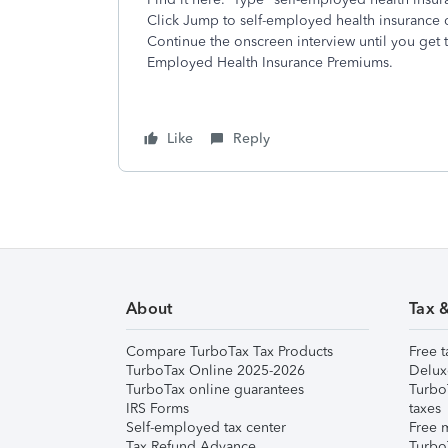
Click Jump to self-employed health insurance 
Continue the onscreen interview until you get 
Employed Health Insurance Premiums.
Like
Reply
About
Tax 
Compare TurboTax Tax Products
Free t
TurboTax Online 2025-2026
Delux
TurboTax online guarantees
Turbo
IRS Forms
taxes
Self-employed tax center
Free m
Tax Refund Advance
Turbo