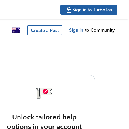
Sign in to TurboTax
Sign in
to Community
Create a Post
Unlock tailored help
options in your account