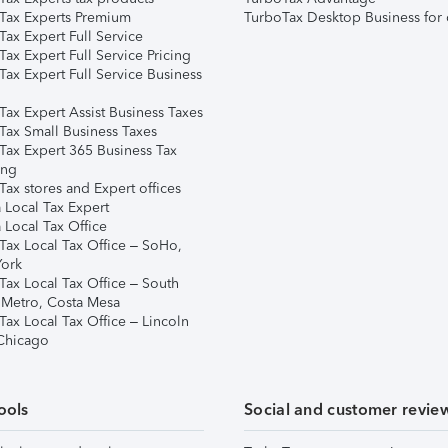
Tax Experts Premium
TurboTax Desktop Business for 
ax Expert Full Service
ax Expert Full Service Pricing
Tax Expert Full Service Business
Tax Expert Assist Business Taxes
Tax Small Business Taxes
Tax Expert 365 Business Tax
ing
ax stores and Expert offices
 Local Tax Expert
 Local Tax Office
Tax Local Tax Office – SoHo,
ork
Tax Local Tax Office – South
 Metro, Costa Mesa
Tax Local Tax Office – Lincoln
 Chicago
ools
Social and customer revie