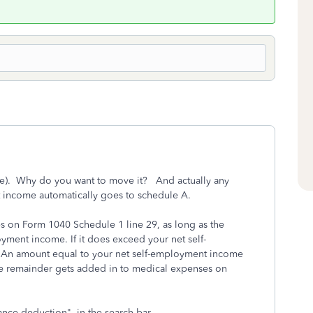
t be). Why do you want to move it? And actually any
 income automatically goes to schedule A.
 on Form 1040 Schedule 1 line 29, as long as the
oyment income. If it does exceed your net self-
y. An amount equal to your net self-employment income
e remainder gets added in to medical expenses on
ance deduction" in the search bar.