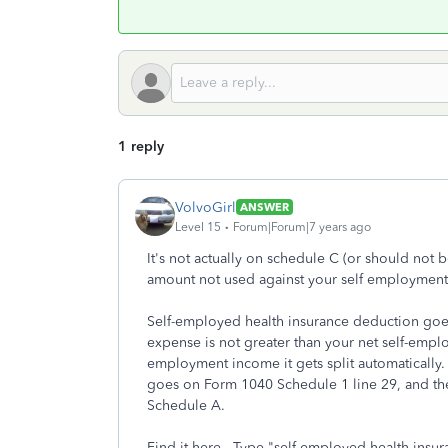
1 reply
VolvoGirl
ANSWER
Level 15
Forum|Forum|7 years ago
It's not actually on schedule C (or should no
amount not used against your self employment
Self-employed health insurance deduction goes
expense is not greater than your net self-empl
employment income it gets split automaticall
goes on Form 1040 Schedule 1 line 29, and th
Schedule A.
Find it here. Type "self-employed health insur