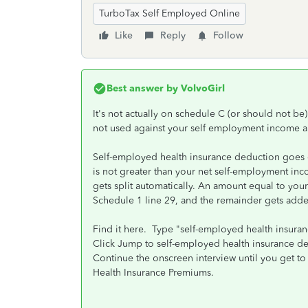
TurboTax Self Employed Online
Like
Reply
Follow
Best answer by
VolvoGirl
It's not actually on schedule C (or should not 
not used against your self employment income a
Self-employed health insurance deduction goes 
is not greater than your net self-employment inc
gets split automatically. An amount equal to y
Schedule 1 line 29, and the remainder gets add
Find it here. Type "self-employed health insuran
Click Jump to self-employed health insurance d
Continue the onscreen interview until you get t
Health Insurance Premiums.