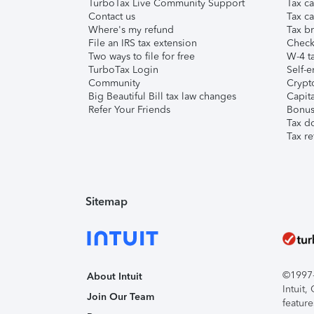
TurboTax Live Community Support
Tax ca
Contact us
Tax ca
Where's my refund
Tax br
File an IRS tax extension
Check 
Two ways to file for free
W-4 ta
TurboTax Login
Self-e
Community
Crypto
Big Beautiful Bill tax law changes
Capita
Refer Your Friends
Bonus 
Tax d
Tax re
Sitemap
©1997-2
About Intuit
Intuit
Join Our Team
feature