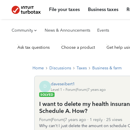
File your taxes
Business taxes
R
Community
News & Announcements
Events
Ask tax questions
Choose a product
Get help usi
Home
Discussions
Taxes
Business & farm
daveseibert1
D
Level 1
Forum|Forum|7 years ago
SOLVED
I want to delete my health insura
Schedule A. How?
Forum|Forum|7 years ago
1 reply
25 views
Why can't I just delete the amount on schedule C.