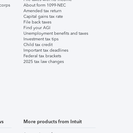
corps
About form 1099-NEC
Amended tax return
Capital gains tax rate
File back taxes
Find your AGI
Unemployment benefits and taxes
Investment tax tips
Child tax credit
Important tax deadlines
Federal tax brackets
2025 tax law changes
ws
More products from Intuit