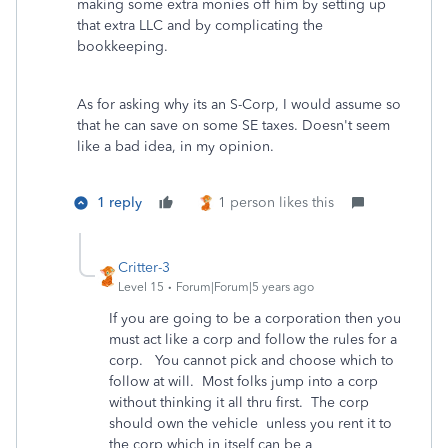
making some extra monies off him by setting up
that extra LLC and by complicating the
bookkeeping.
As for asking why its an S-Corp, I would assume so
that he can save on some SE taxes. Doesn't seem
like a bad idea, in my opinion.
1 reply
1 person likes this
Critter-3
Level 15
Forum|Forum|5 years ago
If you are going to be a corporation then you
must act like a corp and follow the rules for a
corp. You cannot pick and choose which to
follow at will. Most folks jump into a corp
without thinking it all thru first. The corp
should own the vehicle unless you rent it to
the corp which in itself can be a