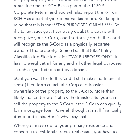
rental income on SCH E as a part of the 1120-S
Corporate Return, and you will also report the K-1 on
SCH E as a part of your personal tax return. But keep in
mind that this is for ***TAX PURPOSES ONLY!!!****. So
if a tenant sues you, I seriously doubt the courts will
recognize your S-Corp, and I seriously doubt the court
will recognize the S-Corp as a physically separate
owner of the property. Remember, that 8832 Entity
Classification Election is for “TAX PURPOSES ONY”. It
has no weight at all for any and all other legal purposes
– such as you being sued by a tenant.
SO if you want to do this (and it still makes no financial
sense) then form an actual S-Corp and transfer
ownership of the property to the S-Corp. More than
likely the lender won’t allow the transfer. But you can
sell the property to the S-Corp if the S-Corp can qualify
for a mortgage loan. Overall though, it’s still financially
dumb to do this. Here’s why I say that.
When you move out of your primary residence and
convert it to residential rental real estate, you have to