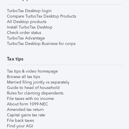
TurboTax Desktop login
Compare TurboTax Desktop Products
All Desktop products
Install TurboTax Desktop
Check order status
TurboTax Advantage
TurboTax Desktop Business for corps
Tax tips
Tax tips & video homepage
Browse all tax tips
Married filing jointly vs separately
Guide to head of household
Rules for claiming dependents
File taxes with no income
About form 1099-NEC
Amended tax return
Capital gains tax rate
File back taxes
Find your AGI