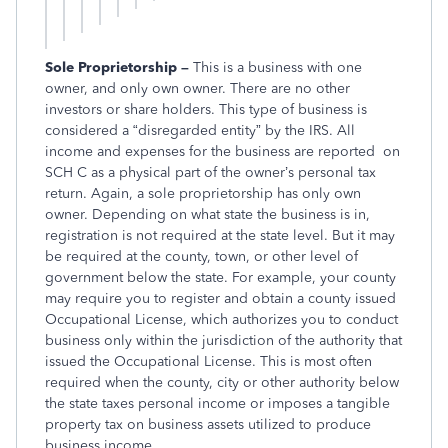
Sole Proprietorship –
This is a business with one
owner, and only own owner. There are no other
investors or share holders. This type of business is
considered a “disregarded entity” by the IRS. All
income and expenses for the business are reported on
SCH C as a physical part of the owner’s personal tax
return. Again, a sole proprietorship has only own
owner. Depending on what state the business is in,
registration is not required at the state level. But it may
be required at the county, town, or other level of
government below the state. For example, your county
may require you to register and obtain a county issued
Occupational License, which authorizes you to conduct
business only within the jurisdiction of the authority that
issued the Occupational License. This is most often
required when the county, city or other authority below
the state taxes personal income or imposes a tangible
property tax on business assets utilized to produce
business income.