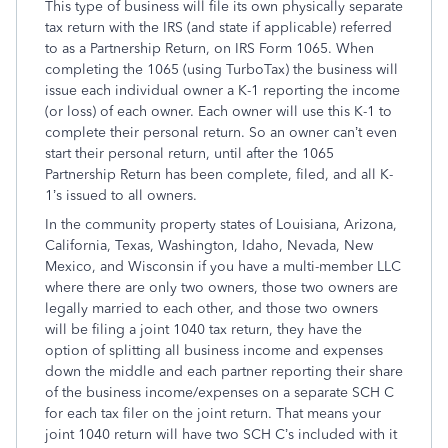
This type of business will file its own physically separate
tax return with the IRS (and state if applicable) referred
to as a Partnership Return, on IRS Form 1065. When
completing the 1065 (using TurboTax) the business will
issue each individual owner a K-1 reporting the income
(or loss) of each owner. Each owner will use this K-1 to
complete their personal return. So an owner can’t even
start their personal return, until after the 1065
Partnership Return has been complete, filed, and all K-
1’s issued to all owners.
In the community property states of Louisiana, Arizona,
California, Texas, Washington, Idaho, Nevada, New
Mexico, and Wisconsin if you have a multi-member LLC
where there are only two owners, those two owners are
legally married to each other, and those two owners
will be filing a joint 1040 tax return, they have the
option of splitting all business income and expenses
down the middle and each partner reporting their share
of the business income/expenses on a separate SCH C
for each tax filer on the joint return. That means your
joint 1040 return will have two SCH C’s included with it