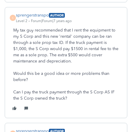
sprengerstranspo
AUTHOR
S
Level 2
Forum|Forum|7 years ago
My tax guy recommended that I rent the equipment to
my S Corp and this new 'rental' company can be ran
through a sole prop tax ID. If the truck payment is
$1,000, the S Corp would pay $1500 in rental fee to the
me as a sole prop. The extra $500 would cover
maintenance and depreciation.
Would this be a good idea or more problems than
before?
Can I pay the truck payment through the S Corp AS IF
the S Corp owned the truck?
sprengerstranspo
AUTHOR