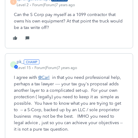
S
Level 2
Forum|Forum|7 years ago
Can the S Corp pay myself as a 1099 contractor that
owns his own equipment? At that point the truck would
be a tax write off?
pk_
P
Level 15
Forum|Forum|7 years ago
I agree with
@Carl
in that you need professional help,
perhaps a tax lawyer ---- your tax guy's proposal adds
another layer to a complicated set-up. For your own
protection ( legally) you need to keep it as simple as
possible. You have to know what you are trying to get
to -- a S-Corp, backed up by an LLC / sole proprietor
business may not be the best. IMHO you need to
legal advice , just so you can achieve your objectives --
it is not a pure tax question.