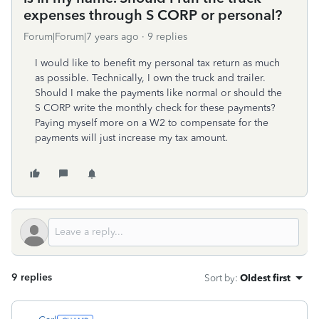
expenses through S CORP or personal?
Forum|Forum|7 years ago
9 replies
I would like to benefit my personal tax return as much
as possible. Technically, I own the truck and trailer.
Should I make the payments like normal or should the
S CORP write the monthly check for these payments?
Paying myself more on a W2 to compensate for the
payments will just increase my tax amount.
9 replies
Sort by
:
Oldest first