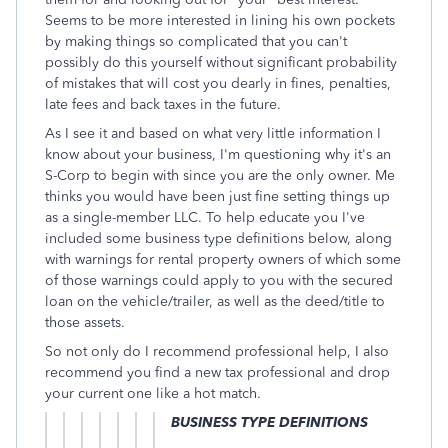
Seems to be more interested in lining his own pockets
by making things so complicated that you can't
possibly do this yourself without significant probability
of mistakes that will cost you dearly in fines, penalties,
late fees and back taxes in the future.
As I see it and based on what very little information I
know about your business, I'm questioning why it's an
S-Corp to begin with since you are the only owner. Me
thinks you would have been just fine setting things up
as a single-member LLC. To help educate you I've
included some business type definitions below, along
with warnings for rental property owners of which some
of those warnings could apply to you with the secured
loan on the vehicle/trailer, as well as the deed/title to
those assets.
So not only do I recommend professional help, I also
recommend you find a new tax professional and drop
your current one like a hot match.
BUSINESS TYPE DEFINITIONS