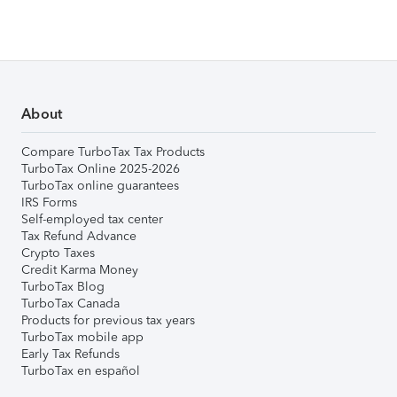
About
Compare TurboTax Tax Products
TurboTax Online 2025-2026
TurboTax online guarantees
IRS Forms
Self-employed tax center
Tax Refund Advance
Crypto Taxes
Credit Karma Money
TurboTax Blog
TurboTax Canada
Products for previous tax years
TurboTax mobile app
Early Tax Refunds
TurboTax en español