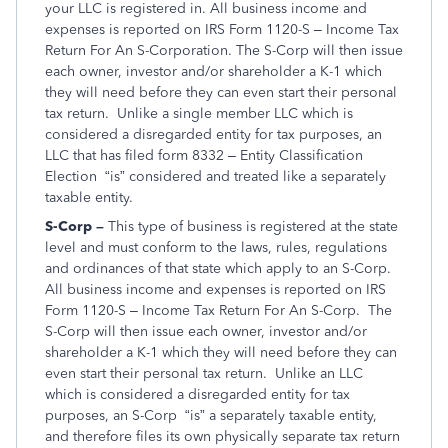
your LLC is registered in. All business income and
expenses is reported on IRS Form 1120-S – Income Tax
Return For An S-Corporation. The S-Corp will then issue
each owner, investor and/or shareholder a K-1 which
they will need before they can even start their personal
tax return. Unlike a single member LLC which is
considered a disregarded entity for tax purposes, an
LLC that has filed form 8332 – Entity Classification
Election “is” considered and treated like a separately
taxable entity.
S-Corp –
This type of business is registered at the state
level and must conform to the laws, rules, regulations
and ordinances of that state which apply to an S-Corp.
All business income and expenses is reported on IRS
Form 1120-S – Income Tax Return For An S-Corp. The
S-Corp will then issue each owner, investor and/or
shareholder a K-1 which they will need before they can
even start their personal tax return. Unlike an LLC
which is considered a disregarded entity for tax
purposes, an S-Corp “is” a separately taxable entity,
and therefore files its own physically separate tax return