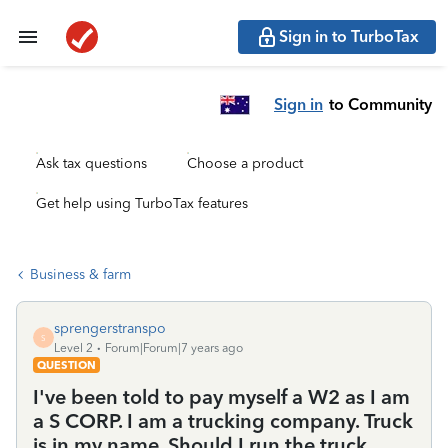
Sign in to TurboTax
Sign in
to Community
Ask tax questions
Choose a product
Get help using TurboTax features
Business & farm
sprengerstranspo
S
Level 2
Forum|Forum|7 years ago
QUESTION
I've been told to pay myself a W2 as I am
a S CORP. I am a trucking company. Truck
is in my name. Should I run the truck