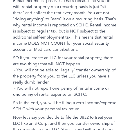
Rental income is “passive”. That’s because all you do
with rental property on a recurring basis is just “sit
there” and collect the rent every month. You are not
“doing anything” to “earn” it on a recurring basis. That’s
why rental income is reported on SCH E. Rental income
is subject to regular tax, but is NOT subject to the
additional self-employment tax. This means that rental
income DOES NOT COUNT for your social security
account or Medicare contributions.
SO if you create an LLC for your rental property, there
are two things that will NOT happen.
- You will not be able to “legally” transfer ownership of
the property from you, to the LLC unless you have a
really dumb lender.
- You will not report one penny of rental income or
one penny of rental expense on SCH C.
So in the end, you will be filing a zero income/expense
SCH C with your personal tax return.
Now let’s say you decide to file the 8832 to treat your
LLC like an S-Corp, and then you transfer ownership of
the property to your LLC. You can and will report your