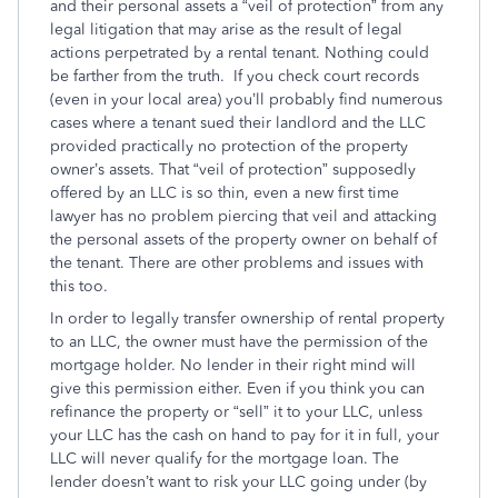
and their personal assets a “veil of protection” from any
legal litigation that may arise as the result of legal
actions perpetrated by a rental tenant. Nothing could
be farther from the truth. If you check court records
(even in your local area) you’ll probably find numerous
cases where a tenant sued their landlord and the LLC
provided practically no protection of the property
owner’s assets. That “veil of protection” supposedly
offered by an LLC is so thin, even a new first time
lawyer has no problem piercing that veil and attacking
the personal assets of the property owner on behalf of
the tenant. There are other problems and issues with
this too.
In order to legally transfer ownership of rental property
to an LLC, the owner must have the permission of the
mortgage holder. No lender in their right mind will
give this permission either. Even if you think you can
refinance the property or “sell” it to your LLC, unless
your LLC has the cash on hand to pay for it in full, your
LLC will never qualify for the mortgage loan. The
lender doesn’t want to risk your LLC going under (by