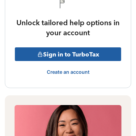
Unlock tailored help options in
your account
Sign in to TurboTax
Create an account