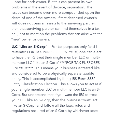
– one for each owner. But this can present its own
problems in the event of divorce, separation. The
issues can become even more compounded upon the
death of one of the owners. If that deceased owner’s
will does not pass all assets to the surviving partner,
then that surviving partner can find themselves in a tax
hell, not to mention the problems that can arise with the
“new” owner or owners.
LLC “Like an S-Corp” –
For tax purposes only (and I
reiterate: FOR TAX PURPOSES ONLY!!!!!) one can elect
to have the IRS treat their single member LLC or multi-
member LLC “like an S-Corp” ****FOR TAX PURPOSES
ONLY!!!!!**** This means your business is treated like
and considered to be a physically separate taxable
entity. This is accomplished by filing IRS Form 8332 –
Entity Classification Election. This allows you to act as if
your single member LLC or multi-member LLC is an S-
Corp. But understand that if you want the IRS to treat
your LLC like an S-Corp, then the business “must” act
like an S-Corp, and follow all the laws, rules and
regulations required of an S-Corp by whichever state