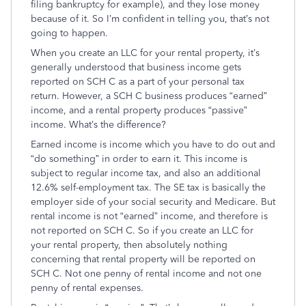
filing bankruptcy for example), and they lose money
because of it. So I’m confident in telling you, that’s not
going to happen.
When you create an LLC for your rental property, it’s
generally understood that business income gets
reported on SCH C as a part of your personal tax
return. However, a SCH C business produces “earned”
income, and a rental property produces “passive”
income. What’s the difference?
Earned income is income which you have to do out and
“do something” in order to earn it. This income is
subject to regular income tax, and also an additional
12.6% self-employment tax. The SE tax is basically the
employer side of your social security and Medicare. But
rental income is not “earned” income, and therefore is
not reported on SCH C. So if you create an LLC for
your rental property, then absolutely nothing
concerning that rental property will be reported on
SCH C. Not one penny of rental income and not one
penny of rental expenses.