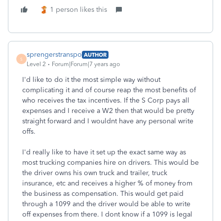
1 person likes this
sprengerstranspo
AUTHOR
S
Level 2
Forum|Forum|7 years ago
I'd like to do it the most simple way without
complicating it and of course reap the most benefits of
who receives the tax incentives. If the S Corp pays all
expenses and I receive a W2 then that would be pretty
straight forward and I wouldnt have any personal write
offs.
I'd really like to have it set up the exact same way as
most trucking companies hire on drivers. This would be
the driver owns his own truck and trailer, truck
insurance, etc and receives a higher % of money from
the business as compensation. This would get paid
through a 1099 and the driver would be able to write
off expenses from there. I dont know if a 1099 is legal