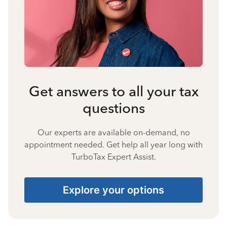
Get answers to all your tax
questions
Our experts are available on-demand, no
appointment needed. Get help all year long with
TurboTax Expert Assist.
Explore your options