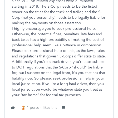
since W-2 job related expenses were eliminated
starting in 2018. The S-Corp needs to be the listed
owner on the titles for the truck and trailer, and the S-
Corp (not you personally) needs to be legally liable for
making the payments on those assets too.
I highly encourage you to seek professional help.
Otherwise, the potential fines, penalties, late fees and
back taxes has a high probability of making the cost of
professional help seem like a pittance in comparison.
Please seek professional help on this, as the laws, rules
and regulations that govern S-Corps differ state to state.
Additionally if you're a truck driver, you're also subject
to DOT regulations that the S-Corp "should" be liable
for, but I suspect on the legal front, it's you that has that
liability now. So please, seek professional help in your
local jurisdiction. If you're a long haul driver, then you
local jurisdiction would be whatever state you treat as
your "tax home" for federal tax purposes.
1 person likes this