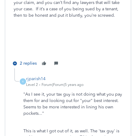
your claim, and you can’t find any lawyers that will take
your case. If it’s a case of you being sued by a tenant,
then to be honest and put it bluntly, you’re screwed.
2 replies
rjparish14
R
Level 2
Forum|Forum|5 years ago
"
As I see it, your tax guy is not doing what you pay
them for and looking out for "your" best interest.
Seems to be more interested in lining his own
pockets..."
This is what I got out of it, as well. The 'tax guy' is