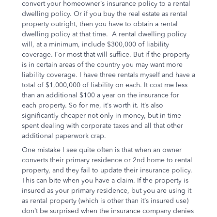
convert your homeowner’s insurance policy to a rental
dwelling policy. Or if you buy the real estate as rental
property outright, then you have to obtain a rental
dwelling policy at that time. A rental dwelling policy
will, at a minimum, include $300,000 of liability
coverage. For most that will suffice. But if the property
is in certain areas of the country you may want more
liability coverage. I have three rentals myself and have a
total of $1,000,000 of liability on each. It cost me less
than an additional $100 a year on the insurance for
each property. So for me, it’s worth it. It’s also
significantly cheaper not only in money, but in time
spent dealing with corporate taxes and all that other
additional paperwork crap.
One mistake I see quite often is that when an owner
converts their primary residence or 2nd home to rental
property, and they fail to update their insurance policy.
This can bite when you have a claim. If the property is
insured as your primary residence, but you are using it
as rental property (which is other than it’s insured use)
don’t be surprised when the insurance company denies