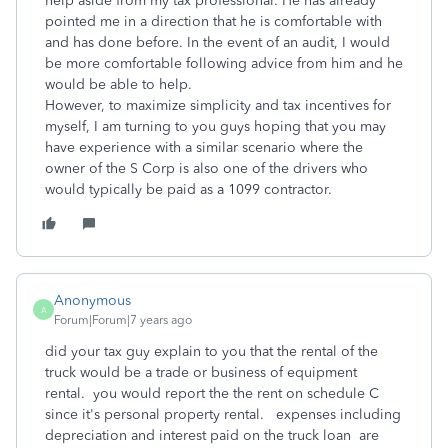
help aside from my tax professional. He has already
pointed me in a direction that he is comfortable with
and has done before. In the event of an audit, I would
be more comfortable following advice from him and he
would be able to help.
However, to maximize simplicity and tax incentives for
myself, I am turning to you guys hoping that you may
have experience with a similar scenario where the
owner of the S Corp is also one of the drivers who
would typically be paid as a 1099 contractor.
Anonymous
A
Forum|Forum|7 years ago
did your tax guy explain to you that the rental of the
truck would be a trade or business of equipment
rental. you would report the the rent on schedule C
since it's personal property rental. expenses including
depreciation and interest paid on the truck loan are