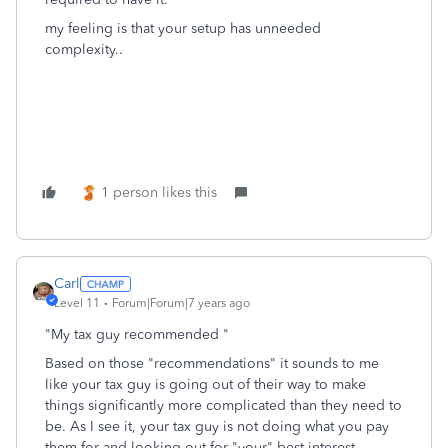
my feeling is that your setup has unneeded
complexity..
1 person likes this
Carl
Level 11
Forum|Forum|7 years ago
"My tax guy recommended "
Based on those "recommendations" it sounds to me
like your tax guy is going out of their way to make
things significantly more complicated than they need to
be. As I see it, your tax guy is not doing what you pay
them for and looking out for "your" best interest.