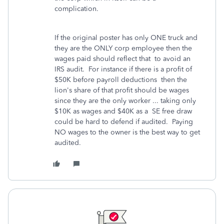
complication.
If the original poster has only ONE truck and
they are the ONLY corp employee then the
wages paid should reflect that to avoid an
IRS audit. For instance if there is a profit of
$50K before payroll deductions then the
lion's share of that profit should be wages
since they are the only worker ... taking only
$10K as wages and $40K as a SE free draw
could be hard to defend if audited. Paying
NO wages to the owner is the best way to get
audited.