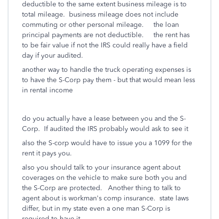
deductible to the same extent business mileage is to
total mileage. business mileage does not include
commuting or other personal mileage. the loan
principal payments are not deductible. the rent has
to be fair value if not the IRS could really have a field
day if your audited.
another way to handle the truck operating expenses is
to have the S-Corp pay them - but that would mean less
in rental income
do you actually have a lease between you and the S-
Corp. If audited the IRS probably would ask to see it
also the S-corp would have to issue you a 1099 for the
rent it pays you.
also you should talk to your insurance agent about
coverages on the vehicle to make sure both you and
the S-Corp are protected. Another thing to talk to
agent about is workman's comp insurance. state laws
differ, but in my state even a one man S-Corp is
required to have it.