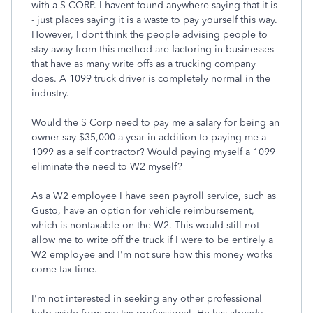
with a S CORP. I havent found anywhere saying that it is
- just places saying it is a waste to pay yourself this way.
However, I dont think the people advising people to
stay away from this method are factoring in businesses
that have as many write offs as a trucking company
does. A 1099 truck driver is completely normal in the
industry.
Would the S Corp need to pay me a salary for being an
owner say $35,000 a year in addition to paying me a
1099 as a self contractor? Would paying myself a 1099
eliminate the need to W2 myself?
As a W2 employee I have seen payroll service, such as
Gusto, have an option for vehicle reimbursement,
which is nontaxable on the W2. This would still not
allow me to write off the truck if I were to be entirely a
W2 employee and I'm not sure how this money works
come tax time.
I'm not interested in seeking any other professional