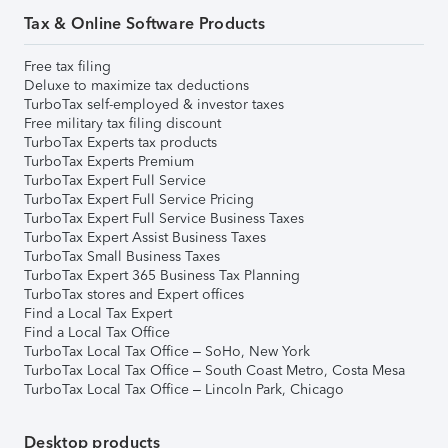
Tax & Online Software Products
Free tax filing
Deluxe to maximize tax deductions
TurboTax self-employed & investor taxes
Free military tax filing discount
TurboTax Experts tax products
TurboTax Experts Premium
TurboTax Expert Full Service
TurboTax Expert Full Service Pricing
TurboTax Expert Full Service Business Taxes
TurboTax Expert Assist Business Taxes
TurboTax Small Business Taxes
TurboTax Expert 365 Business Tax Planning
TurboTax stores and Expert offices
Find a Local Tax Expert
Find a Local Tax Office
TurboTax Local Tax Office – SoHo, New York
TurboTax Local Tax Office – South Coast Metro, Costa Mesa
TurboTax Local Tax Office – Lincoln Park, Chicago
Desktop products