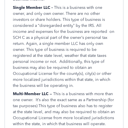
Single Member LLC -
This is a business with one
owner, and only own owner. There are no other
investors or share holders. This type of business is
considered a “disregarded entity” by the IRS. All
income and expenses for the business are reported on
SCH C as a physical part of the owner’s personal tax
return. Again, a single member LLC has only own
owner. This type of business is required to be
registered at the state level, weather that state taxes
personal income or not. Additionally, this type of
business may also be required to obtain an
Occupational License for the county(s), city(s) or other
more localized jurisdictions within that state, in which
the business will be operating in.
Multi-Member LLC –
This is a business with more than
one owner. It’s also the exact same as a Partnership (for
tax purposes) This type of business also has to register
at the state level, and may also be required to obtain an
Occupational License from more localized jurisdictions
within the state, in which that business will operate.