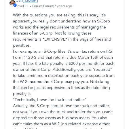
Carl
Level 11
Forum|Forum|7 years ago
With the questions you are asking, this is scary. It's
apparent you really don't understand how an S-Corp
works and the legal requirements of managing the
finances of an S-Corp. Not following those
requirements is *EXPENSIVE* in the ways of fines and
penalties.
For example, an S-Corp files it's own tax return on IRS
Form 1120-S and that return is due March 15th of each
year. If late, the late penalty is $200 per month for each
owner of the S-Corp. Additionally, you are "required"
to take a minimum distribution each year separate from
the W-2 income the S-Corp may pay you. Not doing
that can be just as expensive in fines,as the late filing
penalty is.
"Technically, I own the truck and trailer."
Actually, the S-Corp should own the truck and trailer,
not you. If you own the truck and trailer then you can't
depreciate those assets as business assets. You also
can't claim them as a W-2 job related expense either,