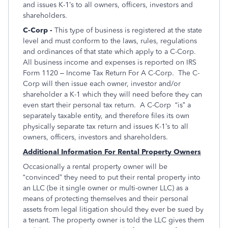
and issues K-1’s to all owners, officers, investors and
shareholders.
C-Corp -
This type of business is registered at the state
level and must conform to the laws, rules, regulations
and ordinances of that state which apply to a C-Corp.
All business income and expenses is reported on IRS
Form 1120 – Income Tax Return For A C-Corp. The C-
Corp will then issue each owner, investor and/or
shareholder a K-1 which they will need before they can
even start their personal tax return. A C-Corp “is” a
separately taxable entity, and therefore files its own
physically separate tax return and issues K-1’s to all
owners, officers, investors and shareholders.
Additional Information For Rental Property Owners
Occasionally a rental property owner will be
“convinced” they need to put their rental property into
an LLC (be it single owner or multi-owner LLC) as a
means of protecting themselves and their personal
assets from legal litigation should they ever be sued by
a tenant. The property owner is told the LLC gives them