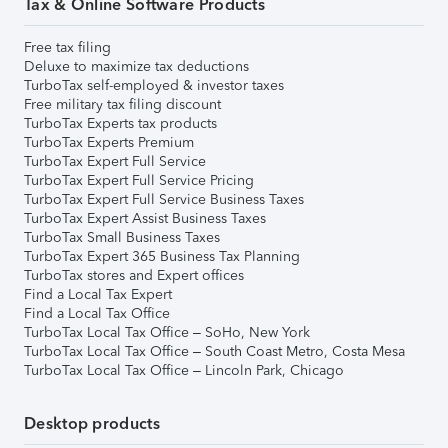
Tax & Online Software Products
Free tax filing
Deluxe to maximize tax deductions
TurboTax self-employed & investor taxes
Free military tax filing discount
TurboTax Experts tax products
TurboTax Experts Premium
TurboTax Expert Full Service
TurboTax Expert Full Service Pricing
TurboTax Expert Full Service Business Taxes
TurboTax Expert Assist Business Taxes
TurboTax Small Business Taxes
TurboTax Expert 365 Business Tax Planning
TurboTax stores and Expert offices
Find a Local Tax Expert
Find a Local Tax Office
TurboTax Local Tax Office – SoHo, New York
TurboTax Local Tax Office – South Coast Metro, Costa Mesa
TurboTax Local Tax Office – Lincoln Park, Chicago
Desktop products