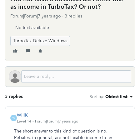
as income in TurboTax? Or not?
Forum|Forum|7 years ago
3 replies
No text available
TurboTax Deluxe Windows
3 replies
Sort by
:
Oldest first
WillK
W
Level 14
Forum|Forum|7 years ago
The short answer to this kind of question is no.
Rebates, in general, are not taxable income to an