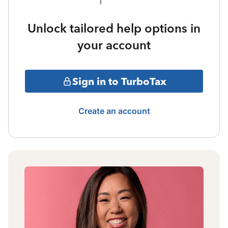
Unlock tailored help options in
your account
Sign in to TurboTax
Create an account