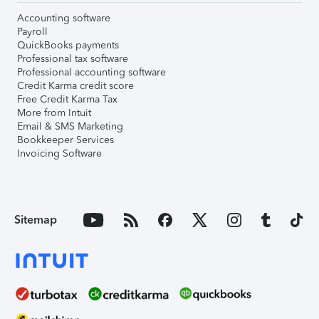
Accounting software
Payroll
QuickBooks payments
Professional tax software
Professional accounting software
Credit Karma credit score
Free Credit Karma Tax
More from Intuit
Email & SMS Marketing
Bookkeeper Services
Invoicing Software
Sitemap