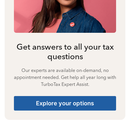
Get answers to all your tax
questions
Our experts are available on-demand, no
appointment needed. Get help all year long with
TurboTax Expert Assist.
Explore your options