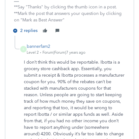
**Say "Thanks" by clicking the thumb icon in a post.
**Mark the post that answers your question by clicking
on "Mark as Best Answer"
2 replies
bannerfam2
B
Level 2
Forum|Forum|7 years ago
I don’t think this would be reportable. Ibotta is a
grocery store cashback app. Essentially, you
submit a receipt & Ibotta processes a manufacturer
coupon for you. 90% of the rebates can’t be
stacked with manufacturers coupons for that
reason. Unless people are going to start keeping
track of how much money they save on coupons,
and reporting that too, it would be wrong to
report Ibotta / or similar apps funds as well. Aside
from that, if you had no other income you don’t
have to report anything under (somewhere
around) 4200. Obviously it’s far too late to change