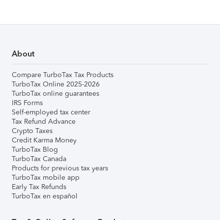
About
Compare TurboTax Tax Products
TurboTax Online 2025-2026
TurboTax online guarantees
IRS Forms
Self-employed tax center
Tax Refund Advance
Crypto Taxes
Credit Karma Money
TurboTax Blog
TurboTax Canada
Products for previous tax years
TurboTax mobile app
Early Tax Refunds
TurboTax en español