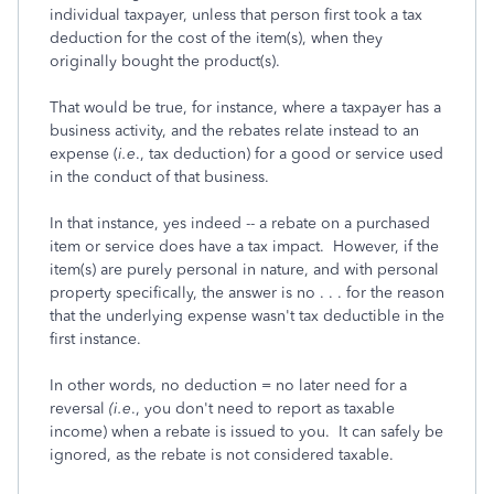
individual taxpayer, unless that person first took a tax
deduction for the cost of the item(s), when they
originally bought the product(s).
That would be true, for instance, where a taxpayer has a
business activity, and the rebates relate instead to an
expense (
i.e
., tax deduction) for a good or service used
in the conduct of that business.
In that instance, yes indeed -- a rebate on a purchased
item or service does have a tax impact. However, if the
item(s) are purely personal in nature, and with personal
property specifically, the answer is no . . . for the reason
that the underlying expense wasn't tax deductible in the
first instance.
In other words, no deduction = no later need for a
reversal
(i.e
., you don't need to report as taxable
income) when a rebate is issued to you. It can safely be
ignored, as the rebate is not considered taxable.