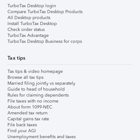
TurboTax Desktop login
Compare TurboTax Desktop Products
All Desktop products
Install TurboTax Desktop
Check order status
TurboTax Advantage
TurboTax Desktop Business for corps
Tax tips
Tax tips & video homepage
Browse all tax tips
Married filing jointly vs separately
Guide to head of household
Rules for claiming dependents
File taxes with no income
About form 1099-NEC
Amended tax return
Capital gains tax rate
File back taxes
Find your AGI
Unemployment benefits and taxes