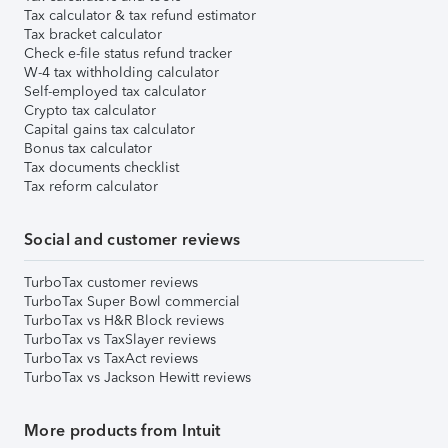
Tax calculator & tax refund estimator
Tax bracket calculator
Check e-file status refund tracker
W-4 tax withholding calculator
Self-employed tax calculator
Crypto tax calculator
Capital gains tax calculator
Bonus tax calculator
Tax documents checklist
Tax reform calculator
Social and customer reviews
TurboTax customer reviews
TurboTax Super Bowl commercial
TurboTax vs H&R Block reviews
TurboTax vs TaxSlayer reviews
TurboTax vs TaxAct reviews
TurboTax vs Jackson Hewitt reviews
More products from Intuit