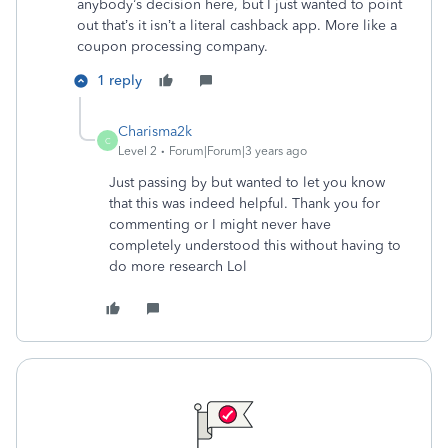
anybody’s decision here, but I just wanted to point
out that’s it isn’t a literal cashback app. More like a
coupon processing company.
1 reply
Charisma2k
C
Level 2
Forum|Forum|3 years ago
Just passing by but wanted to let you know
that this was indeed helpful. Thank you for
commenting or I might never have
completely understood this without having to
do more research Lol