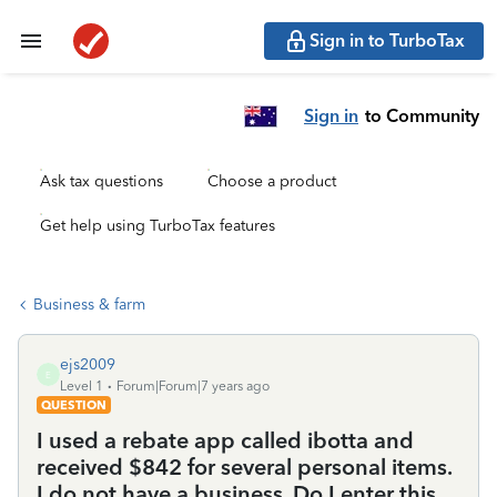
Sign in to TurboTax
Sign in
to Community
Ask tax questions
Choose a product
Get help using TurboTax features
Business & farm
ejs2009
E
Level 1
Forum|Forum|7 years ago
QUESTION
I used a rebate app called ibotta and
received $842 for several personal items.
I do not have a business. Do I enter this