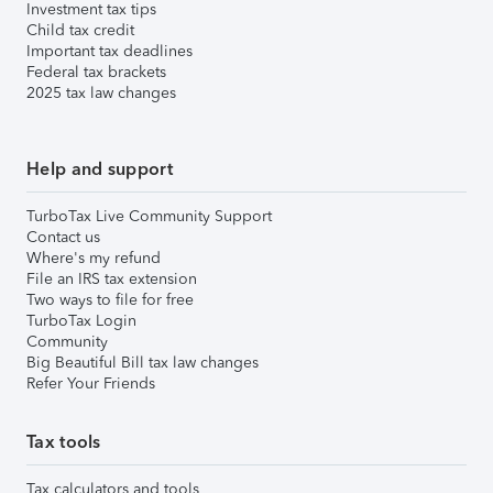
Investment tax tips
Child tax credit
Important tax deadlines
Federal tax brackets
2025 tax law changes
Help and support
TurboTax Live Community Support
Contact us
Where's my refund
File an IRS tax extension
Two ways to file for free
TurboTax Login
Community
Big Beautiful Bill tax law changes
Refer Your Friends
Tax tools
Tax calculators and tools