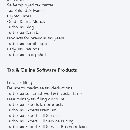
Self-employed tax center
Tax Refund Advance
Crypto Taxes
Credit Karma Money
TurboTax Blog
TurboTax Canada
Products for previous tax years
TurboTax mobile app
Early Tax Refunds
TurboTax en español
Tax & Online Software Products
Free tax filing
Deluxe to maximize tax deductions
TurboTax self-employed & investor taxes
Free military tax filing discount
TurboTax Experts tax products
TurboTax Experts Premium
TurboTax Expert Full Service
TurboTax Expert Full Service Pricing
TurboTax Expert Full Service Business Taxes