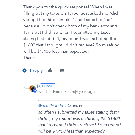
Thank you for the quick response! When I was
filling out my taxes on TurboTax it asked me "did
you get the third stimulus" and I selected "no"
because I didn't check both of my bank accounts.
Turns out I did, so when I submitted my taxes
stating that I didn't, my refund was including the
$1400 that I thought I didn't recieve? So m refund
will be $1,400 less than expected?
Thanks!
1 reply
rjs
Level 15
Forum|Forum|4 years ago
@nataliesmith106
wrote:
so when I submitted my taxes stating that I
didn't, my refund was including the $1400
that I thought I didn't recieve? So m refund
will be $1,400 less than expected?