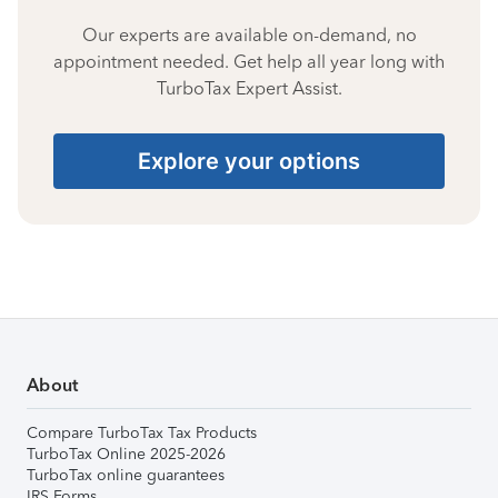
Our experts are available on-demand, no
appointment needed. Get help all year long with
TurboTax Expert Assist.
Explore your options
About
Compare TurboTax Tax Products
TurboTax Online 2025-2026
TurboTax online guarantees
IRS Forms