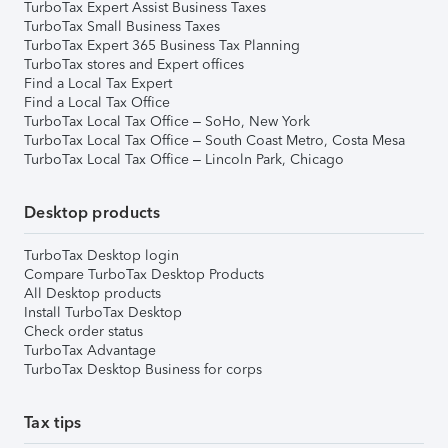
TurboTax Expert Assist Business Taxes
TurboTax Small Business Taxes
TurboTax Expert 365 Business Tax Planning
TurboTax stores and Expert offices
Find a Local Tax Expert
Find a Local Tax Office
TurboTax Local Tax Office – SoHo, New York
TurboTax Local Tax Office – South Coast Metro, Costa Mesa
TurboTax Local Tax Office – Lincoln Park, Chicago
Desktop products
TurboTax Desktop login
Compare TurboTax Desktop Products
All Desktop products
Install TurboTax Desktop
Check order status
TurboTax Advantage
TurboTax Desktop Business for corps
Tax tips