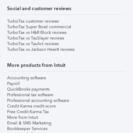
Social and customer reviews
TurboTax customer reviews
TurboTax Super Bowl commercial
TurboTax vs H&R Block reviews
TurboTax vs TaxSlayer reviews
TurboTax vs TaxAct reviews
TurboTax vs Jackson Hewitt reviews
More products from Intuit
Accounting software
Payroll
QuickBooks payments
Professional tax software
Professional accounting software
Credit Karma credit score
Free Credit Karma Tax
More from Intuit
Email & SMS Marketing
Bookkeeper Services