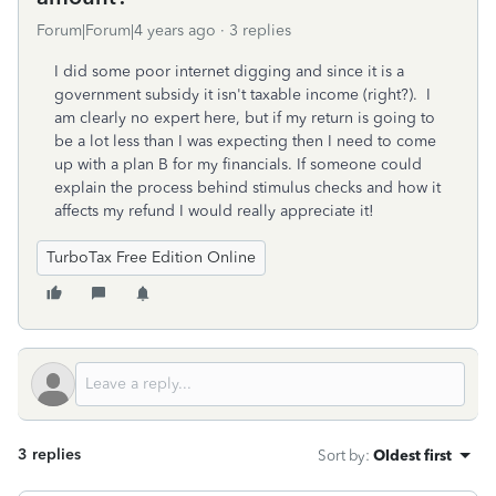
Forum|Forum|4 years ago
3 replies
I did some poor internet digging and since it is a
government subsidy it isn't taxable income (right?). I
am clearly no expert here, but if my return is going to
be a lot less than I was expecting then I need to come
up with a plan B for my financials. If someone could
explain the process behind stimulus checks and how it
affects my refund I would really appreciate it!
TurboTax Free Edition Online
3 replies
Sort by
:
Oldest first