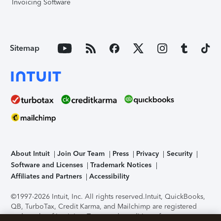
Invoicing Software
Sitemap
About Intuit
Join Our Team
Press
Privacy
Security
Software and Licenses
Trademark Notices
Affiliates and Partners
Accessibility
©1997-2026 Intuit, Inc. All rights reserved.
Intuit, QuickBooks,
QB, TurboTax, Credit Karma, and Mailchimp are registered
trademarks of Intuit Inc. Terms and conditions, features,