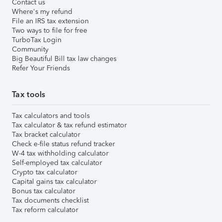
Contact us
Where's my refund
File an IRS tax extension
Two ways to file for free
TurboTax Login
Community
Big Beautiful Bill tax law changes
Refer Your Friends
Tax tools
Tax calculators and tools
Tax calculator & tax refund estimator
Tax bracket calculator
Check e-file status refund tracker
W-4 tax withholding calculator
Self-employed tax calculator
Crypto tax calculator
Capital gains tax calculator
Bonus tax calculator
Tax documents checklist
Tax reform calculator