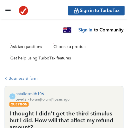
Sign in to TurboTax
Sign in
to Community
Ask tax questions
Choose a product
Get help using TurboTax features
Business & farm
nataliesmith106
N
Level 2
Forum|Forum|4 years ago
QUESTION
I thought I didn't get the third stimulus
but I did. How will that affect my refund
amount?