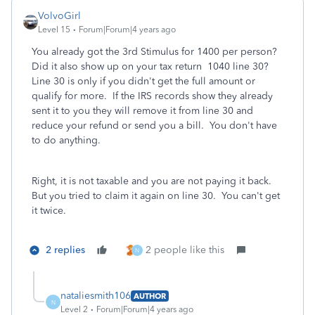
VolvoGirl
Level 15
Forum|Forum|4 years ago
You already got the 3rd Stimulus for 1400 per person?
Did it also show up on your tax return 1040 line 30?
Line 30 is only if you didn't get the full amount or
qualify for more. If the IRS records show they already
sent it to you they will remove it from line 30 and
reduce your refund or send you a bill. You don't have
to do anything.
Right, it is not taxable and you are not paying it back.
But you tried to claim it again on line 30. You can't get
it twice.
2 replies
2 people like this
N
nataliesmith106
AUTHOR
N
Level 2
Forum|Forum|4 years ago