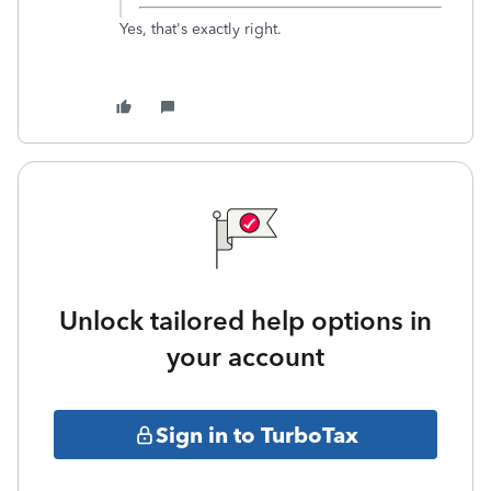
Yes, that's exactly right.
Unlock tailored help options in
your account
Sign in to TurboTax