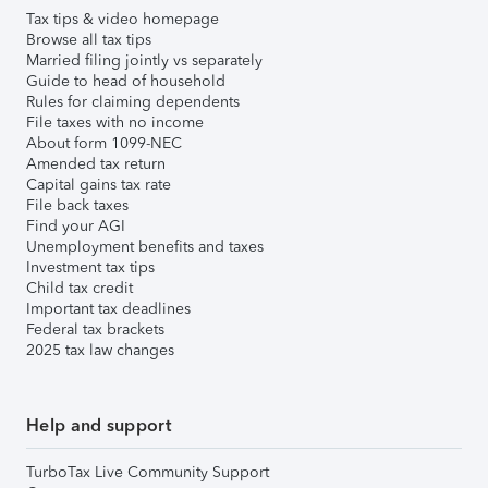
Tax tips & video homepage
Browse all tax tips
Married filing jointly vs separately
Guide to head of household
Rules for claiming dependents
File taxes with no income
About form 1099-NEC
Amended tax return
Capital gains tax rate
File back taxes
Find your AGI
Unemployment benefits and taxes
Investment tax tips
Child tax credit
Important tax deadlines
Federal tax brackets
2025 tax law changes
Help and support
TurboTax Live Community Support