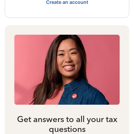
Create an account
Get answers to all your tax
questions