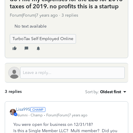
taxes of 2019. no profits this is a startup
Forum|Forum|7 years ago
3 replies
No text available
TurboTax Self Employed Online
3 replies
Sort by
:
Oldest first
Lisa995
Alumni - Champ
Forum|Forum|7 years ago
You were open for business on 12/31/18?
Is this a Single Member LLC? Multi member? Did you