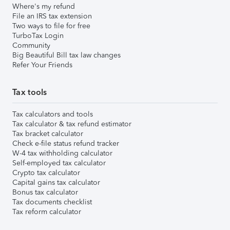
Where's my refund
File an IRS tax extension
Two ways to file for free
TurboTax Login
Community
Big Beautiful Bill tax law changes
Refer Your Friends
Tax tools
Tax calculators and tools
Tax calculator & tax refund estimator
Tax bracket calculator
Check e-file status refund tracker
W-4 tax withholding calculator
Self-employed tax calculator
Crypto tax calculator
Capital gains tax calculator
Bonus tax calculator
Tax documents checklist
Tax reform calculator