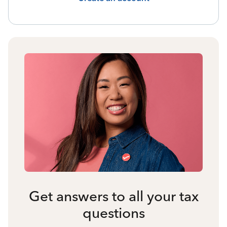
Get answers to all your tax
questions