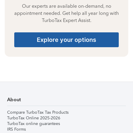
Our experts are available on-demand, no
appointment needed. Get help all year long with
TurboTax Expert Assist.
Explore your options
About
Compare TurboTax Tax Products
TurboTax Online 2025-2026
TurboTax online guarantees
IRS Forms