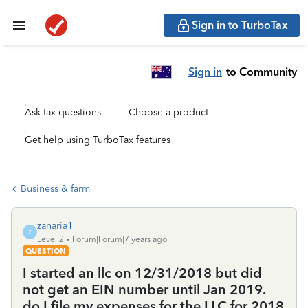
Sign in to TurboTax
Sign in
to Community
Ask tax questions
Choose a product
Get help using TurboTax features
Business & farm
zanaria1
Z
Level 2
Forum|Forum|7 years ago
QUESTION
I started an llc on 12/31/2018 but did
not get an EIN number until Jan 2019.
do I file my expenses for the LLC for 2018