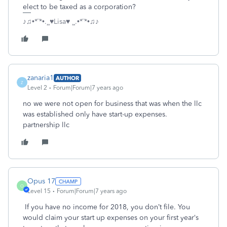
elect to be taxed as a corporation?
♪♫•*¨*•.¸¸♥Lisa♥ ¸¸.•*¨*•♫♪
zanaria1
AUTHOR
Z
Level 2
Forum|Forum|7 years ago
no we were not open for business that was when the llc
was established only have start-up expenses.
partnership llc
Opus 17
O
Level 15
Forum|Forum|7 years ago
If you have no income for 2018, you don’t file. You
would claim your start up expenses on your first year‘s