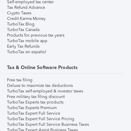
Self-employed tax center
Tax Refund Advance
Crypto Taxes
Credit Karma Money
TurboTax Blog
TurboTax Canada
Products for previous tax years
TurboTax mobile app
Early Tax Refunds
TurboTax en español
Tax & Online Software Products
Free tax filing
Deluxe to maximize tax deductions
TurboTax self-employed & investor taxes
Free military tax filing discount
TurboTax Experts tax products
TurboTax Experts Premium
TurboTax Expert Full Service
TurboTax Expert Full Service Pricing
TurboTax Expert Full Service Business Taxes
TurboTax Expert Assist Business Taxes