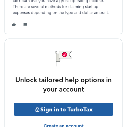
tax return that you have a gross operating income.
There are several methods for claiming start up
expenses depending on the type and dollar amount.
Unlock tailored help options in
your account
Sign in to TurboTax
Create an account