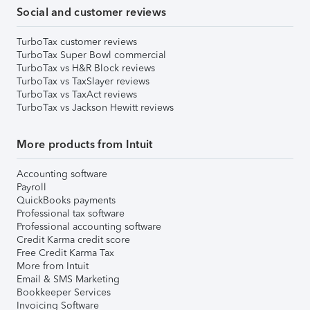
Social and customer reviews
TurboTax customer reviews
TurboTax Super Bowl commercial
TurboTax vs H&R Block reviews
TurboTax vs TaxSlayer reviews
TurboTax vs TaxAct reviews
TurboTax vs Jackson Hewitt reviews
More products from Intuit
Accounting software
Payroll
QuickBooks payments
Professional tax software
Professional accounting software
Credit Karma credit score
Free Credit Karma Tax
More from Intuit
Email & SMS Marketing
Bookkeeper Services
Invoicing Software