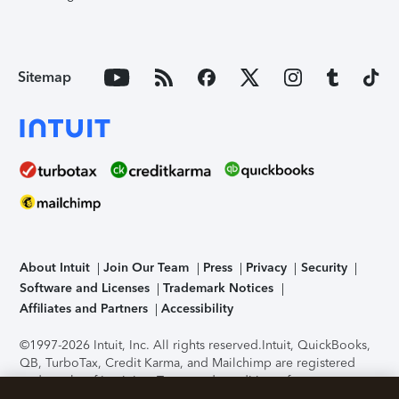
Sitemap
About Intuit
Join Our Team
Press
Privacy
Security
Software and Licenses
Trademark Notices
Affiliates and Partners
Accessibility
©1997-2026 Intuit, Inc. All rights reserved.
Intuit, QuickBooks,
QB, TurboTax, Credit Karma, and Mailchimp are registered
trademarks of Intuit Inc. Terms and conditions, features,
support, pricing, and service options subject to change