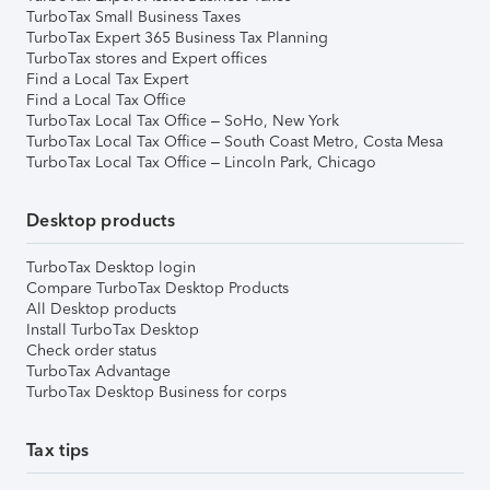
TurboTax Small Business Taxes
TurboTax Expert 365 Business Tax Planning
TurboTax stores and Expert offices
Find a Local Tax Expert
Find a Local Tax Office
TurboTax Local Tax Office – SoHo, New York
TurboTax Local Tax Office – South Coast Metro, Costa Mesa
TurboTax Local Tax Office – Lincoln Park, Chicago
Desktop products
TurboTax Desktop login
Compare TurboTax Desktop Products
All Desktop products
Install TurboTax Desktop
Check order status
TurboTax Advantage
TurboTax Desktop Business for corps
Tax tips