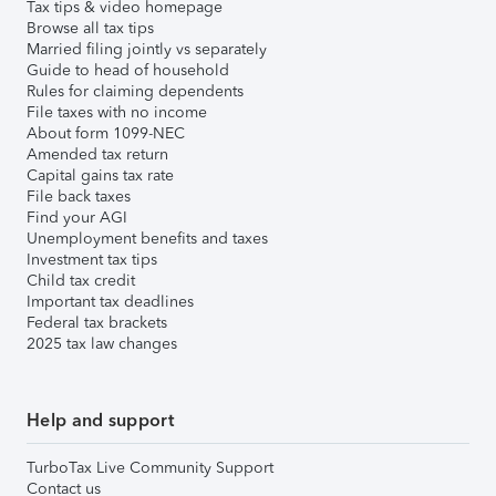
Tax tips & video homepage
Browse all tax tips
Married filing jointly vs separately
Guide to head of household
Rules for claiming dependents
File taxes with no income
About form 1099-NEC
Amended tax return
Capital gains tax rate
File back taxes
Find your AGI
Unemployment benefits and taxes
Investment tax tips
Child tax credit
Important tax deadlines
Federal tax brackets
2025 tax law changes
Help and support
TurboTax Live Community Support
Contact us