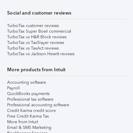
Social and customer reviews
TurboTax customer reviews
TurboTax Super Bowl commercial
TurboTax vs H&R Block reviews
TurboTax vs TaxSlayer reviews
TurboTax vs TaxAct reviews
TurboTax vs Jackson Hewitt reviews
More products from Intuit
Accounting software
Payroll
QuickBooks payments
Professional tax software
Professional accounting software
Credit Karma credit score
Free Credit Karma Tax
More from Intuit
Email & SMS Marketing