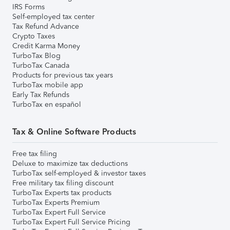
IRS Forms
Self-employed tax center
Tax Refund Advance
Crypto Taxes
Credit Karma Money
TurboTax Blog
TurboTax Canada
Products for previous tax years
TurboTax mobile app
Early Tax Refunds
TurboTax en español
Tax & Online Software Products
Free tax filing
Deluxe to maximize tax deductions
TurboTax self-employed & investor taxes
Free military tax filing discount
TurboTax Experts tax products
TurboTax Experts Premium
TurboTax Expert Full Service
TurboTax Expert Full Service Pricing