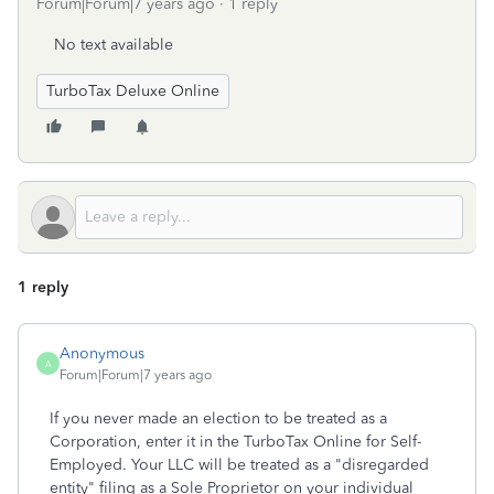
Forum|Forum|7 years ago
1 reply
No text available
TurboTax Deluxe Online
1 reply
Anonymous
A
Forum|Forum|7 years ago
If you never made an election to be treated as a
Corporation, enter it in the TurboTax Online for Self-
Employed. Your LLC will be treated as a "disregarded
entity" filing as a Sole Proprietor on your individual