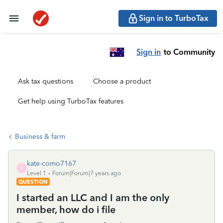
Sign in to TurboTax
Sign in
to Community
Ask tax questions
Choose a product
Get help using TurboTax features
Business & farm
kate-como7167
K
Level 1
Forum|Forum|7 years ago
QUESTION
I started an LLC and I am the only
member, how do i file