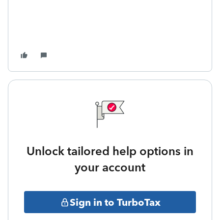
Unlock tailored help options in
your account
Sign in to TurboTax