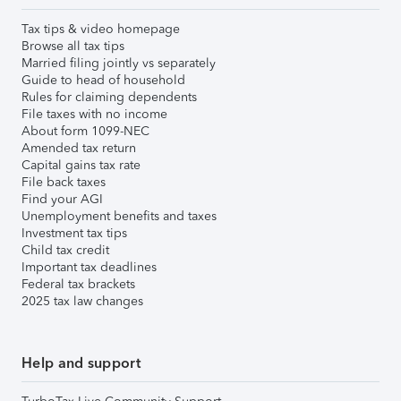
Tax tips & video homepage
Browse all tax tips
Married filing jointly vs separately
Guide to head of household
Rules for claiming dependents
File taxes with no income
About form 1099-NEC
Amended tax return
Capital gains tax rate
File back taxes
Find your AGI
Unemployment benefits and taxes
Investment tax tips
Child tax credit
Important tax deadlines
Federal tax brackets
2025 tax law changes
Help and support