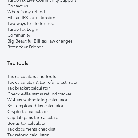
TurboTax Live Community Support
Contact us
Where's my refund
File an IRS tax extension
Two ways to file for free
TurboTax Login
Community
Big Beautiful Bill tax law changes
Refer Your Friends
Tax tools
Tax calculators and tools
Tax calculator & tax refund estimator
Tax bracket calculator
Check e-file status refund tracker
W-4 tax withholding calculator
Self-employed tax calculator
Crypto tax calculator
Capital gains tax calculator
Bonus tax calculator
Tax documents checklist
Tax reform calculator