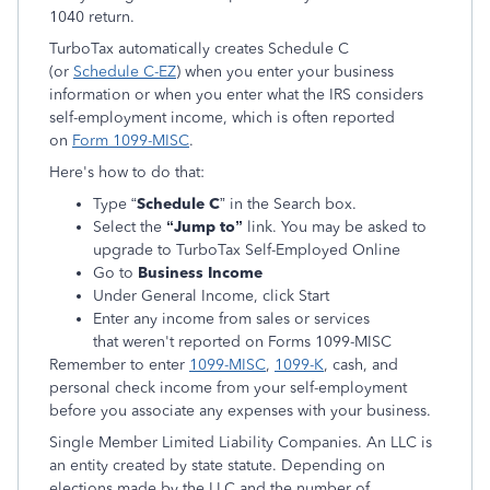
1040 return.
TurboTax automatically creates Schedule C
(or
Schedule C-EZ
) when you enter your business
information or when you enter what the IRS considers
self-employment income, which is often reported
on
Form 1099-MISC
.
Here's how to do that:
Type “
Schedule C
” in the Search box.
Select the
“Jump to”
link. You may be asked to
upgrade to TurboTax Self-Employed Online
Go to
Business Income
Under General Income, click Start
Enter any income from sales or services
that weren't reported on Forms 1099-MISC
Remember to enter
1099-MISC
,
1099-K
, cash, and
personal check income from your self-employment
before you associate any expenses with your business.
Single Member Limited Liability Companies. An LLC is
an entity created by state statute. Depending on
elections made by the LLC and the number of