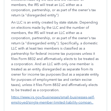
members, the IRS will treat an LLC either as a
corporation, partnership, or as part of the owner's tax
return (a "disregarded entity")
An LLC is an entity created by state statute. Depending
on elections made by the LLC and the number of
members, the IRS will treat an LLC either as a
corporation, partnership, or as part of the owner's tax
return (a "disregarded entity"). Specifically, a domestic
LLC with at least two members is classified as a
partnership for federal income tax purposes unless it
files Form 8832 and affirmatively elects to be treated as
a corporation. And an LLC with only one member is
treated as an entity disregarded as separate from its
owner for income tax purposes (but as a separate entity
for purposes of employment tax and certain excise
taxes), unless it files Form 8832 and affirmatively elects
to be treated as a corporation.
https://www.irs.gov/businesses/small-businesses-self-
employed/single-member-limited-liability-compan..