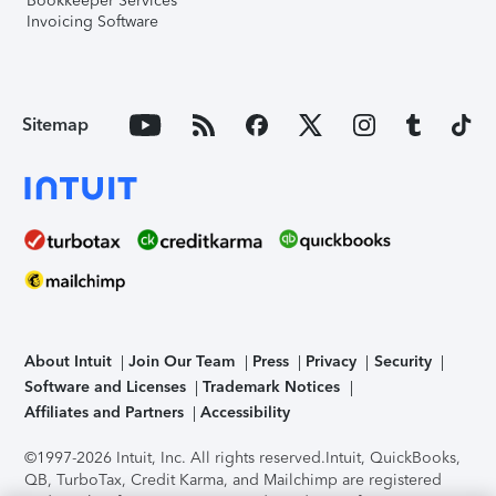
Bookkeeper Services
Invoicing Software
Sitemap
About Intuit
Join Our Team
Press
Privacy
Security
Software and Licenses
Trademark Notices
Affiliates and Partners
Accessibility
©1997-2026 Intuit, Inc. All rights reserved.
Intuit, QuickBooks,
QB, TurboTax, Credit Karma, and Mailchimp are registered