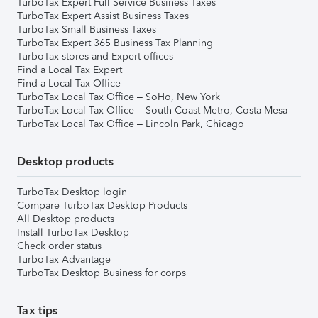
TurboTax Expert Full Service Business Taxes
TurboTax Expert Assist Business Taxes
TurboTax Small Business Taxes
TurboTax Expert 365 Business Tax Planning
TurboTax stores and Expert offices
Find a Local Tax Expert
Find a Local Tax Office
TurboTax Local Tax Office – SoHo, New York
TurboTax Local Tax Office – South Coast Metro, Costa Mesa
TurboTax Local Tax Office – Lincoln Park, Chicago
Desktop products
TurboTax Desktop login
Compare TurboTax Desktop Products
All Desktop products
Install TurboTax Desktop
Check order status
TurboTax Advantage
TurboTax Desktop Business for corps
Tax tips