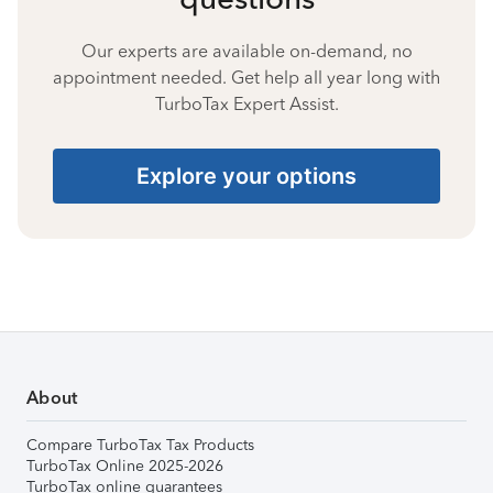
Our experts are available on-demand, no
appointment needed. Get help all year long with
TurboTax Expert Assist.
Explore your options
About
Compare TurboTax Tax Products
TurboTax Online 2025-2026
TurboTax online guarantees