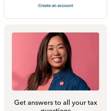
Create an account
Get answers to all your tax
questions