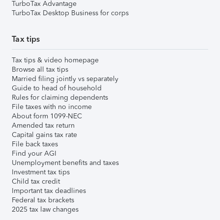
TurboTax Advantage
TurboTax Desktop Business for corps
Tax tips
Tax tips & video homepage
Browse all tax tips
Married filing jointly vs separately
Guide to head of household
Rules for claiming dependents
File taxes with no income
About form 1099-NEC
Amended tax return
Capital gains tax rate
File back taxes
Find your AGI
Unemployment benefits and taxes
Investment tax tips
Child tax credit
Important tax deadlines
Federal tax brackets
2025 tax law changes