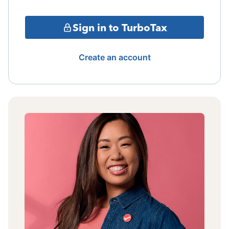
Sign in to TurboTax
Create an account