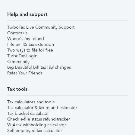
Help and support
TurboTax Live Community Support
Contact us
Where's my refund
File an IRS tax extension
Two ways to file for free
TurboTax Login
Community
Big Beautiful Bill tax law changes
Refer Your Friends
Tax tools
Tax calculators and tools
Tax calculator & tax refund estimator
Tax bracket calculator
Check e-file status refund tracker
W-4 tax withholding calculator
Self-employed tax calculator