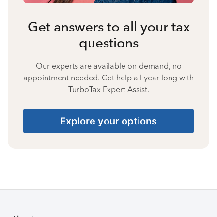
Get answers to all your tax
questions
Our experts are available on-demand, no
appointment needed. Get help all year long with
TurboTax Expert Assist.
Explore your options