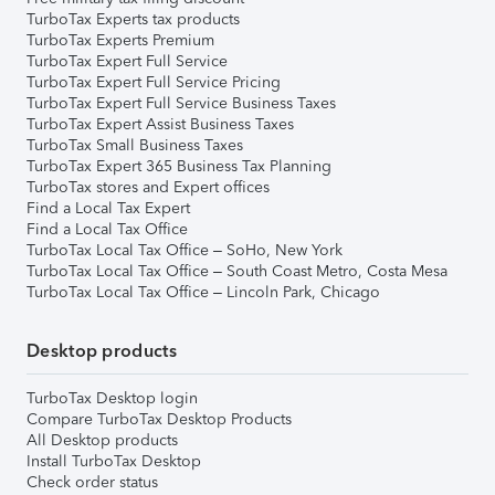
TurboTax Experts tax products
TurboTax Experts Premium
TurboTax Expert Full Service
TurboTax Expert Full Service Pricing
TurboTax Expert Full Service Business Taxes
TurboTax Expert Assist Business Taxes
TurboTax Small Business Taxes
TurboTax Expert 365 Business Tax Planning
TurboTax stores and Expert offices
Find a Local Tax Expert
Find a Local Tax Office
TurboTax Local Tax Office – SoHo, New York
TurboTax Local Tax Office – South Coast Metro, Costa Mesa
TurboTax Local Tax Office – Lincoln Park, Chicago
Desktop products
TurboTax Desktop login
Compare TurboTax Desktop Products
All Desktop products
Install TurboTax Desktop
Check order status