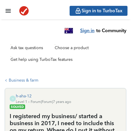
Sign in to TurboTax
Sign in
to Community
Ask tax questions
Choose a product
Get help using TurboTax features
Business & farm
h-aha-12
H
Level 1
Forum|Forum|7 years ago
SOLVED
I registered my business/ started a
business in 2017, I need to include this
on my return. Where do I put it without