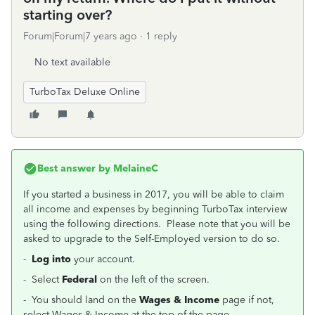
starting over?
Forum|Forum|7 years ago
1 reply
No text available
TurboTax Deluxe Online
Best answer by
MelaineC
If you started a business in 2017, you will be able to claim
all income and expenses by beginning TurboTax interview
using the following directions. Please note that you will be
asked to upgrade to the Self-Employed version to do so.
-
Log into
your account.
- Select
Federal
on the left of the screen.
- You should land on the
Wages & Income
page if not,
select Wages & Income at the top of the page.