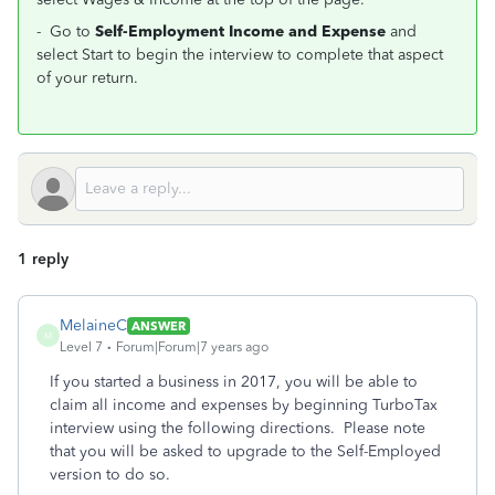
- Go to
Self-Employment Income and Expense
and
select Start to begin the interview to complete that aspect
of your return.
1 reply
MelaineC
ANSWER
M
Level 7
Forum|Forum|7 years ago
If you started a business in 2017, you will be able to
claim all income and expenses by beginning TurboTax
interview using the following directions. Please note
that you will be asked to upgrade to the Self-Employed
version to do so.