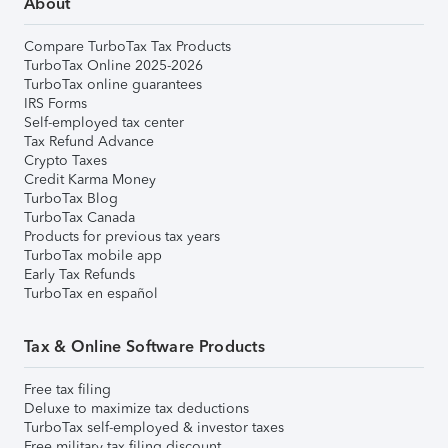
About
Compare TurboTax Tax Products
TurboTax Online 2025-2026
TurboTax online guarantees
IRS Forms
Self-employed tax center
Tax Refund Advance
Crypto Taxes
Credit Karma Money
TurboTax Blog
TurboTax Canada
Products for previous tax years
TurboTax mobile app
Early Tax Refunds
TurboTax en español
Tax & Online Software Products
Free tax filing
Deluxe to maximize tax deductions
TurboTax self-employed & investor taxes
Free military tax filing discount