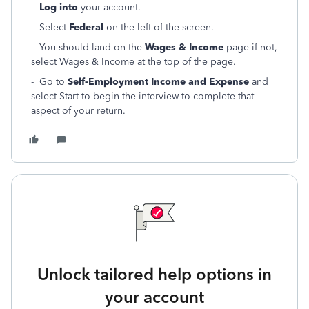
-
Log into
your account.
- Select
Federal
on the left of the screen.
- You should land on the
Wages & Income
page if not,
select Wages & Income at the top of the page.
- Go to
Self-Employment Income and Expense
and
select Start to begin the interview to complete that
aspect of your return.
Unlock tailored help options in
your account