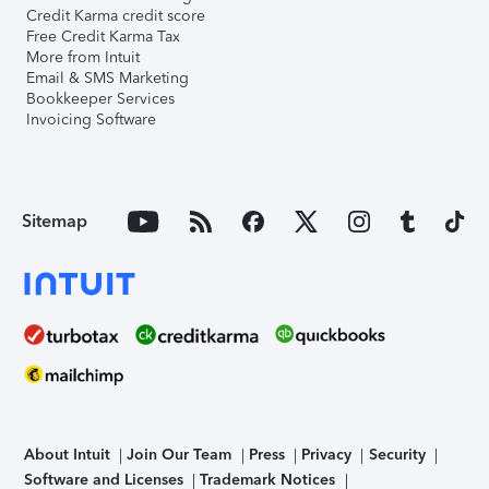
Credit Karma credit score
Free Credit Karma Tax
More from Intuit
Email & SMS Marketing
Bookkeeper Services
Invoicing Software
Sitemap
About Intuit
Join Our Team
Press
Privacy
Security
Software and Licenses
Trademark Notices