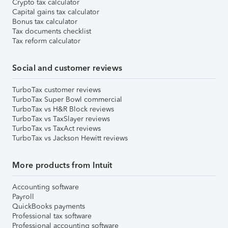
Crypto tax calculator
Capital gains tax calculator
Bonus tax calculator
Tax documents checklist
Tax reform calculator
Social and customer reviews
TurboTax customer reviews
TurboTax Super Bowl commercial
TurboTax vs H&R Block reviews
TurboTax vs TaxSlayer reviews
TurboTax vs TaxAct reviews
TurboTax vs Jackson Hewitt reviews
More products from Intuit
Accounting software
Payroll
QuickBooks payments
Professional tax software
Professional accounting software