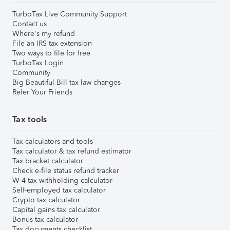
TurboTax Live Community Support
Contact us
Where's my refund
File an IRS tax extension
Two ways to file for free
TurboTax Login
Community
Big Beautiful Bill tax law changes
Refer Your Friends
Tax tools
Tax calculators and tools
Tax calculator & tax refund estimator
Tax bracket calculator
Check e-file status refund tracker
W-4 tax withholding calculator
Self-employed tax calculator
Crypto tax calculator
Capital gains tax calculator
Bonus tax calculator
Tax documents checklist