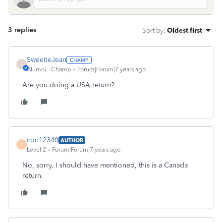
3 replies
Sort by
:
Oldest first
SweetieJean
S
Alumni - Champ
Forum|Forum|7 years ago
Are you doing a USA return?
con12340
AUTHOR
C
Level 2
Forum|Forum|7 years ago
No, sorry, I should have mentioned, this is a Canada
return.