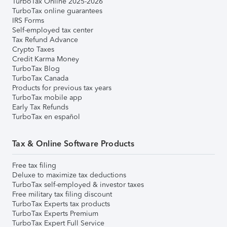
TurboTax Online 2025-2026
TurboTax online guarantees
IRS Forms
Self-employed tax center
Tax Refund Advance
Crypto Taxes
Credit Karma Money
TurboTax Blog
TurboTax Canada
Products for previous tax years
TurboTax mobile app
Early Tax Refunds
TurboTax en español
Tax & Online Software Products
Free tax filing
Deluxe to maximize tax deductions
TurboTax self-employed & investor taxes
Free military tax filing discount
TurboTax Experts tax products
TurboTax Experts Premium
TurboTax Expert Full Service