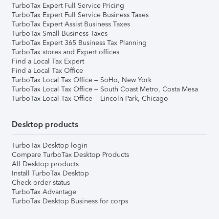
TurboTax Expert Full Service Pricing
TurboTax Expert Full Service Business Taxes
TurboTax Expert Assist Business Taxes
TurboTax Small Business Taxes
TurboTax Expert 365 Business Tax Planning
TurboTax stores and Expert offices
Find a Local Tax Expert
Find a Local Tax Office
TurboTax Local Tax Office – SoHo, New York
TurboTax Local Tax Office – South Coast Metro, Costa Mesa
TurboTax Local Tax Office – Lincoln Park, Chicago
Desktop products
TurboTax Desktop login
Compare TurboTax Desktop Products
All Desktop products
Install TurboTax Desktop
Check order status
TurboTax Advantage
TurboTax Desktop Business for corps