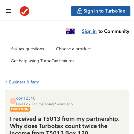
Sign in to TurboTax
Sign in
to Community
Ask tax questions
Choose a product
Get help using TurboTax features
Business & farm
con12340
C
Level 2
Forum|Forum|7 years ago
QUESTION
I received a T5013 from my partnership.
Why does Turbotax count twice the
income from T5013 Box 120