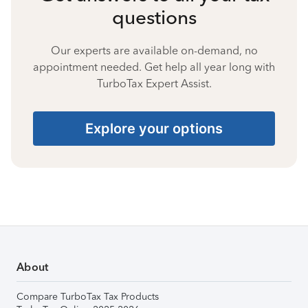
questions
Our experts are available on-demand, no
appointment needed. Get help all year long with
TurboTax Expert Assist.
Explore your options
About
Compare TurboTax Tax Products