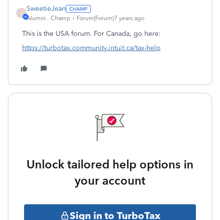
SweetieJean
S
Alumni - Champ
Forum|Forum|7 years ago
This is the USA forum. For Canada, go here:
https://turbotax.community.intuit.ca/tax-help
Unlock tailored help options in
your account
Sign in to TurboTax