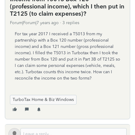
(professional income), which I then put in
T2125 (to claim expenses)?
Forum|Forum|7 years ago
3 replies
For tax year 2017 I received a T5013 from my
partnership with a Box 120 number (professional
income) and a Box 121 number (gross professional
income). I filled the T5013 in Turbotax then I took the
number from Box 120 and put it in Part 3B of T2125 so
I can claim some personal expenses (vehicle, meals,
etc.). Turbotax counts this income twice. How can I
reconcile the income on the two forms?
TurboTax Home & Biz Windows