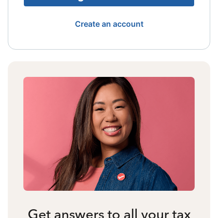
Create an account
Get answers to all your tax