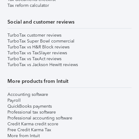
Tax reform calculator
Social and customer reviews
TurboTax customer reviews
TurboTax Super Bowl commercial
TurboTax vs H&R Block reviews
TurboTax vs TaxSlayer reviews
TurboTax vs TaxAct reviews
TurboTax vs Jackson Hewitt reviews
More products from Intuit
Accounting software
Payroll
QuickBooks payments
Professional tax software
Professional accounting software
Credit Karma credit score
Free Credit Karma Tax
More from Intuit