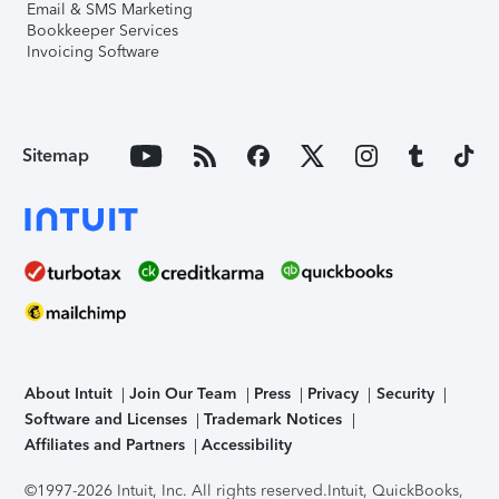
Email & SMS Marketing
Bookkeeper Services
Invoicing Software
Sitemap
About Intuit
Join Our Team
Press
Privacy
Security
Software and Licenses
Trademark Notices
Affiliates and Partners
Accessibility
©1997-2026 Intuit, Inc. All rights reserved.
Intuit, QuickBooks,