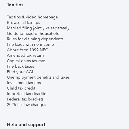
Tax tips
Tax tips & video homepage
Browse all tax tips
Married filing jointly vs separately
Guide to head of household
Rules for claiming dependents
File taxes with no income
About form 1099-NEC
Amended tax return
Capital gains tax rate
File back taxes
Find your AGI
Unemployment benefits and taxes
Investment tax tips
Child tax credit
Important tax deadlines
Federal tax brackets
2025 tax law changes
Help and support