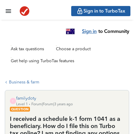
Sign in to TurboTax
Sign in
to Community
Ask tax questions
Choose a product
Get help using TurboTax features
Business & farm
familydoty
F
Level 1
Forum|Forum|3 years ago
QUESTION
I received a schedule k-1 form 1041 as a
beneficiary. How do I file this on Turbo
tax online? I am not finding any options