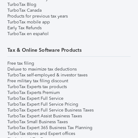
TurboTax Blog
TurboTax Canada
Products for previous tax years
TurboTax mobile app
Early Tax Refunds
TurboTax en español
Tax & Online Software Products
Free tax filing
Deluxe to maximize tax deductions
TurboTax self-employed & investor taxes
Free military tax filing discount
TurboTax Experts tax products
TurboTax Experts Premium
TurboTax Expert Full Service
TurboTax Expert Full Service Pricing
TurboTax Expert Full Service Business Taxes
TurboTax Expert Assist Business Taxes
TurboTax Small Business Taxes
TurboTax Expert 365 Business Tax Planning
TurboTax stores and Expert offices