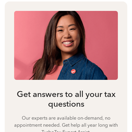
Get answers to all your tax
questions
Our experts are available on-demand, no
appointment needed. Get help all year long with