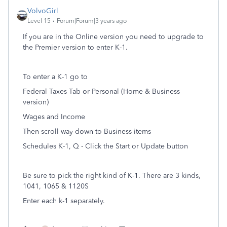
VolvoGirl
Level 15
Forum|Forum|3 years ago
If you are in the Online version you need to upgrade to
the Premier version to enter K-1.
To enter a K-1 go to
Federal Taxes Tab or Personal (Home & Business
version)
Wages and Income
Then scroll way down to Business items
Schedules K-1, Q - Click the Start or Update button
Be sure to pick the right kind of K-1. There are 3 kinds,
1041, 1065 & 1120S
Enter each k-1 separately.