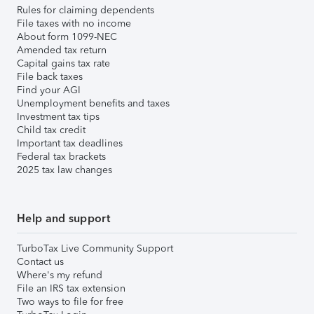
Rules for claiming dependents
File taxes with no income
About form 1099-NEC
Amended tax return
Capital gains tax rate
File back taxes
Find your AGI
Unemployment benefits and taxes
Investment tax tips
Child tax credit
Important tax deadlines
Federal tax brackets
2025 tax law changes
Help and support
TurboTax Live Community Support
Contact us
Where's my refund
File an IRS tax extension
Two ways to file for free