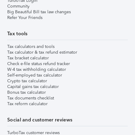
TurboTax Login
Community
Big Beautiful Bill tax law changes
Refer Your Friends
Tax tools
Tax calculators and tools
Tax calculator & tax refund estimator
Tax bracket calculator
Check e-file status refund tracker
W-4 tax withholding calculator
Self-employed tax calculator
Crypto tax calculator
Capital gains tax calculator
Bonus tax calculator
Tax documents checklist
Tax reform calculator
Social and customer reviews
TurboTax customer reviews