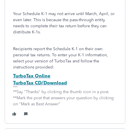
Your Schedule K-1 may not arrive until March, April, or
even later. This is because the pass-through entity
needs to complete
their
tax return before they can
distribute K-1s.
Recipients report the Schedule K-1 on their own
personal tax returns. To enter your K-1 information,
select your version of TurboTax and follow the
instructions provided:
TurboTax Online
TurboTax CD/Download
**Say "Thanks" by clicking the thumb icon in a post.
**Mark the post that answers your question by clicking
on "Mark as Best Answer"