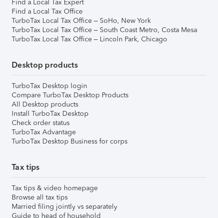
Find a Local Tax Expert
Find a Local Tax Office
TurboTax Local Tax Office – SoHo, New York
TurboTax Local Tax Office – South Coast Metro, Costa Mesa
TurboTax Local Tax Office – Lincoln Park, Chicago
Desktop products
TurboTax Desktop login
Compare TurboTax Desktop Products
All Desktop products
Install TurboTax Desktop
Check order status
TurboTax Advantage
TurboTax Desktop Business for corps
Tax tips
Tax tips & video homepage
Browse all tax tips
Married filing jointly vs separately
Guide to head of household