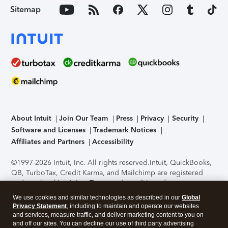
Sitemap
About Intuit
Join Our Team
Press
Privacy
Security
Software and Licenses
Trademark Notices
Affiliates and Partners
Accessibility
©1997-2026 Intuit, Inc. All rights reserved.
Intuit, QuickBooks,
QB, TurboTax, Credit Karma, and Mailchimp are registered
trademarks of Intuit Inc. Terms and conditions, features,
support, pricing, and service options subject to change
We use cookies and similar technologies as described in our
Global
without notice.
Security Certification of the TurboTax Online
Privacy Statement
, including to maintain and operate our websites
application has been performed by C-Level Security.
By
and services, measure traffic, and deliver marketing content to you on
accessing and using this page you agree to the
Terms of Use
.
and off our sites. You can decline our use of third party advertising