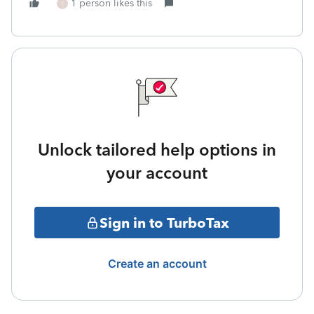
1 person likes this
I
Unlock tailored help options in
your account
Sign in to TurboTax
Create an account