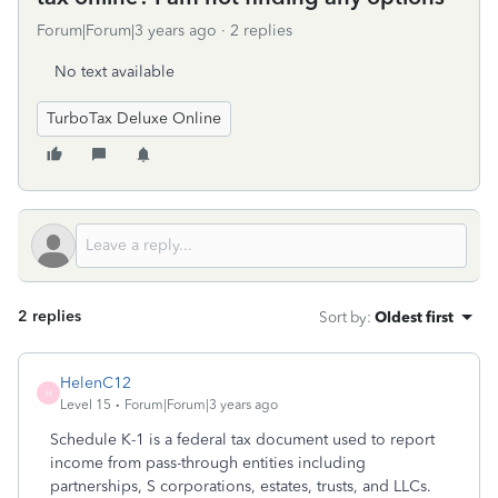
Forum|Forum|3 years ago
2 replies
No text available
TurboTax Deluxe Online
2 replies
Sort by
:
Oldest first
HelenC12
H
Level 15
Forum|Forum|3 years ago
Schedule K-1 is a federal tax document used to report
income from pass-through entities including
partnerships, S corporations, estates, trusts, and LLCs.