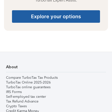
TurboTax Expert Assist.
Explore your options
About
Compare TurboTax Tax Products
TurboTax Online 2025-2026
TurboTax online guarantees
IRS Forms
Self-employed tax center
Tax Refund Advance
Crypto Taxes
Credit Karma Money