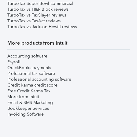
TurboTax Super Bowl commercial
TurboTax vs H&R Block reviews
TurboTax vs TaxSlayer reviews
TurboTax vs TaxAct reviews
TurboTax vs Jackson Hewitt reviews
More products from Intuit
Accounting software
Payroll
QuickBooks payments
Professional tax software
Professional accounting software
Credit Karma credit score
Free Credit Karma Tax
More from Intuit
Email & SMS Marketing
Bookkeeper Services
Invoicing Software