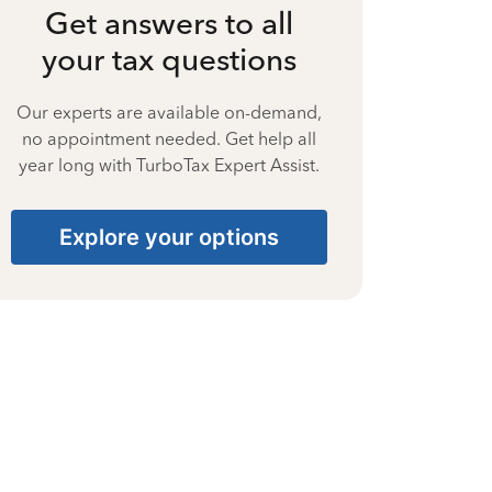
Get answers to all
your tax questions
Our experts are available on-demand,
no appointment needed. Get help all
year long with TurboTax Expert Assist.
Explore your options