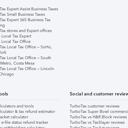
Tax Expert Assist Business Taxes
Tax Small Business Taxes
Tax Expert 365 Business Tax
ing
ax stores and Expert offices
 Local Tax Expert
 Local Tax Office
Tax Local Tax Office – SoHo,
ork
Tax Local Tax Office – South
 Metro, Costa Mesa
Tax Local Tax Office – Lincoln
 Chicago
ools
Social and customer revie
lculators and tools
TurboTax customer reviews
lculator & tax refund estimator
TurboTax Super Bowl commerci
acket calculator
TurboTax vs H&R Block reviews
e-file status refund tracker
TurboTax vs TaxSlayer reviews
x withholding calculator
TurboTax vs TaxAct reviews