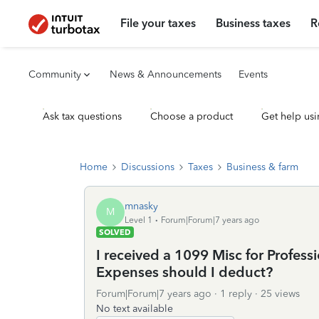
File your taxes
Business taxes
R
Community
News & Announcements
Events
Ask tax questions
Choose a product
Get help usi
Home
Discussions
Taxes
Business & farm
mnasky
M
Level 1
Forum|Forum|7 years ago
SOLVED
I received a 1099 Misc for Profess
Expenses should I deduct?
Forum|Forum|7 years ago
1 reply
25 views
No text available