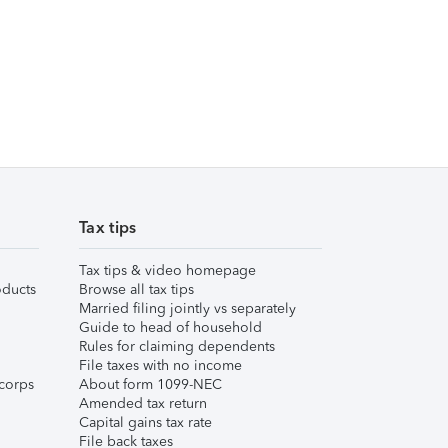
Tax tips
Tax tips & video homepage
ducts
Browse all tax tips
Married filing jointly vs separately
Guide to head of household
Rules for claiming dependents
File taxes with no income
corps
About form 1099-NEC
Amended tax return
Capital gains tax rate
File back taxes