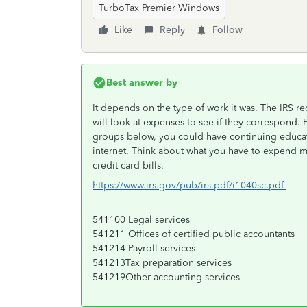
TurboTax Premier Windows
Like
Reply
Follow
Best answer by
It depends on the type of work it was. The IRS r
will look at expenses to see if they correspond. Pr
groups below, you could have continuing educa
internet. Think about what you have to expend 
credit card bills.
https://www.irs.gov/pub/irs-pdf/i1040sc.pdf
541100 Legal services
541211 Offices of certified public accountants
541214 Payroll services
541213Tax preparation services
541219Other accounting services