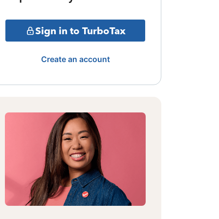
Sign in to TurboTax
Create an account