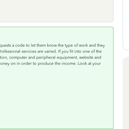
equests a code to let them know the type of work and they
ofessional services are varied. If you fit into one of the
tion, computer and peripheral equipment, website and
money on in order to produce the income. Look at your