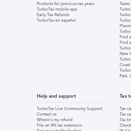
Products for previous tax years
Taxes
TurboTax mobile app
Turbo
Early Tax Refunds
Turbo
TurboTax en español
Turbo
Plann
TurboT
Find a
Find a
Turbo
New Y
Turbo
Coast
Turbo
Park,
Help and support
Tax t
TurboTax Live Community Support
Tax ca
Contact us
Tax ca
Where's my refund
Tax br
File an IRS tax extension
Check 
Two ways to file for free
W-4 ta