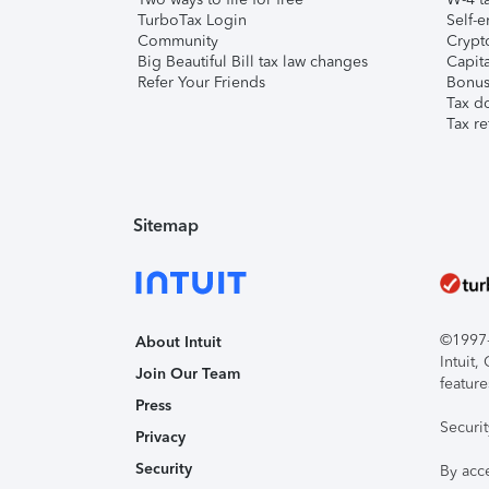
TurboTax Login
Self-e
Community
Crypto
Big Beautiful Bill tax law changes
Capita
Refer Your Friends
Bonus 
Tax d
Tax re
Sitemap
©1997-2
About Intuit
Intuit
Join Our Team
feature
Press
Securi
Privacy
Security
By acc