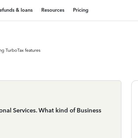
efunds & loans
Resources
Pricing
ng TurboTax features
ional Services. What kind of Business