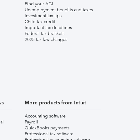
Find your AGI
Unemployment benefits and taxes
Investment tax tips
Child tax credit
Important tax deadlines
Federal tax brackets
2025 tax law changes
ws
More products from Intuit
Accounting software
al
Payroll
QuickBooks payments
Professional tax software
Professional accounting software