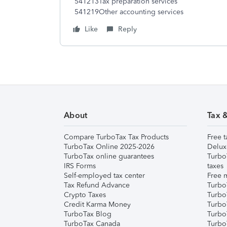
541213Tax preparation services
541219Other accounting services
Like
Reply
About
Tax 
Compare TurboTax Tax Products
Free t
TurboTax Online 2025-2026
Delux
TurboTax online guarantees
Turbo
IRS Forms
taxes
Self-employed tax center
Free m
Tax Refund Advance
Turbo
Crypto Taxes
Turbo
Credit Karma Money
TurboT
TurboTax Blog
TurboT
TurboTax Canada
Turbo