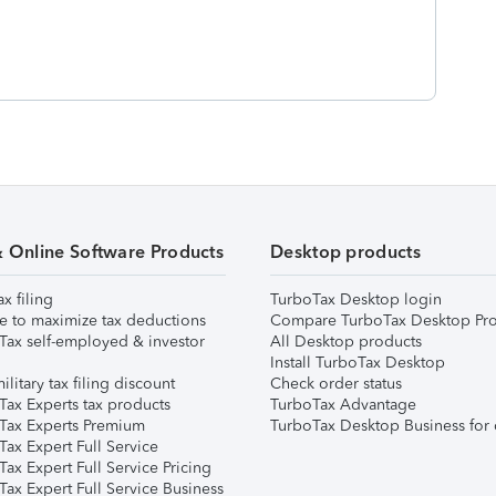
& Online Software Products
Desktop products
ax filing
TurboTax Desktop login
e to maximize tax deductions
Compare TurboTax Desktop Pro
Tax self-employed & investor
All Desktop products
Install TurboTax Desktop
ilitary tax filing discount
Check order status
Tax Experts tax products
TurboTax Advantage
Tax Experts Premium
TurboTax Desktop Business for 
ax Expert Full Service
ax Expert Full Service Pricing
Tax Expert Full Service Business