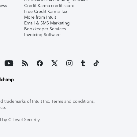
iews
Credit Karma credit score
Free Credit Karma Tax
More from Intuit
Email & SMS Marketing
Bookkeeper Services
Invoicing Software
 trademarks of Intuit Inc. Terms and conditions,
ice.
 by C-Level Security.