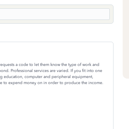
 requests a code to let them know the type of work and
ond. Professional services are varied. If you fit into one
ng education, computer and peripheral equipment,
ave to expend money on in order to produce the income.