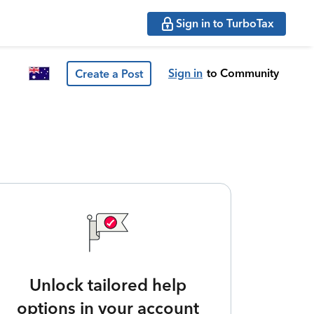
Sign in to TurboTax
Sign in
to Community
Create a Post
Unlock tailored help
options in your account