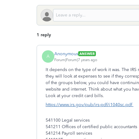
1 reply
Anonymous
ANSWER
A
Forum|Forum|7 years ago
It depends on the type of work it was. The IRS
they will look at expenses to see if they corresp
of the groups below, you could have continui
website and internet. Think about what you h
Look at your credit card bills.
https://www.irs.gov/pub/irs-pdf/i1040sc.pdf
541100 Legal services
541211 Offices of certified public accountants
541214 Payroll services