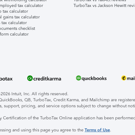
mployed tax calculator
TurboTax vs Jackson Hewitt rev
 tax calculator
l gains tax calculator
tax calculator
ocuments checklist
form calculator
026 Intuit, Inc. All rights reserved.
, QuickBooks, QB, TurboTax, Credit Karma, and Mailchimp are registered
s, support, pricing, and service options subject to change without not
ty Certification of the TurboTax Online application has been performed
essing and using this page you agree to the
Terms of Use
.