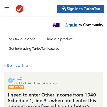
Sign in to TurboTax
Sign in
to Community
Ask tax questions
Choose a product
Get help using TurboTax features
Business & farm
aflax2
A
Level 1
Forum|Forum|4 years ago
QUESTION
I need to enter Other Income from 1040
Schedule 1, line 9... where do I enter this
amount on my free edition Turbotax?