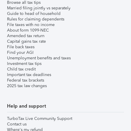
Browse all tax tips
Married filing jointly vs separately
Guide to head of household
Rules for claiming dependents
File taxes with no income
About form 1099-NEC
Amended tax return
Capital gains tax rate
File back taxes
Find your AGI
Unemployment benefits and taxes
Investment tax tips
Child tax credit
Important tax deadlines
Federal tax brackets
2025 tax law changes
Help and support
TurboTax Live Community Support
Contact us
Where's my refund