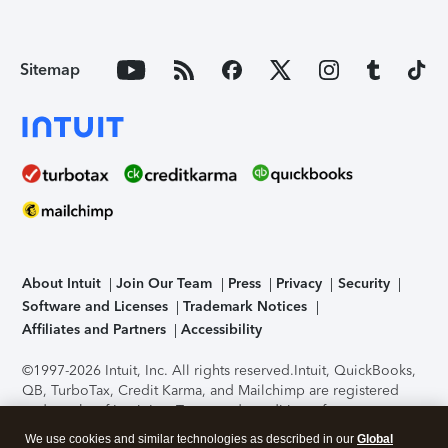
Sitemap
About Intuit
Join Our Team
Press
Privacy
Security
Software and Licenses
Trademark Notices
Affiliates and Partners
Accessibility
©1997-2026 Intuit, Inc. All rights reserved.
Intuit, QuickBooks,
QB, TurboTax, Credit Karma, and Mailchimp are registered
trademarks of Intuit Inc. Terms and conditions, features,
support, pricing, and service options subject to change
We use cookies and similar technologies as described in our
Global