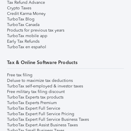
Tax Refund Advance
Crypto Taxes
Credit Karma Money
TurboTax Blog
TurboTax Canada
Products for previous tax years
TurboTax mobile app
Early Tax Refunds
TurboTax en español
Tax & Online Software Products
Free tax filing
Deluxe to maximize tax deductions
TurboTax self-employed & investor taxes
Free military tax filing discount
TurboTax Experts tax products
TurboTax Experts Premium
TurboTax Expert Full Service
TurboTax Expert Full Service Pricing
TurboTax Expert Full Service Business Taxes
TurboTax Expert Assist Business Taxes
TurboTax Small Business Taxes