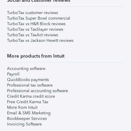
Social and customer reviews
TurboTax customer reviews
TurboTax Super Bowl commercial
TurboTax vs H&R Block reviews
TurboTax vs TaxSlayer reviews
TurboTax vs TaxAct reviews
TurboTax vs Jackson Hewitt reviews
More products from Intuit
Accounting software
Payroll
QuickBooks payments
Professional tax software
Professional accounting software
Credit Karma credit score
Free Credit Karma Tax
More from Intuit
Email & SMS Marketing
Bookkeeper Services
Invoicing Software