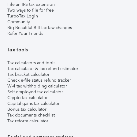
File an IRS tax extension
Two ways to file for free
TurboTax Login
Community
Big Beautiful Bill tax law changes
Refer Your Friends
Tax tools
Tax calculators and tools
Tax calculator & tax refund estimator
Tax bracket calculator
Check e-file status refund tracker
W-4 tax withholding calculator
Self-employed tax calculator
Crypto tax calculator
Capital gains tax calculator
Bonus tax calculator
Tax documents checklist
Tax reform calculator