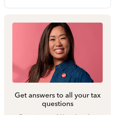
Get answers to all your tax
questions