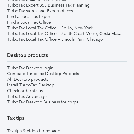
TurboTax Expert 365 Business Tax Planning
TurboTax stores and Expert offices
Find a Local Tax Expert
Find a Local Tax Office
TurboTax Local Tax Office – SoHo, New York
TurboTax Local Tax Office – South Coast Metro, Costa Mesa
TurboTax Local Tax Office – Lincoln Park, Chicago
Desktop products
TurboTax Desktop login
Compare TurboTax Desktop Products
All Desktop products
Install TurboTax Desktop
Check order status
TurboTax Advantage
TurboTax Desktop Business for corps
Tax tips
Tax tips & video homepage