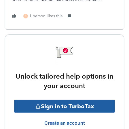
1 person likes this
C
Unlock tailored help options in
your account
Sign in to TurboTax
Create an account