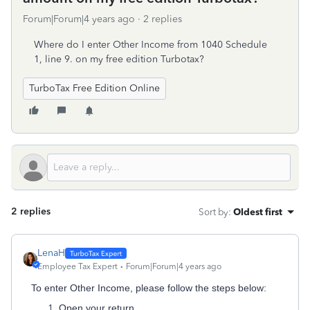
Forum|Forum|4 years ago
2 replies
Where do I enter Other Income from 1040 Schedule
1, line 9. on my free edition Turbotax?
TurboTax Free Edition Online
2 replies
Sort by
:
Oldest first
LenaH
Employee Tax Expert
Forum|Forum|4 years ago
To enter Other Income, please follow the steps below:
Open your return.