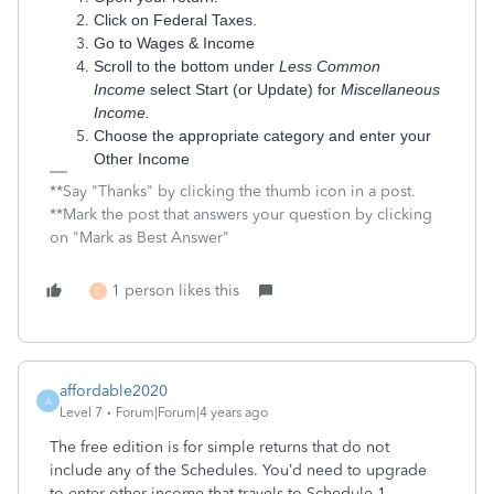
Click on Federal Taxes.
Go to Wages & Income
Scroll to the bottom under
Less Common
Income
select Start (or Update) for
Miscellaneous
Income.
Choose the appropriate category and enter your
Other Income
**Say "Thanks" by clicking the thumb icon in a post.
**Mark the post that answers your question by clicking
on "Mark as Best Answer"
1 person likes this
C
affordable2020
A
Level 7
Forum|Forum|4 years ago
The free edition is for simple returns that do not
include any of the Schedules. You’d need to upgrade
to enter other income that travels to Schedule 1.