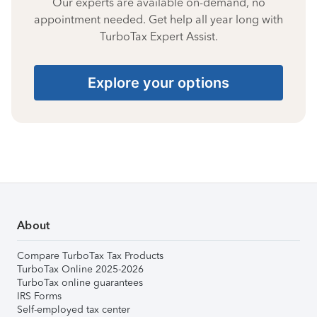
Our experts are available on-demand, no
appointment needed. Get help all year long with
TurboTax Expert Assist.
Explore your options
About
Compare TurboTax Tax Products
TurboTax Online 2025-2026
TurboTax online guarantees
IRS Forms
Self-employed tax center