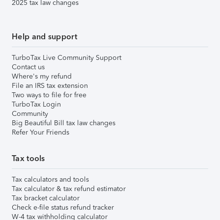
2025 tax law changes
Help and support
TurboTax Live Community Support
Contact us
Where's my refund
File an IRS tax extension
Two ways to file for free
TurboTax Login
Community
Big Beautiful Bill tax law changes
Refer Your Friends
Tax tools
Tax calculators and tools
Tax calculator & tax refund estimator
Tax bracket calculator
Check e-file status refund tracker
W-4 tax withholding calculator