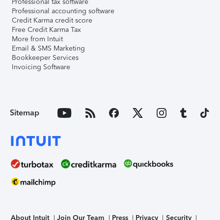
Professional tax software
Professional accounting software
Credit Karma credit score
Free Credit Karma Tax
More from Intuit
Email & SMS Marketing
Bookkeeper Services
Invoicing Software
Sitemap
About Intuit
Join Our Team
Press
Privacy
Security