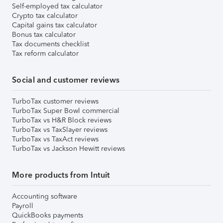
Self-employed tax calculator
Crypto tax calculator
Capital gains tax calculator
Bonus tax calculator
Tax documents checklist
Tax reform calculator
Social and customer reviews
TurboTax customer reviews
TurboTax Super Bowl commercial
TurboTax vs H&R Block reviews
TurboTax vs TaxSlayer reviews
TurboTax vs TaxAct reviews
TurboTax vs Jackson Hewitt reviews
More products from Intuit
Accounting software
Payroll
QuickBooks payments