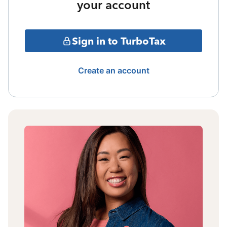
your account
Sign in to TurboTax
Create an account