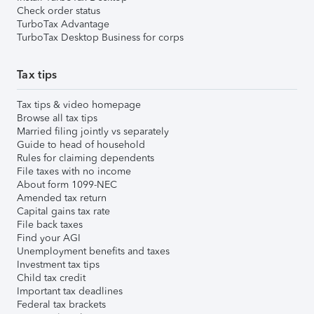
Check order status
TurboTax Advantage
TurboTax Desktop Business for corps
Tax tips
Tax tips & video homepage
Browse all tax tips
Married filing jointly vs separately
Guide to head of household
Rules for claiming dependents
File taxes with no income
About form 1099-NEC
Amended tax return
Capital gains tax rate
File back taxes
Find your AGI
Unemployment benefits and taxes
Investment tax tips
Child tax credit
Important tax deadlines
Federal tax brackets