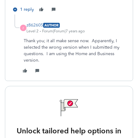
1 reply
z862605
AUTHOR
Z
Level 2
Forum|Forum|7 years ago
Thank you; it all make sense now. Apparently, I
selected the wrong version when I submitted my
questions. I am using the Home and Business
version.
Unlock tailored help options in