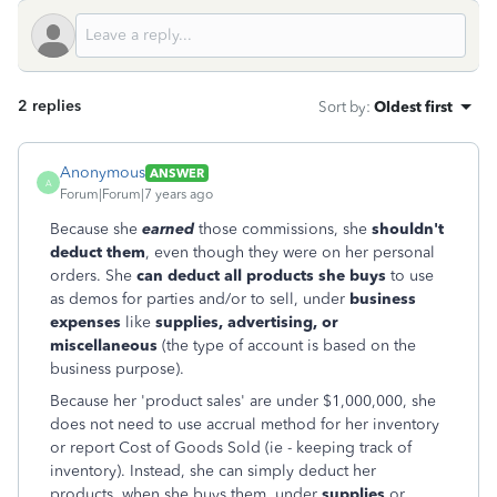
2 replies
Sort by
:
Oldest first
Anonymous
ANSWER
A
Forum|Forum|7 years ago
Because she
earned
those commissions, she
shouldn't
deduct them
, even though they were on her personal
orders. She
can deduct all products she buys
to use
as demos for parties and/or to sell, under
business
expenses
like
supplies, advertising, or
miscellaneous
(the type of account is based on the
business purpose).
Because her 'product sales' are under $1,000,000, she
does not need to use accrual method for her inventory
or report Cost of Goods Sold (ie - keeping track of
inventory). Instead, she can simply deduct her
products, when she buys them, under
supplies
or