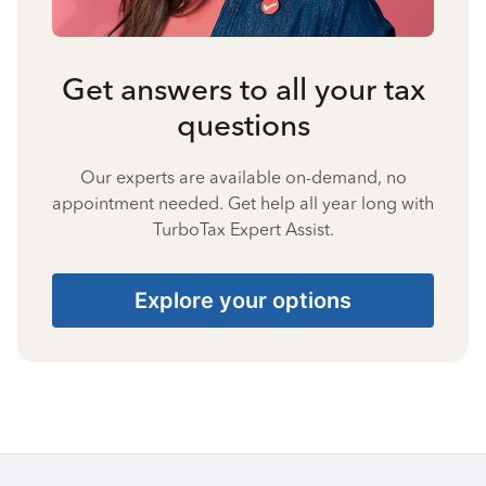
Get answers to all your tax
questions
Our experts are available on-demand, no
appointment needed. Get help all year long with
TurboTax Expert Assist.
Explore your options