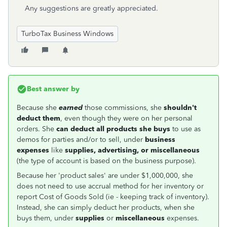
Any suggestions are greatly appreciated.
TurboTax Business Windows
Best answer by
Because she
earned
those commissions, she
shouldn't
deduct them
, even though they were on her personal
orders. She
can deduct all products she buys
to use as
demos for parties and/or to sell, under
business
expenses
like
supplies, advertising, or miscellaneous
(the type of account is based on the business purpose).
Because her 'product sales' are under $1,000,000, she
does not need to use accrual method for her inventory or
report Cost of Goods Sold (ie - keeping track of inventory).
Instead, she can simply deduct her products, when she
buys them, under
supplies
or
miscellaneous
expenses.