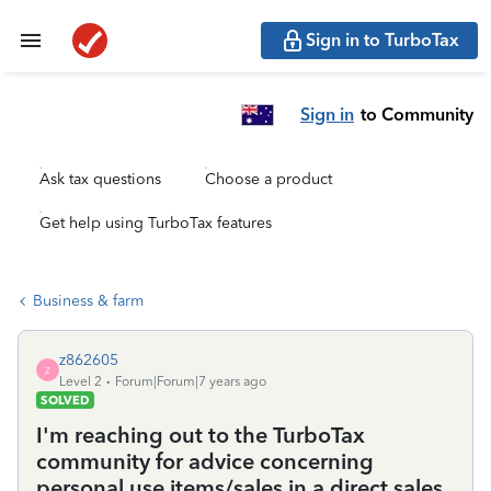
Sign in to TurboTax
Sign in
to Community
Ask tax questions
Choose a product
Get help using TurboTax features
Business & farm
z862605
Z
Level 2
Forum|Forum|7 years ago
SOLVED
I'm reaching out to the TurboTax
community for advice concerning
personal use items/sales in a direct sales