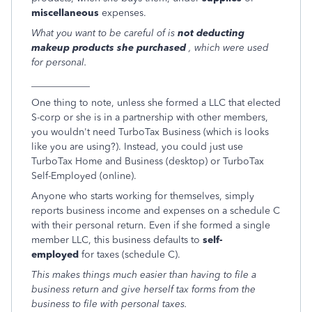
miscellaneous
expenses.
What you want to be careful of is
not deducting
makeup products she purchased
, which were used
for personal.
____________
One thing to note, unless she formed a LLC that elected
S-corp or she is in a partnership with other members,
you wouldn't need TurboTax Business (which is looks
like you are using?). Instead, you could just use
TurboTax Home and Business (desktop) or TurboTax
Self-Employed (online).
Anyone who starts working for themselves, simply
reports business income and expenses on a schedule C
with their personal return. Even if she formed a single
member LLC, this business defaults to
self-
employed
for taxes (schedule C).
This makes things much easier than having to file a
business return and give herself tax forms from the
business to file with personal taxes.