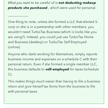
What you want to be careful of is
not deducting makeup
products she purchased
, which were used for personal.
____________
One thing to note, unless she formed a LLC that elected S-
corp or she is in a partnership with other members, you
wouldn't need TurboTax Business (which is looks like you
are using?). Instead, you could just use TurboTax Home
and Business (desktop) or TurboTax Self-Employed
(online).
Anyone who starts working for themselves, simply reports
business income and expenses on a schedule C with their
personal return. Even if she formed a single member LLC,
this business defaults to
self-employed
for taxes (schedule
C).
This makes things much easier than having to file a business
return and give herself tax forms from the business to file
with personal taxes.