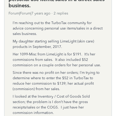
business.
Forum|Forum|7 years ago
2 replies
I’m reaching out to the TurboTax community for
advice concerning personal use items/sales in a direct
sales business.
My daughter starting selling LimeLight (skin care)
products in September, 2017.
Her 1099-Misc from LimeLight is for $191. It’s her
commissions from sales. It also included $52
commission on a couple orders for her personal use.
Since there was no profit on her orders; I’m trying to
determine where to enter the $52 in TurboTax to
reduce her commission to $139; her actual profit
(commission) from her sales.
I looked at the Inventory / Cost of Goods Sold
section; the problem is I don’t have the gross
receipts/sales or the COGS. I just have her
commission information.