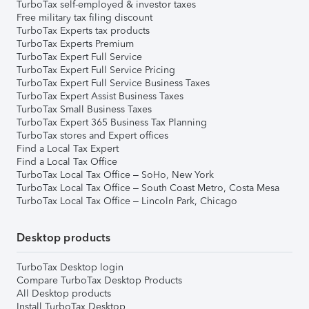
TurboTax self-employed & investor taxes
Free military tax filing discount
TurboTax Experts tax products
TurboTax Experts Premium
TurboTax Expert Full Service
TurboTax Expert Full Service Pricing
TurboTax Expert Full Service Business Taxes
TurboTax Expert Assist Business Taxes
TurboTax Small Business Taxes
TurboTax Expert 365 Business Tax Planning
TurboTax stores and Expert offices
Find a Local Tax Expert
Find a Local Tax Office
TurboTax Local Tax Office – SoHo, New York
TurboTax Local Tax Office – South Coast Metro, Costa Mesa
TurboTax Local Tax Office – Lincoln Park, Chicago
Desktop products
TurboTax Desktop login
Compare TurboTax Desktop Products
All Desktop products
Install TurboTax Desktop