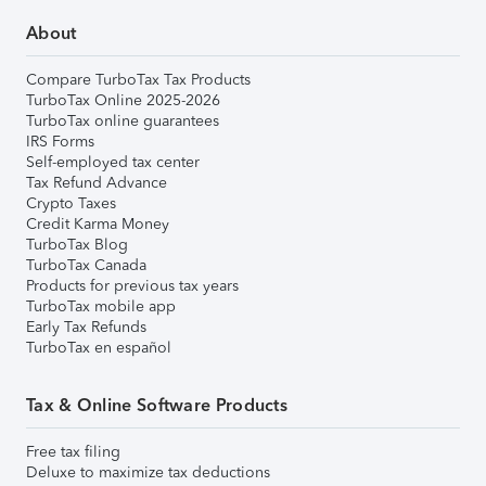
About
Compare TurboTax Tax Products
TurboTax Online 2025-2026
TurboTax online guarantees
IRS Forms
Self-employed tax center
Tax Refund Advance
Crypto Taxes
Credit Karma Money
TurboTax Blog
TurboTax Canada
Products for previous tax years
TurboTax mobile app
Early Tax Refunds
TurboTax en español
Tax & Online Software Products
Free tax filing
Deluxe to maximize tax deductions