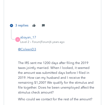
3 replies
abayan_17
A
Level 2
Forum|Forum|6 years ago
@ColeenD3
The IRS sent me 1200 days after filing the 2019
taxes jointly married. When I looked, it seemed
the amount was submitted days before I filed in
2019. How can my husband and I receive the
remaining $1,200? We qualify for the stimulus and
file together. Does he been unemployed affect the
stimulus check amount?
Who could we contact for the rest of the amount?