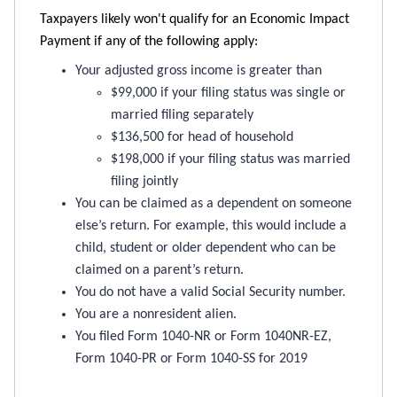
Taxpayers likely won't qualify for an Economic Impact
Payment if any of the following apply:
Your adjusted gross income is greater than
$99,000 if your filing status was single or
married filing separately
$136,500 for head of household
$198,000 if your filing status was married
filing jointly
You can be claimed as a dependent on someone
else’s return. For example, this would include a
child, student or older dependent who can be
claimed on a parent’s return.
You do not have a valid Social Security number.
You are a nonresident alien.
You filed Form 1040-NR or Form 1040NR-EZ,
Form 1040-PR or Form 1040-SS for 2019