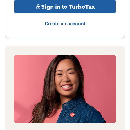
Sign in to TurboTax
Create an account