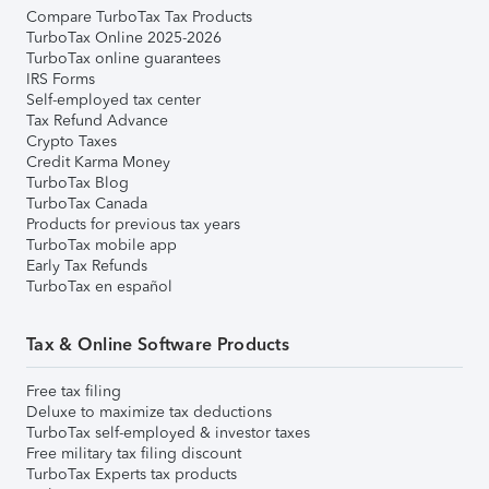
Compare TurboTax Tax Products
TurboTax Online 2025-2026
TurboTax online guarantees
IRS Forms
Self-employed tax center
Tax Refund Advance
Crypto Taxes
Credit Karma Money
TurboTax Blog
TurboTax Canada
Products for previous tax years
TurboTax mobile app
Early Tax Refunds
TurboTax en español
Tax & Online Software Products
Free tax filing
Deluxe to maximize tax deductions
TurboTax self-employed & investor taxes
Free military tax filing discount
TurboTax Experts tax products