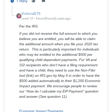
1 reply
VictoriaD75
Level 12
Forum|Forum|6 years ago
Per the IRS:
If you did not receive the full amount to which you
believe you are entitled, you will be able to claim
the additional amount when you file your 2020 tax
return. This is particularly important for individuals
who may be entitled to the additional $500 per
qualifying child dependent payments. For VA and
SSI recipients who don’t have a filing requirement
and have a child, they need to use the Non-Filer
tool (link) on IRS.gov by May 5 in order to have the
$500 added automatically to their $1,200 Economic
Impact payment. We encourage people to review
our “How do I calculate my EIP Payment” question
and answer (See question 11).
Economic Impact Payments