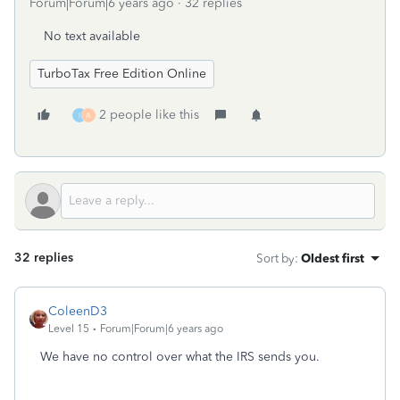
Forum|Forum|6 years ago
32 replies
No text available
TurboTax Free Edition Online
2 people like this
I
A
32 replies
Sort by
:
Oldest first
ColeenD3
Level 15
Forum|Forum|6 years ago
We have no control over what the IRS sends you.