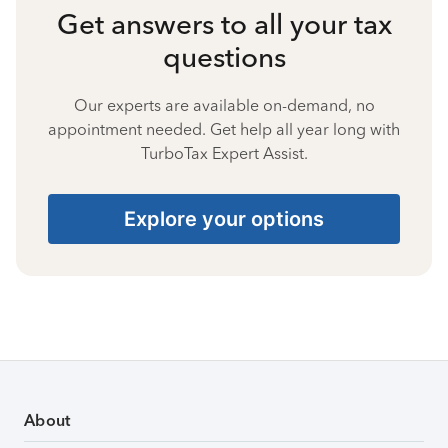
Get answers to all your tax
questions
Our experts are available on-demand, no
appointment needed. Get help all year long with
TurboTax Expert Assist.
Explore your options
About