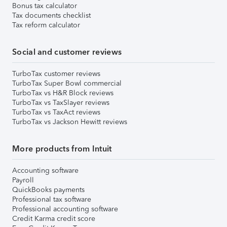
Bonus tax calculator
Tax documents checklist
Tax reform calculator
Social and customer reviews
TurboTax customer reviews
TurboTax Super Bowl commercial
TurboTax vs H&R Block reviews
TurboTax vs TaxSlayer reviews
TurboTax vs TaxAct reviews
TurboTax vs Jackson Hewitt reviews
More products from Intuit
Accounting software
Payroll
QuickBooks payments
Professional tax software
Professional accounting software
Credit Karma credit score