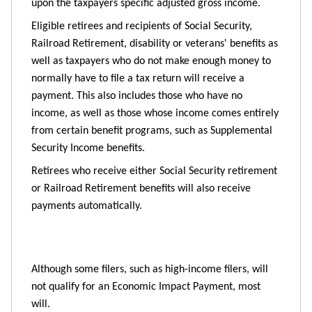
upon the taxpayers specific adjusted gross income.
Eligible retirees and recipients of Social Security,
Railroad Retirement, disability or veterans' benefits as
well as taxpayers who do not make enough money to
normally have to file a tax return will receive a
payment. This also includes those who have no
income, as well as those whose income comes entirely
from certain benefit programs, such as Supplemental
Security Income benefits.
Retirees who receive either Social Security retirement
or Railroad Retirement benefits will also receive
payments automatically.
Although some filers, such as high-income filers, will
not qualify for an Economic Impact Payment, most
will.