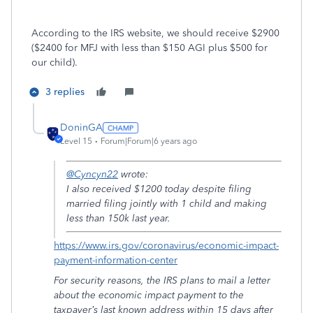
According to the IRS website, we should receive $2900
($2400 for MFJ with less than $150 AGI plus $500 for
our child).
3 replies
DoninGA
Level 15
Forum|Forum|6 years ago
@Cyncyn22
wrote:
I also received $1200 today despite filing
married filing jointly with 1 child and making
less than 150k last year.
https://www.irs.gov/coronavirus/economic-impact-
payment-information-center
For security reasons, the IRS plans to mail a letter
about the economic impact payment to the
taxpayer’s last known address within 15 days after