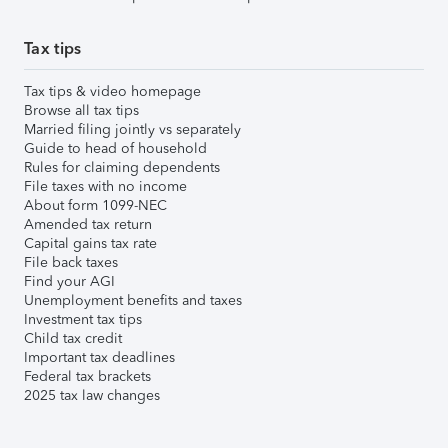
Tax tips
Tax tips & video homepage
Browse all tax tips
Married filing jointly vs separately
Guide to head of household
Rules for claiming dependents
File taxes with no income
About form 1099-NEC
Amended tax return
Capital gains tax rate
File back taxes
Find your AGI
Unemployment benefits and taxes
Investment tax tips
Child tax credit
Important tax deadlines
Federal tax brackets
2025 tax law changes