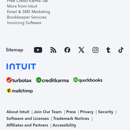
Free Credit Karma Tax
More from Intuit
Email & SMS Marketing
Bookkeeper Services
Invoicing Software
Sitemap
About Intuit
Join Our Team
Press
Privacy
Security
Software and Licenses
Trademark Notices
Affiliates and Partners
Accessibility