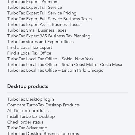
TurboTax Experts Premium
TurboTax Expert Full Service
TurboTax Expert Full Service Pricing
TurboTax Expert Full Service Business Taxes
TurboTax Expert Assist Business Taxes
TurboTax Small Business Taxes
TurboTax Expert 365 Business Tax Planning
TurboTax stores and Expert offices
Find a Local Tax Expert
Find a Local Tax Office
TurboTax Local Tax Office – SoHo, New York
TurboTax Local Tax Office – South Coast Metro, Costa Mesa
TurboTax Local Tax Office – Lincoln Park, Chicago
Desktop products
TurboTax Desktop login
Compare TurboTax Desktop Products
All Desktop products
Install TurboTax Desktop
Check order status
TurboTax Advantage
TurboTax Desktop Business for corps