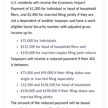
U.S. residents will receive the Economic Impact
Payment of $1,200 for individual or head of household
filers, and $2,400 for married filing jointly if they are
not a dependent of another taxpayer and have a work
eligible Social Security number with adjusted gross
income up to:
$75,000 for individuals
$112,500 for head of household filers and
$150,000 for married couples filing joint returns
Taxpayers will receive a reduced payment if their AGI
is between:
$75,000 and $99,000 if their filing status was
single or married filing separately
112,500 and $136,500 for head of household
$150,000 and $198,000 if their filing status was
married filing jointly
The amount of the reduced payment will be based