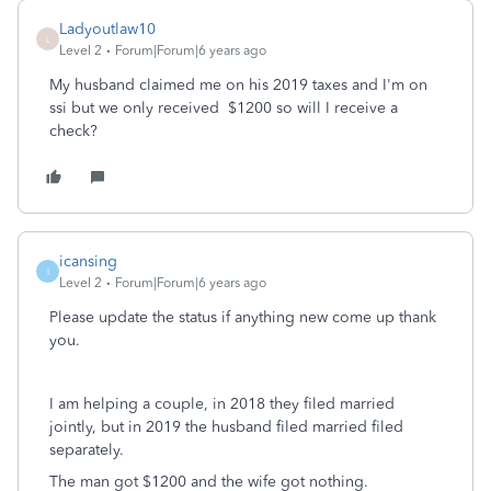
Ladyoutlaw10
L
Level 2
Forum|Forum|6 years ago
My husband claimed me on his 2019 taxes and I'm on
ssi but we only received $1200 so will I receive a
check?
icansing
I
Level 2
Forum|Forum|6 years ago
Please update the status if anything new come up thank
you.
I am helping a couple, in 2018 they filed married
jointly, but in 2019 the husband filed married filed
separately.
The man got $1200 and the wife got nothing.