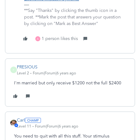
**Say "Thanks" by clicking the thumb icon in a
post. **Mark the post that answers your question
by clicking on "Mark as Best Answer"
1 person likes this
A
PRESIOUS
P
Level 2
Forum|Forum|6 years ago
I'm married but only receive $1200 not the full $2400
Carl
Level 11
Forum|Forum|6 years ago
You need to quit with all this stuff. Your stimulus