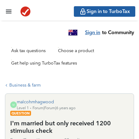
Sign in to TurboTax
Sign in
to Community
Ask tax questions
Choose a product
Get help using TurboTax features
Business & farm
malcohmhagwood
M
Level 1
Forum|Forum|6 years ago
QUESTION
I’m married but only received 1200
stimulus check