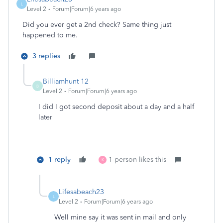
L
Level 2
Forum|Forum|6 years ago
Did you ever get a 2nd check? Same thing just
happened to me.
3 replies
Billiamhunt 12
B
Level 2
Forum|Forum|6 years ago
I did I got second deposit about a day and a half
later
1 reply
1 person likes this
K
Lifesabeach23
L
Level 2
Forum|Forum|6 years ago
Well mine say it was sent in mail and only