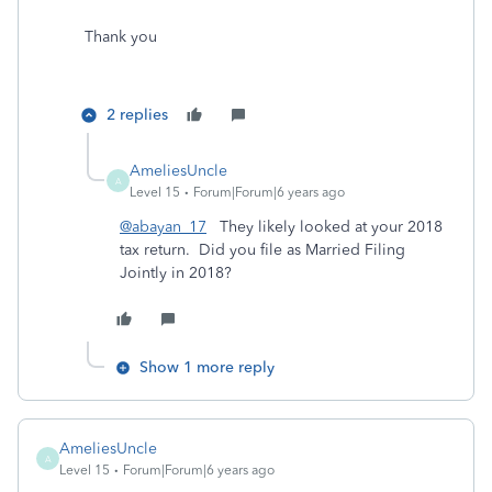
Thank you
2 replies
AmeliesUncle
A
Level 15
Forum|Forum|6 years ago
@abayan_17
They likely looked at your 2018
tax return. Did you file as Married Filing
Jointly in 2018?
Show 1 more reply
AmeliesUncle
A
Level 15
Forum|Forum|6 years ago