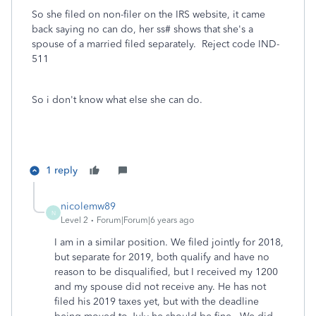
So she filed on non-filer on the IRS website, it came
back saying no can do, her ss# shows that she's a
spouse of a married filed separately. Reject code IND-
511
So i don't know what else she can do.
1 reply
nicolemw89
N
Level 2
Forum|Forum|6 years ago
I am in a similar position. We filed jointly for 2018,
but separate for 2019, both qualify and have no
reason to be disqualified, but I received my 1200
and my spouse did not receive any. He has not
filed his 2019 taxes yet, but with the deadline