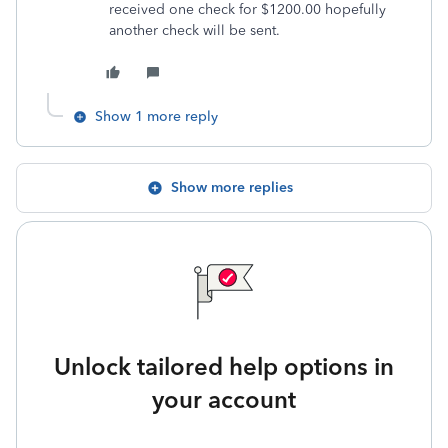
received one check for $1200.00 hopefully
another check will be sent.
Show 1 more reply
Show more replies
Unlock tailored help options in
your account