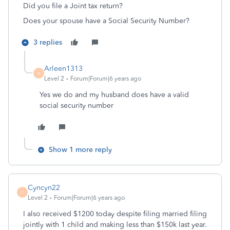
Did you file a Joint tax return?
Does your spouse have a Social Security Number?
3 replies
Arleen1313
A
Level 2
Forum|Forum|6 years ago
Yes we do and my husband does have a valid
social security number
Show 1 more reply
Cyncyn22
C
Level 2
Forum|Forum|6 years ago
I also received $1200 today despite filing married filing
jointly with 1 child and making less than $150k last year.