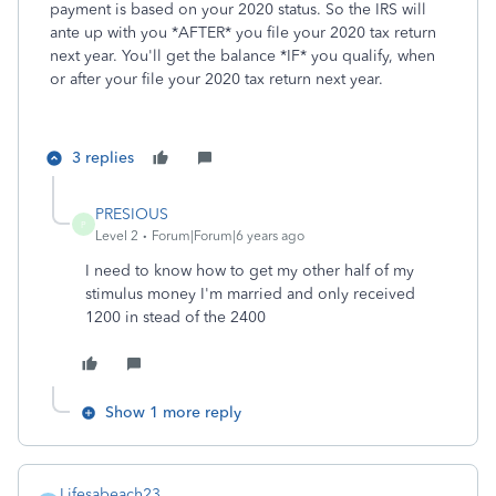
payment is based on your 2020 status. So the IRS will
ante up with you *AFTER* you file your 2020 tax return
next year. You'll get the balance *IF* you qualify, when
or after your file your 2020 tax return next year.
3 replies
PRESIOUS
P
Level 2
Forum|Forum|6 years ago
I need to know how to get my other half of my
stimulus money I'm married and only received
1200 in stead of the 2400
Show 1 more reply
Lifesabeach23