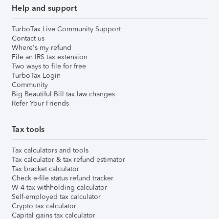
Help and support
TurboTax Live Community Support
Contact us
Where's my refund
File an IRS tax extension
Two ways to file for free
TurboTax Login
Community
Big Beautiful Bill tax law changes
Refer Your Friends
Tax tools
Tax calculators and tools
Tax calculator & tax refund estimator
Tax bracket calculator
Check e-file status refund tracker
W-4 tax withholding calculator
Self-employed tax calculator
Crypto tax calculator
Capital gains tax calculator