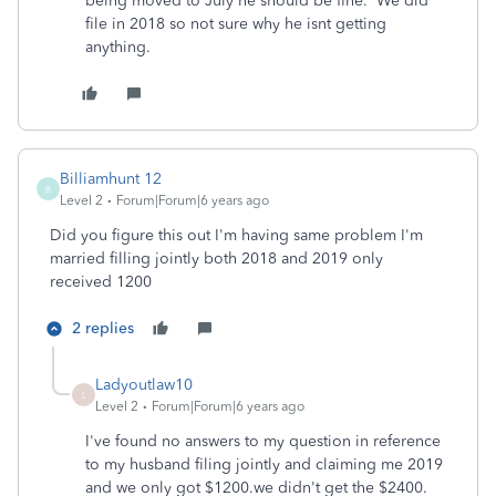
being moved to July he should be fine. We did
file in 2018 so not sure why he isnt getting
anything.
Billiamhunt 12
B
Level 2
Forum|Forum|6 years ago
Did you figure this out I'm having same problem I'm
married filling jointly both 2018 and 2019 only
received 1200
2 replies
Ladyoutlaw10
L
Level 2
Forum|Forum|6 years ago
I've found no answers to my question in reference
to my husband filing jointly and claiming me 2019
and we only got $1200.we didn't get the $2400.