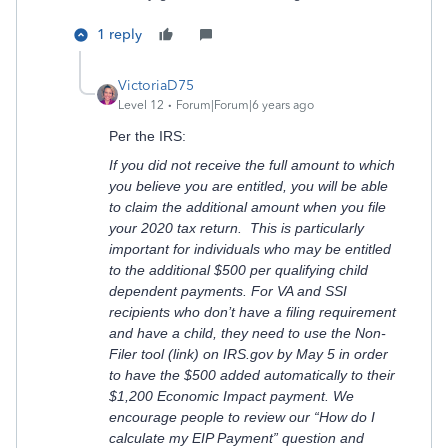
1 reply
VictoriaD75
Level 12
Forum|Forum|6 years ago
Per the IRS:
If you did not receive the full amount to which
you believe you are entitled, you will be able
to claim the additional amount when you file
your 2020 tax return. This is particularly
important for individuals who may be entitled
to the additional $500 per qualifying child
dependent payments. For VA and SSI
recipients who don’t have a filing requirement
and have a child, they need to use the Non-
Filer tool (link) on IRS.gov by May 5 in order
to have the $500 added automatically to their
$1,200 Economic Impact payment. We
encourage people to review our “How do I
calculate my EIP Payment” question and