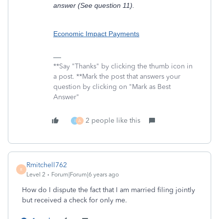
answer (See question 11).
Economic Impact Payments
**Say "Thanks" by clicking the thumb icon in
a post. **Mark the post that answers your
question by clicking on "Mark as Best
Answer"
2 people like this
I
A
Rmitchell762
R
Level 2
Forum|Forum|6 years ago
How do I dispute the fact that I am married filing jointly
but received a check for only me.