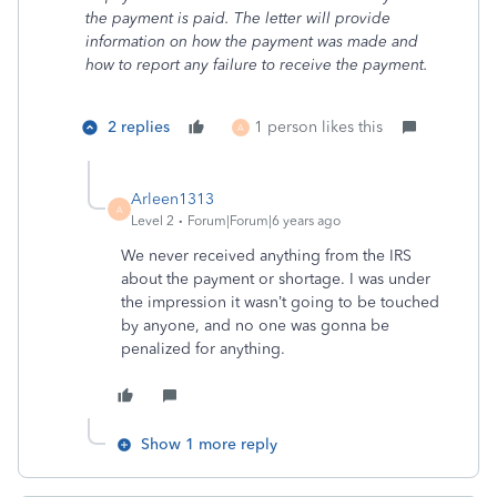
the payment is paid. The letter will provide
information on how the payment was made and
how to report any failure to receive the payment.
2 replies
1 person likes this
A
Arleen1313
A
Level 2
Forum|Forum|6 years ago
We never received anything from the IRS
about the payment or shortage. I was under
the impression it wasn’t going to be touched
by anyone, and no one was gonna be
penalized for anything.
Show 1 more reply