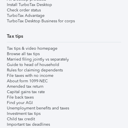
Install TurboTax Desktop
Check order status
TurboTax Advantage
TurboTax Desktop Business for corps
Tax tips
Tax tips & video homepage
Browse all tax tips
Married filing jointly vs separately
Guide to head of household
Rules for claiming dependents
File taxes with no income
About form 1099-NEC
Amended tax return
Capital gains tax rate
File back taxes
Find your AGI
Unemployment benefits and taxes
Investment tax tips
Child tax credit
Important tax deadlines