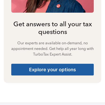
Get answers to all your tax
questions
Our experts are available on-demand, no
appointment needed. Get help all year long with
TurboTax Expert Assist.
Explore your options