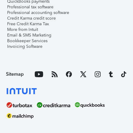
QuickBooks payments
Professional tax software
Professional accounting software
Credit Karma credit score
Free Credit Karma Tax
More from Intuit
Email & SMS Marketing
Bookkeeper Services
Invoicing Software
Sitemap