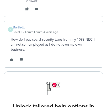
Answer"
Bartlett5
B
Level 2
Forum|Forum|3 years ago
How do I pay social security taxes from my 1099 NEC. I
am not self employed as I do not own my own
business.
Unlock tailored help options in