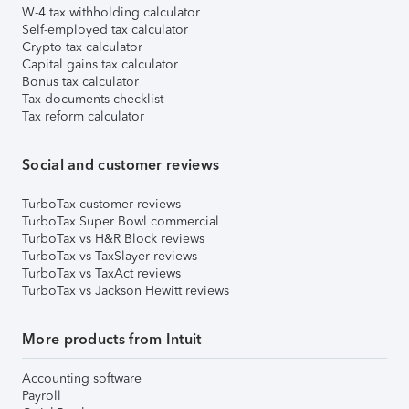
W-4 tax withholding calculator
Self-employed tax calculator
Crypto tax calculator
Capital gains tax calculator
Bonus tax calculator
Tax documents checklist
Tax reform calculator
Social and customer reviews
TurboTax customer reviews
TurboTax Super Bowl commercial
TurboTax vs H&R Block reviews
TurboTax vs TaxSlayer reviews
TurboTax vs TaxAct reviews
TurboTax vs Jackson Hewitt reviews
More products from Intuit
Accounting software
Payroll