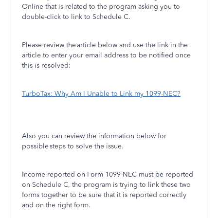
Online that is related to the program asking you to
double-click to link to Schedule C.
Please review the article below and use the link in the
article to enter your email address to be notified once
this is resolved:
TurboTax: Why Am I Unable to Link my 1099-NEC?
Also you can review the information below for
possible steps to solve the issue.
Income reported on Form 1099-NEC must be reported
on Schedule C, the program is trying to link these two
forms together to be sure that it is reported correctly
and on the right form.