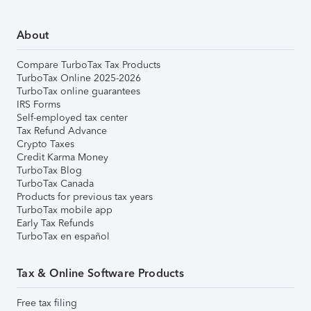
About
Compare TurboTax Tax Products
TurboTax Online 2025-2026
TurboTax online guarantees
IRS Forms
Self-employed tax center
Tax Refund Advance
Crypto Taxes
Credit Karma Money
TurboTax Blog
TurboTax Canada
Products for previous tax years
TurboTax mobile app
Early Tax Refunds
TurboTax en español
Tax & Online Software Products
Free tax filing