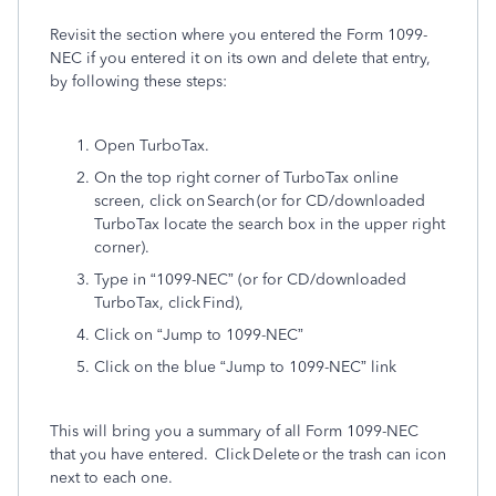
Revisit the section where you entered the Form 1099-
NEC if you entered it on its own and delete that entry,
by following these steps:
Open TurboTax.
On the top right corner of TurboTax online
screen, click on Search (or for CD/downloaded
TurboTax locate the search box in the upper right
corner).
Type in “1099-NEC” (or for CD/downloaded
TurboTax, click Find),
Click on “Jump to 1099-NEC”
Click on the blue “Jump to 1099-NEC” link
This will bring you a summary of all Form 1099-NEC
that you have entered. Click Delete or the trash can icon
next to each one.