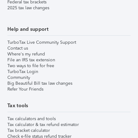
Federal tax brackets
2025 tax law changes
Help and support
TurboTax Live Community Support
Contact us
Where's my refund
File an IRS tax extension
Two ways to file for free
TurboTax Login
Community
Big Beautiful Bill tax law changes
Refer Your Friends
Tax tools
Tax calculators and tools
Tax calculator & tax refund estimator
Tax bracket calculator
Check e-file status refund tracker