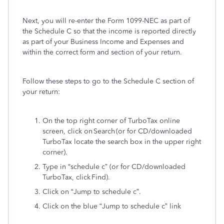
Next, you will re-enter the Form 1099-NEC as part of
the Schedule C so that the income is reported directly
as part of your Business Income and Expenses and
within the correct form and section of your return.
Follow these steps to go to the Schedule C section of
your return:
On the top right corner of TurboTax online
screen, click on Search (or for CD/downloaded
TurboTax locate the search box in the upper right
corner).
Type in “schedule c” (or for CD/downloaded
TurboTax, click Find).
Click on “Jump to schedule c”.
Click on the blue “Jump to schedule c” link