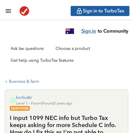
Sign in to TurboTax
Sign in
to Community
Ask tax questions
Choose a product
Get help using TurboTax features
Business & farm
korbutkr
K
Level 1
Forum|Forum|5 years ago
QUESTION
I input 1099 NEC info but Turbo Tax
keeps asking for more Schedule C info.
How do I fix this as I'm not able to