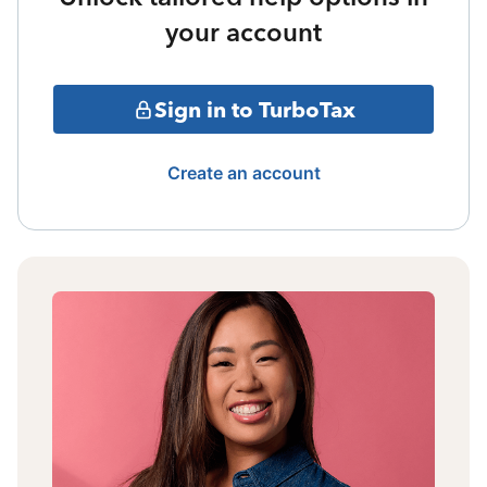
your account
Sign in to TurboTax
Create an account