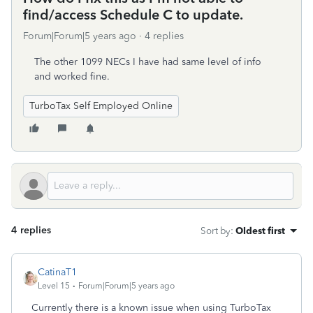
find/access Schedule C to update.
Forum|Forum|5 years ago
4 replies
The other 1099 NECs I have had same level of info
and worked fine.
TurboTax Self Employed Online
4 replies
Sort by
:
Oldest first
CatinaT1
Level 15
Forum|Forum|5 years ago
Currently there is a known issue when using TurboTax