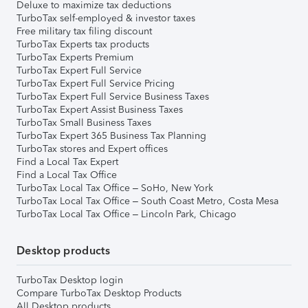
Deluxe to maximize tax deductions
TurboTax self-employed & investor taxes
Free military tax filing discount
TurboTax Experts tax products
TurboTax Experts Premium
TurboTax Expert Full Service
TurboTax Expert Full Service Pricing
TurboTax Expert Full Service Business Taxes
TurboTax Expert Assist Business Taxes
TurboTax Small Business Taxes
TurboTax Expert 365 Business Tax Planning
TurboTax stores and Expert offices
Find a Local Tax Expert
Find a Local Tax Office
TurboTax Local Tax Office – SoHo, New York
TurboTax Local Tax Office – South Coast Metro, Costa Mesa
TurboTax Local Tax Office – Lincoln Park, Chicago
Desktop products
TurboTax Desktop login
Compare TurboTax Desktop Products
All Desktop products