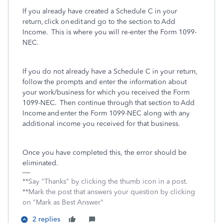
If you already have created a Schedule C in your
return, click on edit and go to the section to Add
Income. This is where you will re-enter the Form 1099-
NEC.
If you do not already have a Schedule C in your return,
follow the prompts and enter the information about
your work/business for which you received the Form
1099-NEC. Then continue through that section to Add
Income and enter the Form 1099-NEC along with any
additional income you received for that business.
Once you have completed this, the error should be
eliminated.
**Say "Thanks" by clicking the thumb icon in a post.
**Mark the post that answers your question by clicking
on "Mark as Best Answer"
2 replies