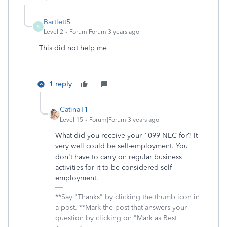
Bartlett5
B
Level 2
Forum|Forum|3 years ago
This did not help me
1 reply
CatinaT1
Level 15
Forum|Forum|3 years ago
What did you receive your 1099-NEC for? It
very well could be self-employment. You
don't have to carry on regular business
activities for it to be considered self-
employment.
**Say "Thanks" by clicking the thumb icon in
a post. **Mark the post that answers your
question by clicking on "Mark as Best