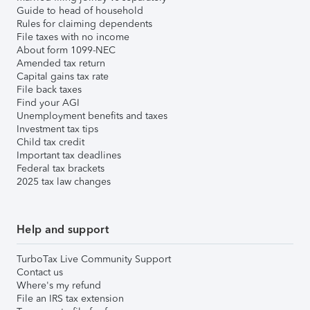
Guide to head of household
Rules for claiming dependents
File taxes with no income
About form 1099-NEC
Amended tax return
Capital gains tax rate
File back taxes
Find your AGI
Unemployment benefits and taxes
Investment tax tips
Child tax credit
Important tax deadlines
Federal tax brackets
2025 tax law changes
Help and support
TurboTax Live Community Support
Contact us
Where's my refund
File an IRS tax extension