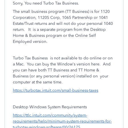
Sorry, You need Turbo Tax Business.
The small business program (TT Business) is for 1120
Corporation, 1120S Corp, 1065 Partnership or 1041
Estate/Trust returns and will not do your personal 1040
return.
It
is a separate program from the Desktop
Home & Business program or the Online Self
Employed version.
Turbo Tax Business
is not available to do online or on
a Mac.
You can buy the Window's version here.
And
you can have both TT Business and TT Home &
Business (or any personal version) installed on
your
computer at the same time.
https://turbotax.intuit.com/small-business-taxes
Desktop Windows System Requirements
https://ttlc.intuit.com/community/system-
requirements/help/minimum-system-requirements-for-
turbotax-windows-software/00/26175