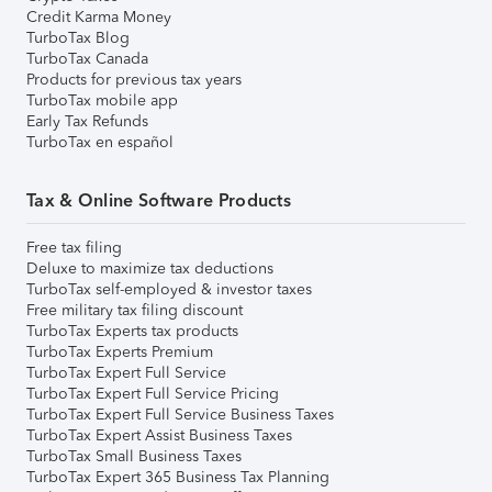
Credit Karma Money
TurboTax Blog
TurboTax Canada
Products for previous tax years
TurboTax mobile app
Early Tax Refunds
TurboTax en español
Tax & Online Software Products
Free tax filing
Deluxe to maximize tax deductions
TurboTax self-employed & investor taxes
Free military tax filing discount
TurboTax Experts tax products
TurboTax Experts Premium
TurboTax Expert Full Service
TurboTax Expert Full Service Pricing
TurboTax Expert Full Service Business Taxes
TurboTax Expert Assist Business Taxes
TurboTax Small Business Taxes
TurboTax Expert 365 Business Tax Planning