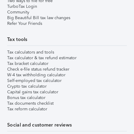
Two ways to file for free
TurboTax Login
Community
Big Beautiful Bill tax law changes
Refer Your Friends
Tax tools
Tax calculators and tools
Tax calculator & tax refund estimator
Tax bracket calculator
Check e-file status refund tracker
W-4 tax withholding calculator
Self-employed tax calculator
Crypto tax calculator
Capital gains tax calculator
Bonus tax calculator
Tax documents checklist
Tax reform calculator
Social and customer reviews