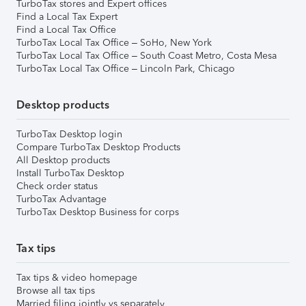
TurboTax stores and Expert offices
Find a Local Tax Expert
Find a Local Tax Office
TurboTax Local Tax Office – SoHo, New York
TurboTax Local Tax Office – South Coast Metro, Costa Mesa
TurboTax Local Tax Office – Lincoln Park, Chicago
Desktop products
TurboTax Desktop login
Compare TurboTax Desktop Products
All Desktop products
Install TurboTax Desktop
Check order status
TurboTax Advantage
TurboTax Desktop Business for corps
Tax tips
Tax tips & video homepage
Browse all tax tips
Married filing jointly vs separately