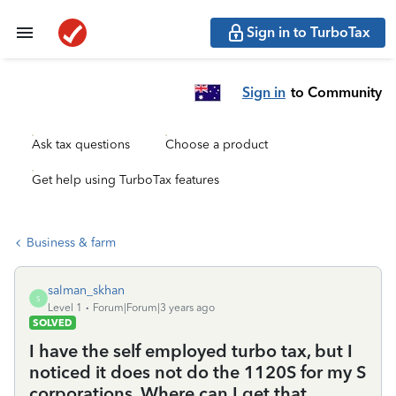
Sign in to TurboTax
Sign in
to Community
Ask tax questions
Choose a product
Get help using TurboTax features
Business & farm
salman_skhan
S
Level 1
Forum|Forum|3 years ago
SOLVED
I have the self employed turbo tax, but I
noticed it does not do the 1120S for my S
corporations. Where can I get that