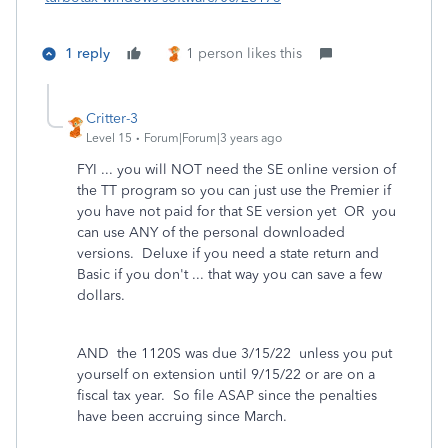
1 reply
1 person likes this
Critter-3
Level 15
Forum|Forum|3 years ago
FYI ... you will NOT need the SE online version of
the TT program so you can just use the Premier if
you have not paid for that SE version yet OR you
can use ANY of the personal downloaded
versions. Deluxe if you need a state return and
Basic if you don't ... that way you can save a few
dollars.
AND the 1120S was due 3/15/22 unless you put
yourself on extension until 9/15/22 or are on a
fiscal tax year. So file ASAP since the penalties
have been accruing since March.