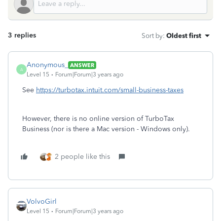
3 replies
Sort by
:
Oldest first
Anonymous_
ANSWER
A
Level 15
Forum|Forum|3 years ago
See
https://turbotax.intuit.com/small-business-taxes
However, there is no online version of TurboTax
Business (nor is there a Mac version - Windows only).
2 people like this
VolvoGirl
Level 15
Forum|Forum|3 years ago