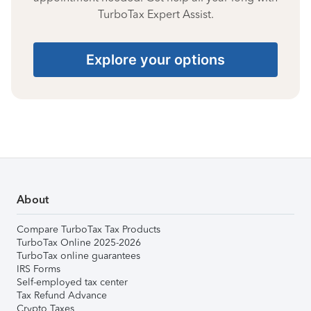
TurboTax Expert Assist.
Explore your options
About
Compare TurboTax Tax Products
TurboTax Online 2025-2026
TurboTax online guarantees
IRS Forms
Self-employed tax center
Tax Refund Advance
Crypto Taxes