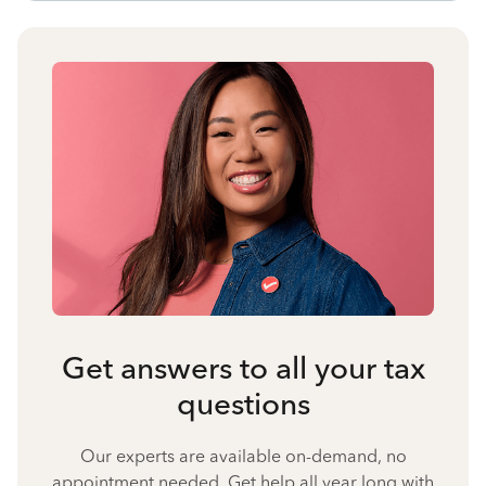
Get answers to all your tax
questions
Our experts are available on-demand, no
appointment needed. Get help all year long with