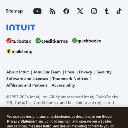
Sitemap
About Intuit
Join Our Team
Press
Privacy
Security
Software and Licenses
Trademark Notices
Affiliates and Partners
Accessibility
©1997-2026 Intuit, Inc. All rights reserved.
Intuit, QuickBooks,
QB, TurboTax, Credit Karma, and Mailchimp are registered
trademarks of Intuit Inc. Terms and conditions, features,
support, pricing, and service options subject to change
We use cookies and similar technologies as described in our
Global
without notice.
Security Certification of the TurboTax Online
Privacy Statement
, including to maintain and operate our websites
application has been performed by C-Level Security.
By
and services, measure traffic, and deliver marketing content to you on