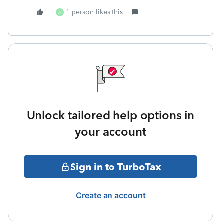
1 person likes this
A
Unlock tailored help options in
your account
Sign in to TurboTax
Create an account