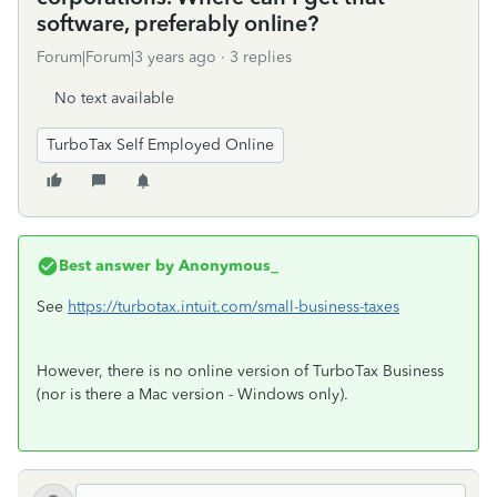
software, preferably online?
Forum|Forum|3 years ago
3 replies
No text available
TurboTax Self Employed Online
Best answer by
Anonymous_
See
https://turbotax.intuit.com/small-business-taxes
However, there is no online version of TurboTax Business
(nor is there a Mac version - Windows only).