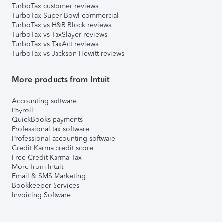
TurboTax customer reviews
TurboTax Super Bowl commercial
TurboTax vs H&R Block reviews
TurboTax vs TaxSlayer reviews
TurboTax vs TaxAct reviews
TurboTax vs Jackson Hewitt reviews
More products from Intuit
Accounting software
Payroll
QuickBooks payments
Professional tax software
Professional accounting software
Credit Karma credit score
Free Credit Karma Tax
More from Intuit
Email & SMS Marketing
Bookkeeper Services
Invoicing Software