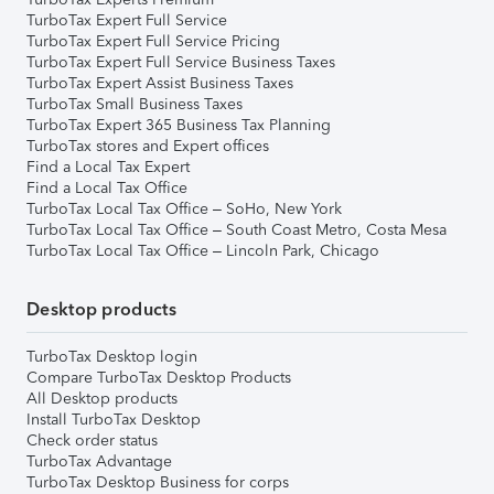
TurboTax Expert Full Service
TurboTax Expert Full Service Pricing
TurboTax Expert Full Service Business Taxes
TurboTax Expert Assist Business Taxes
TurboTax Small Business Taxes
TurboTax Expert 365 Business Tax Planning
TurboTax stores and Expert offices
Find a Local Tax Expert
Find a Local Tax Office
TurboTax Local Tax Office – SoHo, New York
TurboTax Local Tax Office – South Coast Metro, Costa Mesa
TurboTax Local Tax Office – Lincoln Park, Chicago
Desktop products
TurboTax Desktop login
Compare TurboTax Desktop Products
All Desktop products
Install TurboTax Desktop
Check order status
TurboTax Advantage
TurboTax Desktop Business for corps