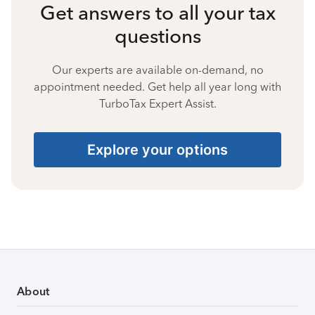
Get answers to all your tax
questions
Our experts are available on-demand, no
appointment needed. Get help all year long with
TurboTax Expert Assist.
Explore your options
About