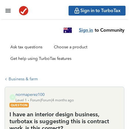
Sign in to TurboTax
Sign in
to Community
Ask tax questions
Choose a product
Get help using TurboTax features
Business & farm
normaperez100
N
Level 1
Forum|Forum|4 months ago
QUESTION
I have an interior design business,
turbotax is suggesting this is contract
work, is this correct?