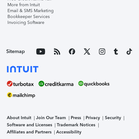
More from Intuit
Email & SMS Marketing
Bookkeeper Services
Invoicing Software
Sitemap
About Intuit
Join Our Team
Press
Privacy
Security
Software and Licenses
Trademark Notices
Affiliates and Partners
Accessibility