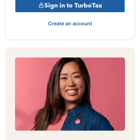
Sign in to TurboTax
Create an account