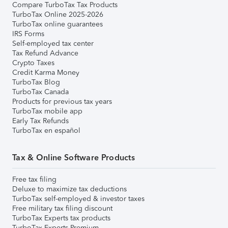
Compare TurboTax Tax Products
TurboTax Online 2025-2026
TurboTax online guarantees
IRS Forms
Self-employed tax center
Tax Refund Advance
Crypto Taxes
Credit Karma Money
TurboTax Blog
TurboTax Canada
Products for previous tax years
TurboTax mobile app
Early Tax Refunds
TurboTax en español
Tax & Online Software Products
Free tax filing
Deluxe to maximize tax deductions
TurboTax self-employed & investor taxes
Free military tax filing discount
TurboTax Experts tax products
TurboTax Experts Premium