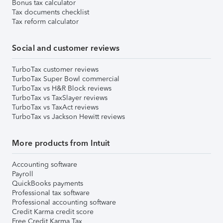
Bonus tax calculator
Tax documents checklist
Tax reform calculator
Social and customer reviews
TurboTax customer reviews
TurboTax Super Bowl commercial
TurboTax vs H&R Block reviews
TurboTax vs TaxSlayer reviews
TurboTax vs TaxAct reviews
TurboTax vs Jackson Hewitt reviews
More products from Intuit
Accounting software
Payroll
QuickBooks payments
Professional tax software
Professional accounting software
Credit Karma credit score
Free Credit Karma Tax