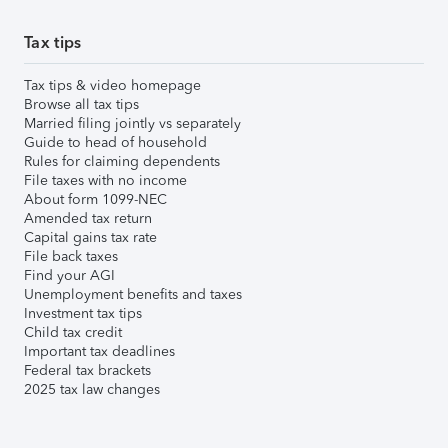
Tax tips
Tax tips & video homepage
Browse all tax tips
Married filing jointly vs separately
Guide to head of household
Rules for claiming dependents
File taxes with no income
About form 1099-NEC
Amended tax return
Capital gains tax rate
File back taxes
Find your AGI
Unemployment benefits and taxes
Investment tax tips
Child tax credit
Important tax deadlines
Federal tax brackets
2025 tax law changes