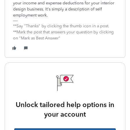
your income and expense deductions for your interior
design business. It's simply a description of self
employment work.
**Say "Thanks" by clicking the thumb icon in a post.
**Mark the post that answers your question by clicking
on "Mark as Best Answer"
Unlock tailored help options in
your account