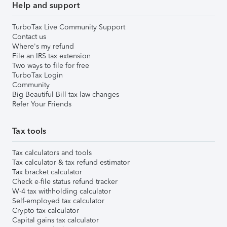
Help and support
TurboTax Live Community Support
Contact us
Where's my refund
File an IRS tax extension
Two ways to file for free
TurboTax Login
Community
Big Beautiful Bill tax law changes
Refer Your Friends
Tax tools
Tax calculators and tools
Tax calculator & tax refund estimator
Tax bracket calculator
Check e-file status refund tracker
W-4 tax withholding calculator
Self-employed tax calculator
Crypto tax calculator
Capital gains tax calculator