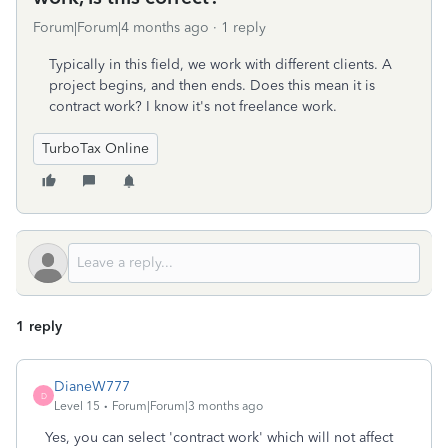
Forum|Forum|4 months ago
1 reply
Typically in this field, we work with different clients. A
project begins, and then ends. Does this mean it is
contract work? I know it's not freelance work.
TurboTax Online
1 reply
DianeW777
D
Level 15
Forum|Forum|3 months ago
Yes, you can select 'contract work' which will not affect