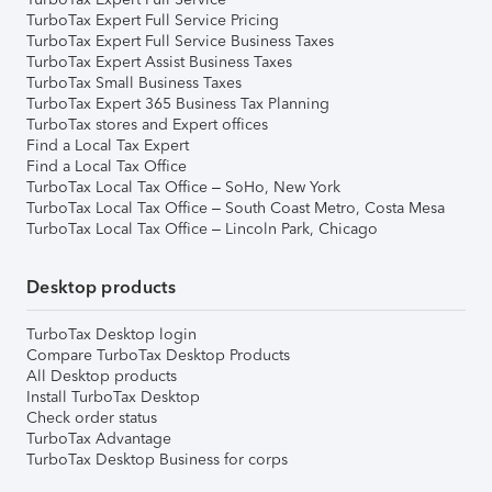
TurboTax Expert Full Service Pricing
TurboTax Expert Full Service Business Taxes
TurboTax Expert Assist Business Taxes
TurboTax Small Business Taxes
TurboTax Expert 365 Business Tax Planning
TurboTax stores and Expert offices
Find a Local Tax Expert
Find a Local Tax Office
TurboTax Local Tax Office – SoHo, New York
TurboTax Local Tax Office – South Coast Metro, Costa Mesa
TurboTax Local Tax Office – Lincoln Park, Chicago
Desktop products
TurboTax Desktop login
Compare TurboTax Desktop Products
All Desktop products
Install TurboTax Desktop
Check order status
TurboTax Advantage
TurboTax Desktop Business for corps