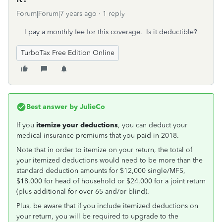
Forum|Forum|7 years ago
1 reply
I pay a monthly fee for this coverage. Is it deductible?
TurboTax Free Edition Online
Best answer by
JulieCo
If you
itemize your deductions
, you can deduct your
medical insurance premiums that you paid in 2018.
Note that in order to itemize on your return, the total of
your itemized deductions would need to be more than the
standard deduction amounts for $12,000 single/MFS,
$18,000 for head of household or $24,000 for a joint return
(plus additional for over 65 and/or blind).
Plus, be aware that if you include itemized deductions on
your return, you will be required to upgrade to the