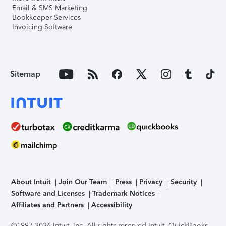
Email & SMS Marketing
Bookkeeper Services
Invoicing Software
Sitemap
About Intuit
Join Our Team
Press
Privacy
Security
Software and Licenses
Trademark Notices
Affiliates and Partners
Accessibility
©1997-2026 Intuit, Inc. All rights reserved.
Intuit, QuickBooks,