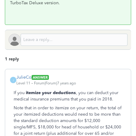
TurboTax Deluxe version.
1 reply
JulieCo
ANSWER
J
Level 11
Forum|Forum|7 years ago
If you
itemize your deductions
, you can deduct your
medical insurance premiums that you paid in 2018.
Note that in order to itemize on your return, the total of
your itemized deductions would need to be more than
the standard deduction amounts for $12,000
single/MFS, $18,000 for head of household or $24,000
for a joint return (plus additional for over 65 and/or