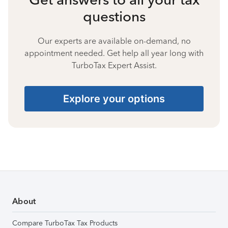
questions
Our experts are available on-demand, no
appointment needed. Get help all year long with
TurboTax Expert Assist.
Explore your options
About
Compare TurboTax Tax Products