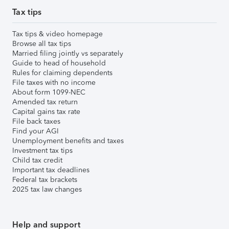
Tax tips
Tax tips & video homepage
Browse all tax tips
Married filing jointly vs separately
Guide to head of household
Rules for claiming dependents
File taxes with no income
About form 1099-NEC
Amended tax return
Capital gains tax rate
File back taxes
Find your AGI
Unemployment benefits and taxes
Investment tax tips
Child tax credit
Important tax deadlines
Federal tax brackets
2025 tax law changes
Help and support