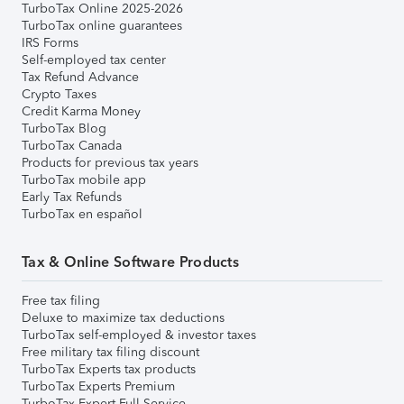
TurboTax Online 2025-2026
TurboTax online guarantees
IRS Forms
Self-employed tax center
Tax Refund Advance
Crypto Taxes
Credit Karma Money
TurboTax Blog
TurboTax Canada
Products for previous tax years
TurboTax mobile app
Early Tax Refunds
TurboTax en español
Tax & Online Software Products
Free tax filing
Deluxe to maximize tax deductions
TurboTax self-employed & investor taxes
Free military tax filing discount
TurboTax Experts tax products
TurboTax Experts Premium
TurboTax Expert Full Service