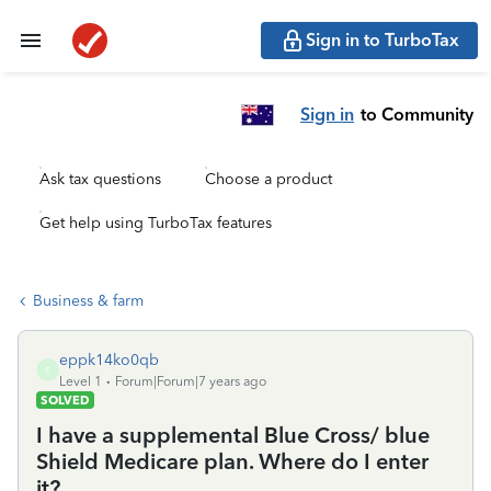
Sign in to TurboTax
Sign in
to Community
Ask tax questions
Choose a product
Get help using TurboTax features
Business & farm
eppk14ko0qb
E
Level 1
Forum|Forum|7 years ago
SOLVED
I have a supplemental Blue Cross/ blue
Shield Medicare plan. Where do I enter
it?