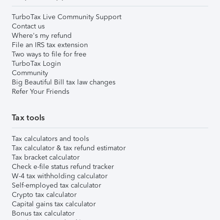
TurboTax Live Community Support
Contact us
Where's my refund
File an IRS tax extension
Two ways to file for free
TurboTax Login
Community
Big Beautiful Bill tax law changes
Refer Your Friends
Tax tools
Tax calculators and tools
Tax calculator & tax refund estimator
Tax bracket calculator
Check e-file status refund tracker
W-4 tax withholding calculator
Self-employed tax calculator
Crypto tax calculator
Capital gains tax calculator
Bonus tax calculator