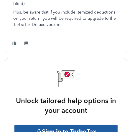
blind).
Plus, be aware that if you include itemized deductions
on your return, you will be required to upgrade to the
TurboTax Deluxe version.
Unlock tailored help options in
your account
Sign in to TurboTax