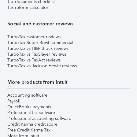
Tax documents checklist
Tax reform calculator
Social and customer reviews
TurboTax customer reviews
TurboTax Super Bowl commercial
TurboTax vs H&R Block reviews
TurboTax vs TaxSlayer reviews
TurboTax vs TaxAct reviews
TurboTax vs Jackson Hewitt reviews
More products from Intuit
Accounting software
Payroll
QuickBooks payments
Professional tax software
Professional accounting software
Credit Karma credit score
Free Credit Karma Tax
More from Intuit