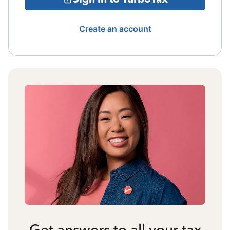
Create an account
Get answers to all your tax