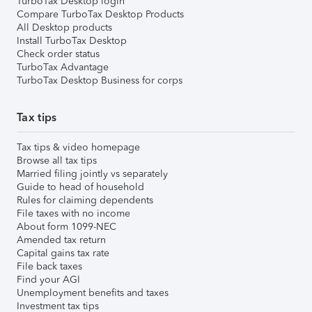
TurboTax Desktop login
Compare TurboTax Desktop Products
All Desktop products
Install TurboTax Desktop
Check order status
TurboTax Advantage
TurboTax Desktop Business for corps
Tax tips
Tax tips & video homepage
Browse all tax tips
Married filing jointly vs separately
Guide to head of household
Rules for claiming dependents
File taxes with no income
About form 1099-NEC
Amended tax return
Capital gains tax rate
File back taxes
Find your AGI
Unemployment benefits and taxes
Investment tax tips