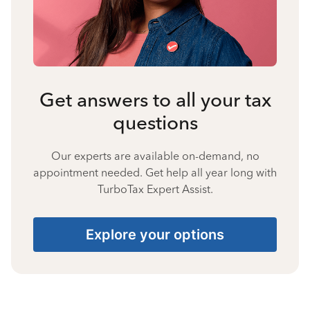
Get answers to all your tax
questions
Our experts are available on-demand, no
appointment needed. Get help all year long with
TurboTax Expert Assist.
Explore your options