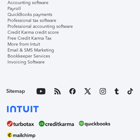
Accounting software
Payroll
QuickBooks payments
Professional tax software
Professional accounting software
Credit Karma credit score
Free Credit Karma Tax
More from Intuit
Email & SMS Marketing
Bookkeeper Services
Invoicing Software
Sitemap