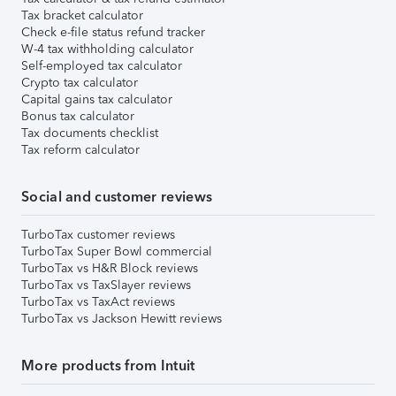
Tax bracket calculator
Check e-file status refund tracker
W-4 tax withholding calculator
Self-employed tax calculator
Crypto tax calculator
Capital gains tax calculator
Bonus tax calculator
Tax documents checklist
Tax reform calculator
Social and customer reviews
TurboTax customer reviews
TurboTax Super Bowl commercial
TurboTax vs H&R Block reviews
TurboTax vs TaxSlayer reviews
TurboTax vs TaxAct reviews
TurboTax vs Jackson Hewitt reviews
More products from Intuit