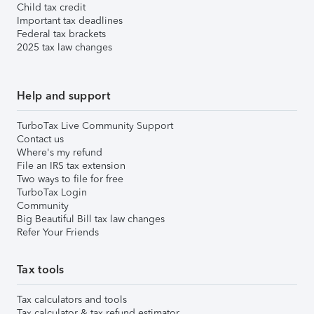
Child tax credit
Important tax deadlines
Federal tax brackets
2025 tax law changes
Help and support
TurboTax Live Community Support
Contact us
Where's my refund
File an IRS tax extension
Two ways to file for free
TurboTax Login
Community
Big Beautiful Bill tax law changes
Refer Your Friends
Tax tools
Tax calculators and tools
Tax calculator & tax refund estimator