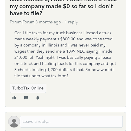
my company made $0 so far so I don't
have to file?
Forum|Forum|3 months ago
1 reply
Can I file taxes for my truck business I leased a truck
made weekly payment s $800.00 and was contracted
by a company in Illinois and I was never paid my
wages then they send me a 1099 NEC saying I made
21,000 lol. Yeah right. I was basically paying a lease
on a truck and hauling loads for this company and got
3 checks totaling 1,200 dollars if that. So how would I
file that under what tax form?
TurboTax Online