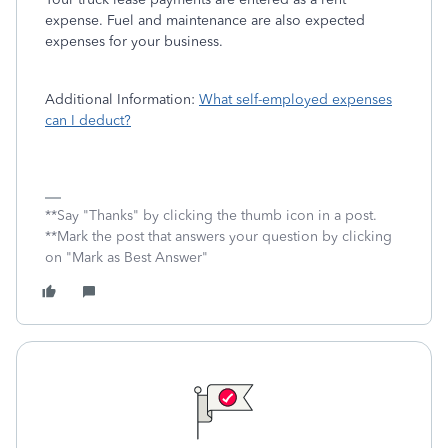
expense. Fuel and maintenance are also expected
expenses for your business.
Additional Information:
What self-employed expenses
can I deduct?
**Say "Thanks" by clicking the thumb icon in a post.
**Mark the post that answers your question by clicking
on "Mark as Best Answer"