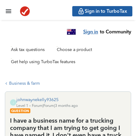
Sign in to TurboTax
Sign in
to Community
Ask tax questions
Choose a product
Get help using TurboTax features
Business & farm
johnwaynekelly93625
J
Level 1
Forum|Forum|3 months ago
QUESTION
I have a business name for a trucking
company that I am trying to get going I
have named it, I don't even have a truck