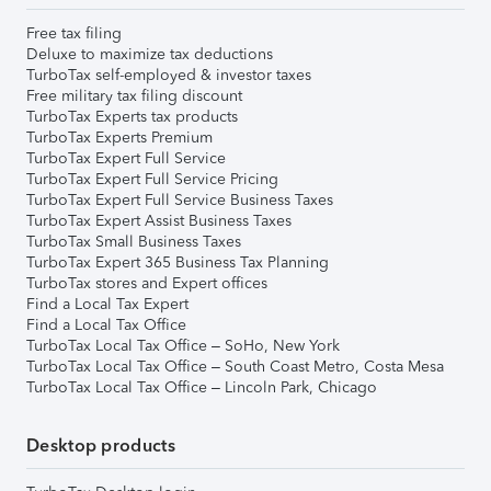
Free tax filing
Deluxe to maximize tax deductions
TurboTax self-employed & investor taxes
Free military tax filing discount
TurboTax Experts tax products
TurboTax Experts Premium
TurboTax Expert Full Service
TurboTax Expert Full Service Pricing
TurboTax Expert Full Service Business Taxes
TurboTax Expert Assist Business Taxes
TurboTax Small Business Taxes
TurboTax Expert 365 Business Tax Planning
TurboTax stores and Expert offices
Find a Local Tax Expert
Find a Local Tax Office
TurboTax Local Tax Office – SoHo, New York
TurboTax Local Tax Office – South Coast Metro, Costa Mesa
TurboTax Local Tax Office – Lincoln Park, Chicago
Desktop products