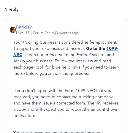
1 reply
PatriciaV
Level 15
Forum|Forum|3 months ago
Your trucking business is considered self-employment.
To report your expenses and income,
Go to the
1099-
NEC
screen under
Income
in the
Federal
section and
set up your business. Follow the interview and read
each page (look for blue help links if you need to learn
more) before you answer the questions.
If you don't agree with the Form 1099-NEC that you
received, you need to contact the trucking company
and have them issue a corrected form. The IRS receives
a copy and will expect you to report the amount shown
on that form.
Your truck lease payments are entered as a rent