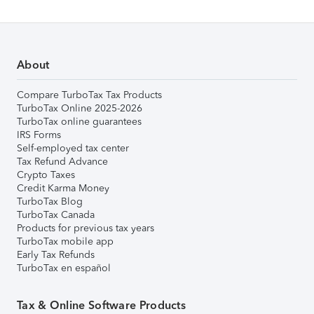
About
Compare TurboTax Tax Products
TurboTax Online 2025-2026
TurboTax online guarantees
IRS Forms
Self-employed tax center
Tax Refund Advance
Crypto Taxes
Credit Karma Money
TurboTax Blog
TurboTax Canada
Products for previous tax years
TurboTax mobile app
Early Tax Refunds
TurboTax en español
Tax & Online Software Products