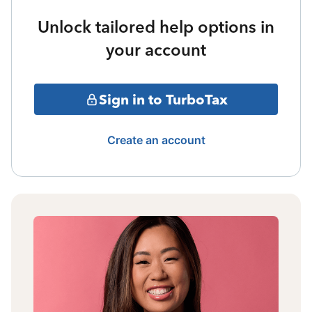
Unlock tailored help options in
your account
Sign in to TurboTax
Create an account