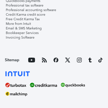
QuickBooks payments
Professional tax software
Professional accounting software
Credit Karma credit score
Free Credit Karma Tax
More from Intuit
Email & SMS Marketing
Bookkeeper Services
Invoicing Software
Sitemap