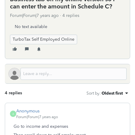
can enter the amount in Schedule C?
Forum|Forum|7 years ago
4 replies
No text available
TurboTax Self Employed Online
4 replies
Sort by
:
Oldest first
Anonymous
A
Forum|Forum|7 years ago
Go to income and expenses