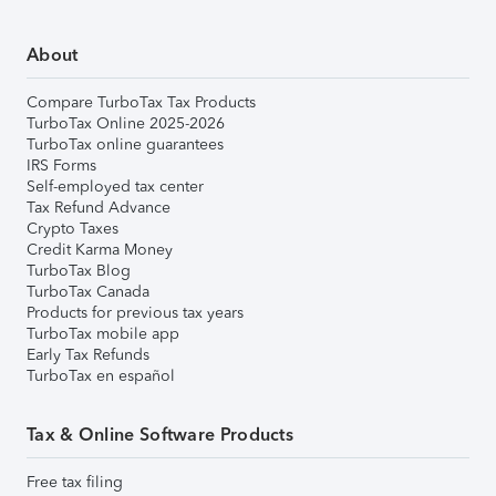
About
Compare TurboTax Tax Products
TurboTax Online 2025-2026
TurboTax online guarantees
IRS Forms
Self-employed tax center
Tax Refund Advance
Crypto Taxes
Credit Karma Money
TurboTax Blog
TurboTax Canada
Products for previous tax years
TurboTax mobile app
Early Tax Refunds
TurboTax en español
Tax & Online Software Products
Free tax filing