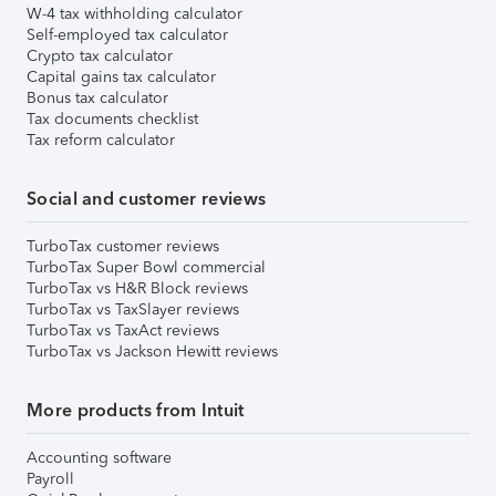
W-4 tax withholding calculator
Self-employed tax calculator
Crypto tax calculator
Capital gains tax calculator
Bonus tax calculator
Tax documents checklist
Tax reform calculator
Social and customer reviews
TurboTax customer reviews
TurboTax Super Bowl commercial
TurboTax vs H&R Block reviews
TurboTax vs TaxSlayer reviews
TurboTax vs TaxAct reviews
TurboTax vs Jackson Hewitt reviews
More products from Intuit
Accounting software
Payroll