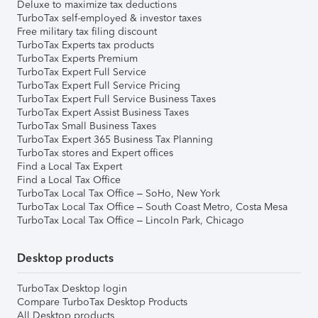
Deluxe to maximize tax deductions
TurboTax self-employed & investor taxes
Free military tax filing discount
TurboTax Experts tax products
TurboTax Experts Premium
TurboTax Expert Full Service
TurboTax Expert Full Service Pricing
TurboTax Expert Full Service Business Taxes
TurboTax Expert Assist Business Taxes
TurboTax Small Business Taxes
TurboTax Expert 365 Business Tax Planning
TurboTax stores and Expert offices
Find a Local Tax Expert
Find a Local Tax Office
TurboTax Local Tax Office – SoHo, New York
TurboTax Local Tax Office – South Coast Metro, Costa Mesa
TurboTax Local Tax Office – Lincoln Park, Chicago
Desktop products
TurboTax Desktop login
Compare TurboTax Desktop Products
All Desktop products