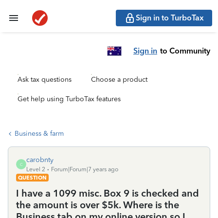
Sign in to TurboTax
Sign in
to Community
Ask tax questions
Choose a product
Get help using TurboTax features
Business & farm
carobnty
C
Level 2
Forum|Forum|7 years ago
QUESTION
I have a 1099 misc. Box 9 is checked and
the amount is over $5k. Where is the
Business tab on my online version so I