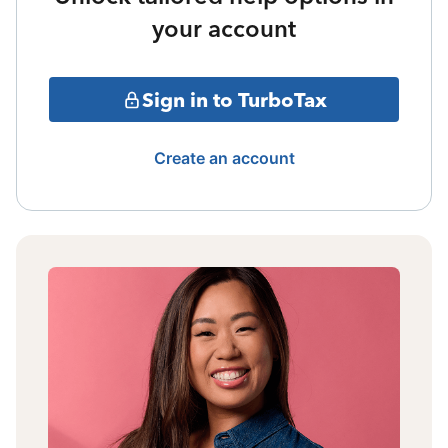
your account
Sign in to TurboTax
Create an account