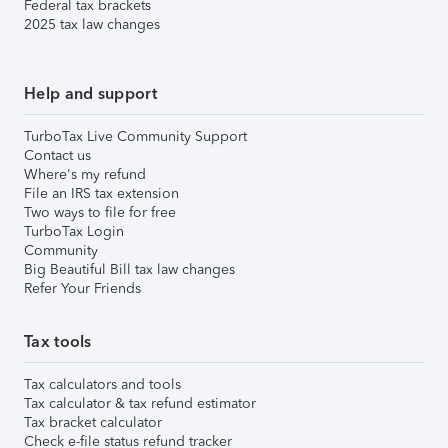
Federal tax brackets
2025 tax law changes
Help and support
TurboTax Live Community Support
Contact us
Where's my refund
File an IRS tax extension
Two ways to file for free
TurboTax Login
Community
Big Beautiful Bill tax law changes
Refer Your Friends
Tax tools
Tax calculators and tools
Tax calculator & tax refund estimator
Tax bracket calculator
Check e-file status refund tracker