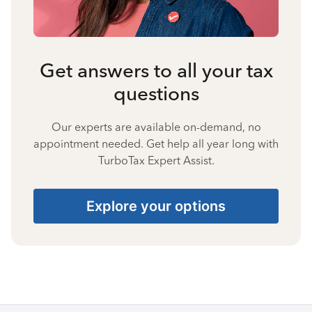
Get answers to all your tax
questions
Our experts are available on-demand, no
appointment needed. Get help all year long with
TurboTax Expert Assist.
Explore your options