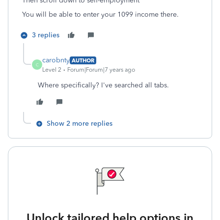
Then scroll down to self-employment
You will be able to enter your 1099 income there.
3 replies
carobnty
AUTHOR
C
Level 2
Forum|Forum|7 years ago
Where specifically? I've searched all tabs.
Show 2 more replies
Unlock tailored help options in