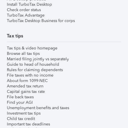
Install TurboTax Desktop
Check order status
TurboTax Advantage
TurboTax Desktop Business for corps
Tax tips
Tax tips & video homepage
Browse all tax tips
Married filing jointly vs separately
Guide to head of household
Rules for claiming dependents
File taxes with no income
About form 1099-NEC
Amended tax return
Capital gains tax rate
File back taxes
Find your AGI
Unemployment benefits and taxes
Investment tax tips
Child tax credit
Important tax deadlines