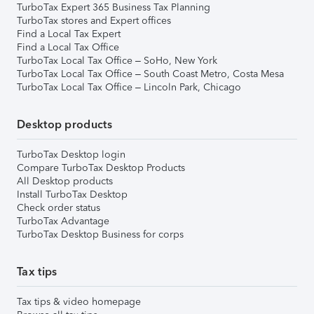
TurboTax Expert 365 Business Tax Planning
TurboTax stores and Expert offices
Find a Local Tax Expert
Find a Local Tax Office
TurboTax Local Tax Office – SoHo, New York
TurboTax Local Tax Office – South Coast Metro, Costa Mesa
TurboTax Local Tax Office – Lincoln Park, Chicago
Desktop products
TurboTax Desktop login
Compare TurboTax Desktop Products
All Desktop products
Install TurboTax Desktop
Check order status
TurboTax Advantage
TurboTax Desktop Business for corps
Tax tips
Tax tips & video homepage