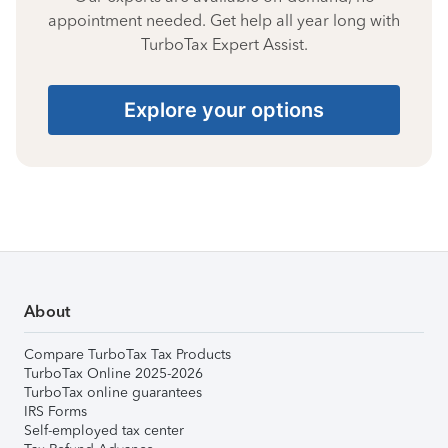
appointment needed. Get help all year long with
TurboTax Expert Assist.
Explore your options
About
Compare TurboTax Tax Products
TurboTax Online 2025-2026
TurboTax online guarantees
IRS Forms
Self-employed tax center