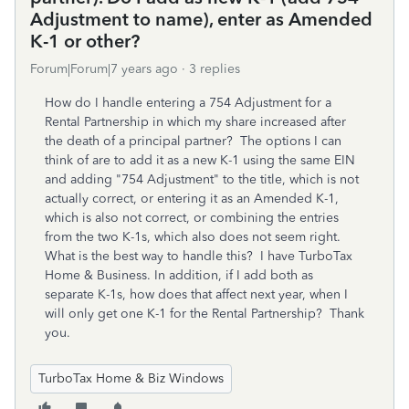
Adjustment to name), enter as Amended
K-1 or other?
Forum|Forum|7 years ago
3 replies
How do I handle entering a 754 Adjustment for a
Rental Partnership in which my share increased after
the death of a principal partner? The options I can
think of are to add it as a new K-1 using the same EIN
and adding "754 Adjustment" to the title, which is not
actually correct, or entering it as an Amended K-1,
which is also not correct, or combining the entries
from the two K-1s, which also does not seem right.
What is the best way to handle this? I have TurboTax
Home & Business. In addition, if I add both as
separate K-1s, how does that affect next year, when I
will only get one K-1 for the Rental Partnership? Thank
you.
TurboTax Home & Biz Windows