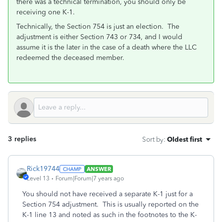
there was a technical termination, you should only be
receiving one K-1.
Technically, the Section 754 is just an election. The
adjustment is either Section 743 or 734, and I would
assume it is the later in the case of a death where the LLC
redeemed the deceased member.
3 replies
Sort by
:
Oldest first
Rick19744
ANSWER
Level 13
Forum|Forum|7 years ago
You should not have received a separate K-1 just for a
Section 754 adjustment. This is usually reported on the
K-1 line 13 and noted as such in the footnotes to the K-