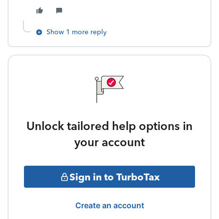
Show 1 more reply
Unlock tailored help options in
your account
Sign in to TurboTax
Create an account