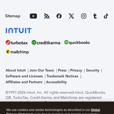
Sitemap
About Intuit
Join Our Team
Press
Privacy
Security
Software and Licenses
Trademark Notices
Affiliates and Partners
Accessibility
©1997-2026 Intuit, Inc. All rights reserved.
Intuit, QuickBooks,
QB, TurboTax, Credit Karma, and Mailchimp are registered
trademarks of Intuit Inc. Terms and conditions, features,
support, pricing, and service options subject to change
We use cookies and similar technologies as described in our
Global
without notice.
Security Certification of the TurboTax Online