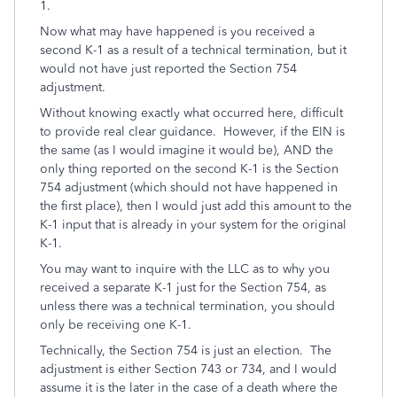
1.
Now what may have happened is you received a
second K-1 as a result of a technical termination, but it
would not have just reported the Section 754
adjustment.
Without knowing exactly what occurred here, difficult
to provide real clear guidance. However, if the EIN is
the same (as I would imagine it would be), AND the
only thing reported on the second K-1 is the Section
754 adjustment (which should not have happened in
the first place), then I would just add this amount to the
K-1 input that is already in your system for the original
K-1.
You may want to inquire with the LLC as to why you
received a separate K-1 just for the Section 754, as
unless there was a technical termination, you should
only be receiving one K-1.
Technically, the Section 754 is just an election. The
adjustment is either Section 743 or 734, and I would
assume it is the later in the case of a death where the