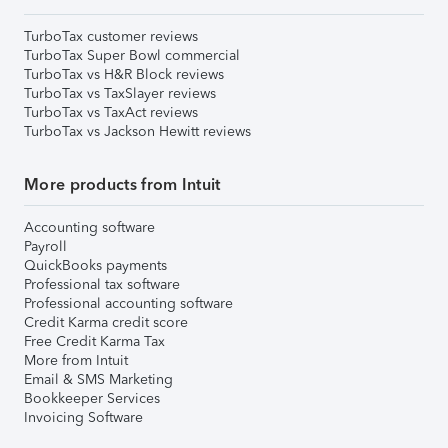
TurboTax customer reviews
TurboTax Super Bowl commercial
TurboTax vs H&R Block reviews
TurboTax vs TaxSlayer reviews
TurboTax vs TaxAct reviews
TurboTax vs Jackson Hewitt reviews
More products from Intuit
Accounting software
Payroll
QuickBooks payments
Professional tax software
Professional accounting software
Credit Karma credit score
Free Credit Karma Tax
More from Intuit
Email & SMS Marketing
Bookkeeper Services
Invoicing Software