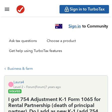
Sign in to TurboTax
Sign in
to Community
Ask tax questions
Choose a product
Get help using TurboTax features
Business & farm
Laura4
L
Level 2
Forum|Forum|7 years ago
SOLVED
I got 754 Adjustment K-1 Form 1065 for
Rental Partnership (death of principal
partner). Do I add as new K-1 (add 754