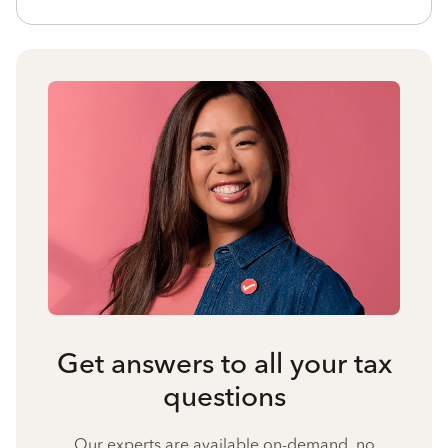
Get answers to all your tax
questions
Our experts are available on-demand, no