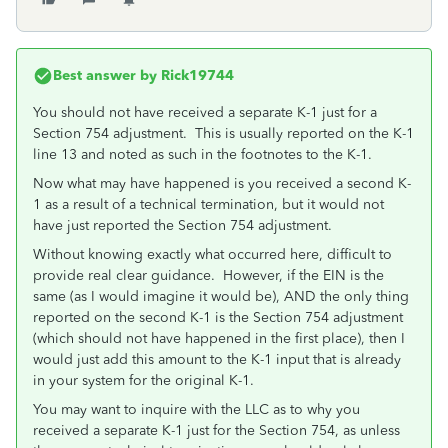
Best answer by
Rick19744
You should not have received a separate K-1 just for a
Section 754 adjustment. This is usually reported on the K-1
line 13 and noted as such in the footnotes to the K-1.
Now what may have happened is you received a second K-
1 as a result of a technical termination, but it would not
have just reported the Section 754 adjustment.
Without knowing exactly what occurred here, difficult to
provide real clear guidance. However, if the EIN is the
same (as I would imagine it would be), AND the only thing
reported on the second K-1 is the Section 754 adjustment
(which should not have happened in the first place), then I
would just add this amount to the K-1 input that is already
in your system for the original K-1.
You may want to inquire with the LLC as to why you
received a separate K-1 just for the Section 754, as unless