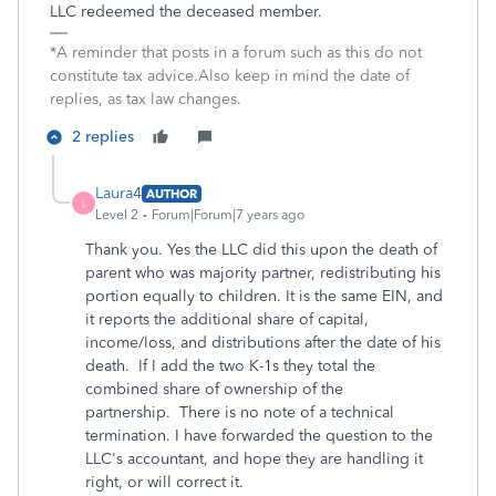
LLC redeemed the deceased member.
*A reminder that posts in a forum such as this do not
constitute tax advice.Also keep in mind the date of
replies, as tax law changes.
2 replies
Laura4
AUTHOR
L
Level 2
Forum|Forum|7 years ago
Thank you. Yes the LLC did this upon the death of
parent who was majority partner, redistributing his
portion equally to children. It is the same EIN, and
it reports the additional share of capital,
income/loss, and distributions after the date of his
death. If I add the two K-1s they total the
combined share of ownership of the
partnership. There is no note of a technical
termination. I have forwarded the question to the
LLC's accountant, and hope they are handling it
right, or will correct it.