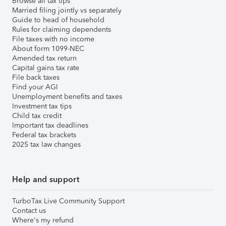
Browse all tax tips
Married filing jointly vs separately
Guide to head of household
Rules for claiming dependents
File taxes with no income
About form 1099-NEC
Amended tax return
Capital gains tax rate
File back taxes
Find your AGI
Unemployment benefits and taxes
Investment tax tips
Child tax credit
Important tax deadlines
Federal tax brackets
2025 tax law changes
Help and support
TurboTax Live Community Support
Contact us
Where's my refund