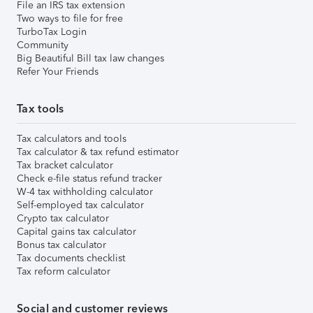
File an IRS tax extension
Two ways to file for free
TurboTax Login
Community
Big Beautiful Bill tax law changes
Refer Your Friends
Tax tools
Tax calculators and tools
Tax calculator & tax refund estimator
Tax bracket calculator
Check e-file status refund tracker
W-4 tax withholding calculator
Self-employed tax calculator
Crypto tax calculator
Capital gains tax calculator
Bonus tax calculator
Tax documents checklist
Tax reform calculator
Social and customer reviews