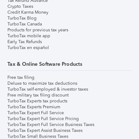
Tax Refund Advance
Crypto Taxes
Credit Karma Money
TurboTax Blog
TurboTax Canada
Products for previous tax years
TurboTax mobile app
Early Tax Refunds
TurboTax en español
Tax & Online Software Products
Free tax filing
Deluxe to maximize tax deductions
TurboTax self-employed & investor taxes
Free military tax filing discount
TurboTax Experts tax products
TurboTax Experts Premium
TurboTax Expert Full Service
TurboTax Expert Full Service Pricing
TurboTax Expert Full Service Business Taxes
TurboTax Expert Assist Business Taxes
TurboTax Small Business Taxes