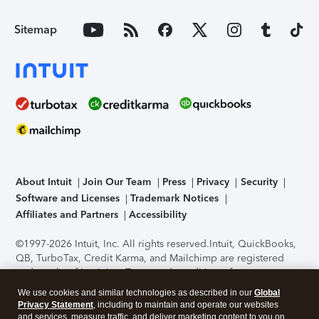
Sitemap
About Intuit
Join Our Team
Press
Privacy
Security
Software and Licenses
Trademark Notices
Affiliates and Partners
Accessibility
©1997-2026 Intuit, Inc. All rights reserved.
Intuit, QuickBooks,
QB, TurboTax, Credit Karma, and Mailchimp are registered
trademarks of Intuit Inc. Terms and conditions, features,
support, pricing, and service options subject to change
We use cookies and similar technologies as described in our
Global
without notice.
Security Certification of the TurboTax Online
Privacy Statement
, including to maintain and operate our websites
application has been performed by C-Level Security.
By
and services, measure traffic, and deliver marketing content to you on