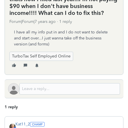
$90 when I don't have business
income!!!! What can I do to fix this?
Forum|Forum|7 years ago
1 reply
I have all my info put in and I do not want to delete
and start over...I just wanna take off the business
version (and forms)
TurboTax Self Employed Online
1 reply
Kat11_2