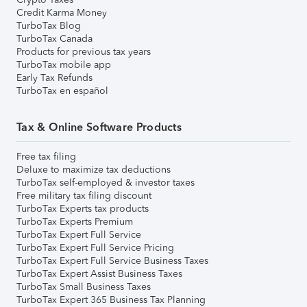
Credit Karma Money
TurboTax Blog
TurboTax Canada
Products for previous tax years
TurboTax mobile app
Early Tax Refunds
TurboTax en español
Tax & Online Software Products
Free tax filing
Deluxe to maximize tax deductions
TurboTax self-employed & investor taxes
Free military tax filing discount
TurboTax Experts tax products
TurboTax Experts Premium
TurboTax Expert Full Service
TurboTax Expert Full Service Pricing
TurboTax Expert Full Service Business Taxes
TurboTax Expert Assist Business Taxes
TurboTax Small Business Taxes
TurboTax Expert 365 Business Tax Planning