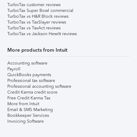
TurboTax customer reviews
TurboTax Super Bowl commercial
TurboTax vs H&R Block reviews
TurboTax vs TaxSlayer reviews
TurboTax vs TaxAct reviews
TurboTax vs Jackson Hewitt reviews
More products from Intuit
Accounting software
Payroll
QuickBooks payments
Professional tax software
Professional accounting software
Credit Karma credit score
Free Credit Karma Tax
More from Intuit
Email & SMS Marketing
Bookkeeper Services
Invoicing Software