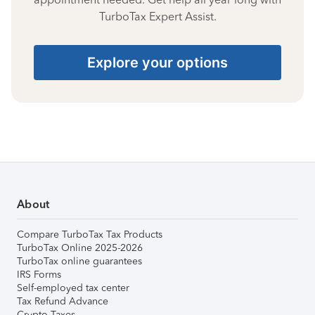
TurboTax Expert Assist.
Explore your options
About
Compare TurboTax Tax Products
TurboTax Online 2025-2026
TurboTax online guarantees
IRS Forms
Self-employed tax center
Tax Refund Advance
Crypto Taxes