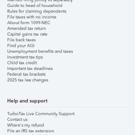
Guide to head of household
Rules for claiming dependents
File taxes with no income
About form 1099-NEC
Amended tax return
Capital gains tax rate
File back taxes
Find your AGI
Unemployment benefits and taxes
Investment tax tips
Child tax credit
Important tax deadlines
Federal tax brackets
2025 tax law changes
Help and support
TurboTax Live Community Support
Contact us
Where's my refund
File an IRS tax extension