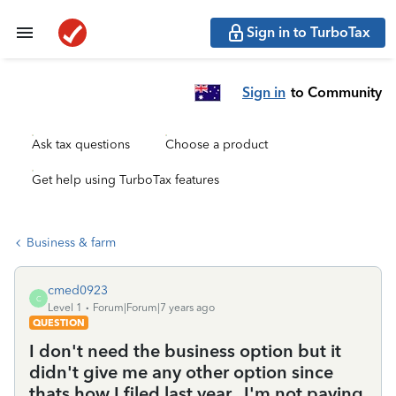
Sign in to TurboTax
Sign in
to Community
Ask tax questions
Choose a product
Get help using TurboTax features
Business & farm
cmed0923
C
Level 1
Forum|Forum|7 years ago
QUESTION
I don't need the business option but it
didn't give me any other option since
thats how I filed last year...I'm not paying