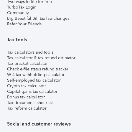
Two ways to file for free
TurboTax Login
Community
Big Beautiful Bill tax law changes
Refer Your Friends
Tax tools
Tax calculators and tools
Tax calculator & tax refund estimator
Tax bracket calculator
Check e-file status refund tracker
W-4 tax withholding calculator
Self-employed tax calculator
Crypto tax calculator
Capital gains tax calculator
Bonus tax calculator
Tax documents checklist
Tax reform calculator
Social and customer reviews