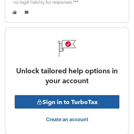
no legal liability for responses.***
Unlock tailored help options in
your account
Sign in to TurboTax
Create an account