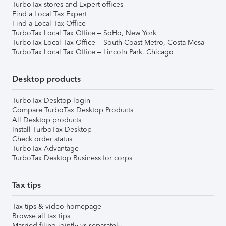
TurboTax stores and Expert offices
Find a Local Tax Expert
Find a Local Tax Office
TurboTax Local Tax Office – SoHo, New York
TurboTax Local Tax Office – South Coast Metro, Costa Mesa
TurboTax Local Tax Office – Lincoln Park, Chicago
Desktop products
TurboTax Desktop login
Compare TurboTax Desktop Products
All Desktop products
Install TurboTax Desktop
Check order status
TurboTax Advantage
TurboTax Desktop Business for corps
Tax tips
Tax tips & video homepage
Browse all tax tips
Married filing jointly vs separately