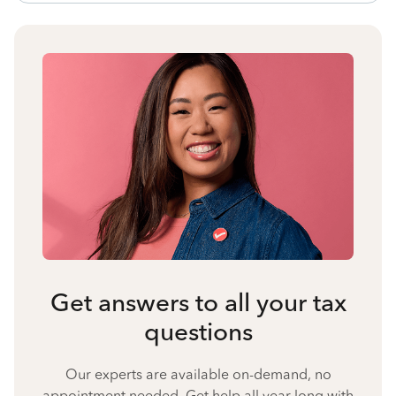
Get answers to all your tax
questions
Our experts are available on-demand, no
appointment needed. Get help all year long with