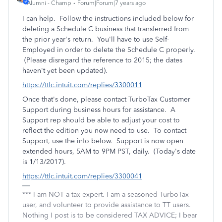
Alumni - Champ
Forum|Forum|7 years ago
I can help. Follow the instructions included below for
deleting a Schedule C business that transferred from
the prior year's return. You'll have to use Self-
Employed in order to delete the Schedule C properly.
(Please disregard the reference to 2015; the dates
haven't yet been updated).
https://ttlc.intuit.com/replies/3300011
Once that's done, please contact TurboTax Customer
Support during business hours for assistance. A
Support rep should be able to adjust your cost to
reflect the edition you now need to use. To contact
Support, use the info below. Support is now open
extended hours, 5AM to 9PM PST, daily. (Today's date
is 1/13/2017).
https://ttlc.intuit.com/replies/3300041
*** I am NOT a tax expert. I am a seasoned TurboTax
user, and volunteer to provide assistance to TT users.
Nothing I post is to be considered TAX ADVICE; I bear